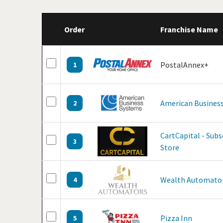
Order
Franchise Name
PostalAnnex+
1
American Business
2
CartCapital - Sub
3
Store
Wealth Automato
4
Pizza Inn
5