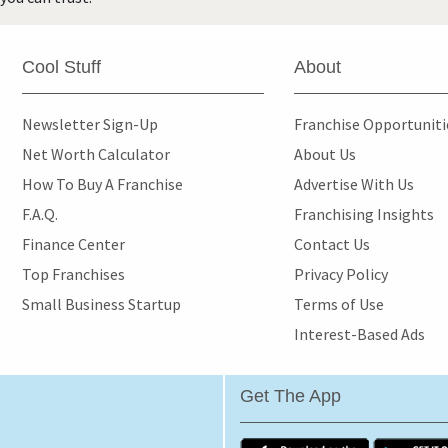
Cool Stuff
About
Newsletter Sign-Up
Franchise Opportunit
Net Worth Calculator
About Us
How To Buy A Franchise
Advertise With Us
F.A.Q.
Franchising Insights
Finance Center
Contact Us
Top Franchises
Privacy Policy
Small Business Startup
Terms of Use
Interest-Based Ads
Get The App