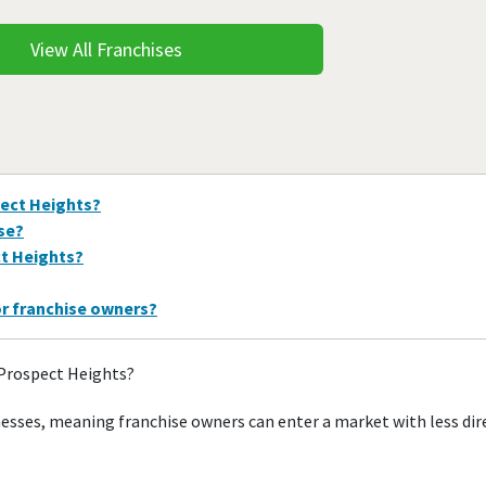
View All Franchises
pect Heights?
ise?
ct Heights?
or franchise owners?
 Prospect Heights?
nesses, meaning franchise owners can enter a market with less di