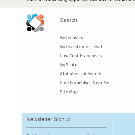
Search
By Industry
By Investment Level
Low Cost Franchises
By State
Alphabetical Search
Find Franchises Near Me
Site Map
Newsletter Signup