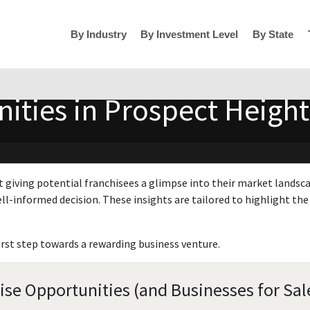
By Industry
By Investment Level
By State
ties in Prospect Heights,
t giving potential franchisees a glimpse into their market landsc
ll-informed decision. These insights are tailored to highlight the 
irst step towards a rewarding business venture.
hise Opportunities (and Businesses for Sal