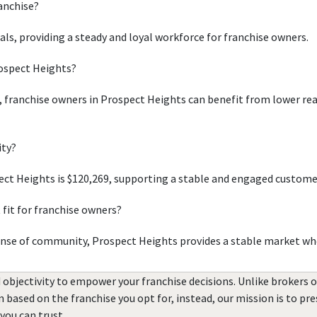
ranchise?
uals, providing a steady and loyal workforce for franchise owners.
rospect Heights?
, franchise owners in Prospect Heights can benefit from lower real
ity?
ct Heights is $120,269, supporting a stable and engaged custome
fit for franchise owners?
ense of community, Prospect Heights provides a stable market whe
 objectivity to empower your franchise decisions. Unlike brokers 
rn based on the franchise you opt for, instead, our mission is to p
you can trust.