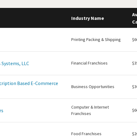
Av
Industry Name
Ca
Printing Packing & Shipping
$6
 Systems, LLC
Financial Franchises
$3
scription Based E-Commerce
Business Opportunities
$3
Computer & Internet
rs
$6
Franchises
Food Franchises
$2