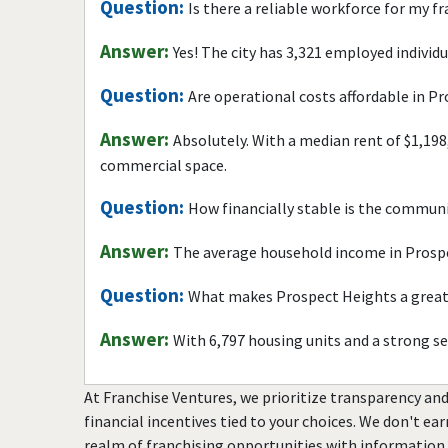
Question:
Is there a reliable workforce for my f
Answer:
Yes! The city has 3,321 employed individ
Question:
Are operational costs affordable in P
Answer:
Absolutely. With a median rent of $1,198
commercial space.
Question:
How financially stable is the commun
Answer:
The average household income in Prospe
Question:
What makes Prospect Heights a great 
Answer:
With 6,797 housing units and a strong s
At Franchise Ventures, we prioritize transparency and
financial incentives tied to your choices. We don't ea
realm of franchising opportunities with information 