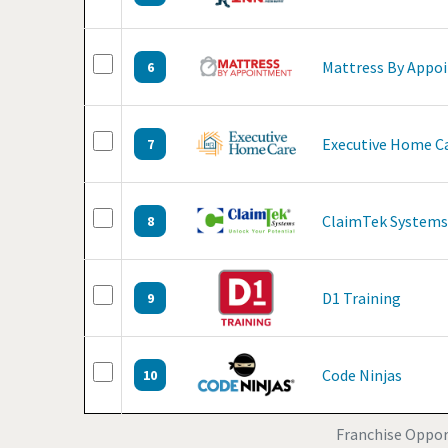
Mattress By Appo
6
Executive Home C
7
ClaimTek Systems
8
D1 Training
9
Code Ninjas
10
Franchise Opport