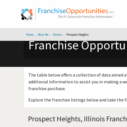
Home
Near Me
Illinois
Prospect Heights
Franchise Opportuni
The table below offers a collection of data aimed a
additional information to assist you in making a we
franchise purchase.
Explore the franchise listings below and take the f
Prospect Heights, Illinois Franc