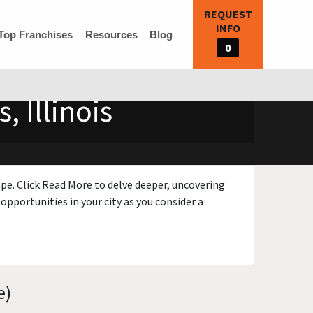
REQUEST
INFO
Top Franchises
Resources
Blog
0
 Illinois
ape. Click Read More to delve deeper, uncovering
opportunities in your city as you consider a
e)