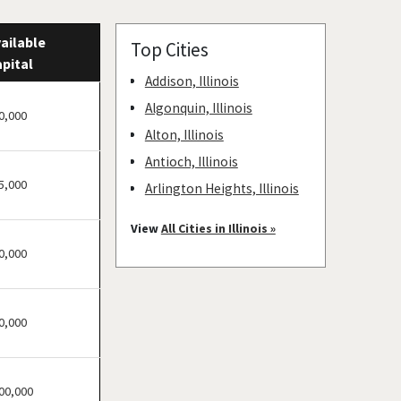
ailable
Top Cities
pital
Addison, Illinois
Algonquin, Illinois
0,000
Alton, Illinois
Antioch, Illinois
5,000
Arlington Heights, Illinois
Aurora, Illinois
View
All Cities in Illinois »
Barrington, Illinois
0,000
Bartlett, Illinois
Batavia, Illinois
0,000
Beach Park, Illinois
Belleville, Illinois
Bellwood, Illinois
00,000