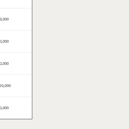
Bensenville, Illinois
Berwyn, Illinois
Bloomingdale, Illinois
9,000
Blue Island, Illinois
Bolingbrook, Illinois
0,000
Brookfield, Illinois
Buffalo Grove, Illinois
Burr Ridge, Illinois
0,000
Carol Stream, Illinois
Carpentersville, Illinois
50,000
Cary, Illinois
Channahon, Illinois
Chatham, Illinois
0,000
Chicago, Illinois
Chicago Heights, Illinois