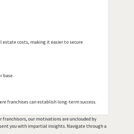
Evanston, Illinois
Evergreen Park, Illinois
Fairview Heights, Illinois
Forest Park, Illinois
Fox Lake, Illinois
 estate costs, making it easier to secure
Frankfort, Illinois
Geneseo, Illinois
Geneva, Illinois
Glen Carbon, Illinois
r base.
Glen Ellyn, Illinois
Glendale Heights, Illinois
Grayslake, Illinois
re franchises can establish long-term success.
Gurnee, Illinois
or franchisors, our motivations are unclouded by
Hainesville, Illinois
resent you with impartial insights. Navigate through a
Hanover Park, Illinois