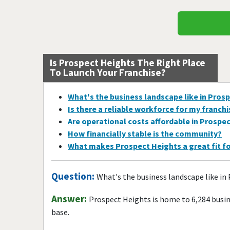
Is Prospect Heights The Right Place
To Launch Your Franchise?
What's the business landscape like in Pros
Is there a reliable workforce for my franch
Are operational costs affordable in Prospe
How financially stable is the community?
What makes Prospect Heights a great fit f
Question:
What's the business landscape like in
Answer:
Prospect Heights is home to 6,284 busi
base.