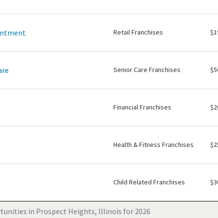
intment
Retail Franchises
$1
are
Senior Care Franchises
$5
Financial Franchises
$2
Health & Fitness Franchises
$2
Child Related Franchises
$3
unities in Prospect Heights, Illinois for 2026