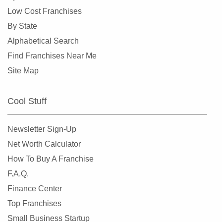
Crystal Lake, Illinois
Low Cost Franchises
Darien, Illinois
By State
Deerfield, Illinois
Alphabetical Search
Des Plaines, Illinois
Find Franchises Near Me
Dolton, Illinois
Site Map
Downers Grove, Illinois
East Dundee, Illinois
Cool Stuff
East Hazel Crest, Illinois
Edwardsville, Illinois
Newsletter Sign-Up
Elgin, Illinois
Net Worth Calculator
Elk Grove Village, Illinois
How To Buy A Franchise
Elmhurst, Illinois
F.A.Q.
Elmwood Park, Illinois
Finance Center
Evanston, Illinois
Top Franchises
Evergreen Park, Illinois
Small Business Startup