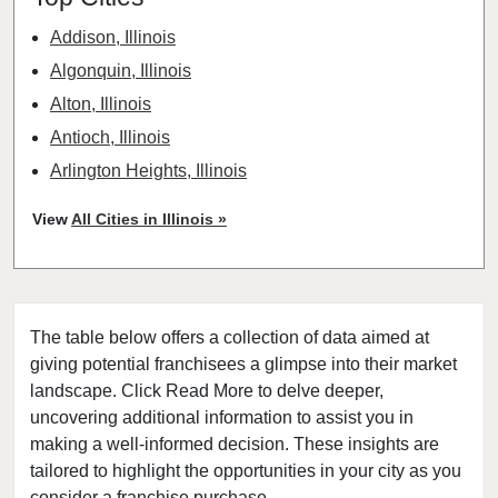
Addison, Illinois
Algonquin, Illinois
Alton, Illinois
Antioch, Illinois
Arlington Heights, Illinois
Aurora, Illinois
View
All Cities in Illinois »
Barrington, Illinois
Bartlett, Illinois
Batavia, Illinois
The table below offers a collection of data aimed at
Beach Park, Illinois
giving potential franchisees a glimpse into their market
Belleville, Illinois
landscape. Click Read More to delve deeper,
Bellwood, Illinois
uncovering additional information to assist you in
Bensenville, Illinois
making a well-informed decision. These insights are
tailored to highlight the opportunities in your city as you
Berwyn, Illinois
consider a franchise purchase.