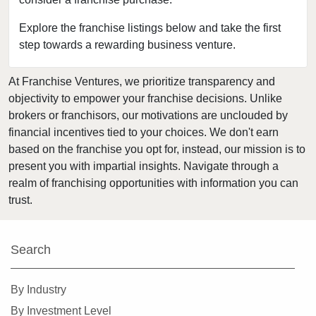
Bloomingdale, Illinois
Blue Island, Illinois
Explore the franchise listings below and take the first
step towards a rewarding business venture.
Bolingbrook, Illinois
Brookfield, Illinois
At Franchise Ventures, we prioritize transparency and
Buffalo Grove, Illinois
objectivity to empower your franchise decisions. Unlike
Burr Ridge, Illinois
brokers or franchisors, our motivations are unclouded by
Carol Stream, Illinois
financial incentives tied to your choices. We don't earn
based on the franchise you opt for, instead, our mission is to
Carpentersville, Illinois
present you with impartial insights. Navigate through a
Cary, Illinois
realm of franchising opportunities with information you can
Channahon, Illinois
trust.
Chatham, Illinois
Chicago, Illinois
Search
Chicago Heights, Illinois
Chicago Ridge, Illinois
By Industry
Collinsville, Illinois
By Investment Level