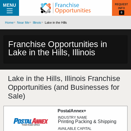
MENU
REQUEST
INFO
0
Home
Near Me
Illinois
Lake in the Hills
Franchise Opportunities in
Lake in the Hills, Illinois
Lake in the Hills, Illinois Franchise
Opportunities (and Businesses for
Sale)
PostalAnnex+
Printing Packing & Shipping