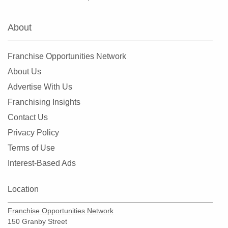
Fairview Heights, Illinois
Forest Park, Illinois
About
Fox Lake, Illinois
Frankfort, Illinois
Franchise Opportunities Network
Geneseo, Illinois
About Us
Geneva, Illinois
Advertise With Us
Glen Carbon, Illinois
Franchising Insights
Glen Ellyn, Illinois
Contact Us
Glendale Heights, Illinois
Privacy Policy
Grayslake, Illinois
Terms of Use
Gurnee, Illinois
Interest-Based Ads
Hainesville, Illinois
Hanover Park, Illinois
Location
Harvard, Illinois
Franchise Opportunities Network
Harvey, Illinois
150 Granby Street