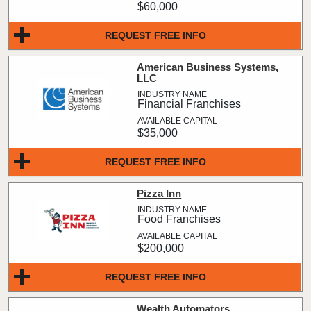
$60,000
REQUEST FREE INFO
American Business Systems,
LLC
Financial Franchises
$35,000
REQUEST FREE INFO
Pizza Inn
Food Franchises
$200,000
REQUEST FREE INFO
Wealth Automators