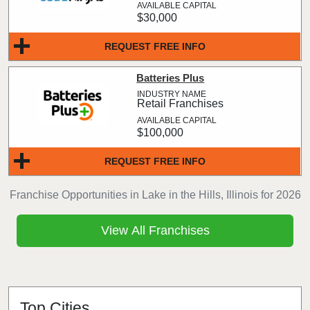
$30,000
REQUEST FREE INFO
Batteries Plus
Retail Franchises
$100,000
REQUEST FREE INFO
Franchise Opportunities in Lake in the Hills, Illinois for 2026
View All Franchises
Top Cities