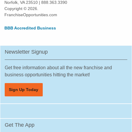
Norfolk, VA 23510 | 888.363.3390
Highland Park, Illinois
Copyright © 2026.
Hinsdale, Illinois
FranchiseOpportunities.com
Hoffman Estates, Illinois
BBB Accredited Business
Homer Glen, Illinois
Homewood, Illinois
Huntley, Illinois
Newsletter Signup
Jacksonville, Illinois
Joliet, Illinois
Get free information about all the new franchise and
Justice, Illinois
business opportunities hitting the market!
La Grange, Illinois
Sign Up Today
La Grange Park, Illinois
Lake Forest, Illinois
Lake Zurich, Illinois
Lake in the Hills, Illinois
Get The App
Lemont, Illinois