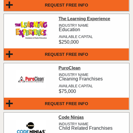
REQUEST FREE INFO
The Learning Experience
Education
$250,000
REQUEST FREE INFO
PuroClean
Cleaning Franchises
$75,000
REQUEST FREE INFO
Code Ninjas
Child Related Franchises