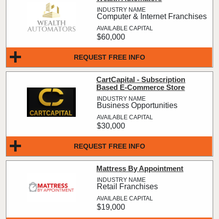
Computer & Internet Franchises
$60,000
REQUEST FREE INFO
CartCapital - Subscription
Based E-Commerce Store
Business Opportunities
$30,000
REQUEST FREE INFO
Mattress By Appointment
Retail Franchises
$19,000