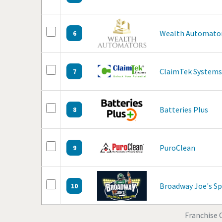
Wealth Automato
6
ClaimTek Systems
7
Batteries Plus
8
PuroClean
9
Broadway Joe's Sp
10
Franchise O