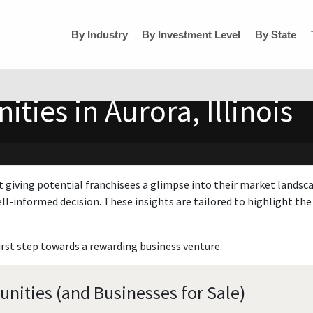
By Industry
By Investment Level
By State
ties in Aurora, Illinois
t giving potential franchisees a glimpse into their market landsc
ll-informed decision. These insights are tailored to highlight the 
irst step towards a rewarding business venture.
tunities (and Businesses for Sale)