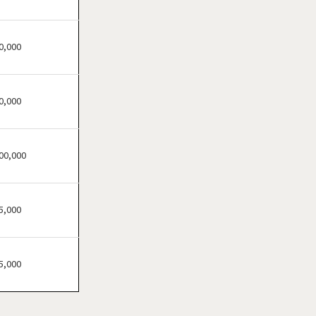
Bensenville, Illinois
Berwyn, Illinois
Bloomingdale, Illinois
0,000
Blue Island, Illinois
Bolingbrook, Illinois
0,000
Brookfield, Illinois
Buffalo Grove, Illinois
Burr Ridge, Illinois
00,000
Carol Stream, Illinois
Carpentersville, Illinois
5,000
Cary, Illinois
Channahon, Illinois
Chatham, Illinois
5,000
Chicago, Illinois
Chicago Heights, Illinois