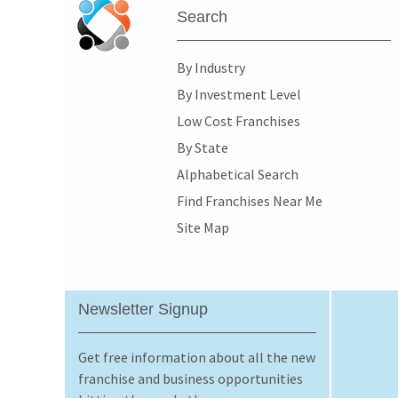
Search
By Industry
By Investment Level
Low Cost Franchises
By State
Alphabetical Search
Find Franchises Near Me
Site Map
Newsletter Signup
Get free information about all the new
franchise and business opportunities