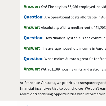
Answer:
Yes! The city has 56,986 employed indivi
Question:
Are operational costs affordable in Au
Answer:
Absolutely. With a median rent of $1,203
Question:
How financially stable is the commun
Answer:
The average household income in Aurora
Question:
What makes Aurora a great fit for fra
Answer:
With 61,189 housing units and a strong 
At Franchise Ventures, we prioritize transparency and
financial incentives tied to your choices. We don't ea
realm of franchising opportunities with information 