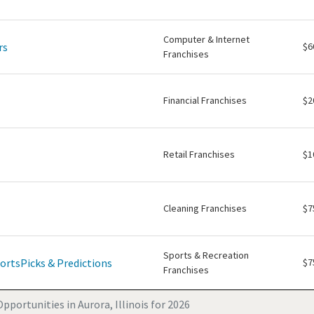
Computer & Internet
rs
$6
Franchises
Financial Franchises
$2
Retail Franchises
$1
Cleaning Franchises
$7
Sports & Recreation
ortsPicks & Predictions
$7
Franchises
pportunities in Aurora, Illinois for 2026