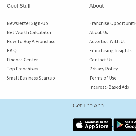
Cool Stuff
About
Newsletter Sign-Up
Franchise Opportunit
Net Worth Calculator
About Us
How To Buy A Franchise
Advertise With Us
F.A.Q.
Franchising Insights
Finance Center
Contact Us
Top Franchises
Privacy Policy
Small Business Startup
Terms of Use
Interest-Based Ads
Get The App