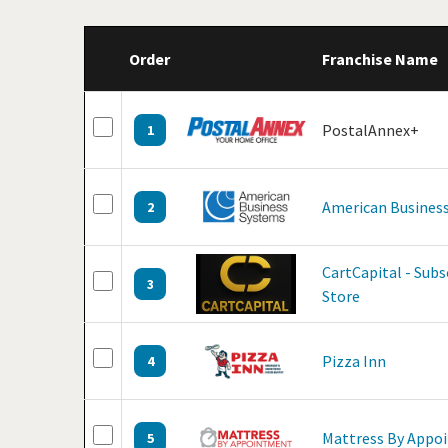
Order
Franchise Name
PostalAnnex+
1
American Business
2
CartCapital - Sub
3
Store
Pizza Inn
4
Mattress By Appo
5