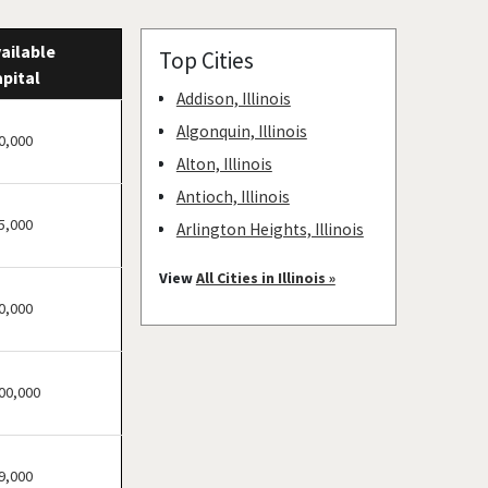
ailable
Top Cities
pital
Addison, Illinois
Algonquin, Illinois
0,000
Alton, Illinois
Antioch, Illinois
5,000
Arlington Heights, Illinois
Aurora, Illinois
View
All Cities in Illinois »
Barrington, Illinois
0,000
Bartlett, Illinois
Batavia, Illinois
00,000
Beach Park, Illinois
Belleville, Illinois
Bellwood, Illinois
9,000