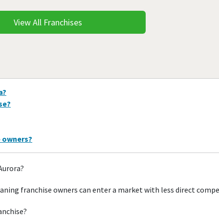
View All Franchises
a?
ise?
e owners?
 Aurora?
aning franchise owners can enter a market with less direct compe
ranchise?