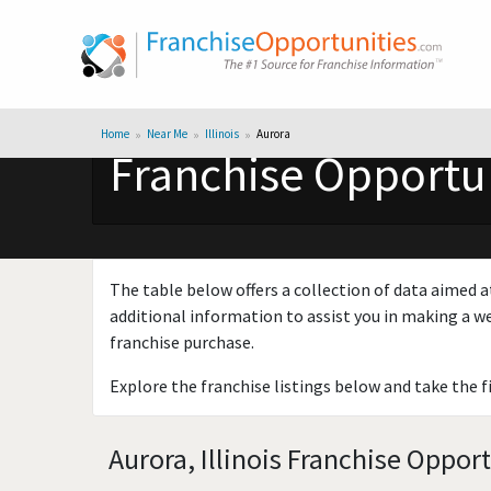
Home
Near Me
Illinois
Aurora
Franchise Opportuni
The table below offers a collection of data aimed a
additional information to assist you in making a we
franchise purchase.
Explore the franchise listings below and take the f
Aurora, Illinois Franchise Oppor