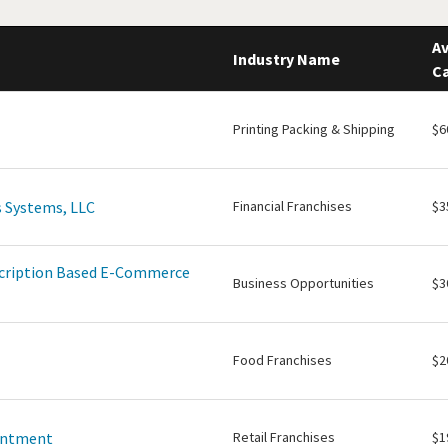
Av
Industry Name
Ca
Printing Packing & Shipping
$6
 Systems, LLC
Financial Franchises
$3
scription Based E-Commerce
Business Opportunities
$3
Food Franchises
$2
intment
Retail Franchises
$1