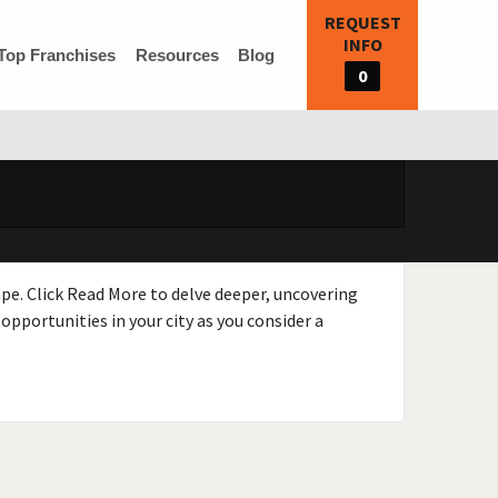
REQUEST
INFO
Top Franchises
Resources
Blog
0
ape. Click Read More to delve deeper, uncovering
opportunities in your city as you consider a