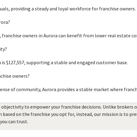
duals, providing a steady and loyal workforce for franchise owners.
rora?
, franchise owners in Aurora can benefit from lower real estate co
ity?
 is $127,557, supporting a stable and engaged customer base.
nchise owners?
sense of community, Aurora provides a stable market where franch
 objectivity to empower your franchise decisions. Unlike brokers 
rn based on the franchise you opt for, instead, our mission is to p
you can trust.