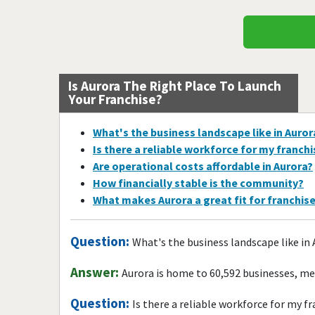
Is Aurora The Right Place To Launch
Your Franchise?
What's the business landscape like in Auror
Is there a reliable workforce for my franch
Are operational costs affordable in Aurora?
How financially stable is the community?
What makes Aurora a great fit for franchis
Question:
What's the business landscape like in
Answer:
Aurora is home to 60,592 businesses, me
Question:
Is there a reliable workforce for my f