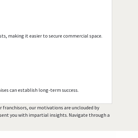
Evanston, Illinois
Evergreen Park, Illinois
Fairview Heights, Illinois
Forest Park, Illinois
sts, making it easier to secure commercial space.
Fox Lake, Illinois
Frankfort, Illinois
Geneseo, Illinois
Geneva, Illinois
Glen Carbon, Illinois
Glen Ellyn, Illinois
ises can establish long-term success.
Glendale Heights, Illinois
Grayslake, Illinois
or franchisors, our motivations are unclouded by
Gurnee, Illinois
resent you with impartial insights. Navigate through a
Hainesville, Illinois
Hanover Park, Illinois