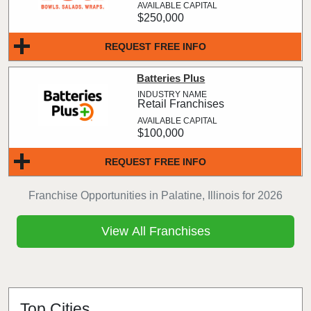
$250,000
REQUEST FREE INFO
Batteries Plus
Retail Franchises
$100,000
REQUEST FREE INFO
Franchise Opportunities in Palatine, Illinois for 2026
View All Franchises
Top Cities