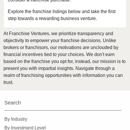
Bloomingdale, Illinois
Blue Island, Illinois
Explore the franchise listings below and take the first
step towards a rewarding business venture.
Bolingbrook, Illinois
Brookfield, Illinois
At Franchise Ventures, we prioritize transparency and
Buffalo Grove, Illinois
objectivity to empower your franchise decisions. Unlike
Burr Ridge, Illinois
brokers or franchisors, our motivations are unclouded by
Carol Stream, Illinois
financial incentives tied to your choices. We don't earn
based on the franchise you opt for, instead, our mission is to
Carpentersville, Illinois
present you with impartial insights. Navigate through a
Cary, Illinois
realm of franchising opportunities with information you can
Channahon, Illinois
trust.
Chatham, Illinois
Chicago, Illinois
Search
Chicago Heights, Illinois
Chicago Ridge, Illinois
By Industry
Collinsville, Illinois
By Investment Level