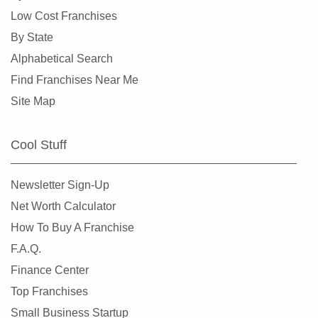
Crystal Lake, Illinois
Low Cost Franchises
Darien, Illinois
By State
Deerfield, Illinois
Alphabetical Search
Des Plaines, Illinois
Find Franchises Near Me
Dolton, Illinois
Site Map
Downers Grove, Illinois
East Dundee, Illinois
Cool Stuff
East Hazel Crest, Illinois
Edwardsville, Illinois
Newsletter Sign-Up
Elgin, Illinois
Net Worth Calculator
Elk Grove Village, Illinois
How To Buy A Franchise
Elmhurst, Illinois
F.A.Q.
Elmwood Park, Illinois
Finance Center
Evanston, Illinois
Top Franchises
Evergreen Park, Illinois
Small Business Startup