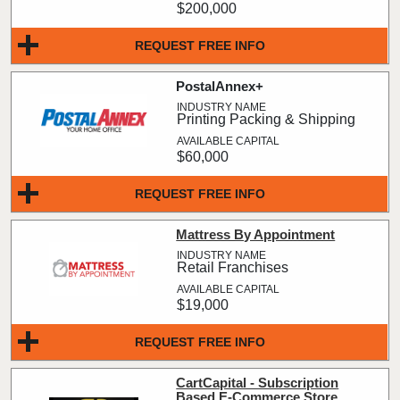
$200,000
REQUEST FREE INFO
PostalAnnex+
Printing Packing & Shipping
$60,000
REQUEST FREE INFO
Mattress By Appointment
Retail Franchises
$19,000
REQUEST FREE INFO
CartCapital - Subscription
Based E-Commerce Store