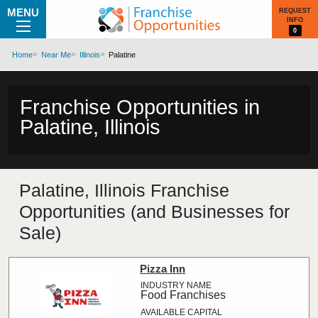
MENU
REQUEST
INFO
0
Home
Near Me
Illinois
Palatine
Franchise Opportunities in
Palatine, Illinois
Palatine, Illinois Franchise
Opportunities (and Businesses for
Sale)
Pizza Inn
Food Franchises