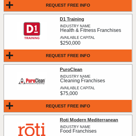
REQUEST FREE INFO
D1 Training
Health & Fitness Franchises
$250,000
REQUEST FREE INFO
PuroClean
Cleaning Franchises
$75,000
REQUEST FREE INFO
Roti Modern Mediterranean
Food Franchises