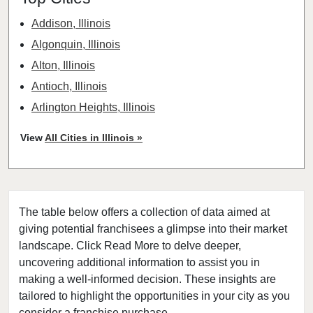
Addison, Illinois
Algonquin, Illinois
Alton, Illinois
Antioch, Illinois
Arlington Heights, Illinois
Aurora, Illinois
View
All Cities in Illinois »
Barrington, Illinois
Bartlett, Illinois
Batavia, Illinois
The table below offers a collection of data aimed at
Beach Park, Illinois
giving potential franchisees a glimpse into their market
Belleville, Illinois
landscape. Click Read More to delve deeper,
Bellwood, Illinois
uncovering additional information to assist you in
Bensenville, Illinois
making a well-informed decision. These insights are
tailored to highlight the opportunities in your city as you
Berwyn, Illinois
consider a franchise purchase.