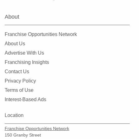
Fairview Heights, Illinois
Forest Park, Illinois
About
Fox Lake, Illinois
Frankfort, Illinois
Franchise Opportunities Network
Geneseo, Illinois
About Us
Geneva, Illinois
Advertise With Us
Glen Carbon, Illinois
Franchising Insights
Glen Ellyn, Illinois
Contact Us
Glendale Heights, Illinois
Privacy Policy
Grayslake, Illinois
Terms of Use
Gurnee, Illinois
Interest-Based Ads
Hainesville, Illinois
Hanover Park, Illinois
Location
Harvard, Illinois
Franchise Opportunities Network
Harvey, Illinois
150 Granby Street