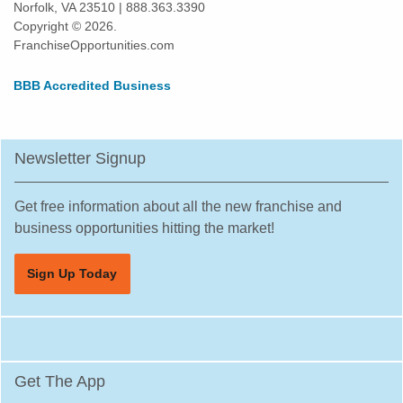
Norfolk, VA 23510 | 888.363.3390
Highland Park, Illinois
Copyright © 2026.
Hinsdale, Illinois
FranchiseOpportunities.com
Hoffman Estates, Illinois
BBB Accredited Business
Homer Glen, Illinois
Homewood, Illinois
Huntley, Illinois
Newsletter Signup
Jacksonville, Illinois
Joliet, Illinois
Get free information about all the new franchise and
Justice, Illinois
business opportunities hitting the market!
La Grange, Illinois
Sign Up Today
La Grange Park, Illinois
Lake Forest, Illinois
Lake Zurich, Illinois
Lake in the Hills, Illinois
Get The App
Lemont, Illinois