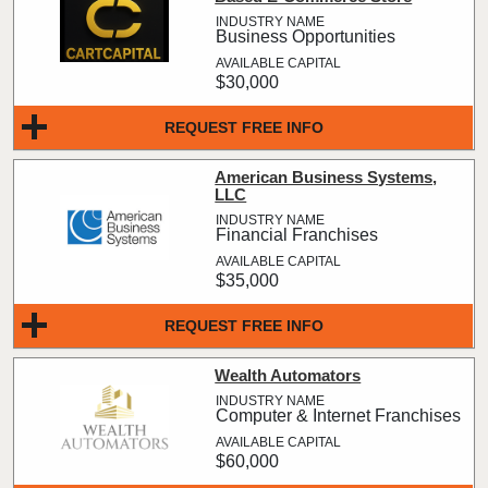
Business Opportunities
$30,000
REQUEST FREE INFO
American Business Systems,
LLC
Financial Franchises
$35,000
REQUEST FREE INFO
Wealth Automators
Computer & Internet Franchises
$60,000