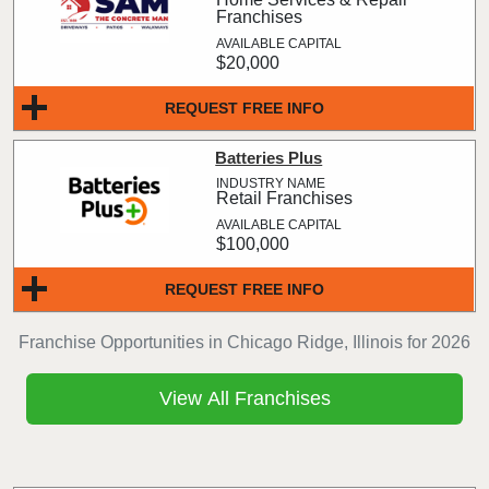
Franchises
$20,000
REQUEST FREE INFO
Batteries Plus
Retail Franchises
$100,000
REQUEST FREE INFO
Franchise Opportunities in Chicago Ridge, Illinois for 2026
View All Franchises