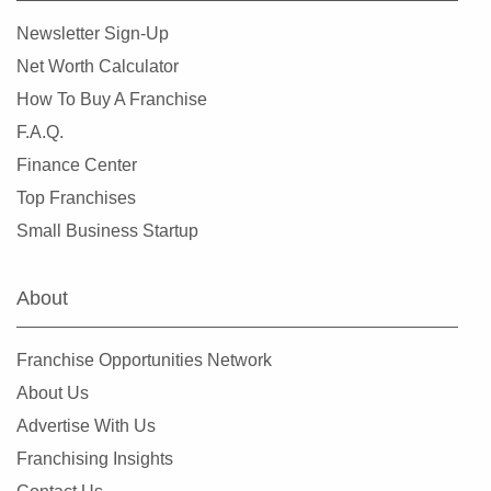
Lemont, Illinois
Newsletter Sign-Up
Libertyville, Illinois
Net Worth Calculator
Lincolnwood, Illinois
How To Buy A Franchise
Lindenhurst, Illinois
F.A.Q.
Lisle, Illinois
Finance Center
Lockport, Illinois
Top Franchises
Lombard, Illinois
Small Business Startup
Long Grove, Illinois
Matteson, Illinois
About
Maywood, Illinois
McHenry, Illinois
Franchise Opportunities Network
Melrose Park, Illinois
About Us
Metropolis, Illinois
Advertise With Us
Minooka, Illinois
Franchising Insights
Mokena, Illinois