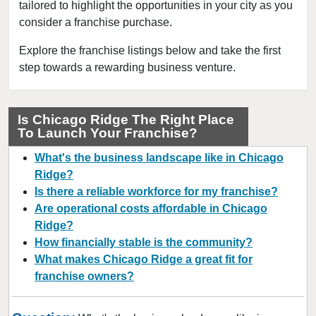
tailored to highlight the opportunities in your city as you
Berwyn, Illinois
consider a franchise purchase.
Bloomingdale, Illinois
Blue Island, Illinois
Explore the franchise listings below and take the first
step towards a rewarding business venture.
Bolingbrook, Illinois
Brookfield, Illinois
Buffalo Grove, Illinois
Is Chicago Ridge The Right Place
To Launch Your Franchise?
Burr Ridge, Illinois
Carol Stream, Illinois
What's the business landscape like in Chicago
Carpentersville, Illinois
Ridge?
Is there a reliable workforce for my franchise?
Cary, Illinois
Are operational costs affordable in Chicago
Channahon, Illinois
Ridge?
Chatham, Illinois
How financially stable is the community?
Chicago, Illinois
What makes Chicago Ridge a great fit for
franchise owners?
Chicago Heights, Illinois
Chicago Ridge, Illinois