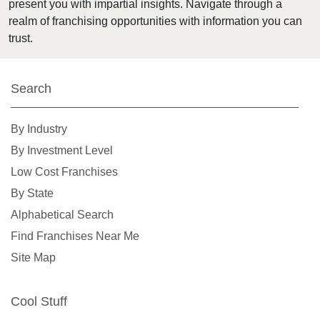
present you with impartial insights. Navigate through a
Harvey, Illinois
realm of franchising opportunities with information you can
Highland Park, Illinois
trust.
Hinsdale, Illinois
Hoffman Estates, Illinois
Search
Homer Glen, Illinois
Homewood, Illinois
By Industry
Huntley, Illinois
By Investment Level
Jacksonville, Illinois
Low Cost Franchises
Joliet, Illinois
By State
Justice, Illinois
Alphabetical Search
La Grange, Illinois
Find Franchises Near Me
La Grange Park, Illinois
Site Map
Lake Forest, Illinois
Lake Zurich, Illinois
Cool Stuff
Lake in the Hills, Illinois