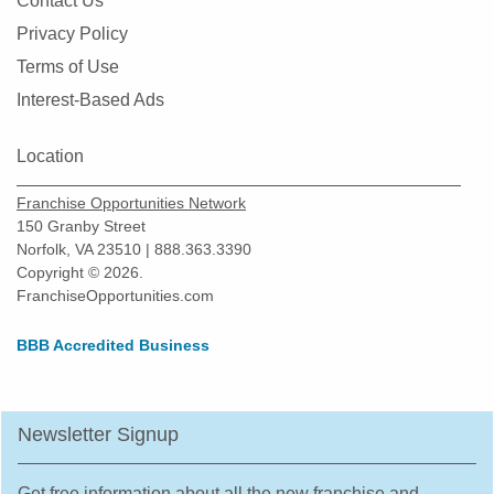
Contact Us
Montgomery, Illinois
Privacy Policy
Morton Grove, Illinois
Terms of Use
Mount Prospect, Illinois
Interest-Based Ads
Mundelein, Illinois
Naperville, Illinois
Location
New Lenox, Illinois
Franchise Opportunities Network
Niles, Illinois
150 Granby Street
Norfolk, VA 23510 | 888.363.3390
North Aurora, Illinois
Copyright © 2026.
North Chicago, Illinois
FranchiseOpportunities.com
Northbrook, Illinois
BBB Accredited Business
Northlake, Illinois
O'Fallon, Illinois
Oak Forest, Illinois
Newsletter Signup
Oak Lawn, Illinois
Oak Park, Illinois
Get free information about all the new franchise and