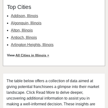
Top Cities
Addison, Illinois
Algonquin, Illinois
Alton, Illinois
Antioch, Illinois
Arlington Heights, Illinois
Aurora, Illinois
View
All Cities in Illinois »
Barrington, Illinois
Bartlett, Illinois
Batavia, Illinois
The table below offers a collection of data aimed at
Beach Park, Illinois
giving potential franchisees a glimpse into their market
Belleville, Illinois
landscape. Click Read More to delve deeper,
Bellwood, Illinois
uncovering additional information to assist you in
Bensenville, Illinois
making a well-informed decision. These insights are