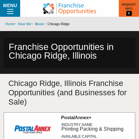
MENU
REQUEST
INFO
0
Home
Near Me
Illinois
Chicago Ridge
Franchise Opportunities in
Chicago Ridge, Illinois
Chicago Ridge, Illinois Franchise
Opportunities (and Businesses for
Sale)
PostalAnnex+
Printing Packing & Shipping