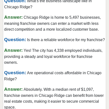
Question:
What's the business landscape like in
Collinsville, Illinois
Chicago Ridge?
Crystal Lake, Illinois
Answer:
Darien, Illinois
Chicago Ridge is home to 5,497 businesses,
meaning franchise owners can enter a market with less
Deerfield, Illinois
direct competition and a more localized customer base.
Des Plaines, Illinois
Dolton, Illinois
Question:
Is there a reliable workforce for my franchise?
Downers Grove, Illinois
Answer:
Yes! The city has 4,338 employed individuals,
East Dundee, Illinois
providing a steady and loyal workforce for franchise
East Hazel Crest, Illinois
owners.
Edwardsville, Illinois
Question:
Are operational costs affordable in Chicago
Elgin, Illinois
Ridge?
Elk Grove Village, Illinois
Answer:
Absolutely. With a median rent of $1,097,
Elmhurst, Illinois
franchise owners in Chicago Ridge can benefit from lower
Elmwood Park, Illinois
real estate costs, making it easier to secure commercial
Evanston, Illinois
space.