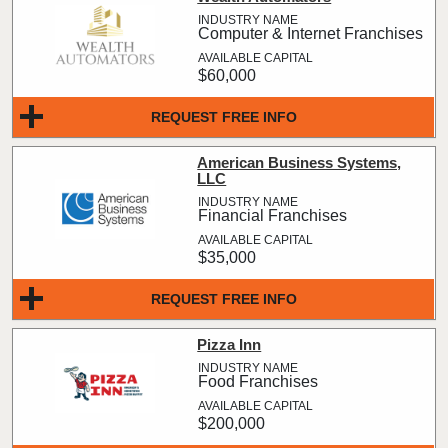
Computer & Internet Franchises
$60,000
REQUEST FREE INFO
American Business Systems,
LLC
Financial Franchises
$35,000
REQUEST FREE INFO
Pizza Inn
Food Franchises
$200,000