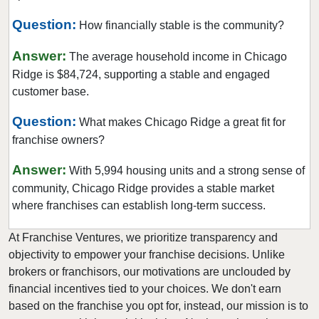
Evergreen Park, Illinois
Question:
How financially stable is the community?
Fairview Heights, Illinois
Forest Park, Illinois
Answer:
The average household income in Chicago
Fox Lake, Illinois
Ridge is $84,724, supporting a stable and engaged
customer base.
Frankfort, Illinois
Geneseo, Illinois
Question:
What makes Chicago Ridge a great fit for
Geneva, Illinois
franchise owners?
Glen Carbon, Illinois
Answer:
With 5,994 housing units and a strong sense of
Glen Ellyn, Illinois
community, Chicago Ridge provides a stable market
Glendale Heights, Illinois
where franchises can establish long-term success.
Grayslake, Illinois
At Franchise Ventures, we prioritize transparency and
Gurnee, Illinois
objectivity to empower your franchise decisions. Unlike
Hainesville, Illinois
brokers or franchisors, our motivations are unclouded by
Hanover Park, Illinois
financial incentives tied to your choices. We don't earn
based on the franchise you opt for, instead, our mission is to
Harvard, Illinois