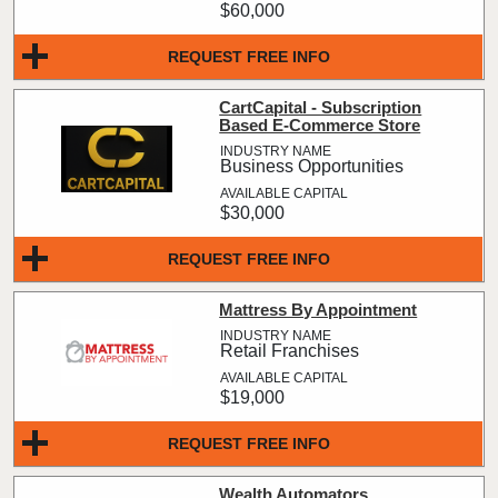
$60,000
REQUEST FREE INFO
CartCapital - Subscription
Based E-Commerce Store
Business Opportunities
$30,000
REQUEST FREE INFO
Mattress By Appointment
Retail Franchises
$19,000
REQUEST FREE INFO
Wealth Automators