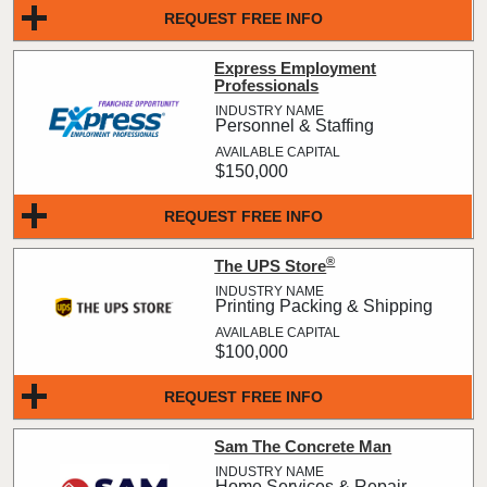
REQUEST FREE INFO
Express Employment
Professionals
Personnel & Staffing
$150,000
REQUEST FREE INFO
®
The UPS Store
Printing Packing & Shipping
$100,000
REQUEST FREE INFO
Sam The Concrete Man
Home Services & Repair