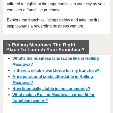
tailored to highlight the opportunities in your city as you
Berwyn, Illinois
consider a franchise purchase.
Bloomingdale, Illinois
Blue Island, Illinois
Explore the franchise listings below and take the first
step towards a rewarding business venture.
Bolingbrook, Illinois
Brookfield, Illinois
Buffalo Grove, Illinois
Is Rolling Meadows The Right
Place To Launch Your Franchise?
Burr Ridge, Illinois
Carol Stream, Illinois
What's the business landscape like in Rolling
Carpentersville, Illinois
Meadows?
Is there a reliable workforce for my franchise?
Cary, Illinois
Are operational costs affordable in Rolling
Channahon, Illinois
Meadows?
Chatham, Illinois
How financially stable is the community?
Chicago, Illinois
What makes Rolling Meadows a great fit for
franchise owners?
Chicago Heights, Illinois
Chicago Ridge, Illinois