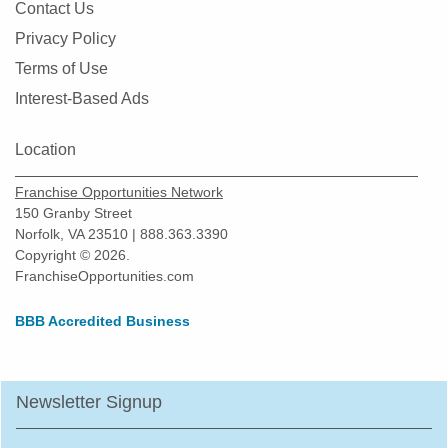
Contact Us
Montgomery, Illinois
Privacy Policy
Morton Grove, Illinois
Terms of Use
Mount Prospect, Illinois
Interest-Based Ads
Mundelein, Illinois
Naperville, Illinois
Location
New Lenox, Illinois
Franchise Opportunities Network
Niles, Illinois
150 Granby Street
Norfolk, VA 23510 | 888.363.3390
North Aurora, Illinois
Copyright © 2026.
North Chicago, Illinois
FranchiseOpportunities.com
Northbrook, Illinois
BBB Accredited Business
Northlake, Illinois
O'Fallon, Illinois
Oak Forest, Illinois
Newsletter Signup
Oak Lawn, Illinois
Oak Park, Illinois