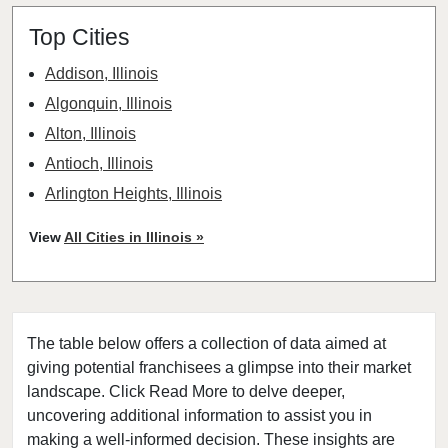
Top Cities
Addison, Illinois
Algonquin, Illinois
Alton, Illinois
Antioch, Illinois
Arlington Heights, Illinois
Aurora, Illinois
View
All Cities in Illinois »
Barrington, Illinois
Bartlett, Illinois
Batavia, Illinois
The table below offers a collection of data aimed at
Beach Park, Illinois
giving potential franchisees a glimpse into their market
Belleville, Illinois
landscape. Click Read More to delve deeper,
Bellwood, Illinois
uncovering additional information to assist you in
Bensenville, Illinois
making a well-informed decision. These insights are