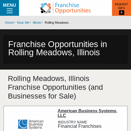
MENU
REQUEST
INFO
0
Home
Near Me
Illinois
Rolling Meadows
Franchise Opportunities in
Rolling Meadows, Illinois
Rolling Meadows, Illinois
Franchise Opportunities (and
Businesses for Sale)
American Business Systems,
LLC
Financial Franchises