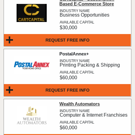
Based E-Commerce Store
Business Opportunities
$30,000
REQUEST FREE INFO
PostalAnnex+
Printing Packing & Shipping
$60,000
REQUEST FREE INFO
Wealth Automators
Computer & Internet Franchises
$60,000