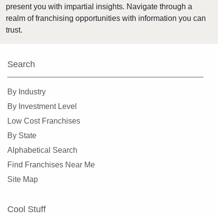
present you with impartial insights. Navigate through a
Harvey, Illinois
realm of franchising opportunities with information you can
Highland Park, Illinois
trust.
Hinsdale, Illinois
Hoffman Estates, Illinois
Search
Homer Glen, Illinois
Homewood, Illinois
By Industry
Huntley, Illinois
By Investment Level
Jacksonville, Illinois
Low Cost Franchises
Joliet, Illinois
By State
Justice, Illinois
Alphabetical Search
La Grange, Illinois
Find Franchises Near Me
La Grange Park, Illinois
Site Map
Lake Forest, Illinois
Lake Zurich, Illinois
Cool Stuff
Lake in the Hills, Illinois