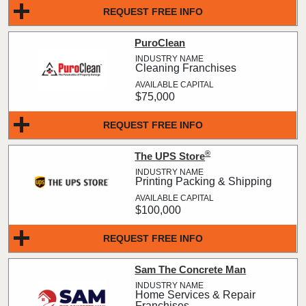
REQUEST FREE INFO
PuroClean
Cleaning Franchises
$75,000
REQUEST FREE INFO
®
The UPS Store
Printing Packing & Shipping
$100,000
REQUEST FREE INFO
Sam The Concrete Man
Home Services & Repair
Franchises