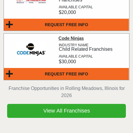
$20,000
REQUEST FREE INFO
Code Ninjas
Child Related Franchises
$30,000
REQUEST FREE INFO
Franchise Opportunities in Rolling Meadows, Illinois for
2026
View All Franchises