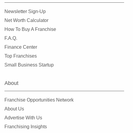
Lemont, Illinois
Newsletter Sign-Up
Libertyville, Illinois
Net Worth Calculator
Lincolnwood, Illinois
How To Buy A Franchise
Lindenhurst, Illinois
F.A.Q.
Lisle, Illinois
Finance Center
Lockport, Illinois
Top Franchises
Lombard, Illinois
Small Business Startup
Long Grove, Illinois
Matteson, Illinois
About
Maywood, Illinois
McHenry, Illinois
Franchise Opportunities Network
Melrose Park, Illinois
About Us
Metropolis, Illinois
Advertise With Us
Minooka, Illinois
Franchising Insights
Mokena, Illinois