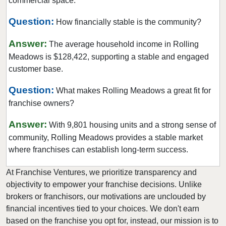
commercial space.
Evergreen Park, Illinois
Question:
How financially stable is the community?
Fairview Heights, Illinois
Forest Park, Illinois
Answer:
The average household income in Rolling
Fox Lake, Illinois
Meadows is $128,422, supporting a stable and engaged
customer base.
Frankfort, Illinois
Geneseo, Illinois
Question:
What makes Rolling Meadows a great fit for
Geneva, Illinois
franchise owners?
Glen Carbon, Illinois
Answer:
With 9,801 housing units and a strong sense of
Glen Ellyn, Illinois
community, Rolling Meadows provides a stable market
Glendale Heights, Illinois
where franchises can establish long-term success.
Grayslake, Illinois
At Franchise Ventures, we prioritize transparency and
Gurnee, Illinois
objectivity to empower your franchise decisions. Unlike
Hainesville, Illinois
brokers or franchisors, our motivations are unclouded by
Hanover Park, Illinois
financial incentives tied to your choices. We don't earn
based on the franchise you opt for, instead, our mission is to
Harvard, Illinois