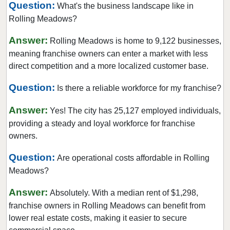
Question:
What's the business landscape like in
Collinsville, Illinois
Rolling Meadows?
Crystal Lake, Illinois
Answer:
Darien, Illinois
Rolling Meadows is home to 9,122 businesses,
meaning franchise owners can enter a market with less
Deerfield, Illinois
direct competition and a more localized customer base.
Des Plaines, Illinois
Dolton, Illinois
Question:
Is there a reliable workforce for my franchise?
Downers Grove, Illinois
Answer:
Yes! The city has 25,127 employed individuals,
East Dundee, Illinois
providing a steady and loyal workforce for franchise
East Hazel Crest, Illinois
owners.
Edwardsville, Illinois
Question:
Are operational costs affordable in Rolling
Elgin, Illinois
Meadows?
Elk Grove Village, Illinois
Answer:
Absolutely. With a median rent of $1,298,
Elmhurst, Illinois
franchise owners in Rolling Meadows can benefit from
Elmwood Park, Illinois
lower real estate costs, making it easier to secure
Evanston, Illinois