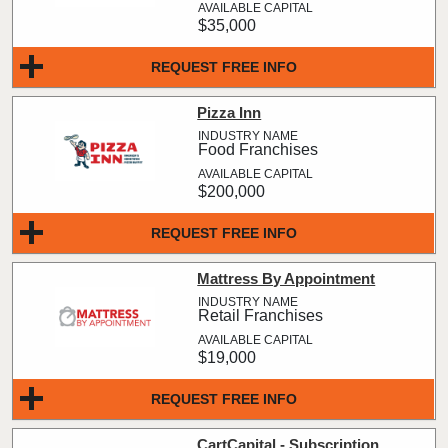
$35,000
REQUEST FREE INFO
Pizza Inn
Food Franchises
$200,000
REQUEST FREE INFO
Mattress By Appointment
Retail Franchises
$19,000
REQUEST FREE INFO
CartCapital - Subscription