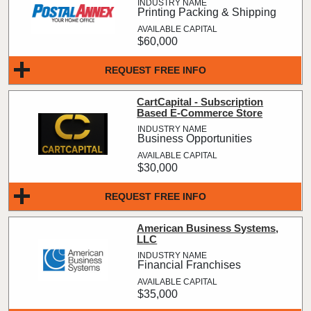
Printing Packing & Shipping
$60,000
REQUEST FREE INFO
CartCapital - Subscription
Based E-Commerce Store
Business Opportunities
$30,000
REQUEST FREE INFO
American Business Systems,
LLC
Financial Franchises
$35,000