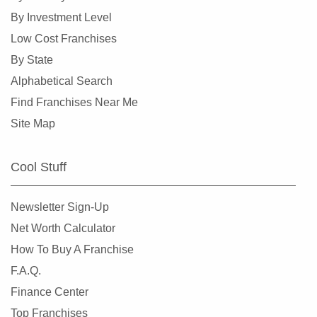
Collinsville, Illinois
By Investment Level
Crystal Lake, Illinois
Low Cost Franchises
Darien, Illinois
By State
Deerfield, Illinois
Alphabetical Search
Des Plaines, Illinois
Find Franchises Near Me
Dolton, Illinois
Site Map
Downers Grove, Illinois
East Dundee, Illinois
Cool Stuff
East Hazel Crest, Illinois
Edwardsville, Illinois
Newsletter Sign-Up
Elgin, Illinois
Net Worth Calculator
Elk Grove Village, Illinois
How To Buy A Franchise
Elmhurst, Illinois
F.A.Q.
Elmwood Park, Illinois
Finance Center
Evanston, Illinois
Top Franchises