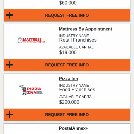
$60,000
REQUEST FREE INFO
Mattress By Appointment
Retail Franchises
$19,000
REQUEST FREE INFO
Pizza Inn
Food Franchises
$200,000
REQUEST FREE INFO
PostalAnnex+