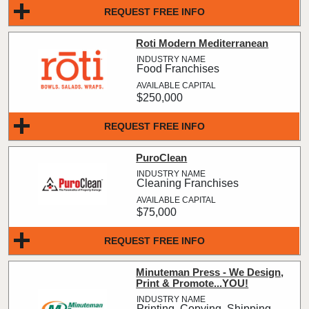
REQUEST FREE INFO
Roti Modern Mediterranean
Food Franchises
$250,000
REQUEST FREE INFO
PuroClean
Cleaning Franchises
$75,000
REQUEST FREE INFO
Minuteman Press - We Design,
Print & Promote...YOU!
Printing, Copying, Shipping,