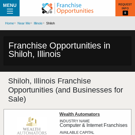
MENU
REQUEST
INFO
0
Home
Near Me
Illinois
Shiloh
Franchise Opportunities in
Shiloh, Illinois
Shiloh, Illinois Franchise
Opportunities (and Businesses for
Sale)
Wealth Automators
Computer & Internet Franchises