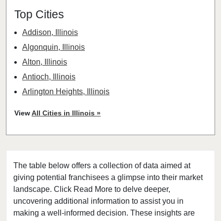
Top Cities
Addison, Illinois
Algonquin, Illinois
Alton, Illinois
Antioch, Illinois
Arlington Heights, Illinois
Aurora, Illinois
View
All Cities in Illinois »
Barrington, Illinois
Bartlett, Illinois
Batavia, Illinois
The table below offers a collection of data aimed at
Beach Park, Illinois
giving potential franchisees a glimpse into their market
Belleville, Illinois
landscape. Click Read More to delve deeper,
Bellwood, Illinois
uncovering additional information to assist you in
Bensenville, Illinois
making a well-informed decision. These insights are