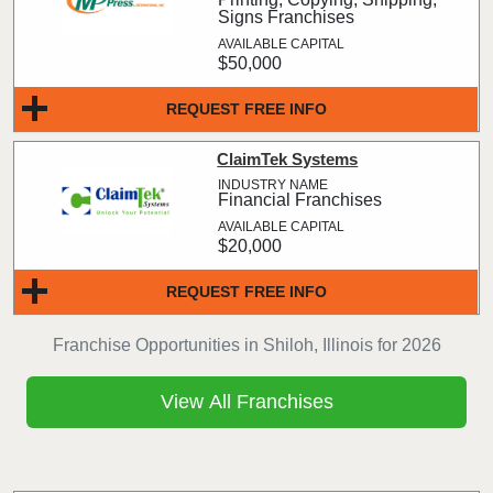
Signs Franchises
$50,000
REQUEST FREE INFO
ClaimTek Systems
Financial Franchises
$20,000
REQUEST FREE INFO
Franchise Opportunities in Shiloh, Illinois for 2026
View All Franchises