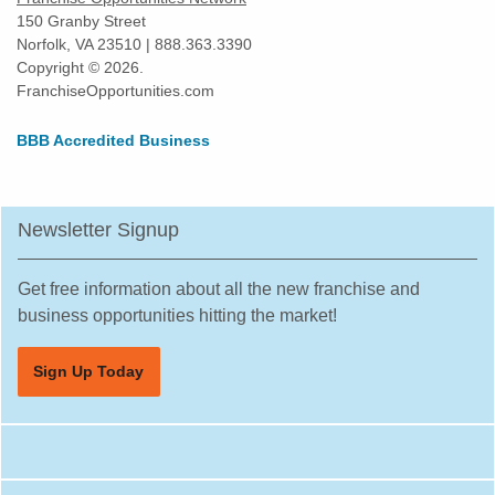
Harvey, Illinois
150 Granby Street
Norfolk, VA 23510 | 888.363.3390
Highland Park, Illinois
Copyright © 2026.
Hinsdale, Illinois
FranchiseOpportunities.com
Hoffman Estates, Illinois
BBB Accredited Business
Homer Glen, Illinois
Homewood, Illinois
Huntley, Illinois
Newsletter Signup
Jacksonville, Illinois
Joliet, Illinois
Get free information about all the new franchise and
Justice, Illinois
business opportunities hitting the market!
La Grange, Illinois
Sign Up Today
La Grange Park, Illinois
Lake Forest, Illinois
Lake Zurich, Illinois
Lake in the Hills, Illinois