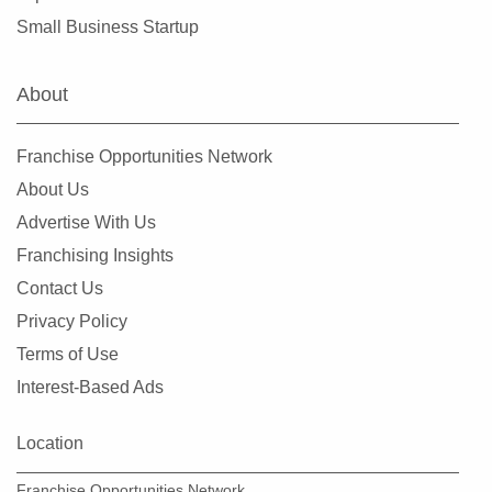
Evergreen Park, Illinois
Small Business Startup
Fairview Heights, Illinois
Forest Park, Illinois
About
Fox Lake, Illinois
Frankfort, Illinois
Franchise Opportunities Network
Geneseo, Illinois
About Us
Geneva, Illinois
Advertise With Us
Glen Carbon, Illinois
Franchising Insights
Glen Ellyn, Illinois
Contact Us
Glendale Heights, Illinois
Privacy Policy
Grayslake, Illinois
Terms of Use
Gurnee, Illinois
Interest-Based Ads
Hainesville, Illinois
Hanover Park, Illinois
Location
Harvard, Illinois
Franchise Opportunities Network