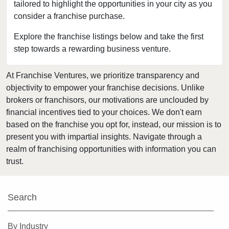
tailored to highlight the opportunities in your city as you
Berwyn, Illinois
consider a franchise purchase.
Bloomingdale, Illinois
Blue Island, Illinois
Explore the franchise listings below and take the first
step towards a rewarding business venture.
Bolingbrook, Illinois
Brookfield, Illinois
At Franchise Ventures, we prioritize transparency and
Buffalo Grove, Illinois
objectivity to empower your franchise decisions. Unlike
Burr Ridge, Illinois
brokers or franchisors, our motivations are unclouded by
Carol Stream, Illinois
financial incentives tied to your choices. We don't earn
based on the franchise you opt for, instead, our mission is to
Carpentersville, Illinois
present you with impartial insights. Navigate through a
Cary, Illinois
realm of franchising opportunities with information you can
Channahon, Illinois
trust.
Chatham, Illinois
Chicago, Illinois
Search
Chicago Heights, Illinois
Chicago Ridge, Illinois
By Industry