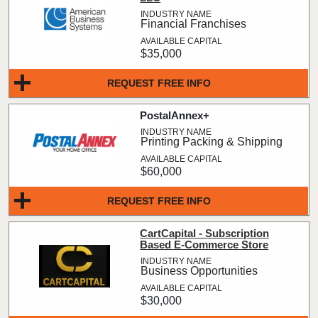
Financial Franchises
$35,000
REQUEST FREE INFO
PostalAnnex+
Printing Packing & Shipping
$60,000
REQUEST FREE INFO
CartCapital - Subscription
Based E-Commerce Store
Business Opportunities
$30,000