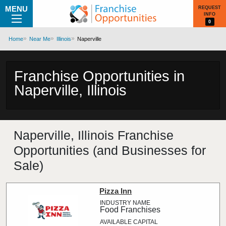
MENU
REQUEST
INFO
0
Home
Near Me
Illinois
Naperville
Franchise Opportunities in
Naperville, Illinois
Naperville, Illinois Franchise
Opportunities (and Businesses for
Sale)
Pizza Inn
Food Franchises