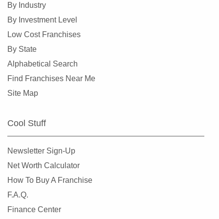
By Industry
Collinsville, Illinois
By Investment Level
Crystal Lake, Illinois
Low Cost Franchises
Darien, Illinois
By State
Deerfield, Illinois
Alphabetical Search
Des Plaines, Illinois
Find Franchises Near Me
Dolton, Illinois
Site Map
Downers Grove, Illinois
East Dundee, Illinois
Cool Stuff
East Hazel Crest, Illinois
Edwardsville, Illinois
Newsletter Sign-Up
Elgin, Illinois
Net Worth Calculator
Elk Grove Village, Illinois
How To Buy A Franchise
Elmhurst, Illinois
F.A.Q.
Elmwood Park, Illinois
Finance Center
Evanston, Illinois