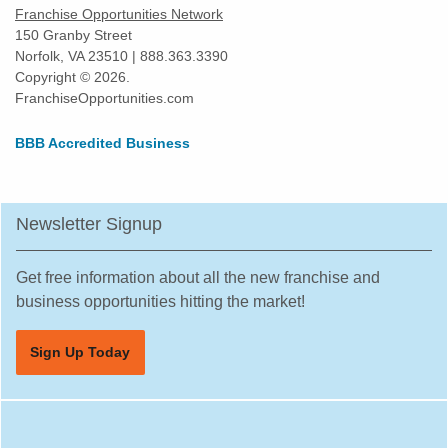
Franchise Opportunities Network
Harvey, Illinois
150 Granby Street
Norfolk, VA 23510 | 888.363.3390
Highland Park, Illinois
Copyright © 2026.
Hinsdale, Illinois
FranchiseOpportunities.com
Hoffman Estates, Illinois
BBB Accredited Business
Homer Glen, Illinois
Homewood, Illinois
Huntley, Illinois
Newsletter Signup
Jacksonville, Illinois
Joliet, Illinois
Get free information about all the new franchise and
Justice, Illinois
business opportunities hitting the market!
La Grange, Illinois
Sign Up Today
La Grange Park, Illinois
Lake Forest, Illinois
Lake Zurich, Illinois