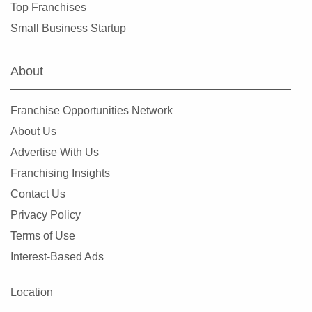
Top Franchises
Evergreen Park, Illinois
Small Business Startup
Fairview Heights, Illinois
Forest Park, Illinois
About
Fox Lake, Illinois
Frankfort, Illinois
Franchise Opportunities Network
Geneseo, Illinois
About Us
Geneva, Illinois
Advertise With Us
Glen Carbon, Illinois
Franchising Insights
Glen Ellyn, Illinois
Contact Us
Glendale Heights, Illinois
Privacy Policy
Grayslake, Illinois
Terms of Use
Gurnee, Illinois
Interest-Based Ads
Hainesville, Illinois
Hanover Park, Illinois
Location
Harvard, Illinois