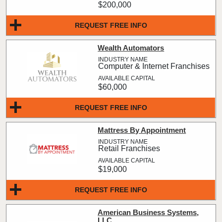
$200,000
REQUEST FREE INFO
Wealth Automators
Computer & Internet Franchises
$60,000
REQUEST FREE INFO
Mattress By Appointment
Retail Franchises
$19,000
REQUEST FREE INFO
American Business Systems,
LLC