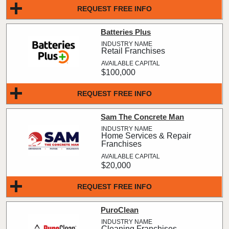
REQUEST FREE INFO
Batteries Plus
Retail Franchises
$100,000
REQUEST FREE INFO
Sam The Concrete Man
Home Services & Repair
Franchises
$20,000
REQUEST FREE INFO
PuroClean
Cleaning Franchises