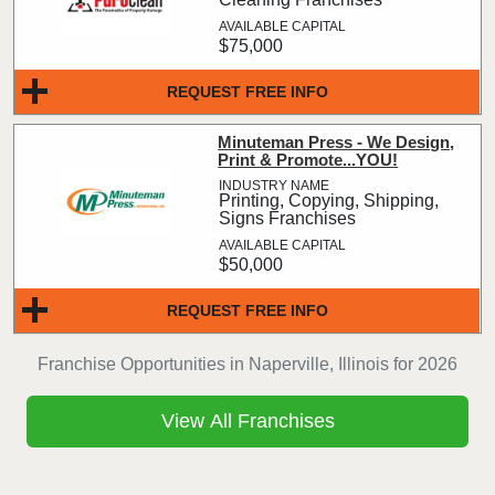
$75,000
REQUEST FREE INFO
Minuteman Press - We Design,
Print & Promote...YOU!
Printing, Copying, Shipping,
Signs Franchises
$50,000
REQUEST FREE INFO
Franchise Opportunities in Naperville, Illinois for 2026
View All Franchises