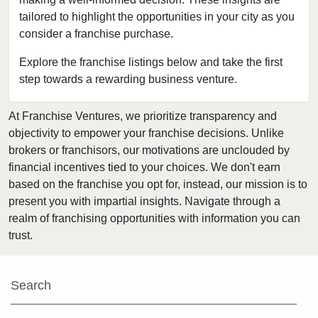
tailored to highlight the opportunities in your city as you
Berwyn, Illinois
consider a franchise purchase.
Bloomingdale, Illinois
Blue Island, Illinois
Explore the franchise listings below and take the first
step towards a rewarding business venture.
Bolingbrook, Illinois
Brookfield, Illinois
At Franchise Ventures, we prioritize transparency and
Buffalo Grove, Illinois
objectivity to empower your franchise decisions. Unlike
Burr Ridge, Illinois
brokers or franchisors, our motivations are unclouded by
Carol Stream, Illinois
financial incentives tied to your choices. We don't earn
based on the franchise you opt for, instead, our mission is to
Carpentersville, Illinois
present you with impartial insights. Navigate through a
Cary, Illinois
realm of franchising opportunities with information you can
Channahon, Illinois
trust.
Chatham, Illinois
Chicago, Illinois
Search
Chicago Heights, Illinois
Chicago Ridge, Illinois