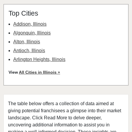
Top Cities
Addison, Illinois
Algonquin, Illinois
Alton, Illinois
Antioch, Illinois
Arlington Heights, Illinois
Aurora, Illinois
View
All Cities in Illinois »
Barrington, Illinois
Bartlett, Illinois
Batavia, Illinois
The table below offers a collection of data aimed at
Beach Park, Illinois
giving potential franchisees a glimpse into their market
Belleville, Illinois
landscape. Click Read More to delve deeper,
Bellwood, Illinois
uncovering additional information to assist you in
Bensenville, Illinois
making a well-informed decision. These insights are