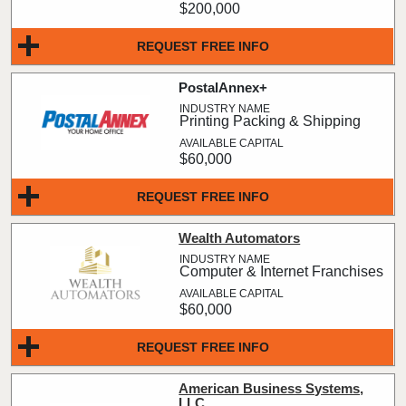
$200,000
REQUEST FREE INFO
PostalAnnex+
Printing Packing & Shipping
$60,000
REQUEST FREE INFO
Wealth Automators
Computer & Internet Franchises
$60,000
REQUEST FREE INFO
American Business Systems,
LLC