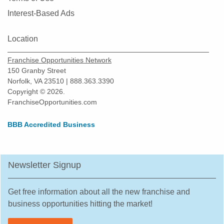
Montgomery, Illinois
Interest-Based Ads
Morton Grove, Illinois
Mount Prospect, Illinois
Location
Mundelein, Illinois
Franchise Opportunities Network
Naperville, Illinois
150 Granby Street
New Lenox, Illinois
Norfolk, VA 23510 | 888.363.3390
Niles, Illinois
Copyright © 2026.
FranchiseOpportunities.com
North Aurora, Illinois
North Chicago, Illinois
BBB Accredited Business
Northbrook, Illinois
Northlake, Illinois
Newsletter Signup
O'Fallon, Illinois
Oak Forest, Illinois
Get free information about all the new franchise and
Oak Lawn, Illinois
business opportunities hitting the market!
Oak Park, Illinois