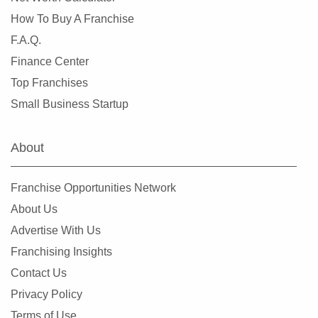
How To Buy A Franchise
Libertyville, Illinois
F.A.Q.
Lincolnwood, Illinois
Finance Center
Lindenhurst, Illinois
Top Franchises
Lisle, Illinois
Small Business Startup
Lockport, Illinois
Lombard, Illinois
About
Long Grove, Illinois
Matteson, Illinois
Franchise Opportunities Network
Maywood, Illinois
About Us
McHenry, Illinois
Advertise With Us
Melrose Park, Illinois
Franchising Insights
Metropolis, Illinois
Contact Us
Minooka, Illinois
Privacy Policy
Mokena, Illinois
Terms of Use