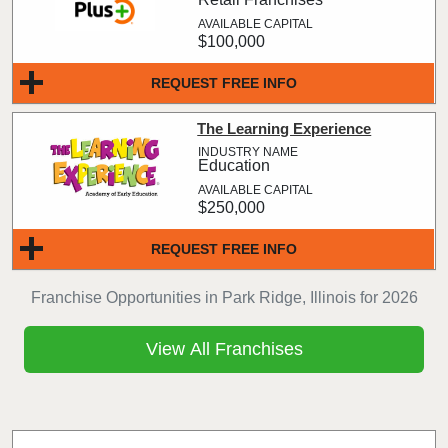
$100,000
REQUEST FREE INFO
The Learning Experience
Education
$250,000
REQUEST FREE INFO
Franchise Opportunities in Park Ridge, Illinois for 2026
View All Franchises