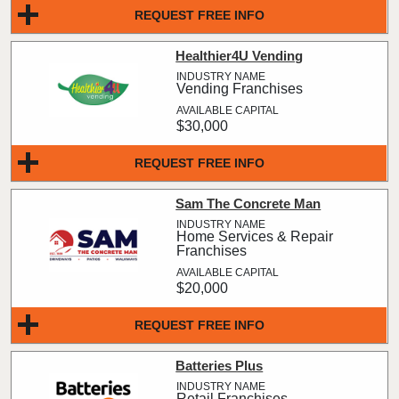
REQUEST FREE INFO
Healthier4U Vending
Vending Franchises
$30,000
REQUEST FREE INFO
Sam The Concrete Man
Home Services & Repair
Franchises
$20,000
REQUEST FREE INFO
Batteries Plus
Retail Franchises