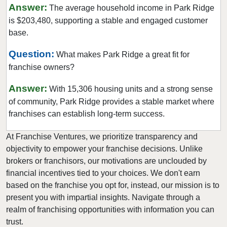
Answer:
The average household income in Park Ridge
Fairview Heights, Illinois
is $203,480, supporting a stable and engaged customer
Forest Park, Illinois
base.
Fox Lake, Illinois
Question:
What makes Park Ridge a great fit for
Frankfort, Illinois
franchise owners?
Geneseo, Illinois
Answer:
Geneva, Illinois
With 15,306 housing units and a strong sense
of community, Park Ridge provides a stable market where
Glen Carbon, Illinois
franchises can establish long-term success.
Glen Ellyn, Illinois
Glendale Heights, Illinois
At Franchise Ventures, we prioritize transparency and
objectivity to empower your franchise decisions. Unlike
Grayslake, Illinois
brokers or franchisors, our motivations are unclouded by
Gurnee, Illinois
financial incentives tied to your choices. We don't earn
Hainesville, Illinois
based on the franchise you opt for, instead, our mission is to
Hanover Park, Illinois
present you with impartial insights. Navigate through a
realm of franchising opportunities with information you can
Harvard, Illinois
trust.
Harvey, Illinois