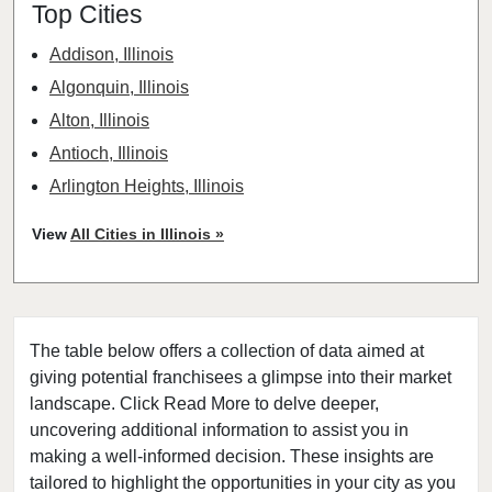
Top Cities
Addison, Illinois
Algonquin, Illinois
Alton, Illinois
Antioch, Illinois
Arlington Heights, Illinois
Aurora, Illinois
View
All Cities in Illinois »
Barrington, Illinois
Bartlett, Illinois
Batavia, Illinois
The table below offers a collection of data aimed at
Beach Park, Illinois
giving potential franchisees a glimpse into their market
Belleville, Illinois
landscape. Click Read More to delve deeper,
Bellwood, Illinois
uncovering additional information to assist you in
Bensenville, Illinois
making a well-informed decision. These insights are
tailored to highlight the opportunities in your city as you
Berwyn, Illinois