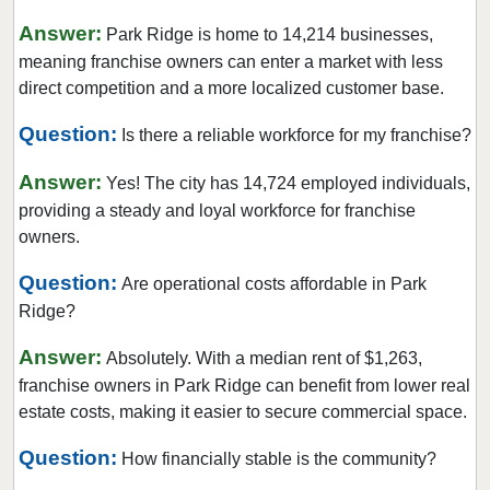
Crystal Lake, Illinois
Answer:
Park Ridge is home to 14,214 businesses,
Darien, Illinois
meaning franchise owners can enter a market with less
direct competition and a more localized customer base.
Deerfield, Illinois
Des Plaines, Illinois
Question:
Is there a reliable workforce for my franchise?
Dolton, Illinois
Answer:
Yes! The city has 14,724 employed individuals,
Downers Grove, Illinois
providing a steady and loyal workforce for franchise
East Dundee, Illinois
owners.
East Hazel Crest, Illinois
Question:
Are operational costs affordable in Park
Edwardsville, Illinois
Ridge?
Elgin, Illinois
Elk Grove Village, Illinois
Answer:
Absolutely. With a median rent of $1,263,
franchise owners in Park Ridge can benefit from lower real
Elmhurst, Illinois
estate costs, making it easier to secure commercial space.
Elmwood Park, Illinois
Evanston, Illinois
Question:
How financially stable is the community?
Evergreen Park, Illinois