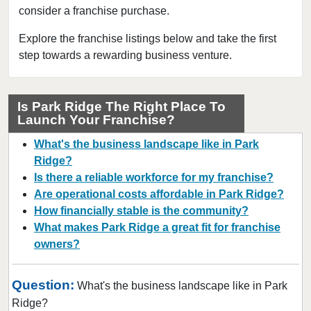
consider a franchise purchase.
Bloomingdale, Illinois
Blue Island, Illinois
Explore the franchise listings below and take the first
step towards a rewarding business venture.
Bolingbrook, Illinois
Brookfield, Illinois
Buffalo Grove, Illinois
Is Park Ridge The Right Place To
Launch Your Franchise?
Burr Ridge, Illinois
Carol Stream, Illinois
What's the business landscape like in Park
Carpentersville, Illinois
Ridge?
Is there a reliable workforce for my franchise?
Cary, Illinois
Are operational costs affordable in Park Ridge?
Channahon, Illinois
How financially stable is the community?
Chatham, Illinois
What makes Park Ridge a great fit for franchise
Chicago, Illinois
owners?
Chicago Heights, Illinois
Question:
Chicago Ridge, Illinois
What's the business landscape like in Park
Ridge?
Collinsville, Illinois