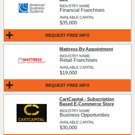
Financial Franchises
$35,000
REQUEST FREE INFO
Mattress By Appointment
Retail Franchises
$19,000
REQUEST FREE INFO
CartCapital - Subscription
Based E-Commerce Store
Business Opportunities
$30,000