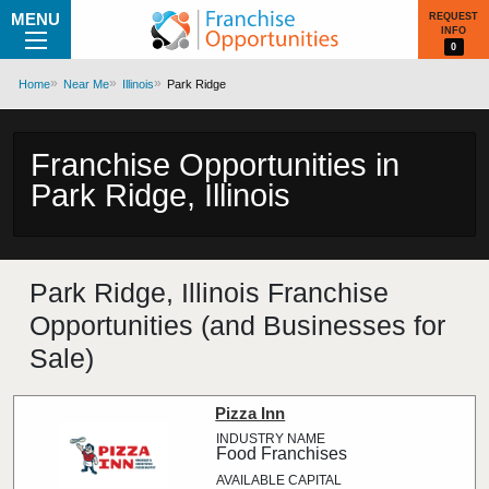
MENU
REQUEST
INFO
0
Home
Near Me
Illinois
Park Ridge
Franchise Opportunities in
Park Ridge, Illinois
Park Ridge, Illinois Franchise
Opportunities (and Businesses for
Sale)
Pizza Inn
Food Franchises