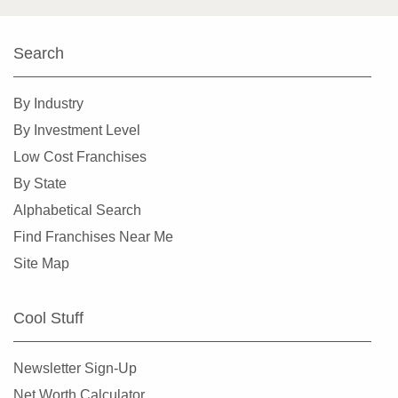
Highland Park, Illinois
Hinsdale, Illinois
Search
Hoffman Estates, Illinois
By Industry
Homer Glen, Illinois
By Investment Level
Homewood, Illinois
Low Cost Franchises
Huntley, Illinois
By State
Jacksonville, Illinois
Alphabetical Search
Joliet, Illinois
Find Franchises Near Me
Justice, Illinois
Site Map
La Grange, Illinois
La Grange Park, Illinois
Cool Stuff
Lake Forest, Illinois
Lake Zurich, Illinois
Newsletter Sign-Up
Lake in the Hills, Illinois
Net Worth Calculator
Lemont, Illinois