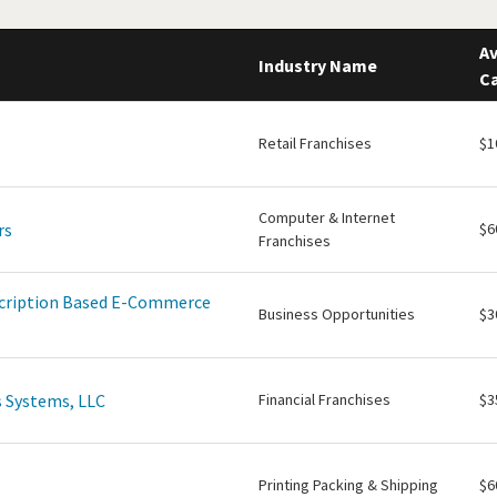
Av
Industry Name
Ca
Retail Franchises
$1
Computer & Internet
rs
$6
Franchises
scription Based E-Commerce
Business Opportunities
$3
 Systems, LLC
Financial Franchises
$3
Printing Packing & Shipping
$6