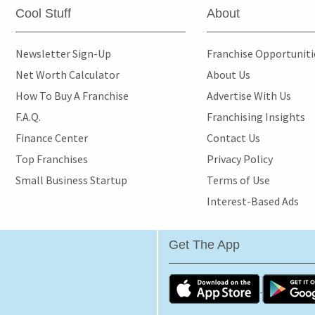
Cool Stuff
About
Newsletter Sign-Up
Franchise Opportunit
Net Worth Calculator
About Us
How To Buy A Franchise
Advertise With Us
F.A.Q.
Franchising Insights
Finance Center
Contact Us
Top Franchises
Privacy Policy
Small Business Startup
Terms of Use
Interest-Based Ads
Get The App