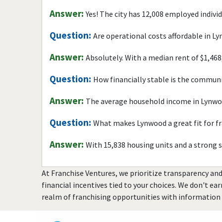
Answer:
Yes! The city has 12,008 employed indivi
Question:
Are operational costs affordable in L
Answer:
Absolutely. With a median rent of $1,468
Question:
How financially stable is the commun
Answer:
The average household income in Lynwoo
Question:
What makes Lynwood a great fit for f
Answer:
With 15,838 housing units and a strong 
At Franchise Ventures, we prioritize transparency and
financial incentives tied to your choices. We don't ea
realm of franchising opportunities with information 