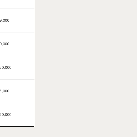
Atherton, California
Atwater, California
Azusa, California
9,000
Bakersfield, California
Baldwin Park, California
0,000
Barstow, California
Bell, California
Bell Gardens, California
50,000
Bellflower, California
Belmont, California
5,000
Benicia, California
Berkeley, California
Beverly Hills, California
50,000
Bradbury, California
Brawley, California