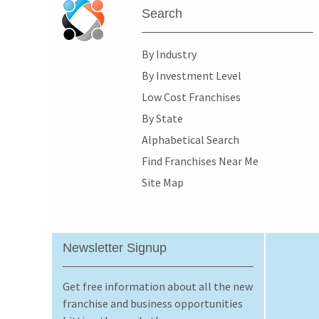
Search
By Industry
By Investment Level
Low Cost Franchises
By State
Alphabetical Search
Find Franchises Near Me
Site Map
Newsletter Signup
Get free information about all the new
franchise and business opportunities