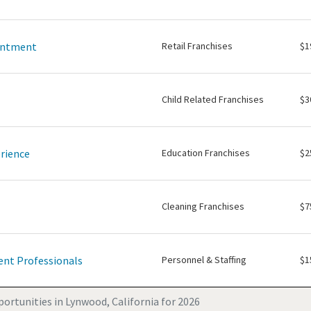
intment
Retail Franchises
$1
Child Related Franchises
$3
rience
Education Franchises
$2
Cleaning Franchises
$7
nt Professionals
Personnel & Staffing
$1
ortunities in Lynwood, California for 2026