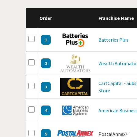
Order
Franchise Name
Batteries Plus
1
Wealth Automato
2
CartCapital - Sub
3
Store
American Business
4
PostalAnnex+
5