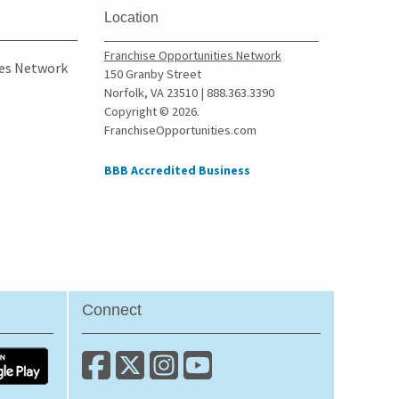
Culver City, California
Location
Cupertino, California
Franchise Opportunities Network
Cypress, California
ies Network
150 Granby Street
Daly City, California
Norfolk, VA 23510 | 888.363.3390
Copyright © 2026.
Danville, California
FranchiseOpportunities.com
Del Mar, California
Delano, California
BBB Accredited Business
Diamond Bar, California
Dorris, California
Downey, California
Duarte, California
Dublin, California
Connect
East Los Angeles,
California
East Palo Alto, California