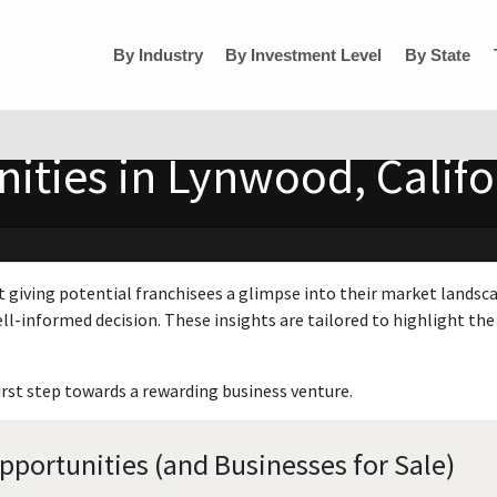
By Industry
By Investment Level
By State
ities in Lynwood, Califo
t giving potential franchisees a glimpse into their market landsc
ll-informed decision. These insights are tailored to highlight the 
irst step towards a rewarding business venture.
pportunities (and Businesses for Sale)