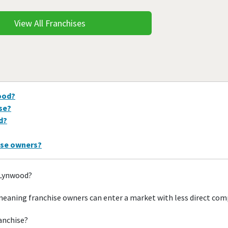
View All Franchises
ood?
ise?
d?
ise owners?
 Lynwood?
eaning franchise owners can enter a market with less direct com
ranchise?