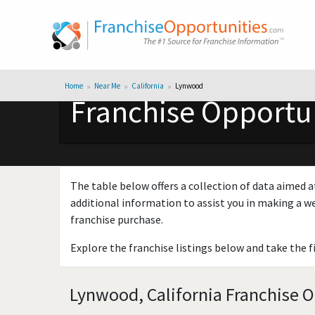
Home
Near Me
California
Lynwood
Franchise Opportun
The table below offers a collection of data aimed a
additional information to assist you in making a we
franchise purchase.
Explore the franchise listings below and take the f
Lynwood, California Franchise O