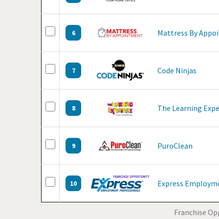
Mattress By Appo
6
Code Ninjas
7
The Learning Expe
8
PuroClean
9
Express Employme
10
Franchise Opp