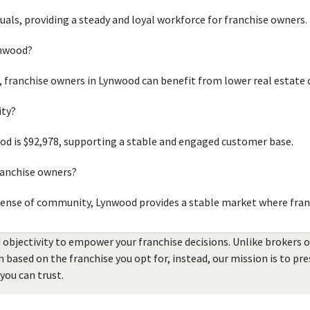
duals, providing a steady and loyal workforce for franchise owners.
ynwood?
, franchise owners in Lynwood can benefit from lower real estate 
ity?
d is $92,978, supporting a stable and engaged customer base.
ranchise owners?
sense of community, Lynwood provides a stable market where fran
 objectivity to empower your franchise decisions. Unlike brokers 
rn based on the franchise you opt for, instead, our mission is to p
you can trust.