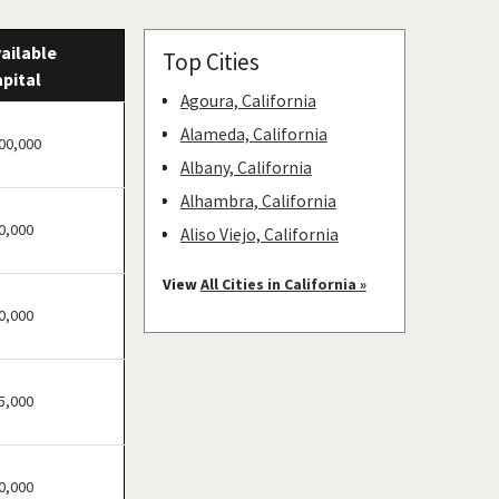
ailable
Top Cities
pital
Agoura, California
Alameda, California
00,000
Albany, California
Alhambra, California
0,000
Aliso Viejo, California
American Canyon,
View
All Cities in California »
California
0,000
Anaheim, California
Antioch, California
5,000
Arcadia, California
Arcata, California
Artesia, California
0,000