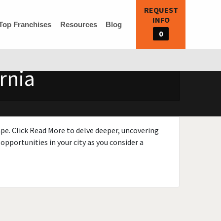
REQUEST
INFO
Top Franchises
Resources
Blog
0
rnia
ape. Click Read More to delve deeper, uncovering
opportunities in your city as you consider a