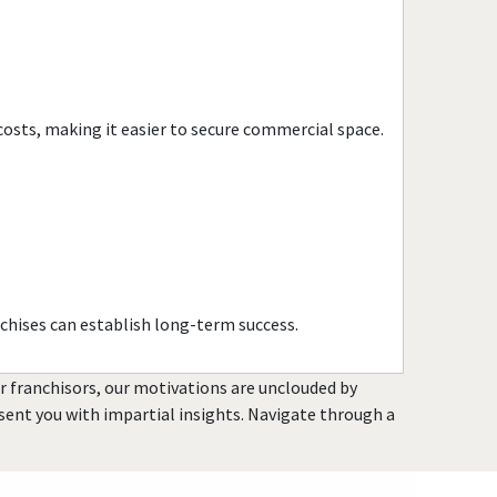
Citrus Heights, California
Claremont, California
Clayton, California
Clearlake, California
costs, making it easier to secure commercial space.
Clovis, California
Colusa, California
Commerce, California
Compton, California
Concord, California
Copperopolis, California
chises can establish long-term success.
Corona, California
Coronado, California
or franchisors, our motivations are unclouded by
Costa Mesa, California
resent you with impartial insights. Navigate through a
Covina, California
Cudahy, California