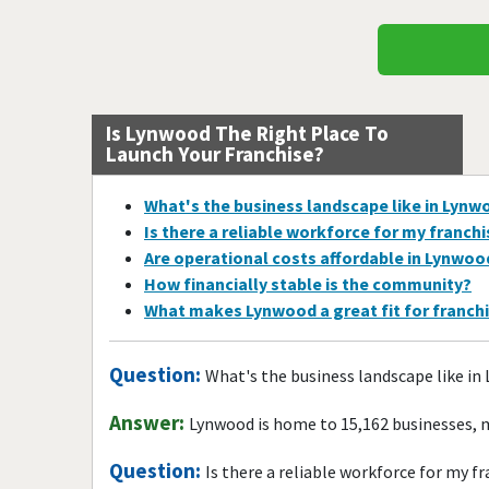
Is Lynwood The Right Place To
Launch Your Franchise?
What's the business landscape like in Lynw
Is there a reliable workforce for my franch
Are operational costs affordable in Lynwoo
How financially stable is the community?
What makes Lynwood a great fit for franch
Question:
What's the business landscape like in
Answer:
Lynwood is home to 15,162 businesses, m
Question:
Is there a reliable workforce for my f