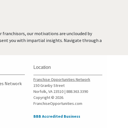
Brea, California
Brentwood, California
Burbank, California
Burlingame, California
or franchisors, our motivations are unclouded by
Calabasas, California
resent you with impartial insights. Navigate through a
Camarillo, California
Campbell, California
Carlsbad, California
Location
Carson, California
Cazadero, California
Franchise Opportunities Network
ies Network
150 Granby Street
Ceres, California
Norfolk, VA 23510 | 888.363.3390
Cerritos, California
Copyright © 2026.
FranchiseOpportunities.com
Chino, California
Chino Hills, California
BBB Accredited Business
Chula Vista, California