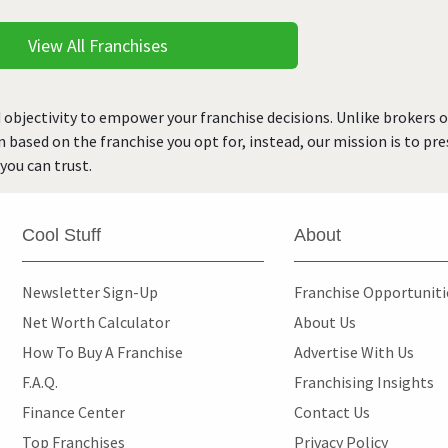
View All Franchises
 objectivity to empower your franchise decisions. Unlike brokers 
rn based on the franchise you opt for, instead, our mission is to p
you can trust.
Cool Stuff
About
Newsletter Sign-Up
Franchise Opportunit
Net Worth Calculator
About Us
How To Buy A Franchise
Advertise With Us
F.A.Q.
Franchising Insights
Finance Center
Contact Us
Top Franchises
Privacy Policy