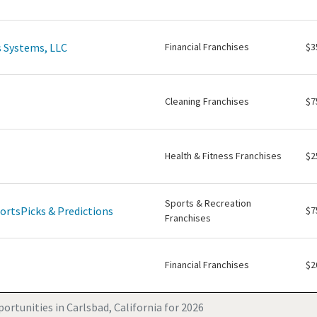
 Systems, LLC
Financial Franchises
$3
Cleaning Franchises
$7
Health & Fitness Franchises
$2
Sports & Recreation
ortsPicks & Predictions
$7
Franchises
Financial Franchises
$2
ortunities in Carlsbad, California for 2026