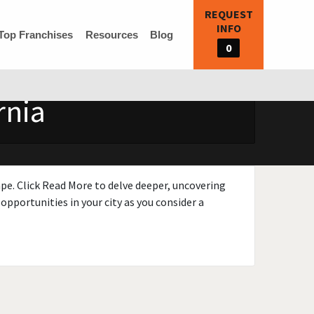
REQUEST
INFO
Top Franchises
Resources
Blog
0
rnia
ape. Click Read More to delve deeper, uncovering
opportunities in your city as you consider a