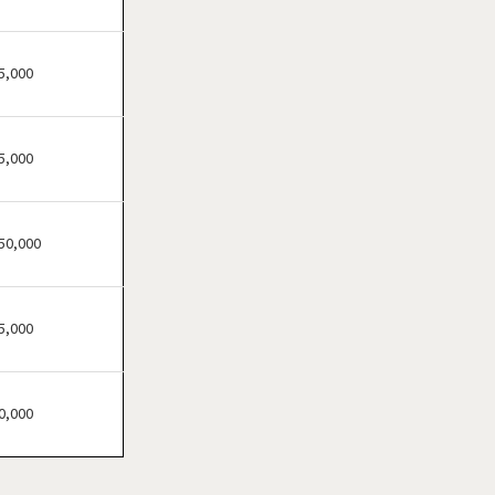
Atherton, California
Atwater, California
Azusa, California
5,000
Bakersfield, California
Baldwin Park, California
5,000
Barstow, California
Bell, California
Bell Gardens, California
50,000
Bellflower, California
Belmont, California
5,000
Benicia, California
Berkeley, California
Beverly Hills, California
0,000
Bradbury, California
Brawley, California