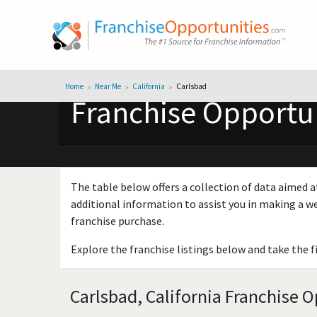
Home
Near Me
California
Carlsbad
Franchise Opportun
The table below offers a collection of data aimed a
additional information to assist you in making a we
franchise purchase.
Explore the franchise listings below and take the f
Carlsbad, California Franchise O