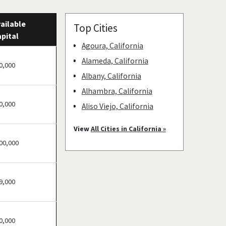
ailable
Top Cities
pital
Agoura, California
Alameda, California
0,000
Albany, California
Alhambra, California
0,000
Aliso Viejo, California
American Canyon,
View
All Cities in California »
California
00,000
Anaheim, California
Antioch, California
9,000
Arcadia, California
Arcata, California
Artesia, California
0,000