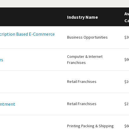
Av
Industry Name
Ca
scription Based E-Commerce
Business Opportunities
$3
Computer & Internet
rs
$6
Franchises
Retail Franchises
$1
intment
Retail Franchises
$1
Printing Packing & Shipping
$6