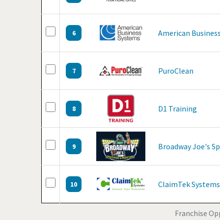
American Business
6
PuroClean
7
D1 Training
8
Broadway Joe's Sp
9
ClaimTek Systems
10
Franchise Opp