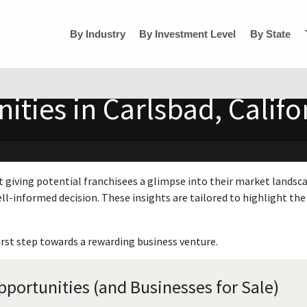
By Industry
By Investment Level
By State
ities in Carlsbad, Califo
t giving potential franchisees a glimpse into their market landsc
ll-informed decision. These insights are tailored to highlight the 
irst step towards a rewarding business venture.
pportunities (and Businesses for Sale)