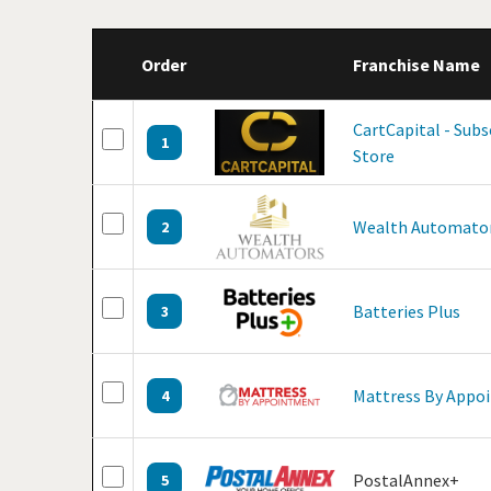
Order
Franchise Name
CartCapital - Sub
1
Store
Wealth Automato
2
Batteries Plus
3
Mattress By Appo
4
PostalAnnex+
5