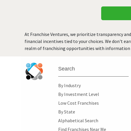
At Franchise Ventures, we prioritize transparency and
financial incentives tied to your choices. We don't ea
realm of franchising opportunities with information 
Search
By Industry
By Investment Level
Low Cost Franchises
By State
Alphabetical Search
Find Franchises Near Me