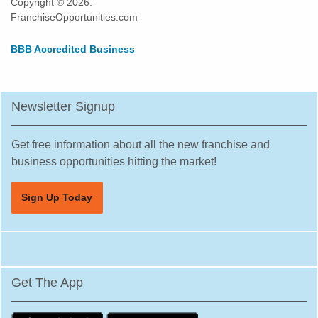
Copyright © 2026.
Elk Grove, California
FranchiseOpportunities.com
Emeryville, California
BBB Accredited Business
Encinitas, California
Escondido, California
Etna, California
Newsletter Signup
Fairfax, California
Fairfield, California
Get free information about all the new franchise and
Fillmore, California
business opportunities hitting the market!
Folsom, California
Sign Up Today
Fontana, California
Foster City, California
Fountain Valley, California
Frazier Park, California
Get The App
Fremont, California
Fresno, California