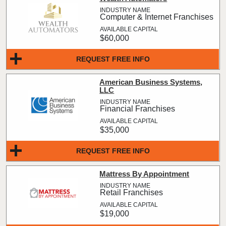
Computer & Internet Franchises
$60,000
REQUEST FREE INFO
American Business Systems,
LLC
Financial Franchises
$35,000
REQUEST FREE INFO
Mattress By Appointment
Retail Franchises
$19,000