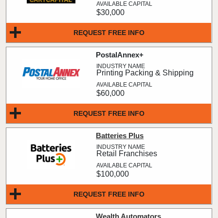
$30,000
REQUEST FREE INFO
PostalAnnex+
Printing Packing & Shipping
$60,000
REQUEST FREE INFO
Batteries Plus
Retail Franchises
$100,000
REQUEST FREE INFO
Wealth Automators