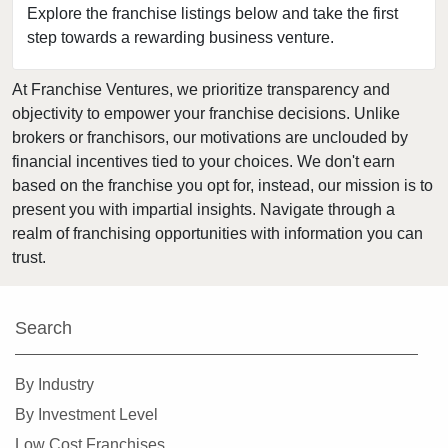
Burlingame, California
Explore the franchise listings below and take the first
step towards a rewarding business venture.
Calabasas, California
Camarillo, California
At Franchise Ventures, we prioritize transparency and
Campbell, California
objectivity to empower your franchise decisions. Unlike
Carlsbad, California
brokers or franchisors, our motivations are unclouded by
Carson, California
financial incentives tied to your choices. We don't earn
based on the franchise you opt for, instead, our mission is to
Cazadero, California
present you with impartial insights. Navigate through a
Ceres, California
realm of franchising opportunities with information you can
Cerritos, California
trust.
Chino, California
Chino Hills, California
Search
Chula Vista, California
Citrus Heights, California
By Industry
Claremont, California
By Investment Level
Clayton, California
Low Cost Franchises