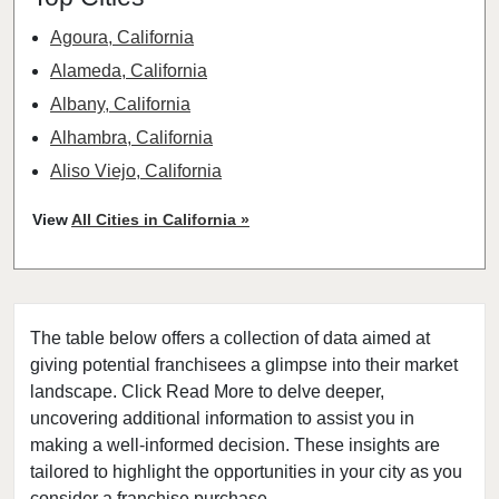
Agoura, California
Alameda, California
Albany, California
Alhambra, California
Aliso Viejo, California
American Canyon, California
View
All Cities in California »
Anaheim, California
Antioch, California
Arcadia, California
The table below offers a collection of data aimed at
Arcata, California
giving potential franchisees a glimpse into their market
Artesia, California
landscape. Click Read More to delve deeper,
Atherton, California
uncovering additional information to assist you in
Atwater, California
making a well-informed decision. These insights are
tailored to highlight the opportunities in your city as you
Azusa, California
consider a franchise purchase.