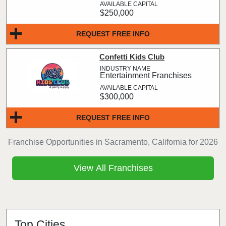
$250,000
REQUEST FREE INFO
Confetti Kids Club
Entertainment Franchises
$300,000
REQUEST FREE INFO
Franchise Opportunities in Sacramento, California for 2026
View All Franchises
Top Cities