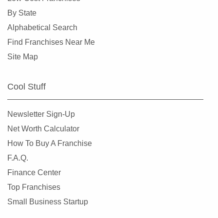
Clearlake, California
By State
Clovis, California
Alphabetical Search
Colusa, California
Find Franchises Near Me
Commerce, California
Site Map
Compton, California
Concord, California
Cool Stuff
Copperopolis, California
Corona, California
Newsletter Sign-Up
Coronado, California
Net Worth Calculator
Costa Mesa, California
How To Buy A Franchise
Covina, California
F.A.Q.
Cudahy, California
Finance Center
Culver City, California
Top Franchises
Cupertino, California
Small Business Startup
Cypress, California