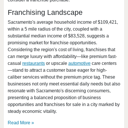
Bakersfield, California
Baldwin Park, California
Franchising Landscape
Barstow, California
Sacramento's average household income of $109,421,
Bell, California
within a 5 mile radius of the city, coupled with a
substantial median income of $83,528, suggests a
Bell Gardens, California
promising market for franchise opportunities.
Bellflower, California
Considering the region's cost of living, franchises that
Belmont, California
can merge luxury with affordability—like premium fast-
Benicia, California
casual
restaurants
or upscale
automotive
care centers
—stand to attract a customer base eager for high-
Berkeley, California
caliber services without the premium price tag. These
Beverly Hills, California
businesses not only meet essential daily needs but also
Bradbury, California
resonate with Sacramento's discerning consumers,
Brawley, California
presenting a balanced proposition of business
opportunities and franchises for sale in a city marked by
Brea, California
steady economic vitality.
Brentwood, California
Burbank, California
Read More