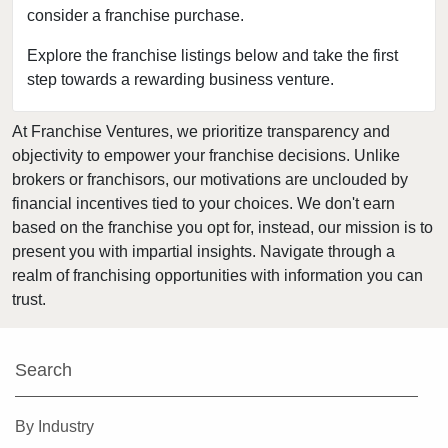
consider a franchise purchase.
Bakersfield, California
Baldwin Park, California
Explore the franchise listings below and take the first
step towards a rewarding business venture.
Barstow, California
Bell, California
At Franchise Ventures, we prioritize transparency and
Bell Gardens, California
objectivity to empower your franchise decisions. Unlike
Bellflower, California
brokers or franchisors, our motivations are unclouded by
Belmont, California
financial incentives tied to your choices. We don't earn
based on the franchise you opt for, instead, our mission is to
Benicia, California
present you with impartial insights. Navigate through a
Berkeley, California
realm of franchising opportunities with information you can
Beverly Hills, California
trust.
Bradbury, California
Brawley, California
Search
Brea, California
Brentwood, California
By Industry
Burbank, California