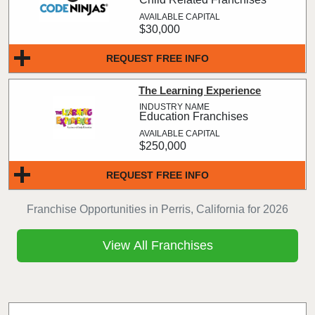
$30,000
REQUEST FREE INFO
The Learning Experience
Education Franchises
$250,000
REQUEST FREE INFO
Franchise Opportunities in Perris, California for 2026
View All Franchises