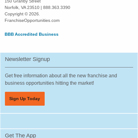
150 Granby Street
Norfolk, VA 23510 | 888.363.3390
Daly City, California
Copyright © 2026.
Danville, California
FranchiseOpportunities.com
Del Mar, California
BBB Accredited Business
Delano, California
Diamond Bar, California
Dorris, California
Newsletter Signup
Downey, California
Duarte, California
Get free information about all the new franchise and
Dublin, California
business opportunities hitting the market!
East Los Angeles, California
Sign Up Today
East Palo Alto, California
El Cajon, California
El Cerrito, California
El Monte, California
Get The App
El Segundo, California