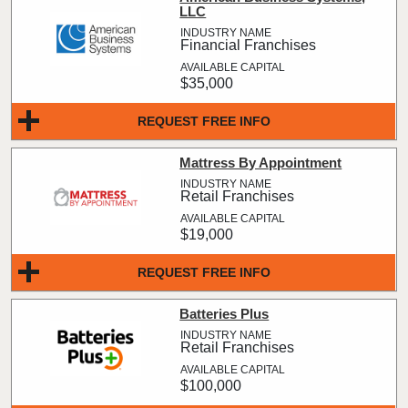
LLC
Financial Franchises
$35,000
REQUEST FREE INFO
Mattress By Appointment
Retail Franchises
$19,000
REQUEST FREE INFO
Batteries Plus
Retail Franchises
$100,000