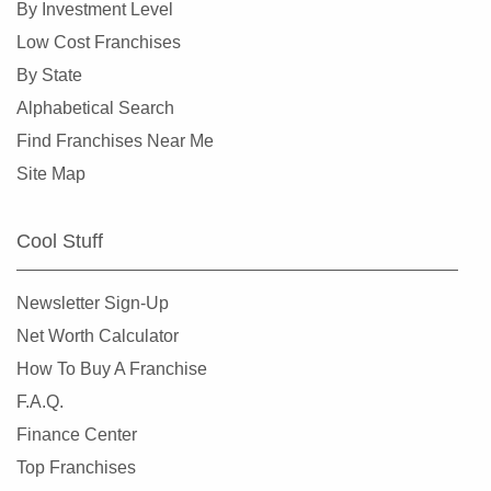
By Investment Level
Burlingame, California
Low Cost Franchises
Calabasas, California
By State
Camarillo, California
Alphabetical Search
Campbell, California
Find Franchises Near Me
Carlsbad, California
Site Map
Carson, California
Cazadero, California
Cool Stuff
Ceres, California
Cerritos, California
Newsletter Sign-Up
Chino, California
Net Worth Calculator
Chino Hills, California
How To Buy A Franchise
Chula Vista, California
F.A.Q.
Citrus Heights, California
Finance Center
Claremont, California
Top Franchises
Clayton, California