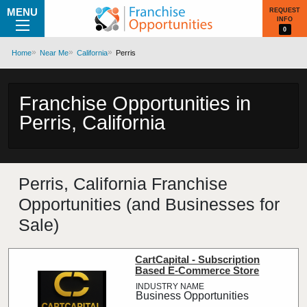
MENU
REQUEST
INFO
0
Home
Near Me
California
Perris
Franchise Opportunities in
Perris, California
Perris, California Franchise
Opportunities (and Businesses for
Sale)
CartCapital - Subscription
Based E-Commerce Store
Business Opportunities