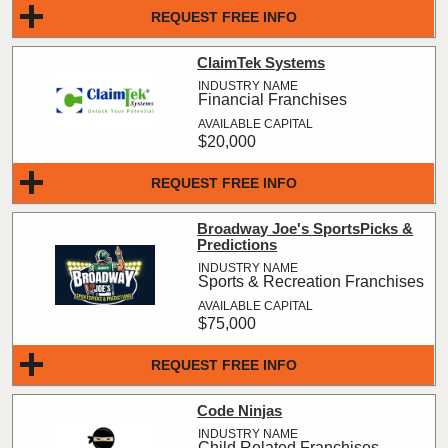
REQUEST FREE INFO
ClaimTek Systems
Financial Franchises
$20,000
REQUEST FREE INFO
Broadway Joe's SportsPicks &
Predictions
Sports & Recreation Franchises
$75,000
REQUEST FREE INFO
Code Ninjas
Child Related Franchises