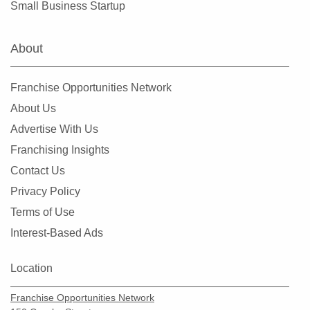
Small Business Startup
Clearlake, California
Clovis, California
About
Colusa, California
Commerce, California
Franchise Opportunities Network
Compton, California
About Us
Concord, California
Advertise With Us
Copperopolis, California
Franchising Insights
Corona, California
Contact Us
Coronado, California
Privacy Policy
Costa Mesa, California
Terms of Use
Covina, California
Interest-Based Ads
Cudahy, California
Culver City, California
Location
Cupertino, California
Franchise Opportunities Network
Cypress, California