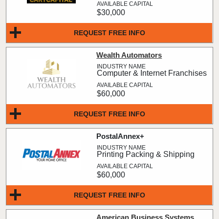
$30,000
REQUEST FREE INFO
Wealth Automators
Computer & Internet Franchises
$60,000
REQUEST FREE INFO
PostalAnnex+
Printing Packing & Shipping
$60,000
REQUEST FREE INFO
American Business Systems,