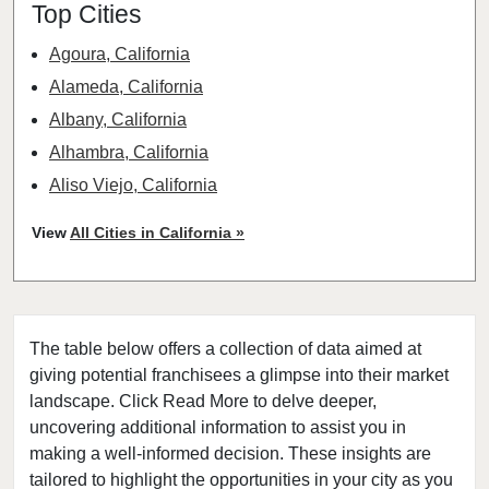
Top Cities
Agoura, California
Alameda, California
Albany, California
Alhambra, California
Aliso Viejo, California
American Canyon, California
View
All Cities in California »
Anaheim, California
Antioch, California
Arcadia, California
The table below offers a collection of data aimed at
Arcata, California
giving potential franchisees a glimpse into their market
Artesia, California
landscape. Click Read More to delve deeper,
Atherton, California
uncovering additional information to assist you in
Atwater, California
making a well-informed decision. These insights are
tailored to highlight the opportunities in your city as you
Azusa, California