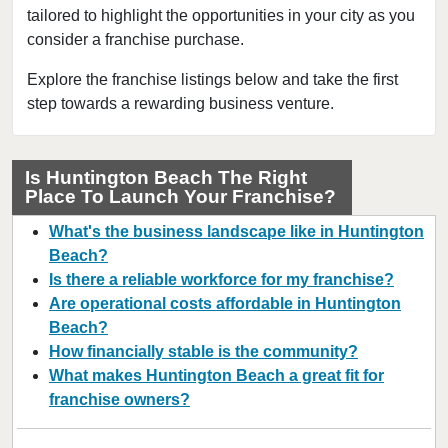
tailored to highlight the opportunities in your city as you
Azusa, California
consider a franchise purchase.
Bakersfield, California
Baldwin Park, California
Explore the franchise listings below and take the first
step towards a rewarding business venture.
Barstow, California
Bell, California
Bell Gardens, California
Is Huntington Beach The Right
Place To Launch Your Franchise?
Bellflower, California
Belmont, California
What's the business landscape like in Huntington
Benicia, California
Beach?
Is there a reliable workforce for my franchise?
Berkeley, California
Are operational costs affordable in Huntington
Beverly Hills, California
Beach?
Bradbury, California
How financially stable is the community?
Brawley, California
What makes Huntington Beach a great fit for
franchise owners?
Brea, California
Brentwood, California