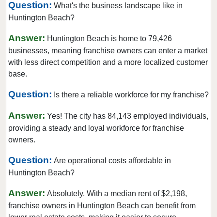
Question:
What's the business landscape like in
Burbank, California
Huntington Beach?
Burlingame, California
Answer:
Calabasas, California
Huntington Beach is home to 79,426
businesses, meaning franchise owners can enter a market
Camarillo, California
with less direct competition and a more localized customer
Campbell, California
base.
Carlsbad, California
Question:
Is there a reliable workforce for my franchise?
Carson, California
Cazadero, California
Answer:
Yes! The city has 84,143 employed individuals,
Ceres, California
providing a steady and loyal workforce for franchise
Cerritos, California
owners.
Chino, California
Question:
Are operational costs affordable in
Chino Hills, California
Huntington Beach?
Chula Vista, California
Answer:
Absolutely. With a median rent of $2,198,
Citrus Heights, California
franchise owners in Huntington Beach can benefit from
Claremont, California