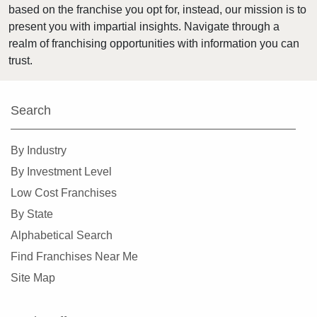
based on the franchise you opt for, instead, our mission is to
Cypress, California
present you with impartial insights. Navigate through a
Daly City, California
realm of franchising opportunities with information you can
Danville, California
trust.
Del Mar, California
Delano, California
Search
Diamond Bar, California
Dorris, California
By Industry
Downey, California
By Investment Level
Duarte, California
Low Cost Franchises
Dublin, California
By State
East Los Angeles, California
Alphabetical Search
East Palo Alto, California
Find Franchises Near Me
El Cajon, California
Site Map
El Cerrito, California
El Monte, California