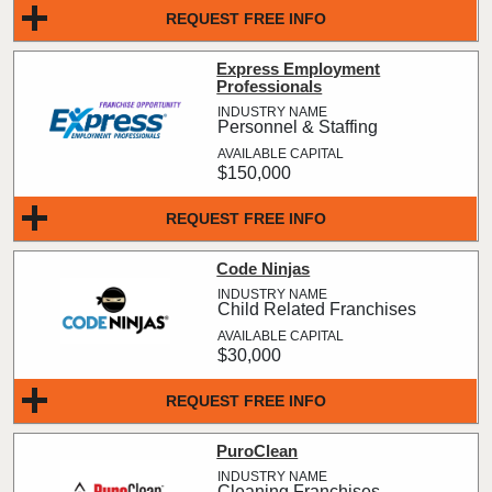
REQUEST FREE INFO
Express Employment
Professionals
Personnel & Staffing
$150,000
REQUEST FREE INFO
Code Ninjas
Child Related Franchises
$30,000
REQUEST FREE INFO
PuroClean
Cleaning Franchises