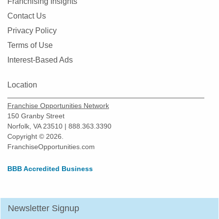
Franchising Insights
Fresno, California
Contact Us
Fullerton, California
Privacy Policy
Garden Grove, California
Terms of Use
Gardena, California
Interest-Based Ads
Gilroy, California
Location
Glendale, California
Glendora, California
Franchise Opportunities Network
Gustine, California
150 Granby Street
Norfolk, VA 23510 | 888.363.3390
Half Moon Bay, California
Copyright © 2026.
Hawaiian Gardens, California
FranchiseOpportunities.com
Hawthorne, California
BBB Accredited Business
Hayward, California
Hemet, California
Hercules, California
Newsletter Signup
Hermosa Beach, California