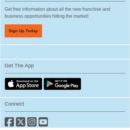
Hesperia, California
Get free information about all the new franchise and
business opportunities hitting the market!
Hillsborough, California
Huntington Beach, California
Sign Up Today
Huntington Park, California
Imperial Beach, California
Indio, California
Inglewood, California
Get The App
Irvine, California
Julian, California
La Canada Flintridge, California
La Habra, California
Connect
La Mesa, California
La Mirada, California
La Palma, California
La Puente, California