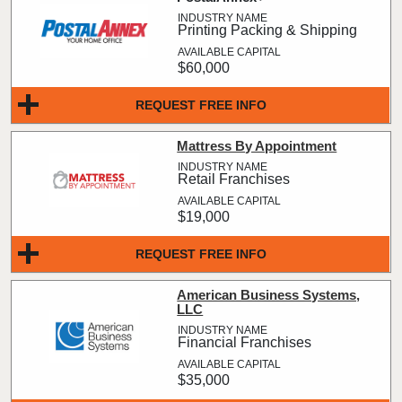
Printing Packing & Shipping
$60,000
REQUEST FREE INFO
Mattress By Appointment
Retail Franchises
$19,000
REQUEST FREE INFO
American Business Systems,
LLC
Financial Franchises
$35,000