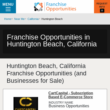
MENU
REQUEST
INFO
0
Home
Near Me
California
Huntington Beach
Franchise Opportunities in
Huntington Beach, California
Huntington Beach, California
Franchise Opportunities (and
Businesses for Sale)
CartCapital - Subscription
Based E-Commerce Store
Business Opportunities