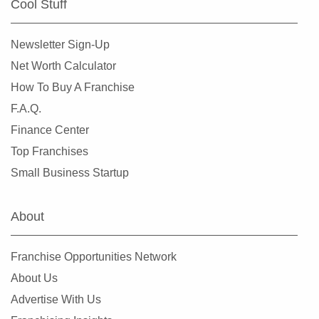
Cool Stuff
El Segundo, California
Elk Grove, California
Newsletter Sign-Up
Emeryville, California
Net Worth Calculator
Encinitas, California
How To Buy A Franchise
Escondido, California
F.A.Q.
Etna, California
Finance Center
Fairfax, California
Top Franchises
Fairfield, California
Small Business Startup
Fillmore, California
Folsom, California
About
Fontana, California
Foster City, California
Franchise Opportunities Network
Fountain Valley, California
About Us
Frazier Park, California
Advertise With Us
Fremont, California