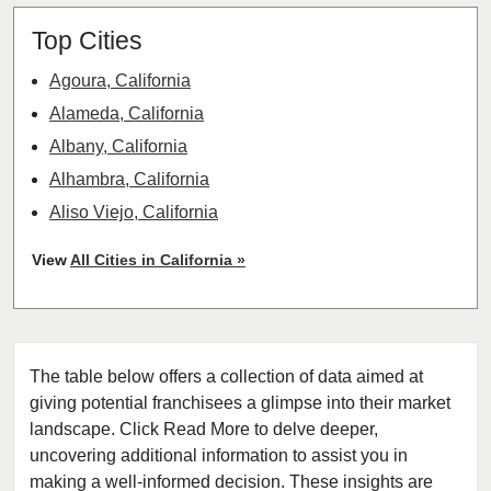
Top Cities
Agoura, California
Alameda, California
Albany, California
Alhambra, California
Aliso Viejo, California
American Canyon, California
View
All Cities in California »
Anaheim, California
Antioch, California
Arcadia, California
The table below offers a collection of data aimed at
Arcata, California
giving potential franchisees a glimpse into their market
Artesia, California
landscape. Click Read More to delve deeper,
Atherton, California
uncovering additional information to assist you in
Atwater, California
making a well-informed decision. These insights are