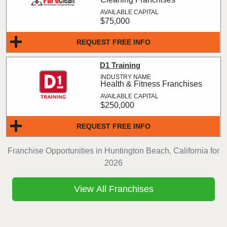
$75,000
REQUEST FREE INFO
D1 Training
Health & Fitness Franchises
$250,000
REQUEST FREE INFO
Franchise Opportunities in Huntington Beach, California for
2026
View All Franchises