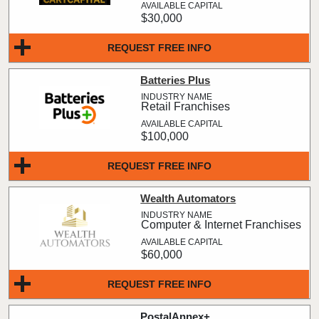
$30,000
REQUEST FREE INFO
Batteries Plus
Retail Franchises
$100,000
REQUEST FREE INFO
Wealth Automators
Computer & Internet Franchises
$60,000
REQUEST FREE INFO
PostalAnnex+