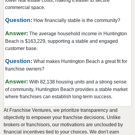
lower real estate costs, making it easier to secure
Clayton, California
commercial space.
Clearlake, California
Question:
How financially stable is the community?
Clovis, California
Answer:
Colusa, California
The average household income in Huntington
Beach is $163,229, supporting a stable and engaged
Commerce, California
customer base.
Compton, California
Concord, California
Question:
What makes Huntington Beach a great fit for
franchise owners?
Copperopolis, California
Corona, California
Answer:
With 82,138 housing units and a strong sense
Coronado, California
of community, Huntington Beach provides a stable market
Costa Mesa, California
where franchises can establish long-term success.
Covina, California
At Franchise Ventures, we prioritize transparency and
Cudahy, California
objectivity to empower your franchise decisions. Unlike
Culver City, California
brokers or franchisors, our motivations are unclouded by
financial incentives tied to your choices. We don't earn
Cupertino, California