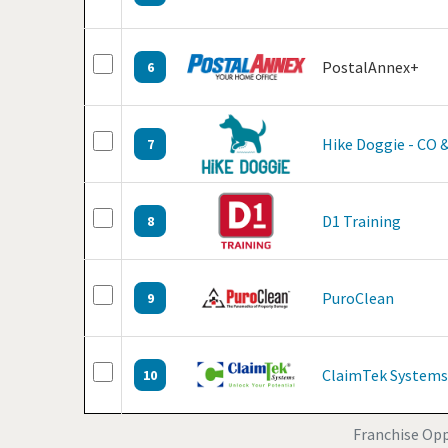
PostalAnnex+
6
Hike Doggie - CO 
7
D1 Training
8
PuroClean
9
ClaimTek Systems
10
Franchise Oppo