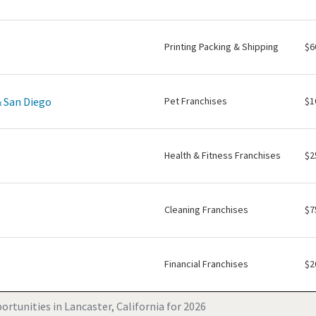
Printing Packing & Shipping
$6
& San Diego
Pet Franchises
$1
Health & Fitness Franchises
$2
Cleaning Franchises
$7
Financial Franchises
$2
rtunities in Lancaster, California for 2026