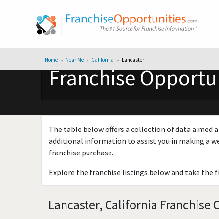
Home
Near Me
California
Lancaster
Franchise Opportuni
The table below offers a collection of data aimed a
additional information to assist you in making a we
franchise purchase.
Explore the franchise listings below and take the f
Lancaster, California Franchise 