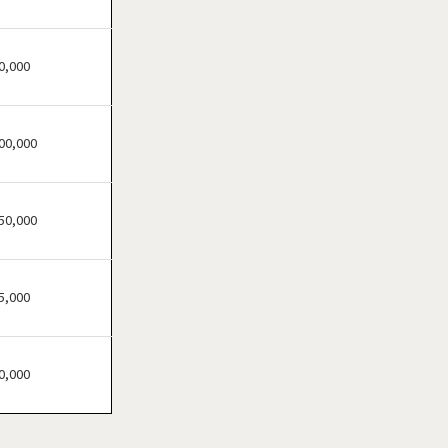
Atherton, California
Atwater, California
Azusa, California
0,000
Bakersfield, California
Baldwin Park, California
00,000
Barstow, California
Bell, California
Bell Gardens, California
50,000
Bellflower, California
Belmont, California
5,000
Benicia, California
Berkeley, California
Beverly Hills, California
0,000
Bradbury, California
Brawley, California