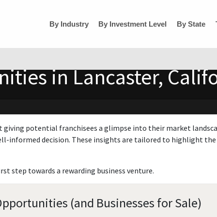
By Industry
By Investment Level
By State
ties in Lancaster, Calif
t giving potential franchisees a glimpse into their market landsc
ll-informed decision. These insights are tailored to highlight the 
irst step towards a rewarding business venture.
Opportunities (and Businesses for Sale)