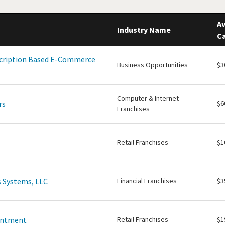
Av
Industry Name
Ca
scription Based E-Commerce
Business Opportunities
$3
Computer & Internet
rs
$6
Franchises
Retail Franchises
$1
 Systems, LLC
Financial Franchises
$3
intment
Retail Franchises
$1