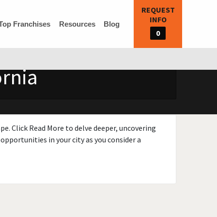
REQUEST
INFO
Top Franchises
Resources
Blog
0
ornia
ape. Click Read More to delve deeper, uncovering
opportunities in your city as you consider a