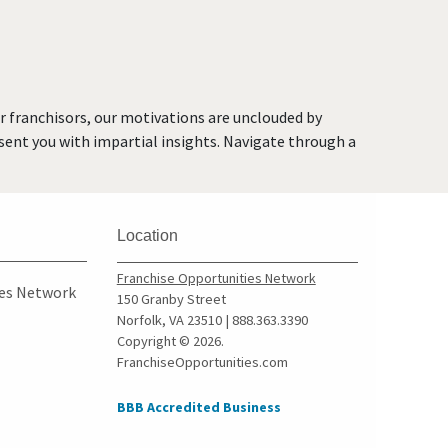
Brea, California
Brentwood, California
Burbank, California
Burlingame, California
or franchisors, our motivations are unclouded by
Calabasas, California
resent you with impartial insights. Navigate through a
Camarillo, California
Campbell, California
Carlsbad, California
Location
Carson, California
Cazadero, California
Franchise Opportunities Network
ies Network
150 Granby Street
Ceres, California
Norfolk, VA 23510 | 888.363.3390
Cerritos, California
Copyright © 2026.
FranchiseOpportunities.com
Chino, California
Chino Hills, California
BBB Accredited Business
Chula Vista, California