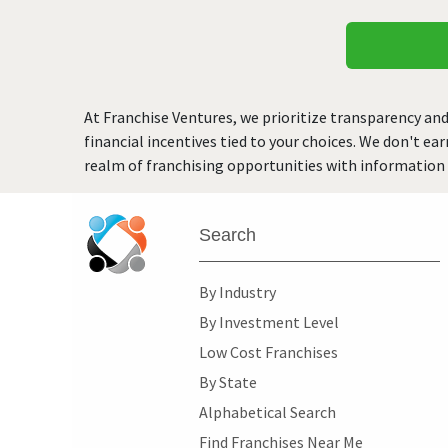
At Franchise Ventures, we prioritize transparency and
financial incentives tied to your choices. We don't ea
realm of franchising opportunities with information 
Search
By Industry
By Investment Level
Low Cost Franchises
By State
Alphabetical Search
Find Franchises Near Me