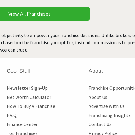
View All Franchises
 objectivity to empower your franchise decisions. Unlike brokers 
rn based on the franchise you opt for, instead, our mission is to p
you can trust.
Cool Stuff
About
Newsletter Sign-Up
Franchise Opportunit
Net Worth Calculator
About Us
How To Buy A Franchise
Advertise With Us
F.A.Q.
Franchising Insights
Finance Center
Contact Us
Top Franchises
Privacy Policy