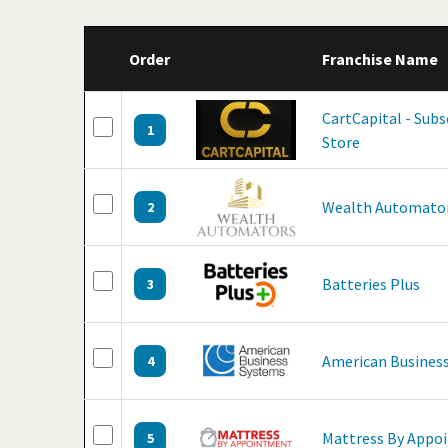
Order
Franchise Name
CartCapital - Sub
1
Store
Wealth Automato
2
Batteries Plus
3
American Business
4
Mattress By Appo
5