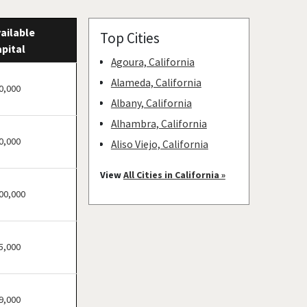
ailable
Top Cities
pital
Agoura, California
Alameda, California
0,000
Albany, California
Alhambra, California
0,000
Aliso Viejo, California
American Canyon,
View
All Cities in California »
California
00,000
Anaheim, California
Antioch, California
5,000
Arcadia, California
Arcata, California
Artesia, California
9,000