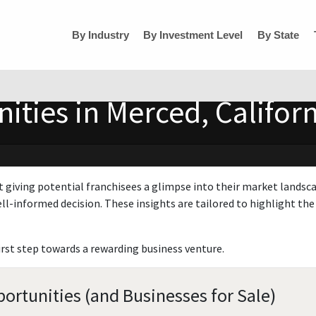
By Industry
By Investment Level
By State
ities in Merced, Californ
t giving potential franchisees a glimpse into their market landsc
ll-informed decision. These insights are tailored to highlight the 
irst step towards a rewarding business venture.
ortunities (and Businesses for Sale)