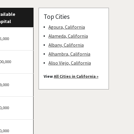
ailable
Top Cities
pital
Agoura, California
Alameda, California
5,000
Albany, California
Alhambra, California
00,000
Aliso Viejo, California
American Canyon,
View
All Cities in California »
California
9,000
Anaheim, California
Antioch, California
0,000
Arcadia, California
Arcata, California
Artesia, California
0,000