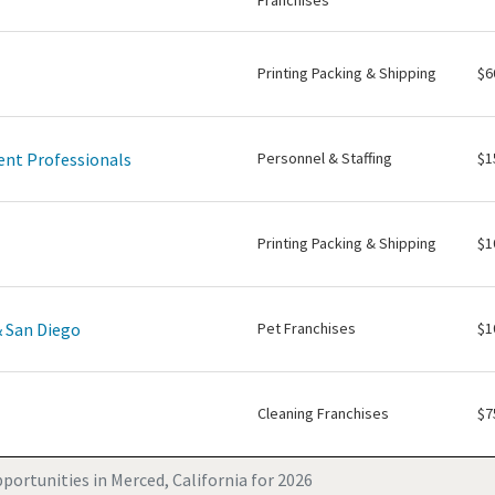
Franchises
Printing Packing & Shipping
$6
nt Professionals
Personnel & Staffing
$1
Printing Packing & Shipping
$1
& San Diego
Pet Franchises
$1
Cleaning Franchises
$7
portunities in Merced, California for 2026