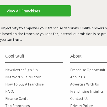
View All Franchises
 objectivity to empower your franchise decisions. Unlike brokers 
rn based on the franchise you opt for, instead, our mission is to p
you can trust.
Cool Stuff
About
Newsletter Sign-Up
Franchise Opportunit
Net Worth Calculator
About Us
How To Buy A Franchise
Advertise With Us
F.A.Q.
Franchising Insights
Finance Center
Contact Us
Top Franchises
Privacy Policy