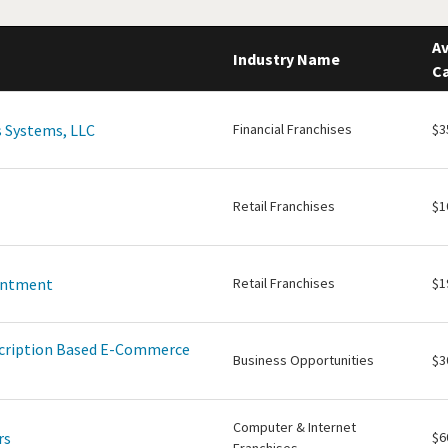
Av
Industry Name
Ca
 Systems, LLC
Financial Franchises
$3
Retail Franchises
$1
intment
Retail Franchises
$1
scription Based E-Commerce
Business Opportunities
$3
Computer & Internet
rs
$6