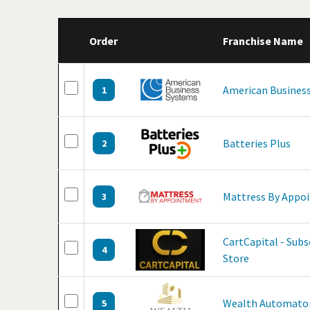
Order
Franchise Name
American Business
1
Batteries Plus
2
Mattress By Appo
3
CartCapital - Sub
4
Store
Wealth Automato
5