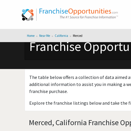
Home
Near Me
California
Merced
Franchise Opportun
The table below offers a collection of data aimed a
additional information to assist you in making a we
franchise purchase.
Explore the franchise listings below and take the f
Merced, California Franchise Opp