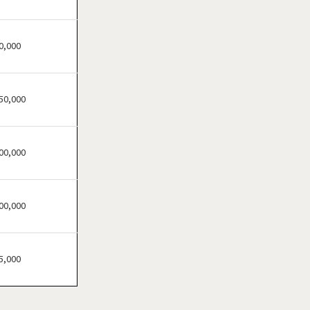
Atherton, California
Atwater, California
Azusa, California
0,000
Bakersfield, California
Baldwin Park, California
50,000
Barstow, California
Bell, California
Bell Gardens, California
00,000
Bellflower, California
Belmont, California
00,000
Benicia, California
Berkeley, California
Beverly Hills, California
5,000
Bradbury, California
Brawley, California