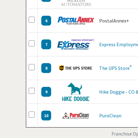
PostalAnnex+
6
Express Employme
7
®
The UPS Store
8
Hike Doggie - CO 
9
PuroClean
10
Franchise Op