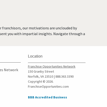
Brea, California
Brentwood, California
Burbank, California
Burlingame, California
or franchisors, our motivations are unclouded by
Calabasas, California
resent you with impartial insights. Navigate through a
Camarillo, California
Campbell, California
Carlsbad, California
Location
Carson, California
Cazadero, California
Franchise Opportunities Network
ies Network
150 Granby Street
Ceres, California
Norfolk, VA 23510 | 888.363.3390
Cerritos, California
Copyright © 2026.
FranchiseOpportunities.com
Chino, California
Chino Hills, California
BBB Accredited Business
Chula Vista, California