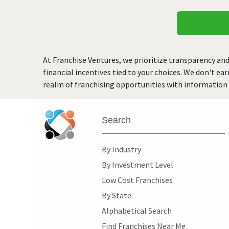
At Franchise Ventures, we prioritize transparency and
financial incentives tied to your choices. We don't ea
realm of franchising opportunities with information 
Search
By Industry
By Investment Level
Low Cost Franchises
By State
Alphabetical Search
Find Franchises Near Me