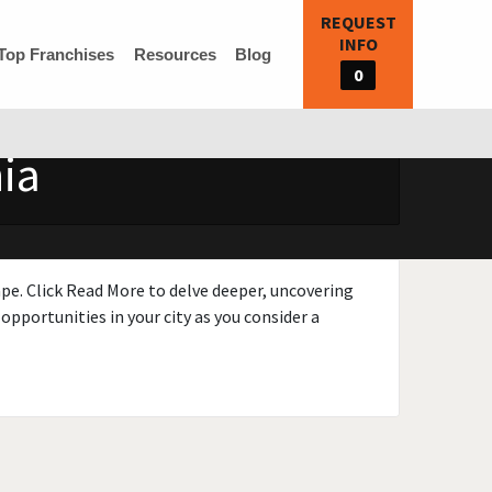
REQUEST
INFO
Top Franchises
Resources
Blog
0
ia
ape. Click Read More to delve deeper, uncovering
opportunities in your city as you consider a