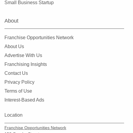
Small Business Startup
Clearlake, California
Clovis, California
About
Colusa, California
Commerce, California
Franchise Opportunities Network
Compton, California
About Us
Concord, California
Advertise With Us
Copperopolis, California
Franchising Insights
Corona, California
Contact Us
Coronado, California
Privacy Policy
Costa Mesa, California
Terms of Use
Covina, California
Interest-Based Ads
Cudahy, California
Culver City, California
Location
Cupertino, California
Franchise Opportunities Network
Cypress, California