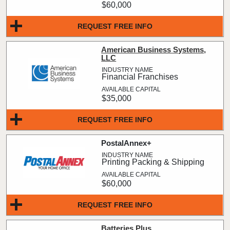
$60,000
REQUEST FREE INFO
American Business Systems,
LLC
Financial Franchises
$35,000
REQUEST FREE INFO
PostalAnnex+
Printing Packing & Shipping
$60,000
REQUEST FREE INFO
Batteries Plus