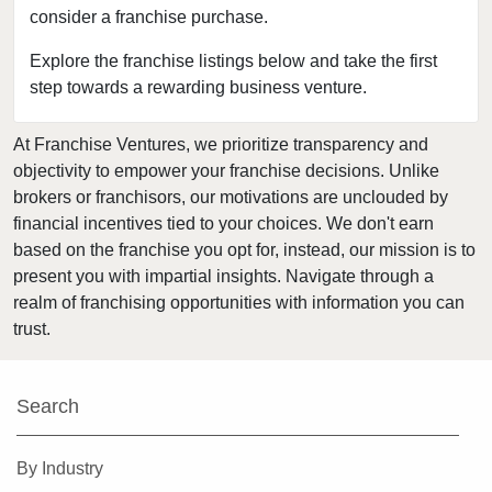
consider a franchise purchase.
Bakersfield, California
Baldwin Park, California
Explore the franchise listings below and take the first
step towards a rewarding business venture.
Barstow, California
Bell, California
At Franchise Ventures, we prioritize transparency and
Bell Gardens, California
objectivity to empower your franchise decisions. Unlike
Bellflower, California
brokers or franchisors, our motivations are unclouded by
Belmont, California
financial incentives tied to your choices. We don't earn
based on the franchise you opt for, instead, our mission is to
Benicia, California
present you with impartial insights. Navigate through a
Berkeley, California
realm of franchising opportunities with information you can
Beverly Hills, California
trust.
Bradbury, California
Brawley, California
Search
Brea, California
Brentwood, California
By Industry
Burbank, California