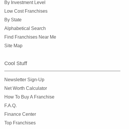
By Investment Level
Burlingame, California
Low Cost Franchises
Calabasas, California
By State
Camarillo, California
Alphabetical Search
Campbell, California
Find Franchises Near Me
Carlsbad, California
Site Map
Carson, California
Cazadero, California
Cool Stuff
Ceres, California
Cerritos, California
Newsletter Sign-Up
Chino, California
Net Worth Calculator
Chino Hills, California
How To Buy A Franchise
Chula Vista, California
F.A.Q.
Citrus Heights, California
Finance Center
Claremont, California
Top Franchises
Clayton, California