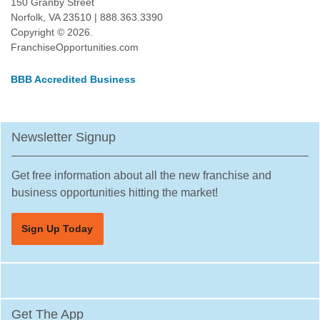
150 Granby Street
Norfolk, VA 23510 | 888.363.3390
Daly City, California
Copyright © 2026.
Danville, California
FranchiseOpportunities.com
Del Mar, California
BBB Accredited Business
Delano, California
Diamond Bar, California
Dorris, California
Newsletter Signup
Downey, California
Duarte, California
Get free information about all the new franchise and
Dublin, California
business opportunities hitting the market!
East Los Angeles, California
Sign Up Today
East Palo Alto, California
El Cajon, California
El Cerrito, California
El Monte, California
Get The App
El Segundo, California