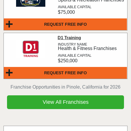
$75,000
REQUEST FREE INFO
D1 Training
Health & Fitness Franchises
$250,000
REQUEST FREE INFO
Franchise Opportunities in Pinole, California for 2026
View All Franchises