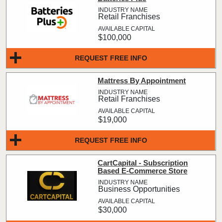
Retail Franchises
$100,000
REQUEST FREE INFO
Mattress By Appointment
Retail Franchises
$19,000
REQUEST FREE INFO
CartCapital - Subscription
Based E-Commerce Store
Business Opportunities
$30,000