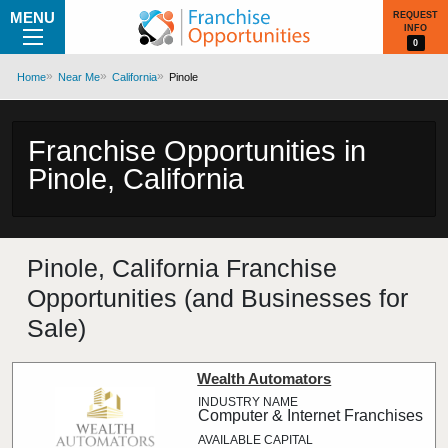
MENU
REQUEST
INFO
0
Home
Near Me
California
Pinole
Franchise Opportunities in
Pinole, California
Pinole, California Franchise
Opportunities (and Businesses for
Sale)
Wealth Automators
Computer & Internet Franchises