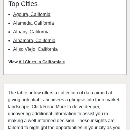
Top Cities
Agoura, California
Alameda, California
Albany, California
Alhambra, California
Aliso Viejo, California
American Canyon, California
View
All Cities in California »
Anaheim, California
Antioch, California
Arcadia, California
The table below offers a collection of data aimed at
Arcata, California
giving potential franchisees a glimpse into their market
Artesia, California
landscape. Click Read More to delve deeper,
Atherton, California
uncovering additional information to assist you in
Atwater, California
making a well-informed decision. These insights are
tailored to highlight the opportunities in your city as you
Azusa, California