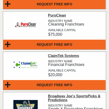
REQUEST FREE INFO
PuroClean
Cleaning Franchises
$75,000
REQUEST FREE INFO
ClaimTek Systems
Financial Franchises
$20,000
REQUEST FREE INFO
Broadway Joe's SportsPicks &
Predictions
Sports & Recreation Franchises