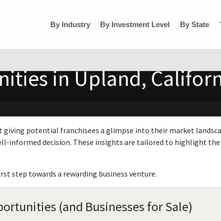
By Industry
By Investment Level
By State
ities in Upland, Califor
t giving potential franchisees a glimpse into their market landsc
ll-informed decision. These insights are tailored to highlight the 
irst step towards a rewarding business venture.
ortunities (and Businesses for Sale)