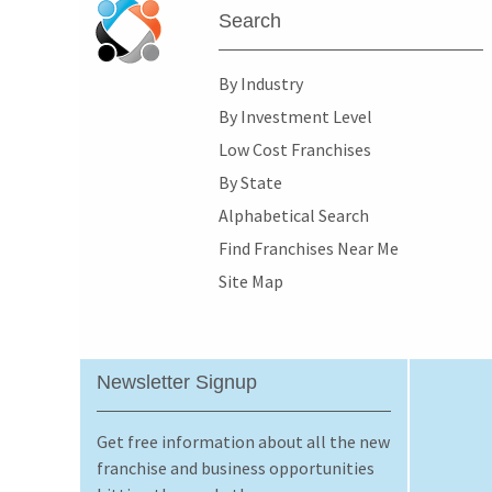
Search
By Industry
By Investment Level
Low Cost Franchises
By State
Alphabetical Search
Find Franchises Near Me
Site Map
Newsletter Signup
Get free information about all the new
franchise and business opportunities