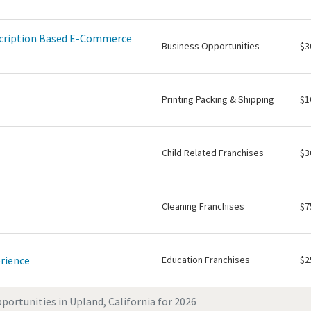
scription Based E-Commerce
Business Opportunities
$3
Printing Packing & Shipping
$1
Child Related Franchises
$3
Cleaning Franchises
$7
rience
Education Franchises
$2
portunities in Upland, California for 2026