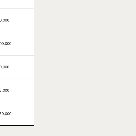
Atherton, California
Atwater, California
Azusa, California
0,000
Bakersfield, California
Baldwin Park, California
00,000
Barstow, California
Bell, California
Bell Gardens, California
0,000
Bellflower, California
Belmont, California
5,000
Benicia, California
Berkeley, California
Beverly Hills, California
50,000
Bradbury, California
Brawley, California