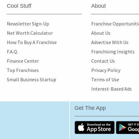
Cool Stuff
About
Newsletter Sign-Up
Franchise Opportunit
Net Worth Calculator
About Us
How To Buy A Franchise
Advertise With Us
F.A.Q.
Franchising Insights
Finance Center
Contact Us
Top Franchises
Privacy Policy
Small Business Startup
Terms of Use
Interest-Based Ads
Get The App