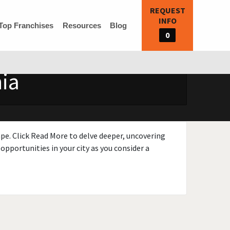
REQUEST
INFO
Top Franchises
Resources
Blog
0
nia
ape. Click Read More to delve deeper, uncovering
opportunities in your city as you consider a