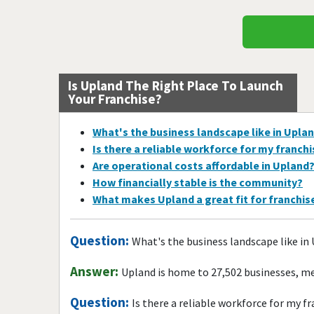
Is Upland The Right Place To Launch
Your Franchise?
What's the business landscape like in Upla
Is there a reliable workforce for my franch
Are operational costs affordable in Upland
How financially stable is the community?
What makes Upland a great fit for franchi
Question:
What's the business landscape like in
Answer:
Upland is home to 27,502 businesses, me
Question:
Is there a reliable workforce for my f