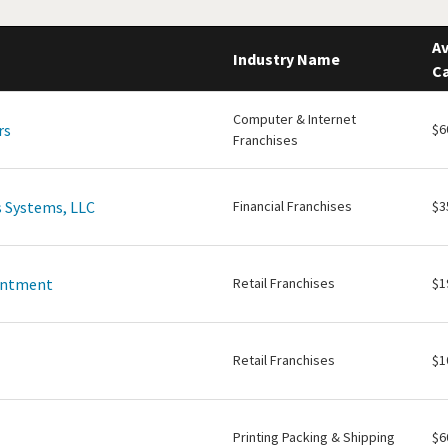
Av
Industry Name
Ca
Computer & Internet
rs
$6
Franchises
 Systems, LLC
Financial Franchises
$3
intment
Retail Franchises
$1
Retail Franchises
$1
Printing Packing & Shipping
$6