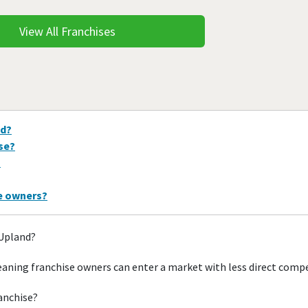
View All Franchises
nd?
ise?
?
se owners?
 Upland?
aning franchise owners can enter a market with less direct comp
ranchise?