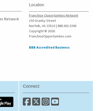
Culver City, California
Location
Cupertino, California
Franchise Opportunities Network
Cypress, California
ies Network
150 Granby Street
Daly City, California
Norfolk, VA 23510 | 888.363.3390
Copyright © 2026.
Danville, California
FranchiseOpportunities.com
Del Mar, California
Delano, California
BBB Accredited Business
Diamond Bar, California
Dorris, California
Downey, California
Duarte, California
Dublin, California
Connect
East Los Angeles,
California
East Palo Alto, California