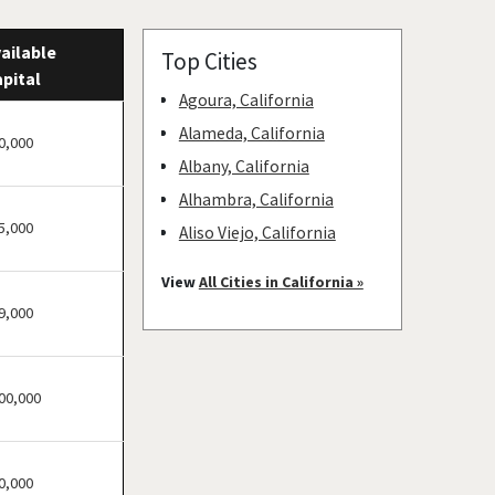
ailable
Top Cities
pital
Agoura, California
Alameda, California
0,000
Albany, California
Alhambra, California
5,000
Aliso Viejo, California
American Canyon,
View
All Cities in California »
California
9,000
Anaheim, California
Antioch, California
00,000
Arcadia, California
Arcata, California
Artesia, California
0,000