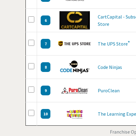
CartCapital - Sub
6
Store
®
The UPS Store
7
Code Ninjas
8
PuroClean
9
The Learning Expe
10
Franchise Op