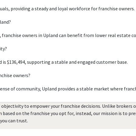
duals, providing a steady and loyal workforce for franchise owners.
pland?
, franchise owners in Upland can benefit from lower real estate c
ity?
 is $136,494, supporting a stable and engaged customer base.
anchise owners?
sense of community, Upland provides a stable market where franch
 objectivity to empower your franchise decisions. Unlike brokers 
rn based on the franchise you opt for, instead, our mission is to p
you can trust.