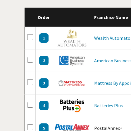
Order
Franchise Name
Wealth Automato
1
American Business
2
Mattress By Appo
3
Batteries Plus
4
PostalAnnex+
5