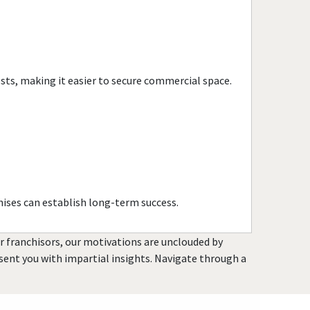
Citrus Heights, California
Claremont, California
Clayton, California
Clearlake, California
osts, making it easier to secure commercial space.
Clovis, California
Colusa, California
Commerce, California
Compton, California
Concord, California
Copperopolis, California
ises can establish long-term success.
Corona, California
Coronado, California
or franchisors, our motivations are unclouded by
Costa Mesa, California
resent you with impartial insights. Navigate through a
Covina, California
Cudahy, California