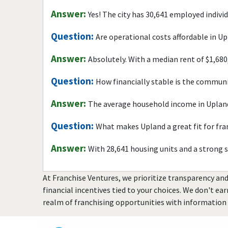
Answer:
Yes! The city has 30,641 employed indivi
Question:
Are operational costs affordable in U
Answer:
Absolutely. With a median rent of $1,680
Question:
How financially stable is the commun
Answer:
The average household income in Upland
Question:
What makes Upland a great fit for fr
Answer:
With 28,641 housing units and a strong 
At Franchise Ventures, we prioritize transparency and
financial incentives tied to your choices. We don't ea
realm of franchising opportunities with information 