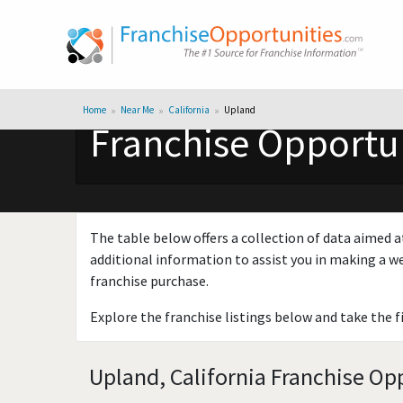
Home
Near Me
California
Upland
Franchise Opportun
The table below offers a collection of data aimed a
additional information to assist you in making a we
franchise purchase.
Explore the franchise listings below and take the f
Upland, California Franchise Opp