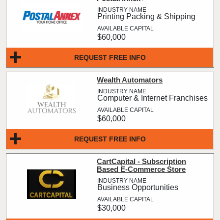
Printing Packing & Shipping
$60,000
REQUEST FREE INFO
Wealth Automators
Computer & Internet Franchises
$60,000
REQUEST FREE INFO
CartCapital - Subscription
Based E-Commerce Store
Business Opportunities
$30,000