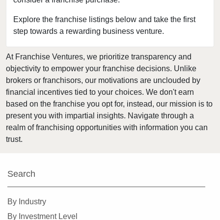
Bakersfield, California
Baldwin Park, California
Explore the franchise listings below and take the first
step towards a rewarding business venture.
Barstow, California
Bell, California
At Franchise Ventures, we prioritize transparency and
Bell Gardens, California
objectivity to empower your franchise decisions. Unlike
Bellflower, California
brokers or franchisors, our motivations are unclouded by
Belmont, California
financial incentives tied to your choices. We don't earn
based on the franchise you opt for, instead, our mission is to
Benicia, California
present you with impartial insights. Navigate through a
Berkeley, California
realm of franchising opportunities with information you can
Beverly Hills, California
trust.
Bradbury, California
Brawley, California
Search
Brea, California
Brentwood, California
By Industry
Burbank, California
By Investment Level