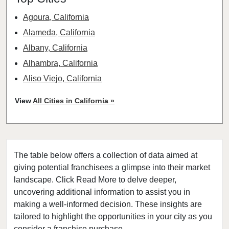
Agoura, California
Alameda, California
Albany, California
Alhambra, California
Aliso Viejo, California
American Canyon, California
View
All Cities in California »
Anaheim, California
Antioch, California
Arcadia, California
The table below offers a collection of data aimed at
Arcata, California
giving potential franchisees a glimpse into their market
Artesia, California
landscape. Click Read More to delve deeper,
Atherton, California
uncovering additional information to assist you in
Atwater, California
making a well-informed decision. These insights are
tailored to highlight the opportunities in your city as you
Azusa, California
consider a franchise purchase.