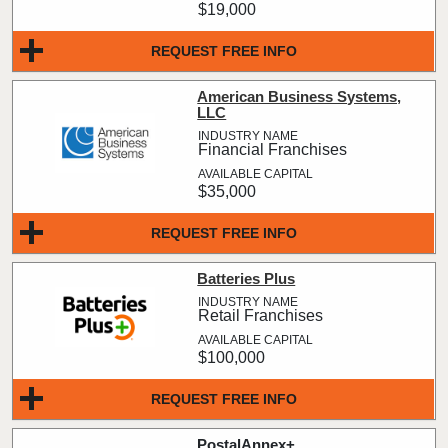
$19,000
REQUEST FREE INFO
American Business Systems,
LLC
Financial Franchises
$35,000
REQUEST FREE INFO
Batteries Plus
Retail Franchises
$100,000
REQUEST FREE INFO
PostalAnnex+