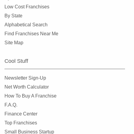
Burlingame, California
Low Cost Franchises
Calabasas, California
By State
Camarillo, California
Alphabetical Search
Campbell, California
Find Franchises Near Me
Carlsbad, California
Site Map
Carson, California
Cazadero, California
Cool Stuff
Ceres, California
Cerritos, California
Newsletter Sign-Up
Chino, California
Net Worth Calculator
Chino Hills, California
How To Buy A Franchise
Chula Vista, California
F.A.Q.
Citrus Heights, California
Finance Center
Claremont, California
Top Franchises
Clayton, California
Small Business Startup