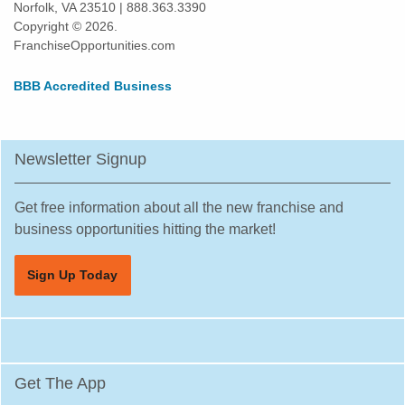
Norfolk, VA 23510 | 888.363.3390
Daly City, California
Copyright © 2026.
Danville, California
FranchiseOpportunities.com
Del Mar, California
BBB Accredited Business
Delano, California
Diamond Bar, California
Dorris, California
Newsletter Signup
Downey, California
Duarte, California
Get free information about all the new franchise and
Dublin, California
business opportunities hitting the market!
East Los Angeles, California
Sign Up Today
East Palo Alto, California
El Cajon, California
El Cerrito, California
El Monte, California
Get The App
El Segundo, California