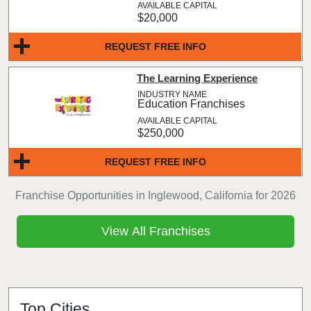
$20,000
REQUEST FREE INFO
The Learning Experience
Education Franchises
$250,000
REQUEST FREE INFO
Franchise Opportunities in Inglewood, California for 2026
View All Franchises
Top Cities