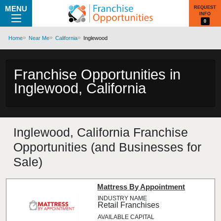
MENU
REQUEST
INFO
0
Home
Near Me
California
Inglewood
Franchise Opportunities in
Inglewood, California
Inglewood, California Franchise
Opportunities (and Businesses for
Sale)
Mattress By Appointment
Retail Franchises