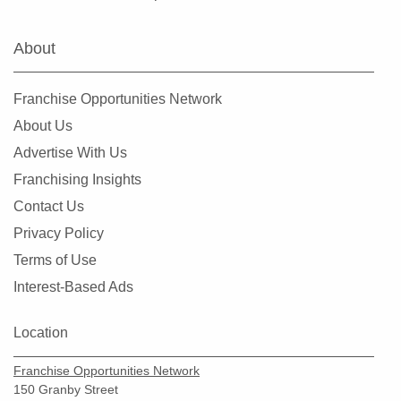
Clearlake, California
Clovis, California
About
Colusa, California
Commerce, California
Franchise Opportunities Network
Compton, California
About Us
Concord, California
Advertise With Us
Copperopolis, California
Franchising Insights
Corona, California
Contact Us
Coronado, California
Privacy Policy
Costa Mesa, California
Terms of Use
Covina, California
Interest-Based Ads
Cudahy, California
Culver City, California
Location
Cupertino, California
Franchise Opportunities Network
Cypress, California
150 Granby Street