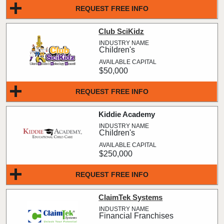
REQUEST FREE INFO
Club SciKidz
Children's
$50,000
REQUEST FREE INFO
Kiddie Academy
Children's
$250,000
REQUEST FREE INFO
ClaimTek Systems
Financial Franchises