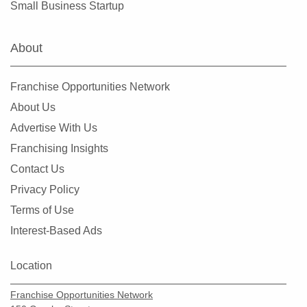
Small Business Startup
Clearlake, California
Clovis, California
About
Colusa, California
Commerce, California
Franchise Opportunities Network
Compton, California
About Us
Concord, California
Advertise With Us
Copperopolis, California
Franchising Insights
Corona, California
Contact Us
Coronado, California
Privacy Policy
Costa Mesa, California
Terms of Use
Covina, California
Interest-Based Ads
Cudahy, California
Culver City, California
Location
Cupertino, California
Franchise Opportunities Network
Cypress, California