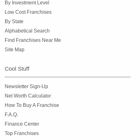
By Investment Level
Burlingame, California
Low Cost Franchises
Calabasas, California
By State
Camarillo, California
Alphabetical Search
Campbell, California
Find Franchises Near Me
Carlsbad, California
Site Map
Carson, California
Cazadero, California
Cool Stuff
Ceres, California
Cerritos, California
Newsletter Sign-Up
Chino, California
Net Worth Calculator
Chino Hills, California
How To Buy A Franchise
Chula Vista, California
F.A.Q.
Citrus Heights, California
Finance Center
Claremont, California
Top Franchises
Clayton, California