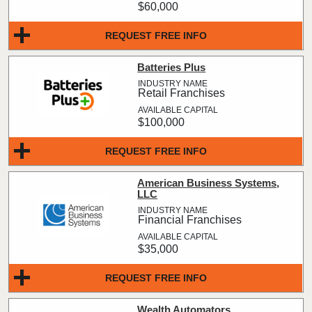
$60,000
REQUEST FREE INFO
Batteries Plus
Retail Franchises
$100,000
REQUEST FREE INFO
American Business Systems,
LLC
Financial Franchises
$35,000
REQUEST FREE INFO
Wealth Automators