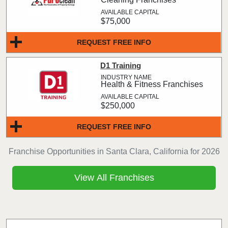
$75,000
REQUEST FREE INFO
D1 Training
Health & Fitness Franchises
$250,000
REQUEST FREE INFO
Franchise Opportunities in Santa Clara, California for 2026
View All Franchises