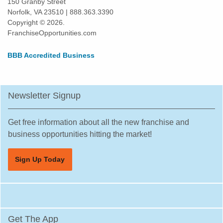
150 Granby Street
Norfolk, VA 23510 | 888.363.3390
Daly City, California
Copyright © 2026.
Danville, California
FranchiseOpportunities.com
Del Mar, California
BBB Accredited Business
Delano, California
Diamond Bar, California
Dorris, California
Newsletter Signup
Downey, California
Duarte, California
Get free information about all the new franchise and
Dublin, California
business opportunities hitting the market!
East Los Angeles, California
Sign Up Today
East Palo Alto, California
El Cajon, California
El Cerrito, California
El Monte, California
Get The App
El Segundo, California