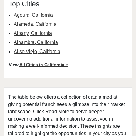
Top Cities
Agoura, California
Alameda, California
Albany, California
Alhambra, California
Aliso Viejo, California
American Canyon, California
View
All Cities in California »
Anaheim, California
Antioch, California
Arcadia, California
The table below offers a collection of data aimed at
Arcata, California
giving potential franchisees a glimpse into their market
Artesia, California
landscape. Click Read More to delve deeper,
Atherton, California
uncovering additional information to assist you in
Atwater, California
making a well-informed decision. These insights are
tailored to highlight the opportunities in your city as you
Azusa, California