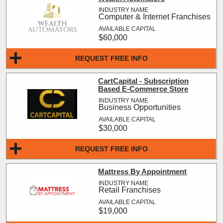
Computer & Internet Franchises
$60,000
REQUEST FREE INFO
CartCapital - Subscription
Based E-Commerce Store
Business Opportunities
$30,000
REQUEST FREE INFO
Mattress By Appointment
Retail Franchises
$19,000