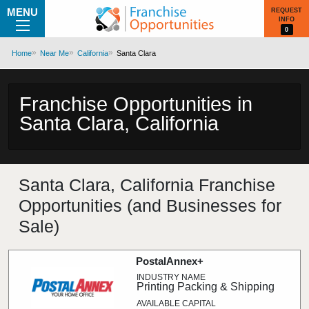
MENU
REQUEST
INFO
0
Home
Near Me
California
Santa Clara
Franchise Opportunities in
Santa Clara, California
Santa Clara, California Franchise
Opportunities (and Businesses for
Sale)
PostalAnnex+
Printing Packing & Shipping