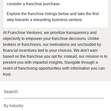
consider a franchise purchase.
Bakersfield, California
Baldwin Park, California
Explore the franchise listings below and take the first
step towards a rewarding business venture.
Barstow, California
Bell, California
At Franchise Ventures, we prioritize transparency and
Bell Gardens, California
objectivity to empower your franchise decisions. Unlike
Bellflower, California
brokers or franchisors, our motivations are unclouded by
Belmont, California
financial incentives tied to your choices. We don't earn
based on the franchise you opt for, instead, our mission is to
Benicia, California
present you with impartial insights. Navigate through a
Berkeley, California
realm of franchising opportunities with information you can
Beverly Hills, California
trust.
Bradbury, California
Brawley, California
Search
Brea, California
Brentwood, California
By Industry
Burbank, California