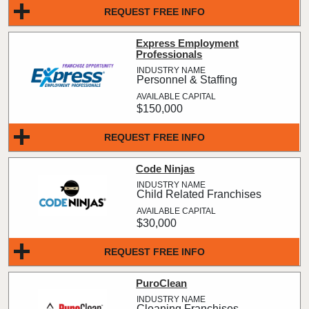
REQUEST FREE INFO
Express Employment
Professionals
Personnel & Staffing
$150,000
REQUEST FREE INFO
Code Ninjas
Child Related Franchises
$30,000
REQUEST FREE INFO
PuroClean
Cleaning Franchises