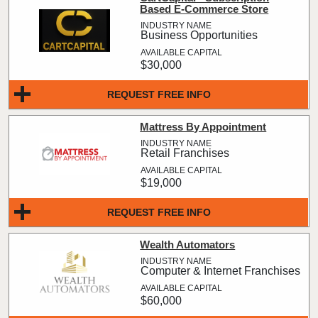
Based E-Commerce Store
Business Opportunities
$30,000
REQUEST FREE INFO
Mattress By Appointment
Retail Franchises
$19,000
REQUEST FREE INFO
Wealth Automators
Computer & Internet Franchises
$60,000