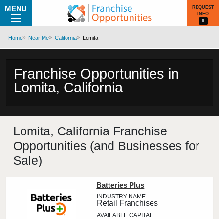
MENU
REQUEST
INFO
0
Home
Near Me
California
Lomita
Franchise Opportunities in
Lomita, California
Lomita, California Franchise
Opportunities (and Businesses for
Sale)
Batteries Plus
Retail Franchises