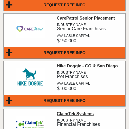
REQUEST FREE INFO
CarePatrol Senior Placement
Senior Care Franchises
$150,000
REQUEST FREE INFO
Hike Doggie - CO & San Diego
Pet Franchises
$100,000
REQUEST FREE INFO
ClaimTek Systems
Financial Franchises