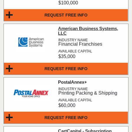
$100,000
REQUEST FREE INFO
American Business Systems,
LLC
Financial Franchises
$35,000
REQUEST FREE INFO
PostalAnnex+
Printing Packing & Shipping
$60,000
REQUEST FREE INFO
CartCapital - Subscription