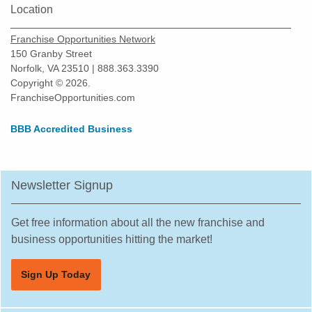
Location
Fullerton, California
Garden Grove, California
Franchise Opportunities Network
Gardena, California
150 Granby Street
Norfolk, VA 23510 | 888.363.3390
Gilroy, California
Copyright © 2026.
Glendale, California
FranchiseOpportunities.com
Glendora, California
BBB Accredited Business
Gustine, California
Half Moon Bay, California
Hawaiian Gardens, California
Newsletter Signup
Hawthorne, California
Hayward, California
Get free information about all the new franchise and
business opportunities hitting the market!
Hemet, California
Hercules, California
Sign Up Today
Hermosa Beach, California
Hesperia, California