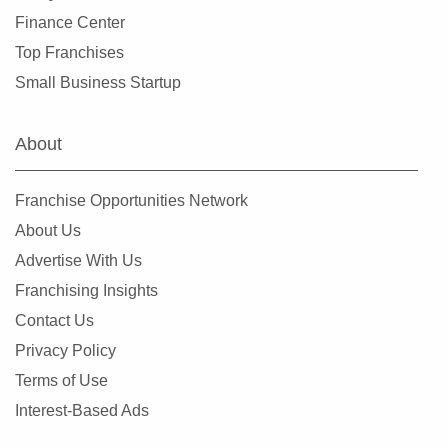
Elk Grove, California
Finance Center
Emeryville, California
Top Franchises
Encinitas, California
Small Business Startup
Escondido, California
Etna, California
About
Fairfax, California
Fairfield, California
Franchise Opportunities Network
Fillmore, California
About Us
Folsom, California
Advertise With Us
Fontana, California
Franchising Insights
Foster City, California
Contact Us
Fountain Valley, California
Privacy Policy
Frazier Park, California
Terms of Use
Fremont, California
Interest-Based Ads
Fresno, California