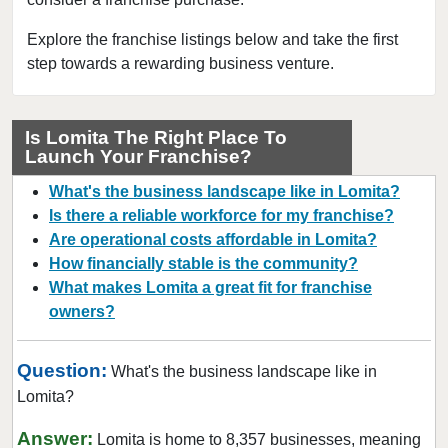
Bakersfield, California
Baldwin Park, California
Explore the franchise listings below and take the first
step towards a rewarding business venture.
Barstow, California
Bell, California
Bell Gardens, California
Is Lomita The Right Place To
Launch Your Franchise?
Bellflower, California
Belmont, California
What's the business landscape like in Lomita?
Benicia, California
Is there a reliable workforce for my franchise?
Are operational costs affordable in Lomita?
Berkeley, California
How financially stable is the community?
Beverly Hills, California
What makes Lomita a great fit for franchise
Bradbury, California
owners?
Brawley, California
Brea, California
Question:
What's the business landscape like in
Brentwood, California
Lomita?
Burbank, California
Answer:
Lomita is home to 8,357 businesses, meaning