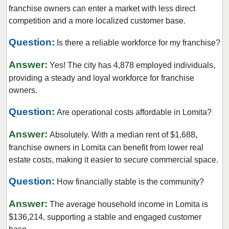
Burlingame, California
franchise owners can enter a market with less direct
Calabasas, California
competition and a more localized customer base.
Camarillo, California
Question:
Is there a reliable workforce for my franchise?
Campbell, California
Answer:
Carlsbad, California
Yes! The city has 4,878 employed individuals,
providing a steady and loyal workforce for franchise
Carson, California
owners.
Cazadero, California
Question:
Ceres, California
Are operational costs affordable in Lomita?
Cerritos, California
Answer:
Absolutely. With a median rent of $1,688,
Chino, California
franchise owners in Lomita can benefit from lower real
Chino Hills, California
estate costs, making it easier to secure commercial space.
Chula Vista, California
Question:
How financially stable is the community?
Citrus Heights, California
Answer:
Claremont, California
The average household income in Lomita is
$136,214, supporting a stable and engaged customer
Clayton, California