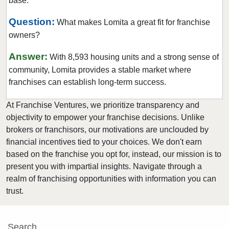
base.
Clearlake, California
Clovis, California
Question:
What makes Lomita a great fit for franchise
owners?
Colusa, California
Commerce, California
Answer:
With 8,593 housing units and a strong sense of
Compton, California
community, Lomita provides a stable market where
Concord, California
franchises can establish long-term success.
Copperopolis, California
At Franchise Ventures, we prioritize transparency and
Corona, California
objectivity to empower your franchise decisions. Unlike
Coronado, California
brokers or franchisors, our motivations are unclouded by
financial incentives tied to your choices. We don't earn
Costa Mesa, California
based on the franchise you opt for, instead, our mission is to
Covina, California
present you with impartial insights. Navigate through a
Cudahy, California
realm of franchising opportunities with information you can
Culver City, California
trust.
Cupertino, California
Cypress, California
Search