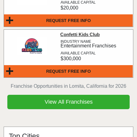
$20,000
REQUEST FREE INFO
Confetti Kids Club
Entertainment Franchises
$300,000
REQUEST FREE INFO
Franchise Opportunities in Lomita, California for 2026
View All Franchises
Top Cities