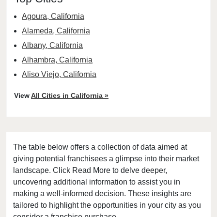
Agoura, California
Alameda, California
Albany, California
Alhambra, California
Aliso Viejo, California
American Canyon, California
View
All Cities in California »
Anaheim, California
Antioch, California
Arcadia, California
The table below offers a collection of data aimed at
Arcata, California
giving potential franchisees a glimpse into their market
Artesia, California
landscape. Click Read More to delve deeper,
Atherton, California
uncovering additional information to assist you in
Atwater, California
making a well-informed decision. These insights are
tailored to highlight the opportunities in your city as you
Azusa, California
consider a franchise purchase.