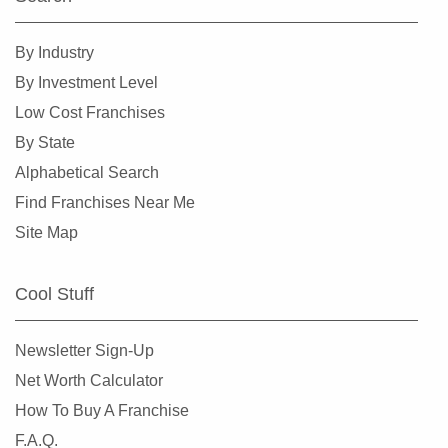
Daly City, California
Danville, California
By Industry
Del Mar, California
By Investment Level
Delano, California
Low Cost Franchises
Diamond Bar, California
By State
Dorris, California
Alphabetical Search
Downey, California
Find Franchises Near Me
Duarte, California
Site Map
Dublin, California
East Los Angeles, California
Cool Stuff
East Palo Alto, California
El Cajon, California
Newsletter Sign-Up
El Cerrito, California
Net Worth Calculator
El Monte, California
How To Buy A Franchise
El Segundo, California
F.A.Q.