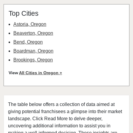
Top Cities
Astoria, Oregon
Beaverton, Oregon
Bend, Oregon
Boardman, Oregon
Brookings, Oregon
Cave Junction, Oregon
View
All Cities in Oregon »
Central Point, Oregon
Coos Bay, Oregon
Cottage Grove, Oregon
The table below offers a collection of data aimed at
Eugene, Oregon
giving potential franchisees a glimpse into their market
Grants Pass, Oregon
landscape. Click Read More to delve deeper,
Heppner, Oregon
uncovering additional information to assist you in
Hermiston, Oregon
making a well-informed decision. These insights are