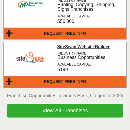
Printing, Copying, Shipping,
Signs Franchises
$50,000
REQUEST FREE INFO
SiteSwan Website Builder
Business Opportunities
$199
REQUEST FREE INFO
Franchise Opportunities in Grants Pass, Oregon for 2026
View All Franchises