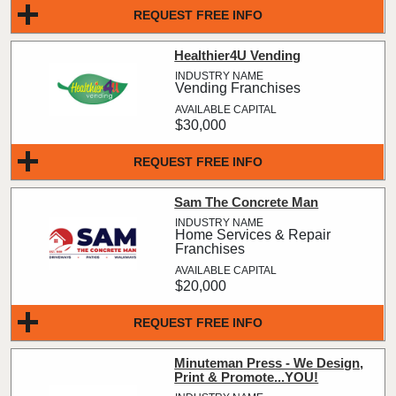
REQUEST FREE INFO
Healthier4U Vending
Vending Franchises
$30,000
REQUEST FREE INFO
Sam The Concrete Man
Home Services & Repair
Franchises
$20,000
REQUEST FREE INFO
Minuteman Press - We Design,
Print & Promote...YOU!