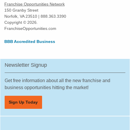
Franchise Opportunities Network
150 Granby Street
Norfolk, VA 23510 | 888.363.3390
Copyright © 2026.
FranchiseOpportunities.com
BBB Accredited Business
Newsletter Signup
Get free information about all the new franchise and
business opportunities hitting the market!
Sign Up Today