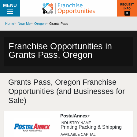
MENU
REQUEST
INFO
0
Home
Near Me
Oregon
Grants Pass
Franchise Opportunities in
Grants Pass, Oregon
Grants Pass, Oregon Franchise
Opportunities (and Businesses for
Sale)
PostalAnnex+
Printing Packing & Shipping