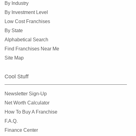
By Industry
By Investment Level
Low Cost Franchises
By State
Alphabetical Search
Find Franchises Near Me
Site Map
Cool Stuff
Newsletter Sign-Up
Net Worth Calculator
How To Buy A Franchise
F.A.Q.
Finance Center