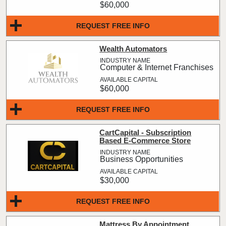
$60,000
REQUEST FREE INFO
Wealth Automators
Computer & Internet Franchises
$60,000
REQUEST FREE INFO
CartCapital - Subscription
Based E-Commerce Store
Business Opportunities
$30,000
REQUEST FREE INFO
Mattress By Appointment