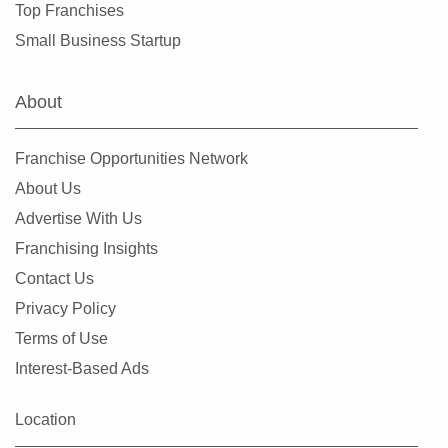
Top Franchises
Small Business Startup
About
Franchise Opportunities Network
About Us
Advertise With Us
Franchising Insights
Contact Us
Privacy Policy
Terms of Use
Interest-Based Ads
Location