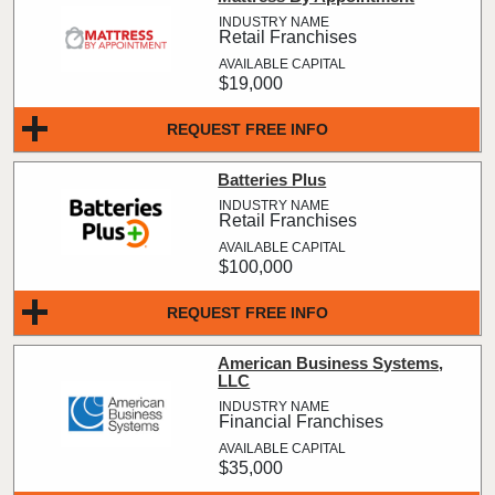
Retail Franchises
$19,000
REQUEST FREE INFO
Batteries Plus
Retail Franchises
$100,000
REQUEST FREE INFO
American Business Systems,
LLC
Financial Franchises
$35,000