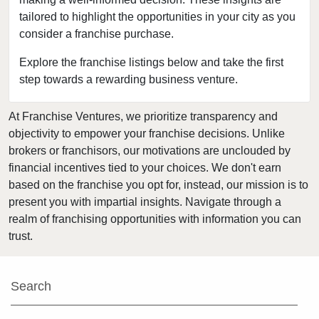
tailored to highlight the opportunities in your city as you
Hillsboro, Oregon
consider a franchise purchase.
Medford, Oregon
Monmouth, Oregon
Explore the franchise listings below and take the first
step towards a rewarding business venture.
Pendleton, Oregon
Portland, Oregon
At Franchise Ventures, we prioritize transparency and
Prineville, Oregon
objectivity to empower your franchise decisions. Unlike
Salem, Oregon
brokers or franchisors, our motivations are unclouded by
Springfield, Oregon
financial incentives tied to your choices. We don't earn
based on the franchise you opt for, instead, our mission is to
Warm Springs, Oregon
present you with impartial insights. Navigate through a
realm of franchising opportunities with information you can
trust.
Search