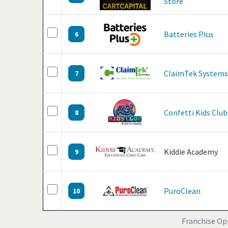
Store
Batteries Plus
6
ClaimTek Systems
7
Confetti Kids Club
8
Kiddie Academy
9
PuroClean
10
Franchise Op