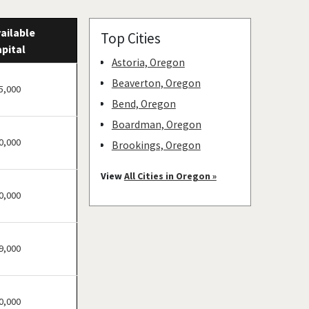
ailable
Top Cities
pital
Astoria, Oregon
Beaverton, Oregon
5,000
Bend, Oregon
Boardman, Oregon
0,000
Brookings, Oregon
Cave Junction, Oregon
View
All Cities in Oregon »
Central Point, Oregon
0,000
Coos Bay, Oregon
Cottage Grove, Oregon
9,000
Eugene, Oregon
Grants Pass, Oregon
Heppner, Oregon
0,000