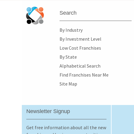
Search
By Industry
By Investment Level
Low Cost Franchises
By State
Alphabetical Search
Find Franchises Near Me
Site Map
Newsletter Signup
Get free information about all the new