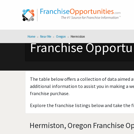
Home
Near Me
Oregon
Hermiston
Franchise Opportun
The table below offers a collection of data aimed a
additional information to assist you in making a we
franchise purchase.
Explore the franchise listings below and take the f
Hermiston, Oregon Franchise Opp