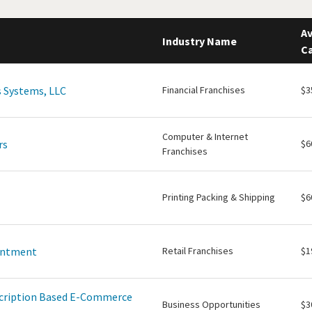
Av
Industry Name
Ca
 Systems, LLC
Financial Franchises
$3
Computer & Internet
rs
$6
Franchises
Printing Packing & Shipping
$6
intment
Retail Franchises
$1
scription Based E-Commerce
Business Opportunities
$3