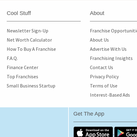
Cool Stuff
About
Newsletter Sign-Up
Franchise Opportunit
Net Worth Calculator
About Us
How To Buy A Franchise
Advertise With Us
F.A.Q.
Franchising Insights
Finance Center
Contact Us
Top Franchises
Privacy Policy
Small Business Startup
Terms of Use
Interest-Based Ads
Get The App