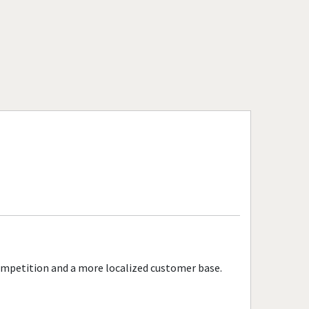
competition and a more localized customer base.