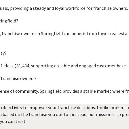
duals, providing a steady and loyal workforce for franchise owners.
ringfield?
, franchise owners in Springfield can benefit from lower real esta
ity?
ield is $81,434, supporting a stable and engaged customer base.
r franchise owners?
sense of community, Springfield provides a stable market where fr
 objectivity to empower your franchise decisions. Unlike brokers 
rn based on the franchise you opt for, instead, our mission is to p
you can trust.