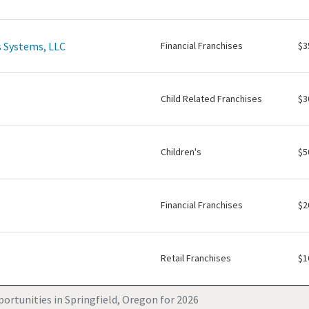
 Systems, LLC
Financial Franchises
$3
Child Related Franchises
$3
Children's
$5
Financial Franchises
$2
Retail Franchises
$1
ortunities in Springfield, Oregon for 2026