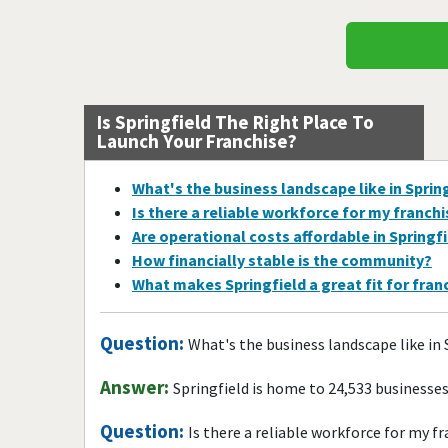
Is Springfield The Right Place To
Launch Your Franchise?
What's the business landscape like in Sprin
Is there a reliable workforce for my franch
Are operational costs affordable in Springf
How financially stable is the community?
What makes Springfield a great fit for fra
Question:
What's the business landscape like in 
Answer:
Springfield is home to 24,533 businesse
Question:
Is there a reliable workforce for my f