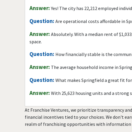
Answer:
Yes! The city has 22,212 employed indivi
Question:
Are operational costs affordable in Sp
Answer:
Absolutely. With a median rent of $1,033
space.
Question:
How financially stable is the commun
Answer:
The average household income in Springf
Question:
What makes Springfield a great fit fo
Answer:
With 25,623 housing units and a strong 
At Franchise Ventures, we prioritize transparency and
financial incentives tied to your choices. We don't ea
realm of franchising opportunities with information 