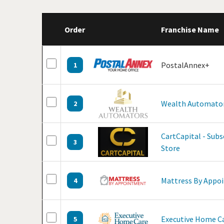
Order
Franchise Name
PostalAnnex+
1
Wealth Automato
2
CartCapital - Sub
3
Store
Mattress By Appo
4
Executive Home C
5