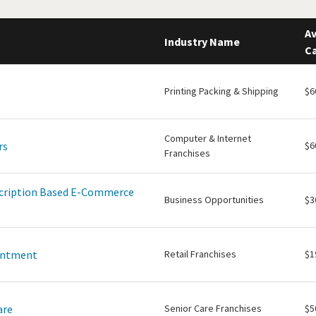
Av
Industry Name
Ca
Printing Packing & Shipping
$6
Computer & Internet
rs
$6
Franchises
scription Based E-Commerce
Business Opportunities
$3
intment
Retail Franchises
$1
are
Senior Care Franchises
$5