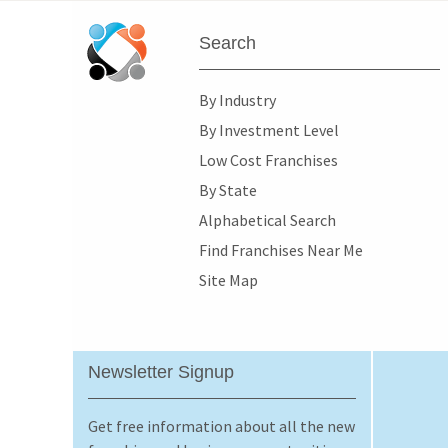
Search
By Industry
By Investment Level
Low Cost Franchises
By State
Alphabetical Search
Find Franchises Near Me
Site Map
Newsletter Signup
Get free information about all the new