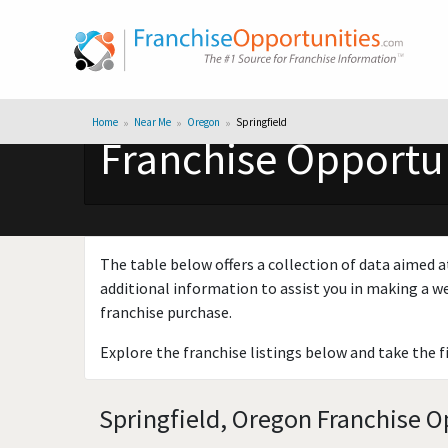
Home
Near Me
Oregon
Springfield
Franchise Opportun
The table below offers a collection of data aimed a
additional information to assist you in making a we
franchise purchase.
Explore the franchise listings below and take the f
Springfield, Oregon Franchise O