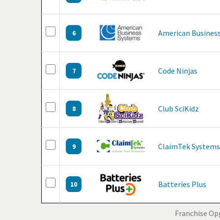
American Business
6
Code Ninjas
7
Club SciKidz
8
ClaimTek Systems
9
Batteries Plus
10
Franchise Opp