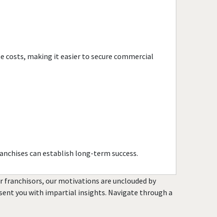
te costs, making it easier to secure commercial
anchises can establish long-term success.
or franchisors, our motivations are unclouded by
resent you with impartial insights. Navigate through a