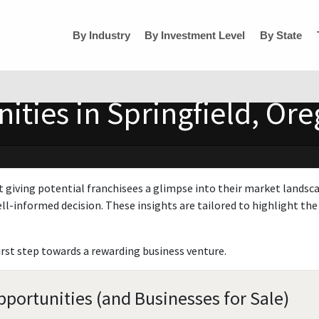
By Industry
By Investment Level
By State
ities in Springfield, Or
t giving potential franchisees a glimpse into their market landsc
ll-informed decision. These insights are tailored to highlight the 
irst step towards a rewarding business venture.
pportunities (and Businesses for Sale)