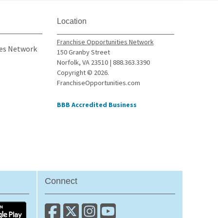
Location
Franchise Opportunities Network
ies Network
150 Granby Street
Norfolk, VA 23510 | 888.363.3390
Copyright © 2026.
FranchiseOpportunities.com
BBB Accredited Business
Connect