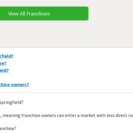
View All Franchises
gfield?
ise?
ield?
nchise owners?
Springfield?
s, meaning franchise owners can enter a market with less direct 
ranchise?