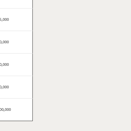
Hermiston, Oregon
Hillsboro, Oregon
Medford, Oregon
5,000
Monmouth, Oregon
Pendleton, Oregon
0,000
Portland, Oregon
Prineville, Oregon
Salem, Oregon
0,000
Springfield, Oregon
Warm Springs, Oregon
0,000
00,000