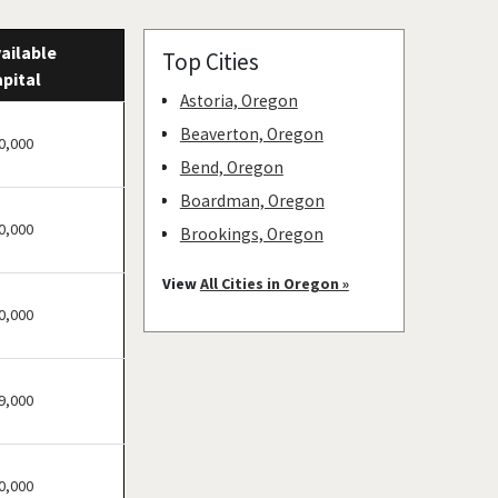
ailable
Top Cities
pital
Astoria, Oregon
Beaverton, Oregon
0,000
Bend, Oregon
Boardman, Oregon
0,000
Brookings, Oregon
Cave Junction, Oregon
View
All Cities in Oregon »
Central Point, Oregon
0,000
Coos Bay, Oregon
Cottage Grove, Oregon
9,000
Eugene, Oregon
Grants Pass, Oregon
Heppner, Oregon
0,000