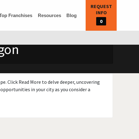
REQUEST
INFO
Top Franchises
Resources
Blog
0
egon
ape. Click Read More to delve deeper, uncovering
opportunities in your city as you consider a