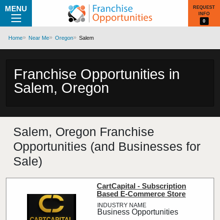
MENU
REQUEST
INFO
0
Home
Near Me
Oregon
Salem
Franchise Opportunities in
Salem, Oregon
Salem, Oregon Franchise
Opportunities (and Businesses for
Sale)
CartCapital - Subscription
Based E-Commerce Store
Business Opportunities