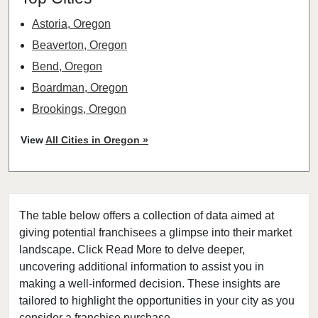
Astoria, Oregon
Beaverton, Oregon
Bend, Oregon
Boardman, Oregon
Brookings, Oregon
Cave Junction, Oregon
View
All Cities in Oregon »
Central Point, Oregon
Coos Bay, Oregon
Cottage Grove, Oregon
The table below offers a collection of data aimed at
Eugene, Oregon
giving potential franchisees a glimpse into their market
Grants Pass, Oregon
landscape. Click Read More to delve deeper,
Heppner, Oregon
uncovering additional information to assist you in
Hermiston, Oregon
making a well-informed decision. These insights are
tailored to highlight the opportunities in your city as you
Hillsboro, Oregon
consider a franchise purchase.