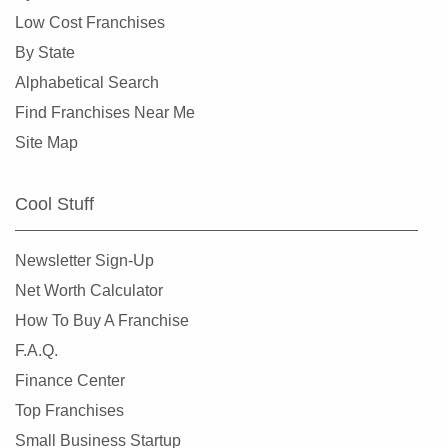
Low Cost Franchises
By State
Alphabetical Search
Find Franchises Near Me
Site Map
Cool Stuff
Newsletter Sign-Up
Net Worth Calculator
How To Buy A Franchise
F.A.Q.
Finance Center
Top Franchises
Small Business Startup