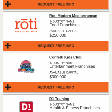
REQUEST FREE INFO
Roti Modern Mediterranean
Food Franchises
$250,000
REQUEST FREE INFO
Confetti Kids Club
Entertainment Franchises
$300,000
REQUEST FREE INFO
D1 Training
Health & Fitness Franchises