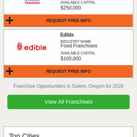
$250,000
REQUEST FREE INFO
Edible
Food Franchises
$100,000
REQUEST FREE INFO
Franchise Opportunities in Salem, Oregon for 2026
View All Franchises
Top Cities