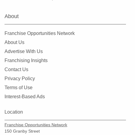
About
Franchise Opportunities Network
About Us
Advertise With Us
Franchising Insights
Contact Us
Privacy Policy
Terms of Use
Interest-Based Ads
Location
Franchise Opportunities Network
150 Granby Street