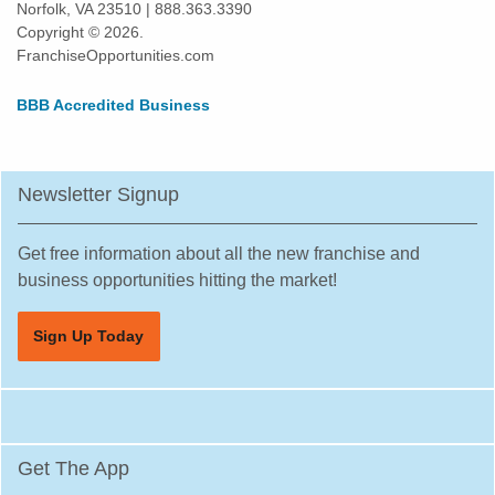
Norfolk, VA 23510 | 888.363.3390
Copyright © 2026.
FranchiseOpportunities.com
BBB Accredited Business
Newsletter Signup
Get free information about all the new franchise and
business opportunities hitting the market!
Sign Up Today
Get The App