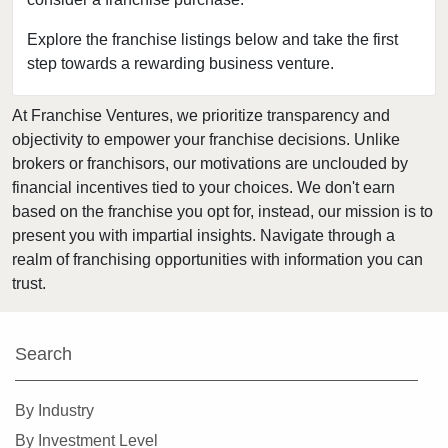
Medford, Oregon
Monmouth, Oregon
Explore the franchise listings below and take the first
step towards a rewarding business venture.
Pendleton, Oregon
Portland, Oregon
At Franchise Ventures, we prioritize transparency and
Prineville, Oregon
objectivity to empower your franchise decisions. Unlike
Salem, Oregon
brokers or franchisors, our motivations are unclouded by
Springfield, Oregon
financial incentives tied to your choices. We don't earn
based on the franchise you opt for, instead, our mission is to
Warm Springs, Oregon
present you with impartial insights. Navigate through a
realm of franchising opportunities with information you can
trust.
Search
By Industry
By Investment Level