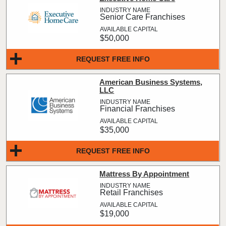
Senior Care Franchises
$50,000
REQUEST FREE INFO
American Business Systems,
LLC
Financial Franchises
$35,000
REQUEST FREE INFO
Mattress By Appointment
Retail Franchises
$19,000