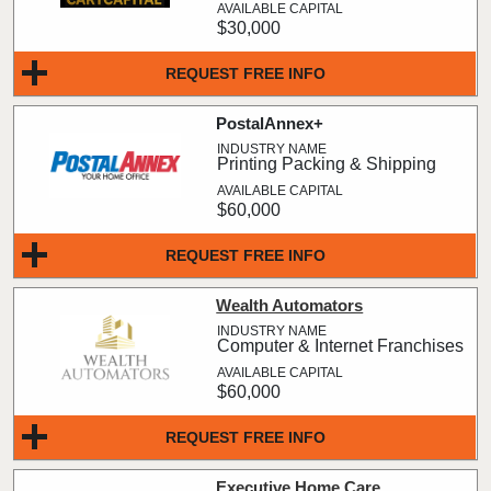
$30,000
REQUEST FREE INFO
PostalAnnex+
Printing Packing & Shipping
$60,000
REQUEST FREE INFO
Wealth Automators
Computer & Internet Franchises
$60,000
REQUEST FREE INFO
Executive Home Care