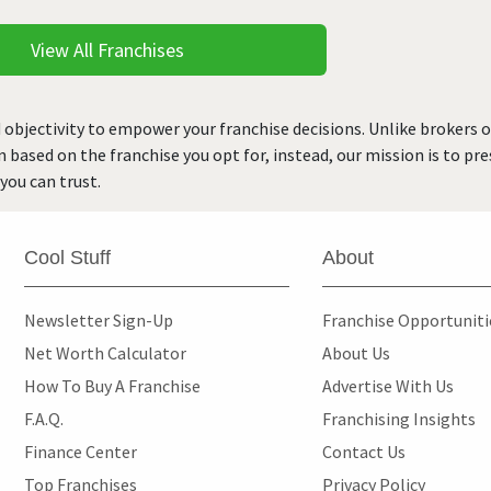
View All Franchises
 objectivity to empower your franchise decisions. Unlike brokers 
rn based on the franchise you opt for, instead, our mission is to p
you can trust.
Cool Stuff
About
Newsletter Sign-Up
Franchise Opportunit
Net Worth Calculator
About Us
How To Buy A Franchise
Advertise With Us
F.A.Q.
Franchising Insights
Finance Center
Contact Us
Top Franchises
Privacy Policy