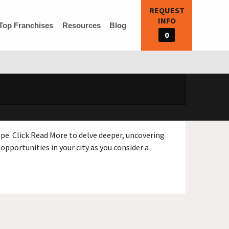
REQUEST
INFO
Top Franchises
Resources
Blog
0
ape. Click Read More to delve deeper, uncovering
opportunities in your city as you consider a