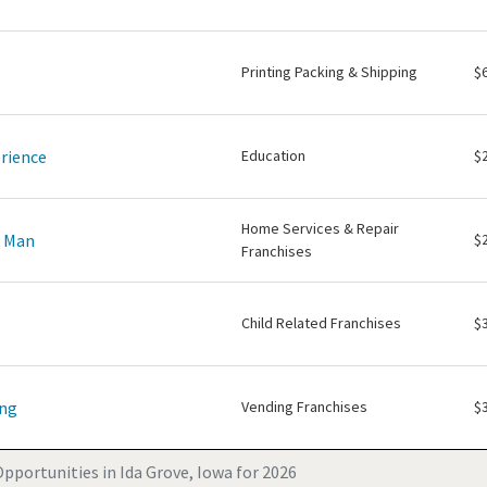
Printing Packing & Shipping
$
rience
Education
$
Home Services & Repair
e Man
$
Franchises
Child Related Franchises
$
ing
Vending Franchises
$
pportunities in Ida Grove, Iowa for 2026