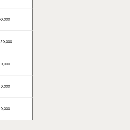
60,000
250,000
20,000
30,000
30,000