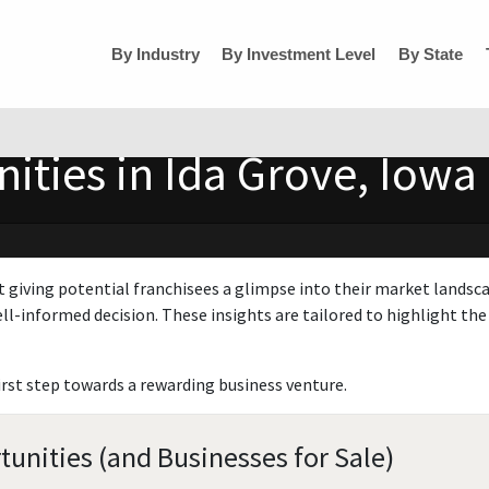
By Industry
By Investment Level
By State
ities in Ida Grove, Iowa
t giving potential franchisees a glimpse into their market landsc
ll-informed decision. These insights are tailored to highlight the 
irst step towards a rewarding business venture.
tunities (and Businesses for Sale)