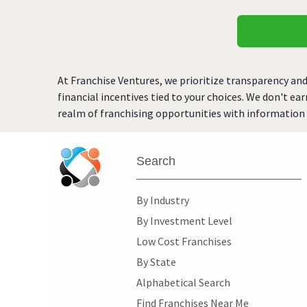
At Franchise Ventures, we prioritize transparency and
financial incentives tied to your choices. We don't ea
realm of franchising opportunities with information 
Search
By Industry
By Investment Level
Low Cost Franchises
By State
Alphabetical Search
Find Franchises Near Me