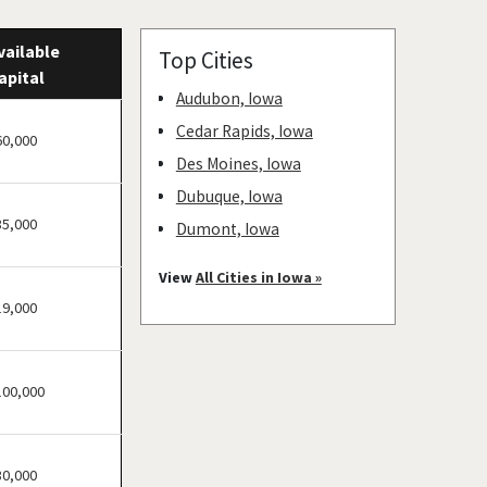
vailable
Top Cities
apital
Audubon, Iowa
Cedar Rapids, Iowa
60,000
Des Moines, Iowa
Dubuque, Iowa
35,000
Dumont, Iowa
Estherville, Iowa
View
All Cities in Iowa »
Humeston, Iowa
19,000
Ida Grove, Iowa
Lamoni, Iowa
100,000
Le Mars, Iowa
Sioux Center, Iowa
Sioux Rapids, Iowa
30,000