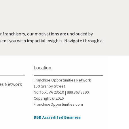
or franchisors, our motivations are unclouded by
resent you with impartial insights. Navigate through a
Location
Franchise Opportunities Network
ies Network
150 Granby Street
Norfolk, VA 23510 | 888.363.3390
Copyright © 2026.
FranchiseOpportunities.com
BBB Accredited Business