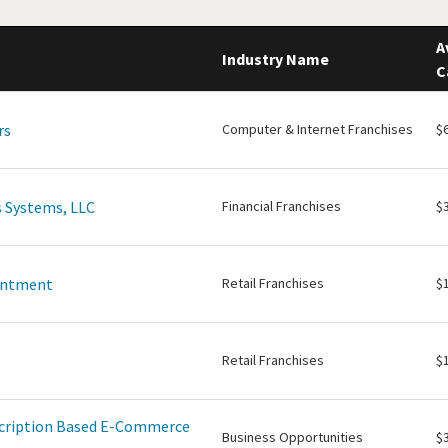
A
Industry Name
C
rs
Computer & Internet Franchises
$
 Systems, LLC
Financial Franchises
$
intment
Retail Franchises
$
Retail Franchises
$
scription Based E-Commerce
Business Opportunities
$