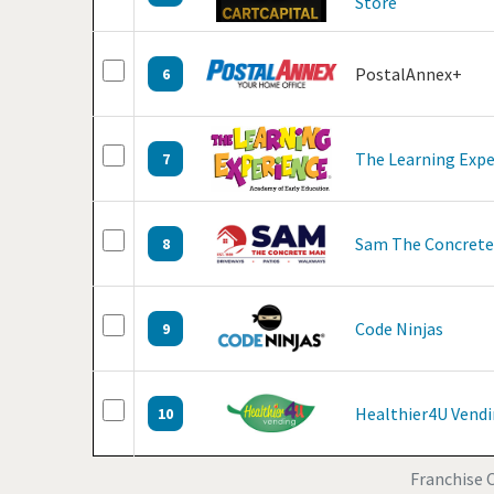
Store
PostalAnnex+
6
The Learning Expe
7
Sam The Concret
8
Code Ninjas
9
Healthier4U Vend
10
Franchise O