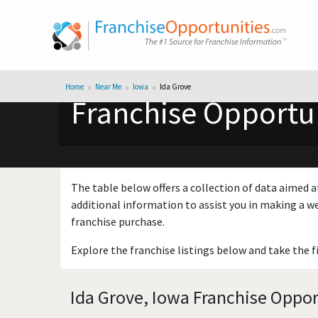
Home
Near Me
Iowa
Ida Grove
Franchise Opportun
The table below offers a collection of data aimed a
additional information to assist you in making a we
franchise purchase.
Explore the franchise listings below and take the f
Ida Grove, Iowa Franchise Oppor