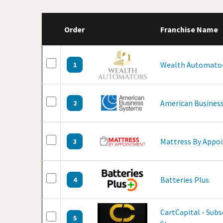
Order
Franchise Name
Wealth Automato
1
American Business
2
Mattress By Appo
3
Batteries Plus
4
CartCapital - Sub
5