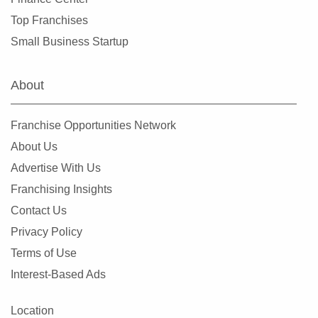
Top Franchises
Small Business Startup
About
Franchise Opportunities Network
About Us
Advertise With Us
Franchising Insights
Contact Us
Privacy Policy
Terms of Use
Interest-Based Ads
Location