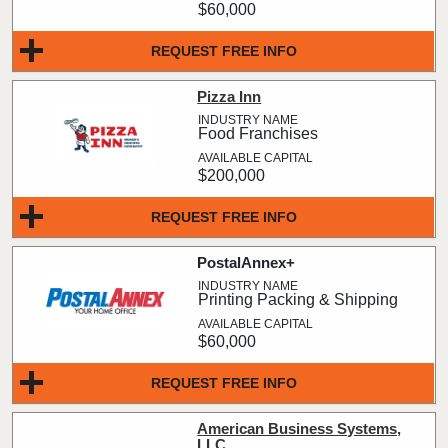
$60,000
REQUEST FREE INFO
Pizza Inn
Food Franchises
$200,000
REQUEST FREE INFO
PostalAnnex+
Printing Packing & Shipping
$60,000
REQUEST FREE INFO
American Business Systems,
LLC