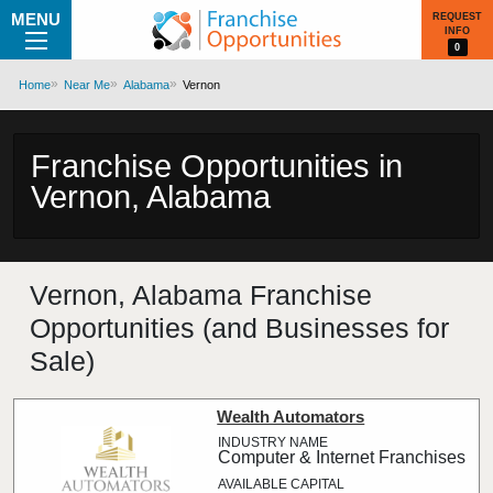
MENU
REQUEST
INFO
0
Home
Near Me
Alabama
Vernon
Franchise Opportunities in
Vernon, Alabama
Vernon, Alabama Franchise
Opportunities (and Businesses for
Sale)
Wealth Automators
Computer & Internet Franchises