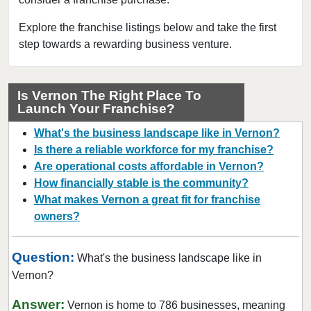
Explore the franchise listings below and take the first
step towards a rewarding business venture.
Is Vernon The Right Place To
Launch Your Franchise?
What's the business landscape like in Vernon?
Is there a reliable workforce for my franchise?
Are operational costs affordable in Vernon?
How financially stable is the community?
What makes Vernon a great fit for franchise
owners?
Question:
What's the business landscape like in
Vernon?
Answer:
Vernon is home to 786 businesses, meaning