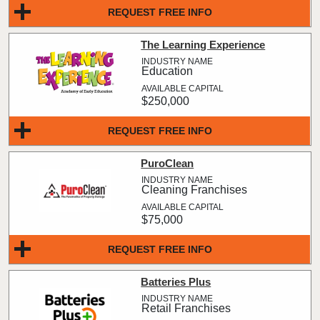
REQUEST FREE INFO
The Learning Experience
Education
$250,000
REQUEST FREE INFO
PuroClean
Cleaning Franchises
$75,000
REQUEST FREE INFO
Batteries Plus
Retail Franchises