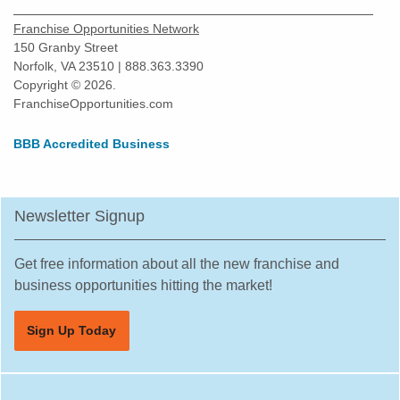
Franchise Opportunities Network
150 Granby Street
Norfolk, VA 23510 | 888.363.3390
Copyright © 2026.
FranchiseOpportunities.com
BBB Accredited Business
Newsletter Signup
Get free information about all the new franchise and
business opportunities hitting the market!
Sign Up Today