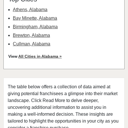
Athens, Alabama
Bay Minette, Alabama
Birmingham, Alabama
Brewton, Alabama
Cullman, Alabama
Headland, Alabama
View
All Cities in Alabama »
Hoover, Alabama
Huntsville, Alabama
Marion, Alabama
The table below offers a collection of data aimed at
Mobile, Alabama
giving potential franchisees a glimpse into their market
Montevallo, Alabama
landscape. Click Read More to delve deeper,
Montgomery, Alabama
uncovering additional information to assist you in
Tuscaloosa, Alabama
making a well-informed decision. These insights are
tailored to highlight the opportunities in your city as you
Vernon, Alabama
consider a franchise purchase.