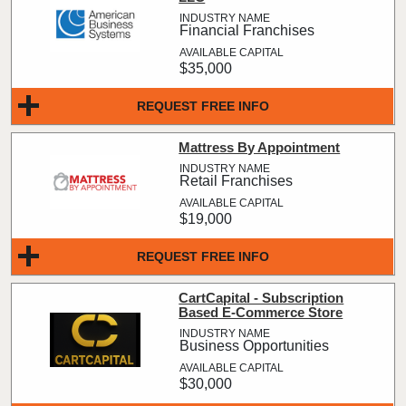
Financial Franchises
$35,000
REQUEST FREE INFO
Mattress By Appointment
Retail Franchises
$19,000
REQUEST FREE INFO
CartCapital - Subscription
Based E-Commerce Store
Business Opportunities
$30,000