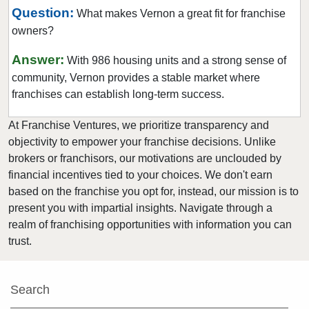
Question:
What makes Vernon a great fit for franchise
owners?
Answer:
With 986 housing units and a strong sense of
community, Vernon provides a stable market where
franchises can establish long-term success.
At Franchise Ventures, we prioritize transparency and
objectivity to empower your franchise decisions. Unlike
brokers or franchisors, our motivations are unclouded by
financial incentives tied to your choices. We don't earn
based on the franchise you opt for, instead, our mission is to
present you with impartial insights. Navigate through a
realm of franchising opportunities with information you can
trust.
Search