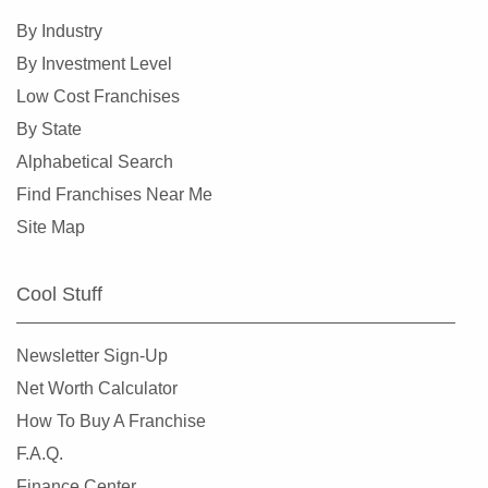
By Industry
By Investment Level
Low Cost Franchises
By State
Alphabetical Search
Find Franchises Near Me
Site Map
Cool Stuff
Newsletter Sign-Up
Net Worth Calculator
How To Buy A Franchise
F.A.Q.
Finance Center