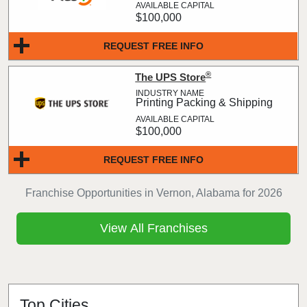
$100,000
REQUEST FREE INFO
®
The UPS Store
Printing Packing & Shipping
$100,000
REQUEST FREE INFO
Franchise Opportunities in Vernon, Alabama for 2026
View All Franchises
Top Cities