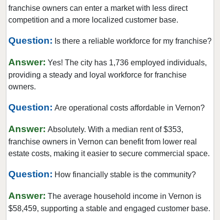
franchise owners can enter a market with less direct
competition and a more localized customer base.
Question:
Is there a reliable workforce for my franchise?
Answer:
Yes! The city has 1,736 employed individuals,
providing a steady and loyal workforce for franchise
owners.
Question:
Are operational costs affordable in Vernon?
Answer:
Absolutely. With a median rent of $353,
franchise owners in Vernon can benefit from lower real
estate costs, making it easier to secure commercial space.
Question:
How financially stable is the community?
Answer:
The average household income in Vernon is
$58,459, supporting a stable and engaged customer base.