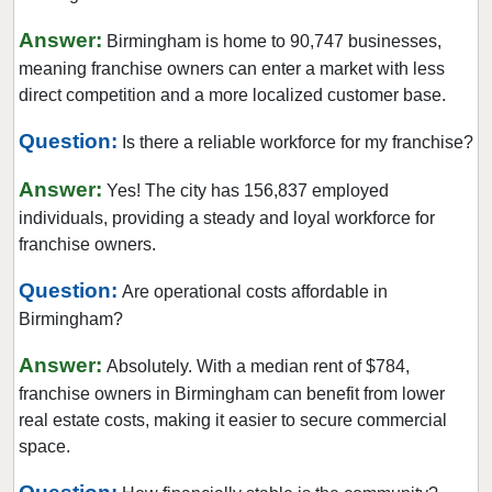
Answer:
Birmingham is home to 90,747 businesses,
meaning franchise owners can enter a market with less
direct competition and a more localized customer base.
Question:
Is there a reliable workforce for my franchise?
Answer:
Yes! The city has 156,837 employed
individuals, providing a steady and loyal workforce for
franchise owners.
Question:
Are operational costs affordable in
Birmingham?
Answer:
Absolutely. With a median rent of $784,
franchise owners in Birmingham can benefit from lower
real estate costs, making it easier to secure commercial
space.