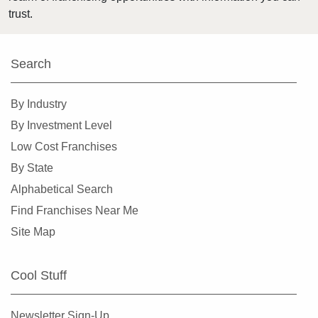
trust.
Search
By Industry
By Investment Level
Low Cost Franchises
By State
Alphabetical Search
Find Franchises Near Me
Site Map
Cool Stuff
Newsletter Sign-Up