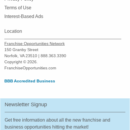
Terms of Use
Interest-Based Ads
Location
Franchise Opportunities Network
150 Granby Street
Norfolk, VA 23510 | 888.363.3390
Copyright © 2026.
FranchiseOpportunities.com
BBB Accredited Business
Newsletter Signup
Get free information about all the new franchise and
business opportunities hitting the market!