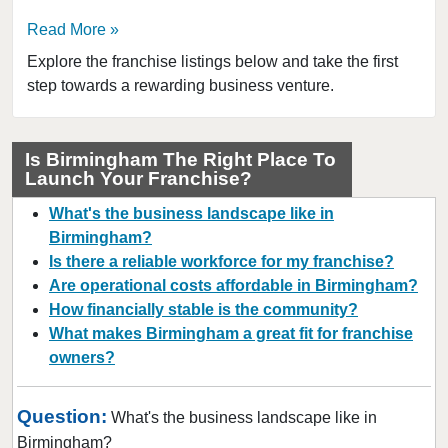
Read More
Explore the franchise listings below and take the first
step towards a rewarding business venture.
Is Birmingham The Right Place To
Launch Your Franchise?
What's the business landscape like in
Birmingham?
Is there a reliable workforce for my franchise?
Are operational costs affordable in Birmingham?
How financially stable is the community?
What makes Birmingham a great fit for franchise
owners?
Question:
What's the business landscape like in
Birmingham?