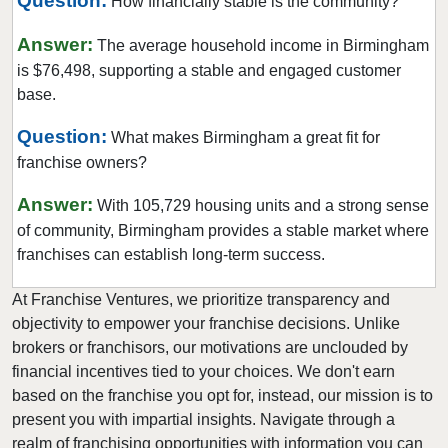
Question:
How financially stable is the community?
Answer:
The average household income in Birmingham
is $76,498, supporting a stable and engaged customer
base.
Question:
What makes Birmingham a great fit for
franchise owners?
Answer:
With 105,729 housing units and a strong sense
of community, Birmingham provides a stable market where
franchises can establish long-term success.
At Franchise Ventures, we prioritize transparency and
objectivity to empower your franchise decisions. Unlike
brokers or franchisors, our motivations are unclouded by
financial incentives tied to your choices. We don't earn
based on the franchise you opt for, instead, our mission is to
present you with impartial insights. Navigate through a
realm of franchising opportunities with information you can