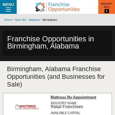
MENU
REQUEST
INFO
0
Home
Near Me
Alabama
Birmingham
Franchise Opportunities in
Birmingham, Alabama
Birmingham, Alabama Franchise
Opportunities (and Businesses for
Sale)
Mattress By Appointment
Retail Franchises