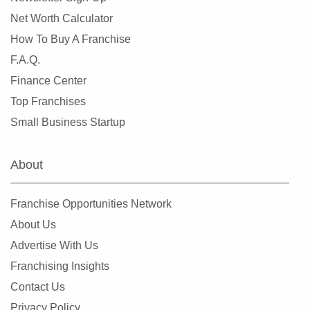
Net Worth Calculator
How To Buy A Franchise
F.A.Q.
Finance Center
Top Franchises
Small Business Startup
About
Franchise Opportunities Network
About Us
Advertise With Us
Franchising Insights
Contact Us
Privacy Policy