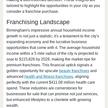
tailored to highlight the opportunities in your city as you
Vernon, Alabama
consider a franchise purchase.
Franchising Landscape
Birmingham's impressive annual household income
growth is not just a statistic; it's a testament to the city's
expanding economy and the lucrative business
opportunities that come with it. The average household
income within a 5 mile radius of the city is projected to
soar to $115,826 by 2028, making the market ripe for
premium franchises. This financial uptick signals a
golden opportunity for upscale
beauty franchises
and
advanced
health and fitness franchises
, aligning
perfectly with the current $411.08 million health care
spend. These industries are cornerstones for
businesses for sale that can promise not just services,
but enhanced lifestyles to a clientele with growing
wealth.