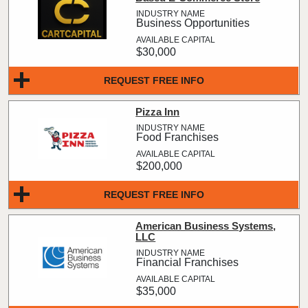
Business Opportunities
$30,000
REQUEST FREE INFO
Pizza Inn
Food Franchises
$200,000
REQUEST FREE INFO
American Business Systems,
LLC
Financial Franchises
$35,000