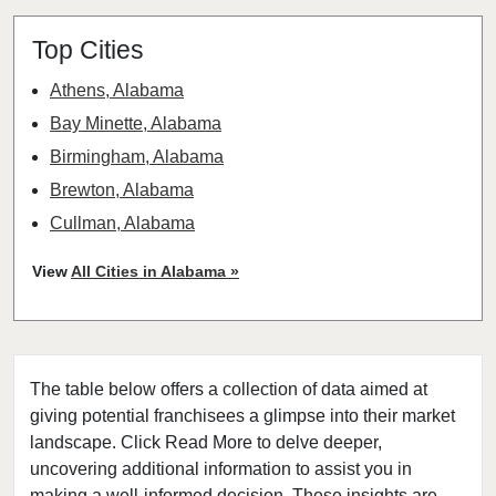
Top Cities
Athens, Alabama
Bay Minette, Alabama
Birmingham, Alabama
Brewton, Alabama
Cullman, Alabama
Headland, Alabama
View
All Cities in Alabama »
Hoover, Alabama
Huntsville, Alabama
Marion, Alabama
The table below offers a collection of data aimed at
Mobile, Alabama
giving potential franchisees a glimpse into their market
Montevallo, Alabama
landscape. Click Read More to delve deeper,
Montgomery, Alabama
uncovering additional information to assist you in
Tuscaloosa, Alabama
making a well-informed decision. These insights are