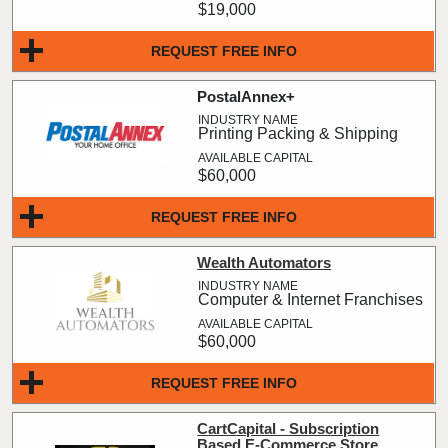
$19,000
REQUEST FREE INFO
PostalAnnex+
Printing Packing & Shipping
$60,000
REQUEST FREE INFO
Wealth Automators
Computer & Internet Franchises
$60,000
REQUEST FREE INFO
CartCapital - Subscription
Based E-Commerce Store