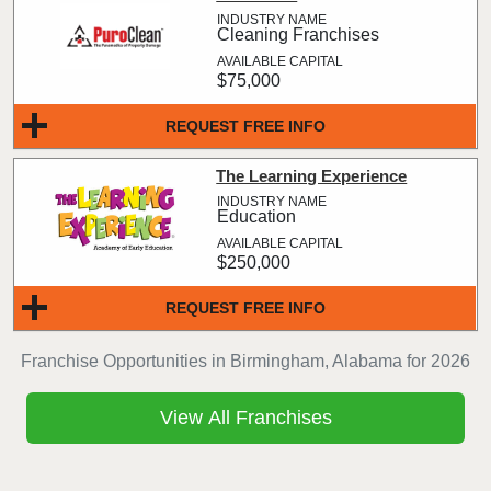
Cleaning Franchises
$75,000
REQUEST FREE INFO
The Learning Experience
Education
$250,000
REQUEST FREE INFO
Franchise Opportunities in Birmingham, Alabama for 2026
View All Franchises