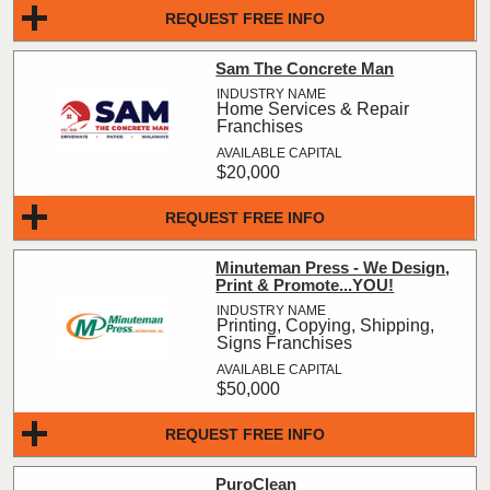
REQUEST FREE INFO
Sam The Concrete Man
Home Services & Repair
Franchises
$20,000
REQUEST FREE INFO
Minuteman Press - We Design,
Print & Promote...YOU!
Printing, Copying, Shipping,
Signs Franchises
$50,000
REQUEST FREE INFO
PuroClean