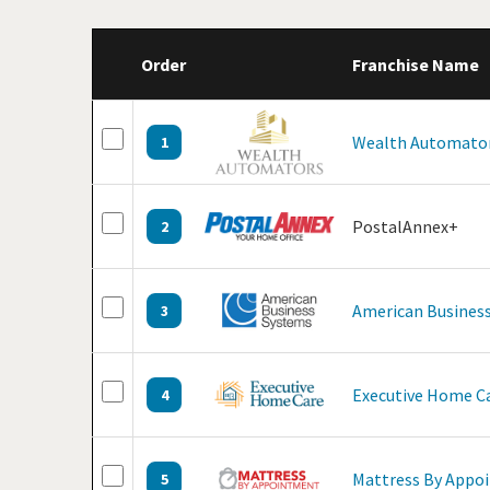
Order
Franchise Name
Wealth Automato
1
PostalAnnex+
2
American Business
3
Executive Home C
4
Mattress By Appo
5