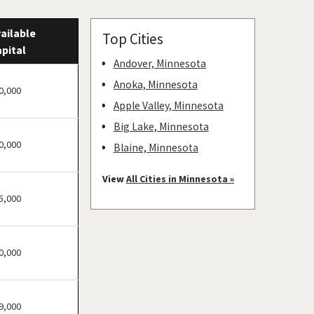
ailable
Top Cities
pital
Andover, Minnesota
Anoka, Minnesota
0,000
Apple Valley, Minnesota
Big Lake, Minnesota
0,000
Blaine, Minnesota
Bloomington, Minnesota
View
All Cities in Minnesota »
Brooklyn Center,
5,000
Minnesota
Brooklyn Park, Minnesota
0,000
Buffalo, Minnesota
Burnsville, Minnesota
Carver, Minnesota
9,000