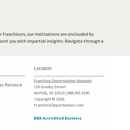
Faribault, Minnesota
Farmington, Minnesota
Forest Lake, Minnesota
Fridley, Minnesota
or franchisors, our motivations are unclouded by
Gem Lake, Minnesota
resent you with impartial insights. Navigate through a
Golden Valley, Minnesota
Ham Lake, Minnesota
Hastings, Minnesota
Location
Hopkins, Minnesota
Hugo, Minnesota
Franchise Opportunities Network
ies Network
150 Granby Street
Inver Grove Heights,
Norfolk, VA 23510 | 888.363.3390
Minnesota
Copyright © 2026.
FranchiseOpportunities.com
Jordan, Minnesota
Lakeville, Minnesota
BBB Accredited Business
Lilydale, Minnesota