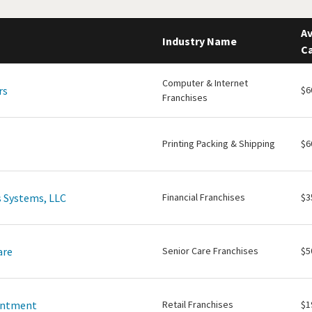
Av
Industry Name
Ca
Computer & Internet
rs
$6
Franchises
Printing Packing & Shipping
$6
 Systems, LLC
Financial Franchises
$3
are
Senior Care Franchises
$5
intment
Retail Franchises
$1