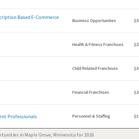
scription Based E-Commerce
Business Opportunities
$3
Health & Fitness Franchises
$2
Child Related Franchises
$3
Financial Franchises
$2
nt Professionals
Personnel & Staffing
$1
tunities in Maple Grove, Minnesota for 2026