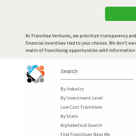
At Franchise Ventures, we prioritize transparency and
financial incentives tied to your choices. We don't ea
realm of franchising opportunities with information 
Search
By Industry
By Investment Level
Low Cost Franchises
By State
Alphabetical Search
Find Franchises Near Me