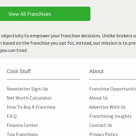
View All Franchises
 objectivity to empower your franchise decisions. Unlike brokers 
rn based on the franchise you opt for, instead, our mission is to p
you can trust.
Cool Stuff
About
Newsletter Sign-Up
Franchise Opportunit
Net Worth Calculator
About Us
How To Buy A Franchise
Advertise With Us
F.A.Q.
Franchising Insights
Finance Center
Contact Us
Top Franchises
Privacy Policy