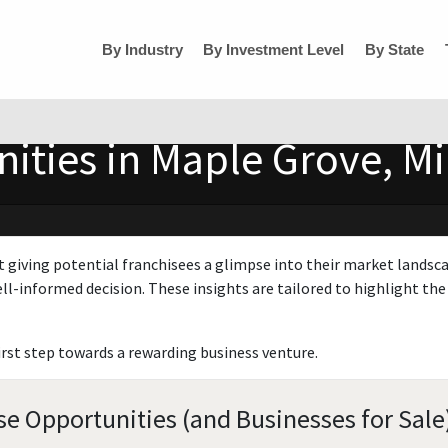
By Industry
By Investment Level
By State
ities in Maple Grove, M
t giving potential franchisees a glimpse into their market landsc
ll-informed decision. These insights are tailored to highlight the 
irst step towards a rewarding business venture.
e Opportunities (and Businesses for Sale