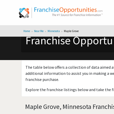
Home
Near Me
Minnesota
Maple Grove
Franchise Opportun
The table below offers a collection of data aimed a
additional information to assist you in making a we
franchise purchase.
Explore the franchise listings below and take the f
Maple Grove, Minnesota Franchis