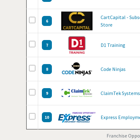
CartCapital - Sub
6
Store
D1 Training
7
Code Ninjas
8
ClaimTek Systems
9
Express Employme
10
Franchise Oppor