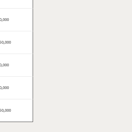
Champlin, Minnesota
Chanhassen, Minnesota
Chaska, Minnesota
0,000
Chisago City, Minnesota
Columbia Heights,
50,000
Minnesota
Coon Rapids, Minnesota
Cottage Grove, Minnesota
0,000
Crystal, Minnesota
Deephaven, Minnesota
0,000
Eagan, Minnesota
East Bethel, Minnesota
Eden Prairie, Minnesota
50,000
Edina, Minnesota
Elk River, Minnesota