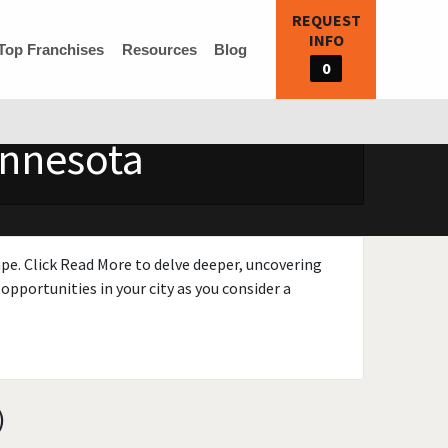
REQUEST
INFO
Top Franchises
Resources
Blog
0
innesota
ape. Click Read More to delve deeper, uncovering
opportunities in your city as you consider a
)