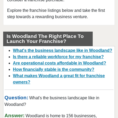
Chisago City, Minnesota
Columbia Heights, Minnesota
Explore the franchise listings below and take the first
step towards a rewarding business venture.
Coon Rapids, Minnesota
Cottage Grove, Minnesota
Crystal, Minnesota
Is Woodland The Right Place To
Launch Your Franchise?
Deephaven, Minnesota
Eagan, Minnesota
What's the business landscape like in Woodland?
East Bethel, Minnesota
Is there a reliable workforce for my franchise?
Are operational costs affordable in Woodland?
Eden Prairie, Minnesota
How financially stable is the community?
Edina, Minnesota
What makes Woodland a great fit for franchise
Elk River, Minnesota
owners?
Faribault, Minnesota
Farmington, Minnesota
Question:
What's the business landscape like in
Forest Lake, Minnesota
Woodland?
Fridley, Minnesota
Answer:
Woodland is home to 156 businesses,