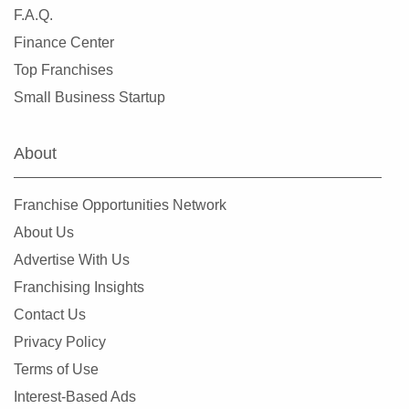
Saint Paul, Minnesota
F.A.Q.
Savage, Minnesota
Finance Center
Shakopee, Minnesota
Top Franchises
Shoreview, Minnesota
Small Business Startup
Silver Lake, Minnesota
South Saint Paul, Minnesota
About
Stillwater, Minnesota
Vadnais Heights, Minnesota
Franchise Opportunities Network
Waconia, Minnesota
About Us
West Saint Paul, Minnesota
Advertise With Us
White Bear Lake, Minnesota
Franchising Insights
Winsted, Minnesota
Contact Us
Woodbury, Minnesota
Privacy Policy
Woodland, Minnesota
Terms of Use
Interest-Based Ads