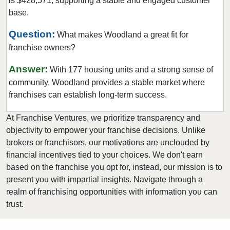
is $428,571, supporting a stable and engaged customer
Marine on Saint Croix, Minnesota
base.
Mayer, Minnesota
Question:
What makes Woodland a great fit for
Medicine Lake, Minnesota
franchise owners?
Mendota Heights, Minnesota
Minneapolis, Minnesota
Answer:
With 177 housing units and a strong sense of
Minnetonka, Minnesota
community, Woodland provides a stable market where
franchises can establish long-term success.
Monticello, Minnesota
Mounds View, Minnesota
At Franchise Ventures, we prioritize transparency and
New Brighton, Minnesota
objectivity to empower your franchise decisions. Unlike
brokers or franchisors, our motivations are unclouded by
New Hope, Minnesota
financial incentives tied to your choices. We don't earn
North Branch, Minnesota
based on the franchise you opt for, instead, our mission is to
North Saint Paul, Minnesota
present you with impartial insights. Navigate through a
Northfield, Minnesota
realm of franchising opportunities with information you can
trust.
Oakdale, Minnesota
Osseo, Minnesota