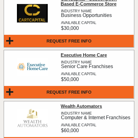
Based E-Commerce Store
Business Opportunities
$30,000
REQUEST FREE INFO
Executive Home Care
Senior Care Franchises
$50,000
REQUEST FREE INFO
Wealth Automators
Computer & Internet Franchises
$60,000