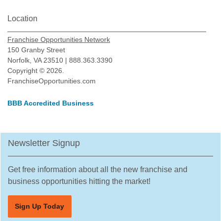
Location
Franchise Opportunities Network
150 Granby Street
Norfolk, VA 23510 | 888.363.3390
Copyright © 2026.
FranchiseOpportunities.com
BBB Accredited Business
Newsletter Signup
Get free information about all the new franchise and
business opportunities hitting the market!
Sign Up Today