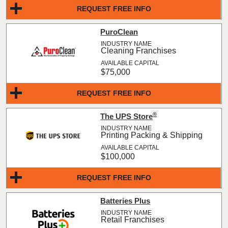
REQUEST FREE INFO
PuroClean
Cleaning Franchises
$75,000
REQUEST FREE INFO
®
The UPS Store
Printing Packing & Shipping
$100,000
REQUEST FREE INFO
Batteries Plus
Retail Franchises