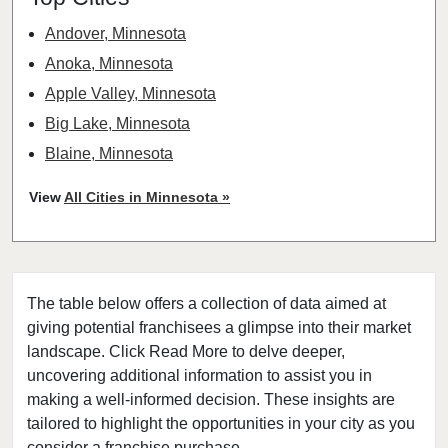
Andover, Minnesota
Anoka, Minnesota
Apple Valley, Minnesota
Big Lake, Minnesota
Blaine, Minnesota
Bloomington, Minnesota
View
All Cities in Minnesota »
Brooklyn Center, Minnesota
Brooklyn Park, Minnesota
Buffalo, Minnesota
The table below offers a collection of data aimed at
Burnsville, Minnesota
giving potential franchisees a glimpse into their market
Carver, Minnesota
landscape. Click Read More to delve deeper,
Champlin, Minnesota
uncovering additional information to assist you in
Chanhassen, Minnesota
making a well-informed decision. These insights are
tailored to highlight the opportunities in your city as you
Chaska, Minnesota
consider a franchise purchase.