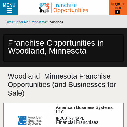
MENU
REQUEST
INFO
0
Home
Near Me
Minnesota
Woodland
Franchise Opportunities in
Woodland, Minnesota
Woodland, Minnesota Franchise
Opportunities (and Businesses for
Sale)
American Business Systems,
LLC
Financial Franchises