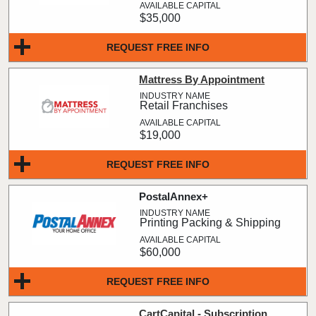
$35,000
REQUEST FREE INFO
Mattress By Appointment
Retail Franchises
$19,000
REQUEST FREE INFO
PostalAnnex+
Printing Packing & Shipping
$60,000
REQUEST FREE INFO
CartCapital - Subscription