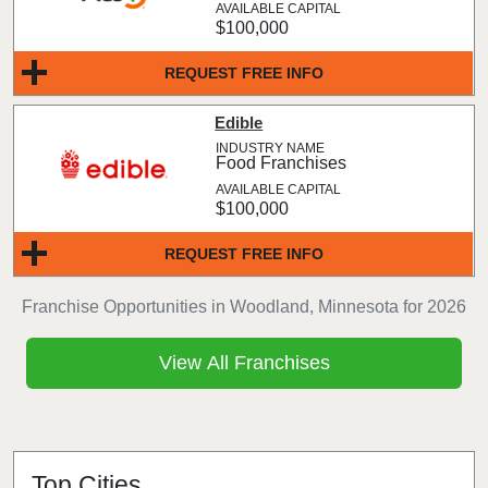
$100,000
REQUEST FREE INFO
Edible
Food Franchises
$100,000
REQUEST FREE INFO
Franchise Opportunities in Woodland, Minnesota for 2026
View All Franchises
Top Cities