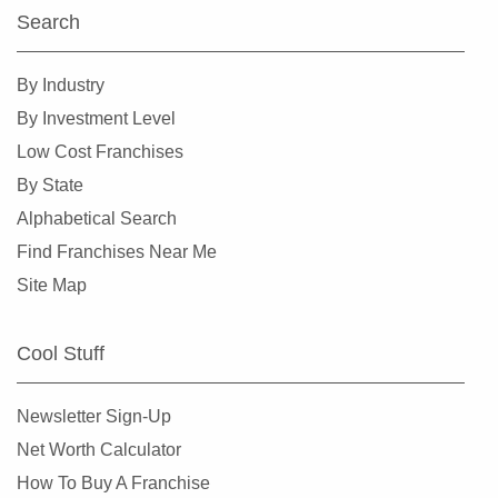
Otsego, Minnesota
Search
Pipestone, Minnesota
Plymouth, Minnesota
By Industry
Prior Lake, Minnesota
By Investment Level
Ramsey, Minnesota
Low Cost Franchises
Red Wing, Minnesota
By State
Rice, Minnesota
Alphabetical Search
Richfield, Minnesota
Find Franchises Near Me
Robbinsdale, Minnesota
Site Map
Rochester, Minnesota
Rogers, Minnesota
Cool Stuff
Rosemount, Minnesota
Roseville, Minnesota
Newsletter Sign-Up
Saint Louis Park, Minnesota
Net Worth Calculator
Saint Michael, Minnesota
How To Buy A Franchise