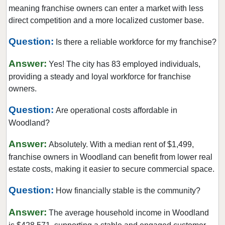
Gem Lake, Minnesota
meaning franchise owners can enter a market with less
Golden Valley, Minnesota
direct competition and a more localized customer base.
Ham Lake, Minnesota
Question:
Is there a reliable workforce for my franchise?
Hastings, Minnesota
Answer:
Hopkins, Minnesota
Yes! The city has 83 employed individuals,
providing a steady and loyal workforce for franchise
Hugo, Minnesota
owners.
Inver Grove Heights, Minnesota
Question:
Jordan, Minnesota
Are operational costs affordable in
Woodland?
Lakeville, Minnesota
Lilydale, Minnesota
Answer:
Absolutely. With a median rent of $1,499,
Lino Lakes, Minnesota
franchise owners in Woodland can benefit from lower real
estate costs, making it easier to secure commercial space.
Little Canada, Minnesota
Maple Grove, Minnesota
Question:
How financially stable is the community?
Maple Lake, Minnesota
Answer:
The average household income in Woodland
Maplewood, Minnesota