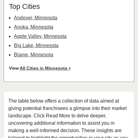
Top Cities
Andover, Minnesota
Anoka, Minnesota
Apple Valley, Minnesota
Big Lake, Minnesota
Blaine, Minnesota
Bloomington, Minnesota
View
All Cities in Minnesota »
Brooklyn Center, Minnesota
Brooklyn Park, Minnesota
Buffalo, Minnesota
The table below offers a collection of data aimed at
Burnsville, Minnesota
giving potential franchisees a glimpse into their market
Carver, Minnesota
landscape. Click Read More to delve deeper,
Champlin, Minnesota
uncovering additional information to assist you in
Chanhassen, Minnesota
making a well-informed decision. These insights are
tailored to highlight the opportunities in your city as you
Chaska, Minnesota