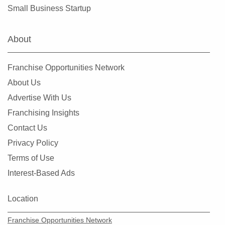
Maplewood, Minnesota
Small Business Startup
Marine on Saint Croix, Minnesota
Mayer, Minnesota
About
Medicine Lake, Minnesota
Mendota Heights, Minnesota
Franchise Opportunities Network
Minneapolis, Minnesota
About Us
Minnetonka, Minnesota
Advertise With Us
Monticello, Minnesota
Franchising Insights
Mounds View, Minnesota
Contact Us
New Brighton, Minnesota
Privacy Policy
New Hope, Minnesota
Terms of Use
North Branch, Minnesota
Interest-Based Ads
North Saint Paul, Minnesota
Northfield, Minnesota
Location
Oakdale, Minnesota
Franchise Opportunities Network