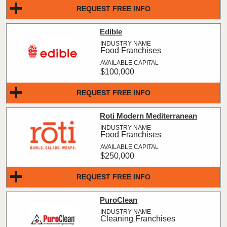
REQUEST FREE INFO
Edible
Food Franchises
$100,000
REQUEST FREE INFO
Roti Modern Mediterranean
Food Franchises
$250,000
REQUEST FREE INFO
PuroClean
Cleaning Franchises