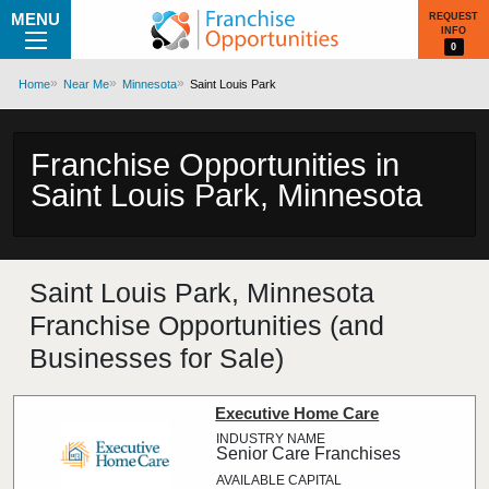
MENU
REQUEST
INFO
0
Home
Near Me
Minnesota
Saint Louis Park
Franchise Opportunities in
Saint Louis Park, Minnesota
Saint Louis Park, Minnesota
Franchise Opportunities (and
Businesses for Sale)
Executive Home Care
Senior Care Franchises