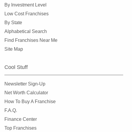
Fridley, Minnesota
By Investment Level
Gem Lake, Minnesota
Low Cost Franchises
Golden Valley, Minnesota
By State
Ham Lake, Minnesota
Alphabetical Search
Hastings, Minnesota
Find Franchises Near Me
Hopkins, Minnesota
Site Map
Hugo, Minnesota
Inver Grove Heights, Minnesota
Cool Stuff
Jordan, Minnesota
Lakeville, Minnesota
Newsletter Sign-Up
Lilydale, Minnesota
Net Worth Calculator
Lino Lakes, Minnesota
How To Buy A Franchise
Little Canada, Minnesota
F.A.Q.
Maple Grove, Minnesota
Finance Center
Maple Lake, Minnesota
Top Franchises