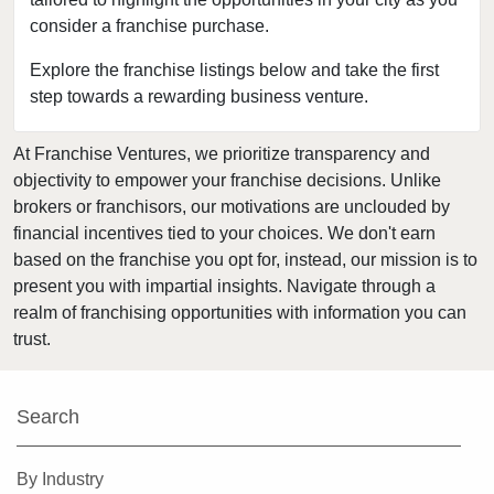
consider a franchise purchase.
Chisago City, Minnesota
Columbia Heights, Minnesota
Explore the franchise listings below and take the first
step towards a rewarding business venture.
Coon Rapids, Minnesota
Cottage Grove, Minnesota
At Franchise Ventures, we prioritize transparency and
Crystal, Minnesota
objectivity to empower your franchise decisions. Unlike
Deephaven, Minnesota
brokers or franchisors, our motivations are unclouded by
Eagan, Minnesota
financial incentives tied to your choices. We don't earn
based on the franchise you opt for, instead, our mission is to
East Bethel, Minnesota
present you with impartial insights. Navigate through a
Eden Prairie, Minnesota
realm of franchising opportunities with information you can
Edina, Minnesota
trust.
Elk River, Minnesota
Faribault, Minnesota
Search
Farmington, Minnesota
Forest Lake, Minnesota
By Industry