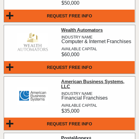
$50,000
REQUEST FREE INFO
Wealth Automators
Computer & Internet Franchises
$60,000
REQUEST FREE INFO
American Business Systems,
LLC
Financial Franchises
$35,000
REQUEST FREE INFO
PostalAnnex+