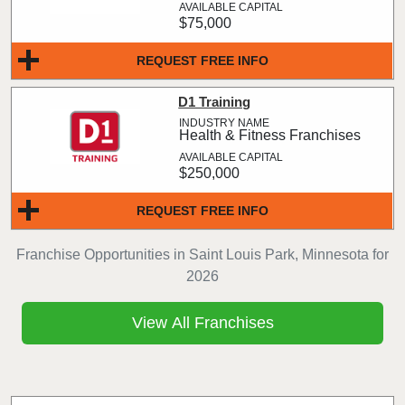
$75,000
REQUEST FREE INFO
D1 Training
Health & Fitness Franchises
$250,000
REQUEST FREE INFO
Franchise Opportunities in Saint Louis Park, Minnesota for
2026
View All Franchises