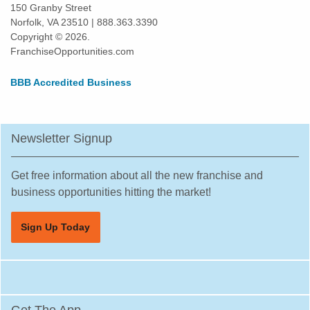
Osseo, Minnesota
150 Granby Street
Norfolk, VA 23510 | 888.363.3390
Otsego, Minnesota
Copyright © 2026.
Pipestone, Minnesota
FranchiseOpportunities.com
Plymouth, Minnesota
BBB Accredited Business
Prior Lake, Minnesota
Ramsey, Minnesota
Red Wing, Minnesota
Newsletter Signup
Rice, Minnesota
Richfield, Minnesota
Get free information about all the new franchise and
Robbinsdale, Minnesota
business opportunities hitting the market!
Rochester, Minnesota
Sign Up Today
Rogers, Minnesota
Rosemount, Minnesota
Roseville, Minnesota
Saint Louis Park, Minnesota