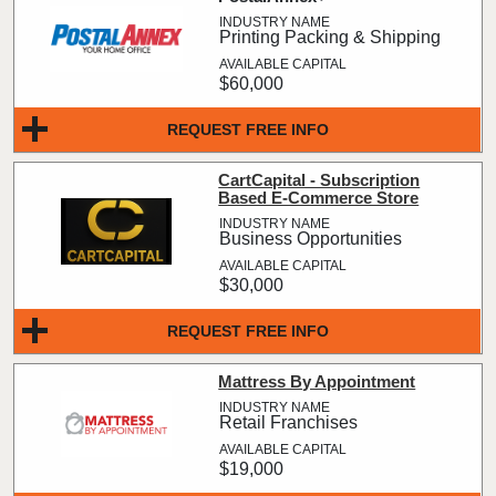
Printing Packing & Shipping
$60,000
REQUEST FREE INFO
CartCapital - Subscription
Based E-Commerce Store
Business Opportunities
$30,000
REQUEST FREE INFO
Mattress By Appointment
Retail Franchises
$19,000