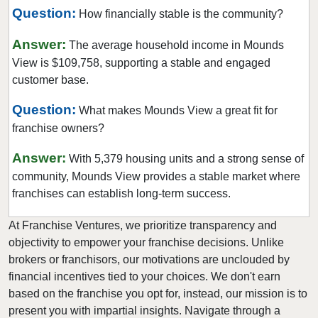
Question:
Maplewood, Minnesota
How financially stable is the community?
Marine on Saint Croix, Minnesota
Answer:
The average household income in Mounds
Mayer, Minnesota
View is $109,758, supporting a stable and engaged
Medicine Lake, Minnesota
customer base.
Mendota Heights, Minnesota
Question:
What makes Mounds View a great fit for
Minneapolis, Minnesota
franchise owners?
Minnetonka, Minnesota
Answer:
With 5,379 housing units and a strong sense of
Monticello, Minnesota
community, Mounds View provides a stable market where
Mounds View, Minnesota
franchises can establish long-term success.
New Brighton, Minnesota
At Franchise Ventures, we prioritize transparency and
New Hope, Minnesota
objectivity to empower your franchise decisions. Unlike
North Branch, Minnesota
brokers or franchisors, our motivations are unclouded by
North Saint Paul, Minnesota
financial incentives tied to your choices. We don't earn
Northfield, Minnesota
based on the franchise you opt for, instead, our mission is to
present you with impartial insights. Navigate through a
Oakdale, Minnesota