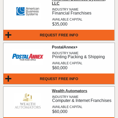
LLC
Financial Franchises
$35,000
REQUEST FREE INFO
PostalAnnex+
Printing Packing & Shipping
$60,000
REQUEST FREE INFO
Wealth Automators
Computer & Internet Franchises
$60,000