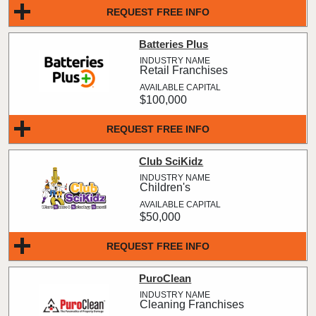
REQUEST FREE INFO
Batteries Plus
Retail Franchises
$100,000
REQUEST FREE INFO
Club SciKidz
Children's
$50,000
REQUEST FREE INFO
PuroClean
Cleaning Franchises