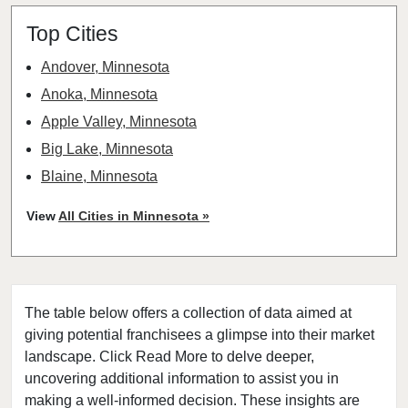
Top Cities
Andover, Minnesota
Anoka, Minnesota
Apple Valley, Minnesota
Big Lake, Minnesota
Blaine, Minnesota
Bloomington, Minnesota
View
All Cities in Minnesota »
Brooklyn Center, Minnesota
Brooklyn Park, Minnesota
Buffalo, Minnesota
The table below offers a collection of data aimed at
Burnsville, Minnesota
giving potential franchisees a glimpse into their market
Carver, Minnesota
landscape. Click Read More to delve deeper,
Champlin, Minnesota
uncovering additional information to assist you in
Chanhassen, Minnesota
making a well-informed decision. These insights are