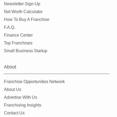
Newsletter Sign-Up
Saint Michael, Minnesota
Net Worth Calculator
Saint Paul, Minnesota
How To Buy A Franchise
Savage, Minnesota
F.A.Q.
Shakopee, Minnesota
Finance Center
Shoreview, Minnesota
Top Franchises
Silver Lake, Minnesota
Small Business Startup
South Saint Paul, Minnesota
Stillwater, Minnesota
About
Vadnais Heights, Minnesota
Waconia, Minnesota
Franchise Opportunities Network
West Saint Paul, Minnesota
About Us
White Bear Lake, Minnesota
Advertise With Us
Winsted, Minnesota
Franchising Insights
Woodbury, Minnesota
Contact Us
Woodland, Minnesota