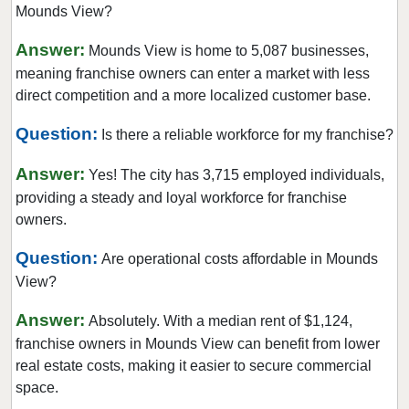
Mounds View?
Fridley, Minnesota
Gem Lake, Minnesota
Answer:
Mounds View is home to 5,087 businesses,
Golden Valley, Minnesota
meaning franchise owners can enter a market with less
direct competition and a more localized customer base.
Ham Lake, Minnesota
Hastings, Minnesota
Question:
Is there a reliable workforce for my franchise?
Hopkins, Minnesota
Answer:
Yes! The city has 3,715 employed individuals,
Hugo, Minnesota
providing a steady and loyal workforce for franchise
Inver Grove Heights, Minnesota
owners.
Jordan, Minnesota
Question:
Are operational costs affordable in Mounds
Lakeville, Minnesota
View?
Lilydale, Minnesota
Lino Lakes, Minnesota
Answer:
Absolutely. With a median rent of $1,124,
franchise owners in Mounds View can benefit from lower
Little Canada, Minnesota
real estate costs, making it easier to secure commercial
Maple Grove, Minnesota
space.
Maple Lake, Minnesota