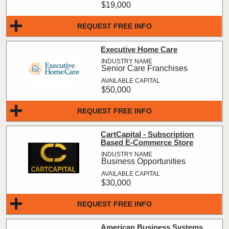
$19,000
REQUEST FREE INFO
Executive Home Care
Senior Care Franchises
$50,000
REQUEST FREE INFO
CartCapital - Subscription
Based E-Commerce Store
Business Opportunities
$30,000
REQUEST FREE INFO
American Business Systems,