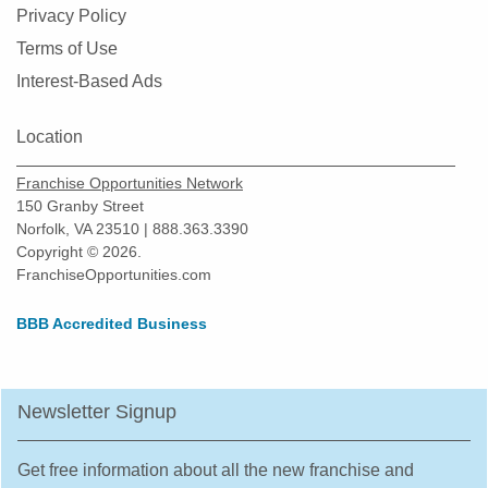
Privacy Policy
Terms of Use
Interest-Based Ads
Location
Franchise Opportunities Network
150 Granby Street
Norfolk, VA 23510 | 888.363.3390
Copyright © 2026.
FranchiseOpportunities.com
BBB Accredited Business
Newsletter Signup
Get free information about all the new franchise and