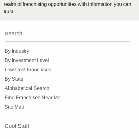
realm of franchising opportunities with information you can
Osseo, Minnesota
trust.
Otsego, Minnesota
Pipestone, Minnesota
Search
Plymouth, Minnesota
Prior Lake, Minnesota
By Industry
Ramsey, Minnesota
By Investment Level
Red Wing, Minnesota
Low Cost Franchises
Rice, Minnesota
By State
Richfield, Minnesota
Alphabetical Search
Robbinsdale, Minnesota
Find Franchises Near Me
Rochester, Minnesota
Site Map
Rogers, Minnesota
Rosemount, Minnesota
Cool Stuff
Roseville, Minnesota
Saint Louis Park, Minnesota