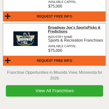
$75,000
REQUEST FREE INFO
Broadway Joe's SportsPicks &
Predictions
Sports & Recreation Franchises
$75,000
REQUEST FREE INFO
Franchise Opportunities in Mounds View, Minnesota for
2026
View All Franchises