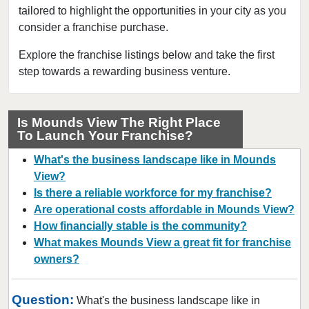
tailored to highlight the opportunities in your city as you
Chaska, Minnesota
consider a franchise purchase.
Chisago City, Minnesota
Columbia Heights, Minnesota
Explore the franchise listings below and take the first
step towards a rewarding business venture.
Coon Rapids, Minnesota
Cottage Grove, Minnesota
Crystal, Minnesota
Is Mounds View The Right Place
To Launch Your Franchise?
Deephaven, Minnesota
Eagan, Minnesota
What's the business landscape like in Mounds
East Bethel, Minnesota
View?
Is there a reliable workforce for my franchise?
Eden Prairie, Minnesota
Are operational costs affordable in Mounds View?
Edina, Minnesota
How financially stable is the community?
Elk River, Minnesota
What makes Mounds View a great fit for franchise
Faribault, Minnesota
owners?
Farmington, Minnesota
Question:
Forest Lake, Minnesota
What's the business landscape like in