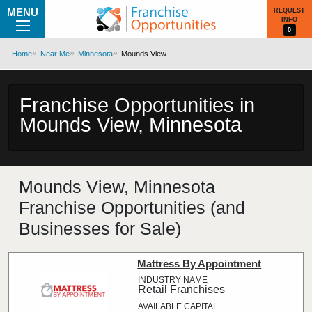
MENU
REQUEST
INFO
0
Home
Near Me
Minnesota
Mounds View
Franchise Opportunities in
Mounds View, Minnesota
Mounds View, Minnesota
Franchise Opportunities (and
Businesses for Sale)
Mattress By Appointment
Retail Franchises