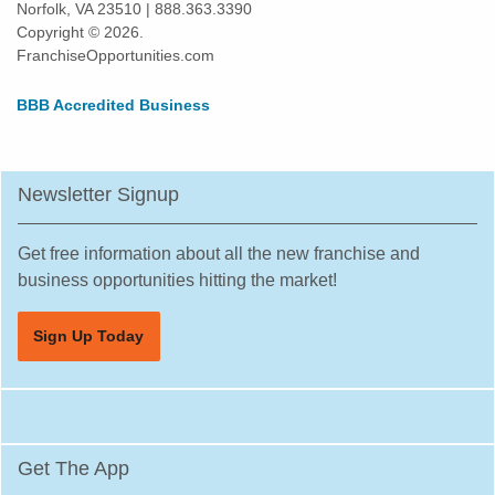
Norfolk, VA 23510 | 888.363.3390
Otsego, Minnesota
Copyright © 2026.
Pipestone, Minnesota
FranchiseOpportunities.com
Plymouth, Minnesota
BBB Accredited Business
Prior Lake, Minnesota
Ramsey, Minnesota
Red Wing, Minnesota
Newsletter Signup
Rice, Minnesota
Richfield, Minnesota
Get free information about all the new franchise and
Robbinsdale, Minnesota
business opportunities hitting the market!
Rochester, Minnesota
Sign Up Today
Rogers, Minnesota
Rosemount, Minnesota
Roseville, Minnesota
Saint Louis Park, Minnesota
Get The App
Saint Michael, Minnesota