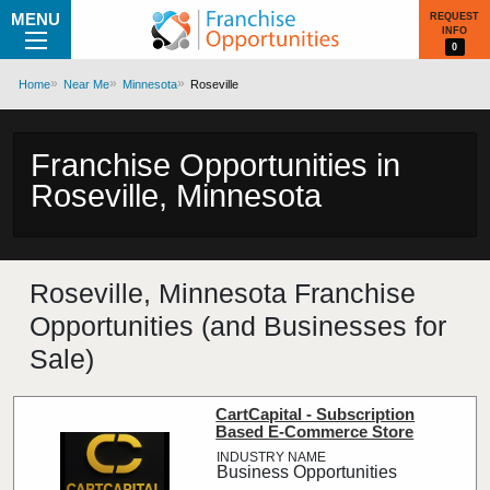
MENU
REQUEST
INFO
0
Home
Near Me
Minnesota
Roseville
Franchise Opportunities in
Roseville, Minnesota
Roseville, Minnesota Franchise
Opportunities (and Businesses for
Sale)
CartCapital - Subscription
Based E-Commerce Store
Business Opportunities