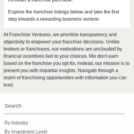
Chisago City, Minnesota
Columbia Heights, Minnesota
Explore the franchise listings below and take the first
step towards a rewarding business venture.
Coon Rapids, Minnesota
Cottage Grove, Minnesota
At Franchise Ventures, we prioritize transparency and
Crystal, Minnesota
objectivity to empower your franchise decisions. Unlike
Deephaven, Minnesota
brokers or franchisors, our motivations are unclouded by
Eagan, Minnesota
financial incentives tied to your choices. We don't earn
based on the franchise you opt for, instead, our mission is to
East Bethel, Minnesota
present you with impartial insights. Navigate through a
Eden Prairie, Minnesota
realm of franchising opportunities with information you can
Edina, Minnesota
trust.
Elk River, Minnesota
Faribault, Minnesota
Search
Farmington, Minnesota
Forest Lake, Minnesota
By Industry
Fridley, Minnesota
By Investment Level