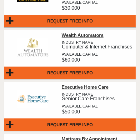
$30,000
REQUEST FREE INFO
Wealth Automators
Computer & Internet Franchises
$60,000
REQUEST FREE INFO
Executive Home Care
Senior Care Franchises
$50,000
REQUEST FREE INFO
Mattress By Appointment