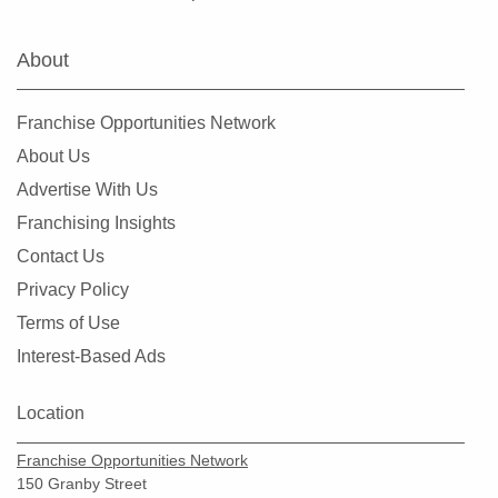
Marine on Saint Croix, Minnesota
Mayer, Minnesota
About
Medicine Lake, Minnesota
Mendota Heights, Minnesota
Franchise Opportunities Network
Minneapolis, Minnesota
About Us
Minnetonka, Minnesota
Advertise With Us
Monticello, Minnesota
Franchising Insights
Mounds View, Minnesota
Contact Us
New Brighton, Minnesota
Privacy Policy
New Hope, Minnesota
Terms of Use
North Branch, Minnesota
Interest-Based Ads
North Saint Paul, Minnesota
Northfield, Minnesota
Location
Oakdale, Minnesota
Franchise Opportunities Network
Osseo, Minnesota
150 Granby Street