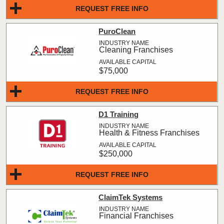
REQUEST FREE INFO
PuroClean
Cleaning Franchises
$75,000
REQUEST FREE INFO
D1 Training
Health & Fitness Franchises
$250,000
REQUEST FREE INFO
ClaimTek Systems
Financial Franchises