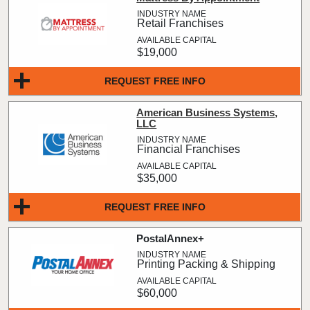
Retail Franchises
$19,000
REQUEST FREE INFO
American Business Systems,
LLC
Financial Franchises
$35,000
REQUEST FREE INFO
PostalAnnex+
Printing Packing & Shipping
$60,000