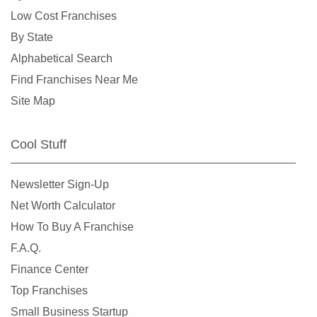
Gem Lake, Minnesota
Low Cost Franchises
Golden Valley, Minnesota
By State
Ham Lake, Minnesota
Alphabetical Search
Hastings, Minnesota
Find Franchises Near Me
Hopkins, Minnesota
Site Map
Hugo, Minnesota
Inver Grove Heights, Minnesota
Cool Stuff
Jordan, Minnesota
Lakeville, Minnesota
Newsletter Sign-Up
Lilydale, Minnesota
Net Worth Calculator
Lino Lakes, Minnesota
How To Buy A Franchise
Little Canada, Minnesota
F.A.Q.
Maple Grove, Minnesota
Finance Center
Maple Lake, Minnesota
Top Franchises
Maplewood, Minnesota
Small Business Startup