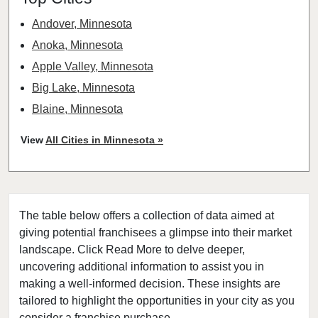
Andover, Minnesota
Anoka, Minnesota
Apple Valley, Minnesota
Big Lake, Minnesota
Blaine, Minnesota
Bloomington, Minnesota
View
All Cities in Minnesota »
Brooklyn Center, Minnesota
Brooklyn Park, Minnesota
Buffalo, Minnesota
The table below offers a collection of data aimed at
Burnsville, Minnesota
giving potential franchisees a glimpse into their market
Carver, Minnesota
landscape. Click Read More to delve deeper,
Champlin, Minnesota
uncovering additional information to assist you in
Chanhassen, Minnesota
making a well-informed decision. These insights are
tailored to highlight the opportunities in your city as you
Chaska, Minnesota
consider a franchise purchase.