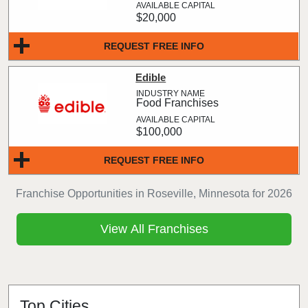
$20,000
REQUEST FREE INFO
Edible
Food Franchises
$100,000
REQUEST FREE INFO
Franchise Opportunities in Roseville, Minnesota for 2026
View All Franchises
Top Cities