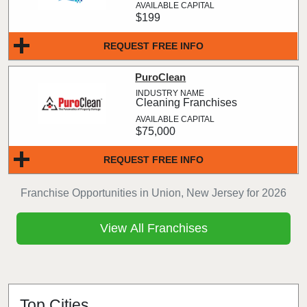
$199
REQUEST FREE INFO
PuroClean
Cleaning Franchises
$75,000
REQUEST FREE INFO
Franchise Opportunities in Union, New Jersey for 2026
View All Franchises
Top Cities