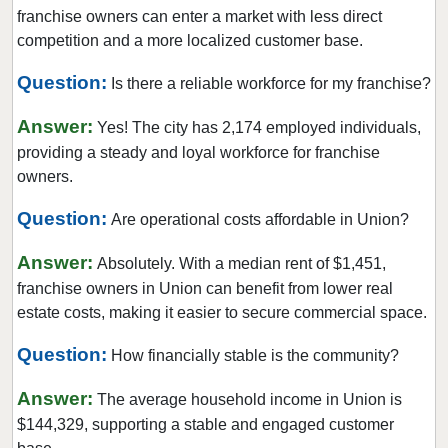
Hillsdale, New Jersey
franchise owners can enter a market with less direct
Hoboken, New Jersey
competition and a more localized customer base.
Jersey City, New Jersey
Question:
Is there a reliable workforce for my franchise?
Kearny, New Jersey
Answer:
Lincoln Park, New Jersey
Yes! The city has 2,174 employed individuals,
providing a steady and loyal workforce for franchise
Long Branch, New Jersey
owners.
Madison, New Jersey
Question:
Mantoloking, New Jersey
Are operational costs affordable in Union?
Medford, New Jersey
Answer:
Absolutely. With a median rent of $1,451,
Medford Lakes, New Jersey
franchise owners in Union can benefit from lower real
Merchantville, New Jersey
estate costs, making it easier to secure commercial space.
Millville, New Jersey
Question:
How financially stable is the community?
Mount Arlington, New Jersey
Answer:
Netcong, New Jersey
The average household income in Union is
$144,329, supporting a stable and engaged customer
New Brunswick, New Jersey