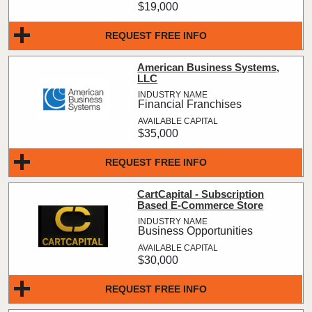
$19,000
REQUEST FREE INFO
American Business Systems,
LLC
Financial Franchises
$35,000
REQUEST FREE INFO
CartCapital - Subscription
Based E-Commerce Store
Business Opportunities
$30,000
REQUEST FREE INFO