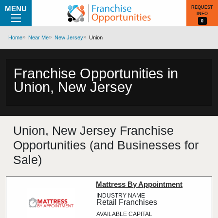
MENU
REQUEST
INFO
0
Home
Near Me
New Jersey
Union
Franchise Opportunities in
Union, New Jersey
Union, New Jersey Franchise
Opportunities (and Businesses for
Sale)
Mattress By Appointment
Retail Franchises