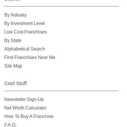
Ramsey, New Jersey
Ridgefield Park, New Jersey
By Industry
Ridgewood, New Jersey
By Investment Level
Ringwood, New Jersey
Low Cost Franchises
Roselle Park, New Jersey
By State
Rutherford, New Jersey
Alphabetical Search
Sayreville, New Jersey
Find Franchises Near Me
Secaucus, New Jersey
Site Map
Somerville, New Jersey
South Plainfield, New Jersey
Cool Stuff
South River, New Jersey
Summit, New Jersey
Newsletter Sign-Up
Tenafly, New Jersey
Net Worth Calculator
Tinton Falls, New Jersey
How To Buy A Franchise
Toms River, New Jersey
F.A.Q.