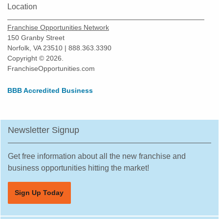
Location
Franchise Opportunities Network
150 Granby Street
Norfolk, VA 23510 | 888.363.3390
Copyright © 2026.
FranchiseOpportunities.com
BBB Accredited Business
Newsletter Signup
Get free information about all the new franchise and
business opportunities hitting the market!
Sign Up Today