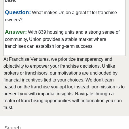
base.
New Providence, New Jersey
Newark, New Jersey
Question:
What makes Union a great fit for franchise
owners?
North Bergen, New Jersey
North Plainfield, New Jersey
Answer:
With 839 housing units and a strong sense of
Oakland, New Jersey
community, Union provides a stable market where
Old Bridge, New Jersey
franchises can establish long-term success.
Parsippany-Troy Hills, New Jersey
At Franchise Ventures, we prioritize transparency and
Passaic, New Jersey
objectivity to empower your franchise decisions. Unlike
Paterson, New Jersey
brokers or franchisors, our motivations are unclouded by
financial incentives tied to your choices. We don't earn
Pennsville Township, New Jersey
based on the franchise you opt for, instead, our mission is to
Perth Amboy, New Jersey
present you with impartial insights. Navigate through a
Pine Hill, New Jersey
realm of franchising opportunities with information you can
Plainfield, New Jersey
trust.
Point Pleasant, New Jersey
Rahway, New Jersey
Search