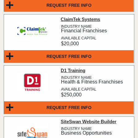
REQUEST FREE INFO
ClaimTek Systems
Financial Franchises
$20,000
REQUEST FREE INFO
D1 Training
Health & Fitness Franchises
$250,000
REQUEST FREE INFO
SiteSwan Website Builder
Business Opportunities