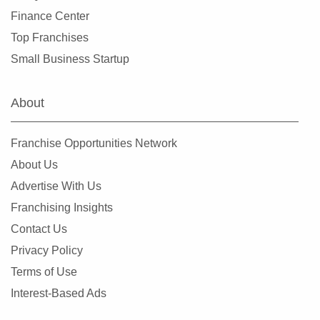
Trenton, New Jersey
Finance Center
Union, New Jersey
Top Franchises
Vineland, New Jersey
Small Business Startup
Watchung, New Jersey
Wayne, New Jersey
About
West Paterson, New Jersey
Westfield, New Jersey
Franchise Opportunities Network
Woodbridge Township, New Jersey
About Us
Woodbury, New Jersey
Advertise With Us
Franchising Insights
Contact Us
Privacy Policy
Terms of Use
Interest-Based Ads