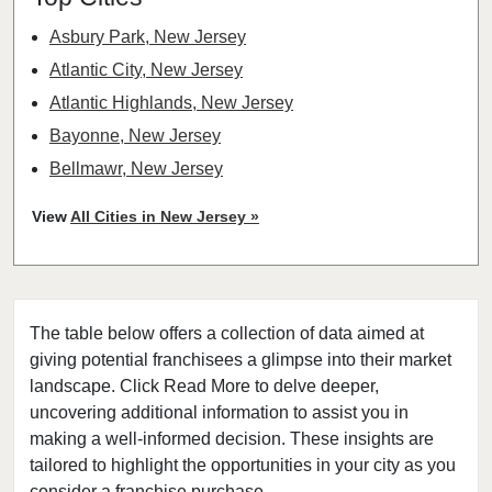
Asbury Park, New Jersey
Atlantic City, New Jersey
Atlantic Highlands, New Jersey
Bayonne, New Jersey
Bellmawr, New Jersey
Bloomfield, New Jersey
View
All Cities in New Jersey »
Bridgewater, New Jersey
Camden, New Jersey
Carteret, New Jersey
The table below offers a collection of data aimed at
Cherry Hill, New Jersey
giving potential franchisees a glimpse into their market
Chester, New Jersey
landscape. Click Read More to delve deeper,
Clifton, New Jersey
uncovering additional information to assist you in
Clinton, New Jersey
making a well-informed decision. These insights are
tailored to highlight the opportunities in your city as you
Collingswood, New Jersey
consider a franchise purchase.