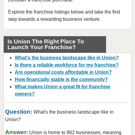
Dover, New Jersey
East Brunswick, New Jersey
Explore the franchise listings below and take the first
step towards a rewarding business venture.
East Orange, New Jersey
Eatontown, New Jersey
Edison, New Jersey
Is Union The Right Place To
Launch Your Franchise?
Elizabeth, New Jersey
Englewood, New Jersey
What's the business landscape like in Union?
Englishtown, New Jersey
Is there a reliable workforce for my franchise?
Are operational costs affordable in Union?
Fair Lawn, New Jersey
How financially stable is the community?
Florham Park, New Jersey
What makes Union a great fit for franchise
Fort Lee, New Jersey
owners?
Franklin Township, New Jersey
Glen Rock, New Jersey
Question:
What's the business landscape like in
Hackensack, New Jersey
Union?
Hawthorne, New Jersey
Answer:
Union is home to 862 businesses, meaning