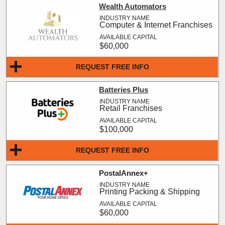
Wealth Automators
Computer & Internet Franchises
$60,000
REQUEST FREE INFO
Batteries Plus
Retail Franchises
$100,000
REQUEST FREE INFO
PostalAnnex+
Printing Packing & Shipping
$60,000