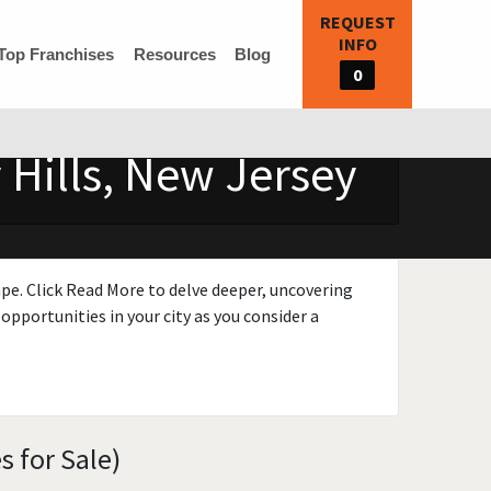
REQUEST
INFO
Top Franchises
Resources
Blog
0
 Hills, New Jersey
ape. Click Read More to delve deeper, uncovering
opportunities in your city as you consider a
s for Sale)