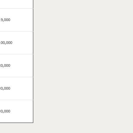
Clifton, New Jersey
Clinton, New Jersey
Collingswood, New Jersey
19,000
Dover, New Jersey
East Brunswick, New Jersey
100,000
East Orange, New Jersey
Eatontown, New Jersey
Edison, New Jersey
20,000
Elizabeth, New Jersey
Englewood, New Jersey
30,000
Englishtown, New Jersey
Fair Lawn, New Jersey
Florham Park, New Jersey
30,000
Fort Lee, New Jersey
Franklin Township, New