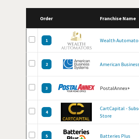
Order
Franchise Name
Wealth Automato
1
American Business
2
PostalAnnex+
3
CartCapital - Sub
4
Store
Batteries Plus
5