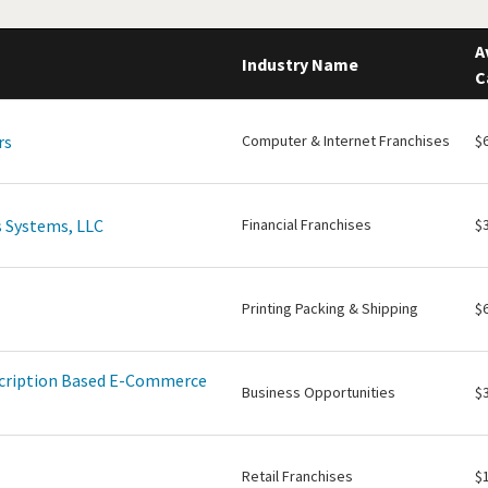
A
Industry Name
C
rs
Computer & Internet Franchises
$
 Systems, LLC
Financial Franchises
$
Printing Packing & Shipping
$
scription Based E-Commerce
Business Opportunities
$
Retail Franchises
$