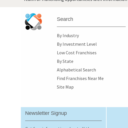
Search
By Industry
By Investment Level
Low Cost Franchises
By State
Alphabetical Search
Find Franchises Near Me
Site Map
Newsletter Signup