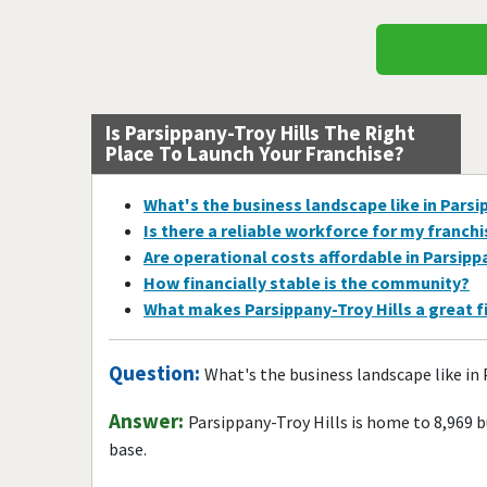
Is Parsippany-Troy Hills The Right
Place To Launch Your Franchise?
What's the business landscape like in Parsi
Is there a reliable workforce for my franch
Are operational costs affordable in Parsipp
How financially stable is the community?
What makes Parsippany-Troy Hills a great f
Question:
What's the business landscape like in 
Answer:
Parsippany-Troy Hills is home to 8,969 
base.