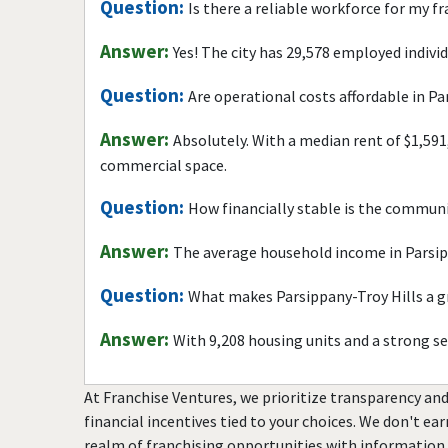
Question:
Is there a reliable workforce for my f
Answer:
Yes! The city has 29,578 employed indivi
Question:
Are operational costs affordable in Pa
Answer:
Absolutely. With a median rent of $1,591
commercial space.
Question:
How financially stable is the commun
Answer:
The average household income in Parsipp
Question:
What makes Parsippany-Troy Hills a gr
Answer:
With 9,208 housing units and a strong s
At Franchise Ventures, we prioritize transparency and
financial incentives tied to your choices. We don't ea
realm of franchising opportunities with information 