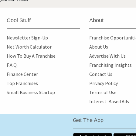
Cool Stuff
About
Newsletter Sign-Up
Franchise Opportunit
Net Worth Calculator
About Us
How To Buy A Franchise
Advertise With Us
F.A.Q.
Franchising Insights
Finance Center
Contact Us
Top Franchises
Privacy Policy
Small Business Startup
Terms of Use
Interest-Based Ads
Get The App