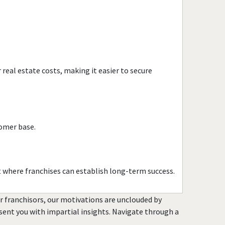
Millville, New Jersey
Mount Arlington, New
Jersey
Netcong, New Jersey
New Brunswick, New Jersey
real estate costs, making it easier to secure
New Providence, New
Jersey
Newark, New Jersey
North Bergen, New Jersey
tomer base.
North Plainfield, New
Jersey
Oakland, New Jersey
t where franchises can establish long-term success.
Old Bridge, New Jersey
or franchisors, our motivations are unclouded by
Parsippany-Troy Hills, New
resent you with impartial insights. Navigate through a
Jersey