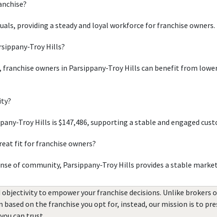
ranchise?
duals, providing a steady and loyal workforce for franchise owners.
rsippany-Troy Hills?
, franchise owners in Parsippany-Troy Hills can benefit from lower 
ity?
any-Troy Hills is $147,486, supporting a stable and engaged cus
eat fit for franchise owners?
ense of community, Parsippany-Troy Hills provides a stable marke
 objectivity to empower your franchise decisions. Unlike brokers 
rn based on the franchise you opt for, instead, our mission is to p
you can trust.