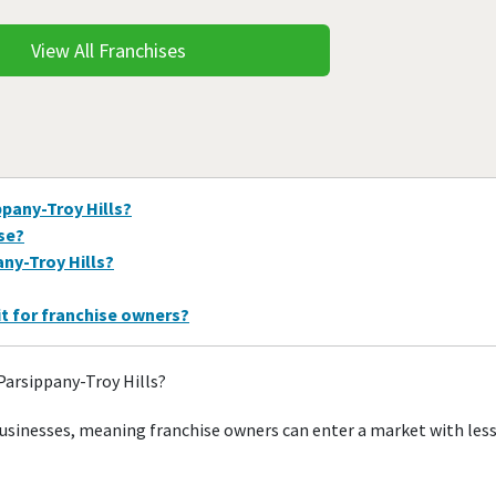
View All Franchises
ppany-Troy Hills?
ise?
any-Troy Hills?
it for franchise owners?
Parsippany-Troy Hills?
businesses, meaning franchise owners can enter a market with les