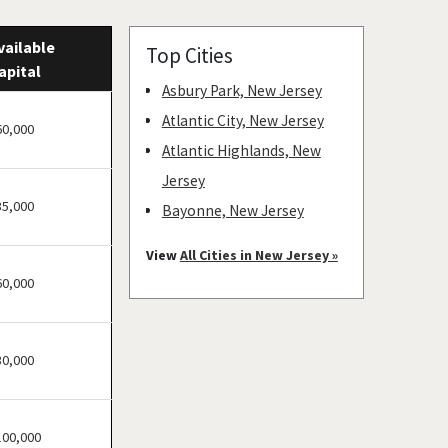
vailable
Top Cities
apital
Asbury Park, New Jersey
Atlantic City, New Jersey
60,000
Atlantic Highlands, New
Jersey
35,000
Bayonne, New Jersey
Bellmawr, New Jersey
View
All Cities in New Jersey »
Bloomfield, New Jersey
60,000
Bridgewater, New Jersey
Camden, New Jersey
30,000
Carteret, New Jersey
Cherry Hill, New Jersey
Chester, New Jersey
100,000