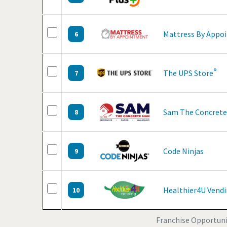
Mattress By Appo
6
®
The UPS Store
7
Sam The Concret
8
Code Ninjas
9
Healthier4U Vend
10
Franchise Opportunit