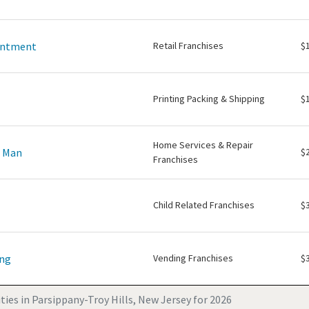
intment
Retail Franchises
$
Printing Packing & Shipping
$
Home Services & Repair
e Man
$
Franchises
Child Related Franchises
$
ing
Vending Franchises
$
ies in Parsippany-Troy Hills, New Jersey for 2026