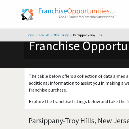
Home
Near Me
New Jersey
Parsippany-Troy Hills
Franchise Opportun
The table below offers a collection of data aimed a
additional information to assist you in making a we
franchise purchase.
Explore the franchise listings below and take the f
Parsippany-Troy Hills, New Jers