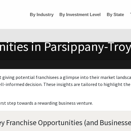
By Industry
By Investment Level
By State
ities in Parsippany-Troy
t giving potential franchisees a glimpse into their market landsc
ll-informed decision. These insights are tailored to highlight the 
irst step towards a rewarding business venture.
ey Franchise Opportunities (and Businesse