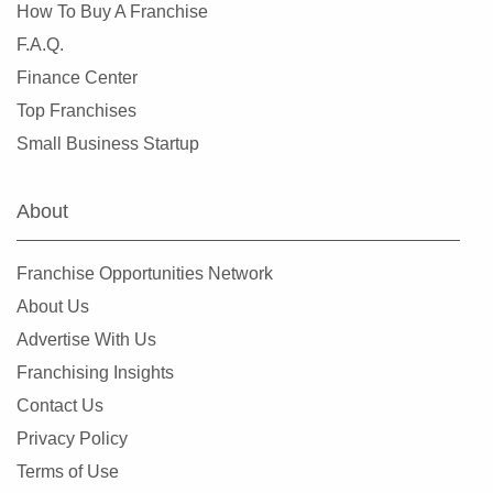
Tinton Falls, New Jersey
How To Buy A Franchise
Toms River, New Jersey
F.A.Q.
Trenton, New Jersey
Finance Center
Union, New Jersey
Top Franchises
Vineland, New Jersey
Small Business Startup
Watchung, New Jersey
Wayne, New Jersey
About
West Paterson, New Jersey
Westfield, New Jersey
Franchise Opportunities Network
Woodbridge Township, New Jersey
About Us
Woodbury, New Jersey
Advertise With Us
Franchising Insights
Contact Us
Privacy Policy
Terms of Use