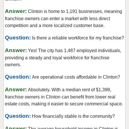
Hawthorne, New Jersey
Answer:
Clinton is home to 1,191 businesses, meaning
Hillsdale, New Jersey
franchise owners can enter a market with less direct
Hoboken, New Jersey
competition and a more localized customer base.
Jersey City, New Jersey
Question:
Is there a reliable workforce for my franchise?
Kearny, New Jersey
Answer:
Lincoln Park, New Jersey
Yes! The city has 1,487 employed individuals,
providing a steady and loyal workforce for franchise
Long Branch, New Jersey
owners.
Madison, New Jersey
Question:
Mantoloking, New Jersey
Are operational costs affordable in Clinton?
Medford, New Jersey
Answer:
Absolutely. With a median rent of $1,398,
Medford Lakes, New Jersey
franchise owners in Clinton can benefit from lower real
Merchantville, New Jersey
estate costs, making it easier to secure commercial space.
Millville, New Jersey
Question:
How financially stable is the community?
Mount Arlington, New Jersey
Answer:
Netcong, New Jersey
The average household income in Clinton is