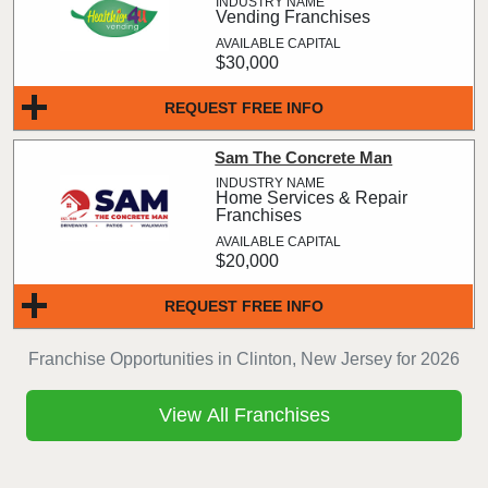
Vending Franchises
$30,000
REQUEST FREE INFO
Sam The Concrete Man
Home Services & Repair
Franchises
$20,000
REQUEST FREE INFO
Franchise Opportunities in Clinton, New Jersey for 2026
View All Franchises