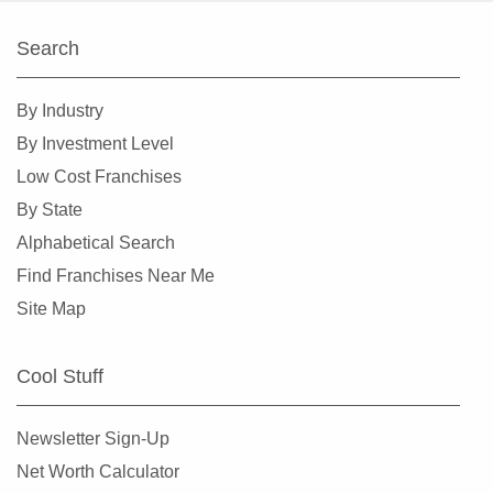
Rahway, New Jersey
Search
Ramsey, New Jersey
Ridgefield Park, New Jersey
By Industry
Ridgewood, New Jersey
By Investment Level
Ringwood, New Jersey
Low Cost Franchises
Roselle Park, New Jersey
By State
Rutherford, New Jersey
Alphabetical Search
Sayreville, New Jersey
Find Franchises Near Me
Secaucus, New Jersey
Site Map
Somerville, New Jersey
South Plainfield, New Jersey
Cool Stuff
South River, New Jersey
Summit, New Jersey
Newsletter Sign-Up
Tenafly, New Jersey
Net Worth Calculator