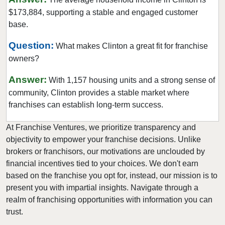
$173,884, supporting a stable and engaged customer
New Brunswick, New Jersey
base.
New Providence, New Jersey
Newark, New Jersey
Question:
What makes Clinton a great fit for franchise
owners?
North Bergen, New Jersey
North Plainfield, New Jersey
Answer:
With 1,157 housing units and a strong sense of
Oakland, New Jersey
community, Clinton provides a stable market where
Old Bridge, New Jersey
franchises can establish long-term success.
Parsippany-Troy Hills, New Jersey
At Franchise Ventures, we prioritize transparency and
Passaic, New Jersey
objectivity to empower your franchise decisions. Unlike
Paterson, New Jersey
brokers or franchisors, our motivations are unclouded by
financial incentives tied to your choices. We don't earn
Pennsville Township, New Jersey
based on the franchise you opt for, instead, our mission is to
Perth Amboy, New Jersey
present you with impartial insights. Navigate through a
Pine Hill, New Jersey
realm of franchising opportunities with information you can
Plainfield, New Jersey
trust.
Point Pleasant, New Jersey