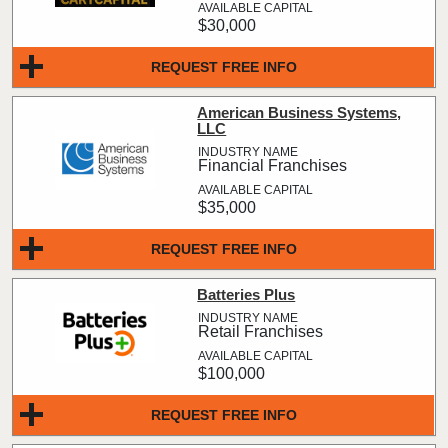
$30,000
REQUEST FREE INFO
American Business Systems,
LLC
Financial Franchises
$35,000
REQUEST FREE INFO
Batteries Plus
Retail Franchises
$100,000
REQUEST FREE INFO