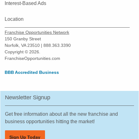
Interest-Based Ads
Location
Franchise Opportunities Network
150 Granby Street
Norfolk, VA 23510 | 888.363.3390
Copyright © 2026.
FranchiseOpportunities.com
BBB Accredited Business
Newsletter Signup
Get free information about all the new franchise and
business opportunities hitting the market!
Sign Up Today