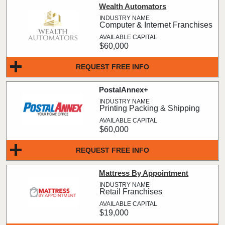
Wealth Automators
Computer & Internet Franchises
$60,000
REQUEST FREE INFO
PostalAnnex+
Printing Packing & Shipping
$60,000
REQUEST FREE INFO
Mattress By Appointment
Retail Franchises
$19,000