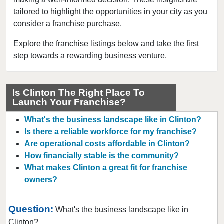
tailored to highlight the opportunities in your city as you
Collingswood, New Jersey
consider a franchise purchase.
Dover, New Jersey
East Brunswick, New Jersey
Explore the franchise listings below and take the first
step towards a rewarding business venture.
East Orange, New Jersey
Eatontown, New Jersey
Edison, New Jersey
Is Clinton The Right Place To
Launch Your Franchise?
Elizabeth, New Jersey
Englewood, New Jersey
What's the business landscape like in Clinton?
Englishtown, New Jersey
Is there a reliable workforce for my franchise?
Are operational costs affordable in Clinton?
Fair Lawn, New Jersey
How financially stable is the community?
Florham Park, New Jersey
What makes Clinton a great fit for franchise
Fort Lee, New Jersey
owners?
Franklin Township, New Jersey
Glen Rock, New Jersey
Question:
What's the business landscape like in
Hackensack, New Jersey
Clinton?