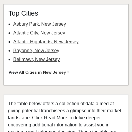
Top Cities
Asbury Park, New Jersey
Atlantic City, New Jersey
Atlantic Highlands, New Jersey
Bayonne, New Jersey
Bellmawr, New Jersey
Bloomfield, New Jersey
View
All Cities in New Jersey »
Bridgewater, New Jersey
Camden, New Jersey
Carteret, New Jersey
The table below offers a collection of data aimed at
Cherry Hill, New Jersey
giving potential franchisees a glimpse into their market
Chester, New Jersey
landscape. Click Read More to delve deeper,
Clifton, New Jersey
uncovering additional information to assist you in
Clinton, New Jersey
making a well-informed decision. These insights are