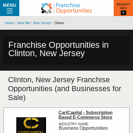
MENU
REQUEST
INFO
0
Home
Near Me
New Jersey
Clinton
Franchise Opportunities in
Clinton, New Jersey
Clinton, New Jersey Franchise
Opportunities (and Businesses for
Sale)
CartCapital - Subscription
Based E-Commerce Store
Business Opportunities