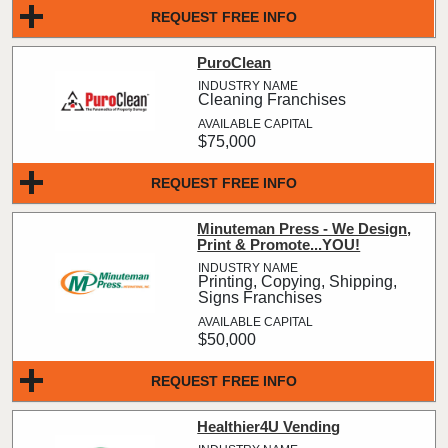
REQUEST FREE INFO
PuroClean
Cleaning Franchises
$75,000
REQUEST FREE INFO
Minuteman Press - We Design,
Print & Promote...YOU!
Printing, Copying, Shipping,
Signs Franchises
$50,000
REQUEST FREE INFO
Healthier4U Vending