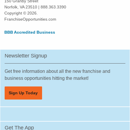
150 Granby Street
Norfolk, VA 23510 | 888.363.3390
Ramsey, New Jersey
Copyright © 2026.
Ridgefield Park, New Jersey
FranchiseOpportunities.com
Ridgewood, New Jersey
BBB Accredited Business
Ringwood, New Jersey
Roselle Park, New Jersey
Rutherford, New Jersey
Newsletter Signup
Sayreville, New Jersey
Secaucus, New Jersey
Get free information about all the new franchise and
Somerville, New Jersey
business opportunities hitting the market!
South Plainfield, New Jersey
Sign Up Today
South River, New Jersey
Summit, New Jersey
Tenafly, New Jersey
Tinton Falls, New Jersey
Get The App
Toms River, New Jersey