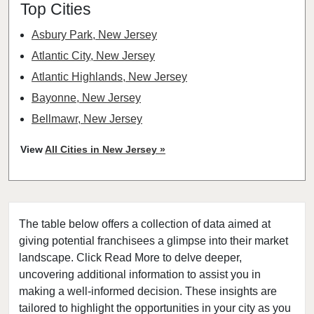
Top Cities
Asbury Park, New Jersey
Atlantic City, New Jersey
Atlantic Highlands, New Jersey
Bayonne, New Jersey
Bellmawr, New Jersey
Bloomfield, New Jersey
View
All Cities in New Jersey »
Bridgewater, New Jersey
Camden, New Jersey
Carteret, New Jersey
The table below offers a collection of data aimed at
Cherry Hill, New Jersey
giving potential franchisees a glimpse into their market
Chester, New Jersey
landscape. Click Read More to delve deeper,
Clifton, New Jersey
uncovering additional information to assist you in
Clinton, New Jersey
making a well-informed decision. These insights are
tailored to highlight the opportunities in your city as you
Collingswood, New Jersey