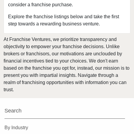
consider a franchise purchase.
Dover, New Jersey
East Brunswick, New Jersey
Explore the franchise listings below and take the first
step towards a rewarding business venture.
East Orange, New Jersey
Eatontown, New Jersey
At Franchise Ventures, we prioritize transparency and
Edison, New Jersey
objectivity to empower your franchise decisions. Unlike
Elizabeth, New Jersey
brokers or franchisors, our motivations are unclouded by
Englewood, New Jersey
financial incentives tied to your choices. We don't earn
based on the franchise you opt for, instead, our mission is to
Englishtown, New Jersey
present you with impartial insights. Navigate through a
Fair Lawn, New Jersey
realm of franchising opportunities with information you can
Florham Park, New Jersey
trust.
Fort Lee, New Jersey
Franklin Township, New Jersey
Search
Glen Rock, New Jersey
Hackensack, New Jersey
By Industry
Hawthorne, New Jersey