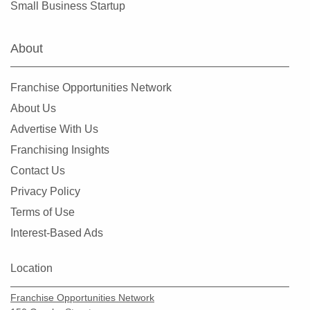
Small Business Startup
New Providence, New Jersey
Newark, New Jersey
About
North Bergen, New Jersey
North Plainfield, New Jersey
Franchise Opportunities Network
Oakland, New Jersey
About Us
Old Bridge, New Jersey
Advertise With Us
Parsippany-Troy Hills, New Jersey
Franchising Insights
Passaic, New Jersey
Contact Us
Paterson, New Jersey
Privacy Policy
Pennsville Township, New Jersey
Terms of Use
Perth Amboy, New Jersey
Interest-Based Ads
Pine Hill, New Jersey
Plainfield, New Jersey
Location
Point Pleasant, New Jersey
Franchise Opportunities Network
Rahway, New Jersey