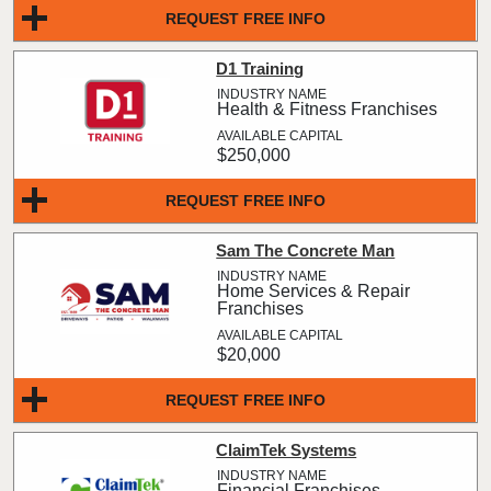
REQUEST FREE INFO
D1 Training
Health & Fitness Franchises
$250,000
REQUEST FREE INFO
Sam The Concrete Man
Home Services & Repair
Franchises
$20,000
REQUEST FREE INFO
ClaimTek Systems
Financial Franchises