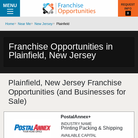
MENU
REQUEST
INFO
0
Home
Near Me
New Jersey
Plainfield
Franchise Opportunities in
Plainfield, New Jersey
Plainfield, New Jersey Franchise
Opportunities (and Businesses for
Sale)
PostalAnnex+
Printing Packing & Shipping