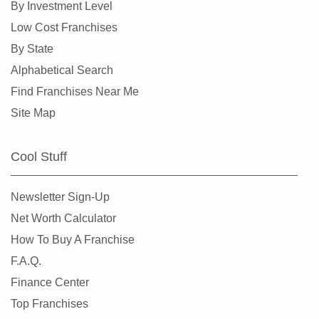
By Investment Level
Hillsdale, New Jersey
Low Cost Franchises
Hoboken, New Jersey
By State
Jersey City, New Jersey
Alphabetical Search
Kearny, New Jersey
Find Franchises Near Me
Lincoln Park, New Jersey
Site Map
Long Branch, New Jersey
Madison, New Jersey
Cool Stuff
Mantoloking, New Jersey
Medford, New Jersey
Newsletter Sign-Up
Medford Lakes, New Jersey
Net Worth Calculator
Merchantville, New Jersey
How To Buy A Franchise
Millville, New Jersey
F.A.Q.
Mount Arlington, New Jersey
Finance Center
Netcong, New Jersey
Top Franchises
New Brunswick, New Jersey