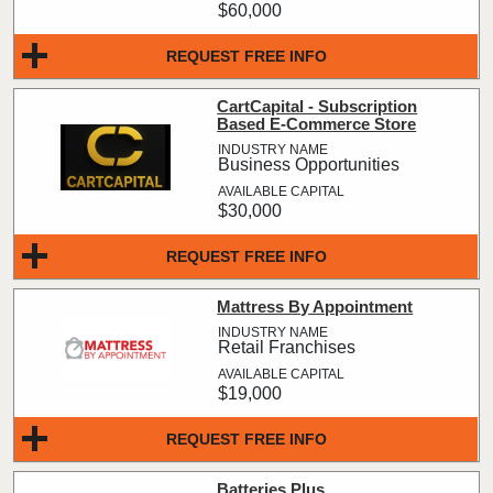
$60,000
REQUEST FREE INFO
CartCapital - Subscription
Based E-Commerce Store
Business Opportunities
$30,000
REQUEST FREE INFO
Mattress By Appointment
Retail Franchises
$19,000
REQUEST FREE INFO
Batteries Plus