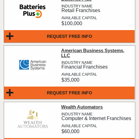
Retail Franchises
$100,000
REQUEST FREE INFO
American Business Systems,
LLC
Financial Franchises
$35,000
REQUEST FREE INFO
Wealth Automators
Computer & Internet Franchises
$60,000