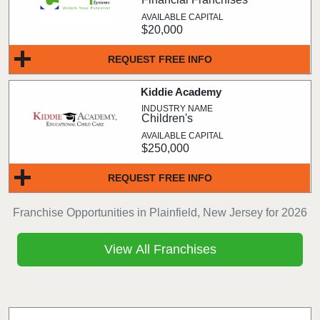
$20,000
REQUEST FREE INFO
Kiddie Academy
Children's
$250,000
REQUEST FREE INFO
Franchise Opportunities in Plainfield, New Jersey for 2026
View All Franchises