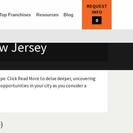
REQUEST
INFO
Top Franchises
Resources
Blog
0
ew Jersey
ape. Click Read More to delve deeper, uncovering
opportunities in your city as you consider a
)