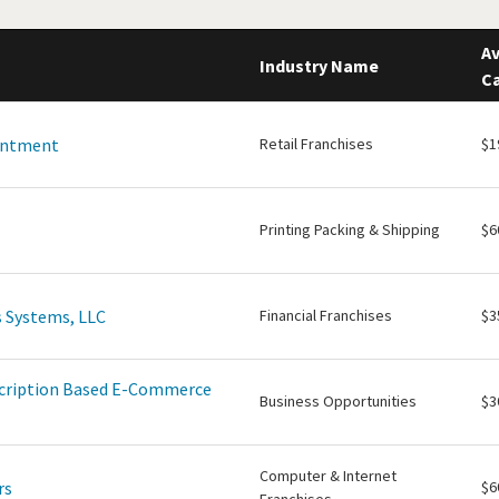
Av
Industry Name
Ca
intment
Retail Franchises
$1
Printing Packing & Shipping
$6
 Systems, LLC
Financial Franchises
$3
scription Based E-Commerce
Business Opportunities
$3
Computer & Internet
rs
$6