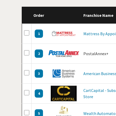
Order
Franchise Name
Mattress By Appo
1
PostalAnnex+
2
American Business
3
CartCapital - Sub
4
Store
Wealth Automato
5