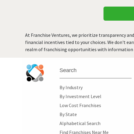
At Franchise Ventures, we prioritize transparency and
financial incentives tied to your choices. We don't ea
realm of franchising opportunities with information 
Search
By Industry
By Investment Level
Low Cost Franchises
By State
Alphabetical Search
Find Franchises Near Me