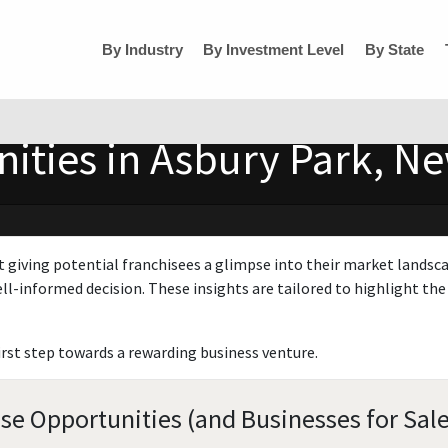
By Industry
By Investment Level
By State
ities in Asbury Park, N
t giving potential franchisees a glimpse into their market landsc
ll-informed decision. These insights are tailored to highlight the 
irst step towards a rewarding business venture.
se Opportunities (and Businesses for Sale