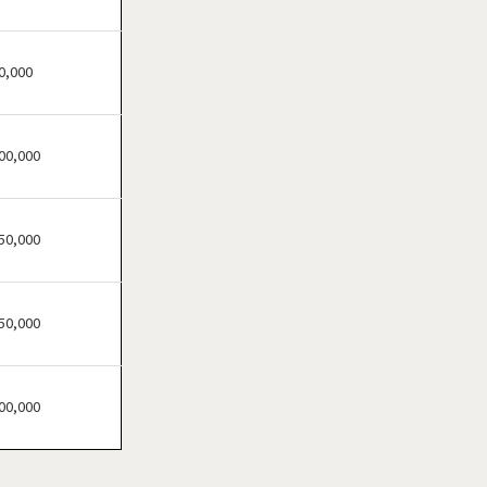
Clifton, New Jersey
Clinton, New Jersey
Collingswood, New Jersey
0,000
Dover, New Jersey
East Brunswick, New Jersey
00,000
East Orange, New Jersey
Eatontown, New Jersey
Edison, New Jersey
50,000
Elizabeth, New Jersey
Englewood, New Jersey
50,000
Englishtown, New Jersey
Fair Lawn, New Jersey
Florham Park, New Jersey
00,000
Fort Lee, New Jersey
Franklin Township, New