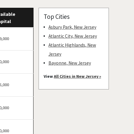
ailable
Top Cities
pital
Asbury Park, New Jersey
Atlantic City, New Jersey
9,000
Atlantic Highlands, New
Jersey
0,000
Bayonne, New Jersey
Bellmawr, New Jersey
View
All Cities in New Jersey »
Bloomfield, New Jersey
5,000
Bridgewater, New Jersey
Camden, New Jersey
0,000
Carteret, New Jersey
Cherry Hill, New Jersey
Chester, New Jersey
0,000