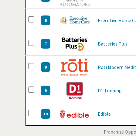
Executive Home C
6
Batteries Plus
7
Roti Modern Medi
8
D1 Training
9
Edible
10
Franchise Oppor