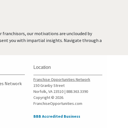
Jersey
Glen Rock, New Jersey
Hackensack, New Jersey
Hawthorne, New Jersey
or franchisors, our motivations are unclouded by
Hillsdale, New Jersey
resent you with impartial insights. Navigate through a
Hoboken, New Jersey
Jersey City, New Jersey
Kearny, New Jersey
Location
Lincoln Park, New Jersey
Long Branch, New Jersey
Franchise Opportunities Network
ies Network
150 Granby Street
Madison, New Jersey
Norfolk, VA 23510 | 888.363.3390
Mantoloking, New Jersey
Copyright © 2026.
FranchiseOpportunities.com
Medford, New Jersey
Medford Lakes, New Jersey
BBB Accredited Business
Merchantville, New Jersey