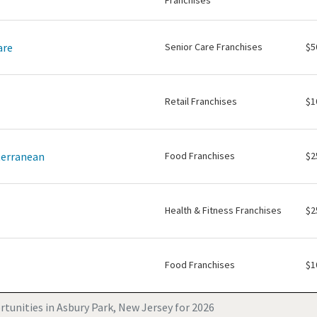
Franchises
are
Senior Care Franchises
$5
Retail Franchises
$1
terranean
Food Franchises
$2
Health & Fitness Franchises
$2
Food Franchises
$1
tunities in Asbury Park, New Jersey for 2026