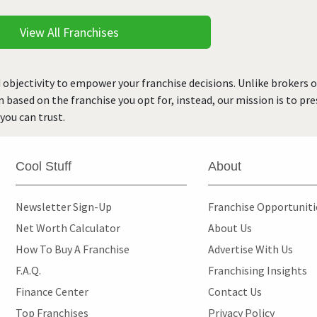
View All Franchises
 objectivity to empower your franchise decisions. Unlike brokers 
rn based on the franchise you opt for, instead, our mission is to p
you can trust.
Cool Stuff
About
Newsletter Sign-Up
Franchise Opportunit
Net Worth Calculator
About Us
How To Buy A Franchise
Advertise With Us
F.A.Q.
Franchising Insights
Finance Center
Contact Us
Top Franchises
Privacy Policy