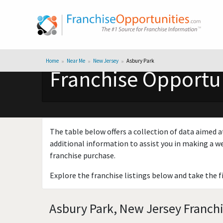
Home
Near Me
New Jersey
Asbury Park
Franchise Opportun
The table below offers a collection of data aimed a
additional information to assist you in making a we
franchise purchase.
Explore the franchise listings below and take the f
Asbury Park, New Jersey Franchi