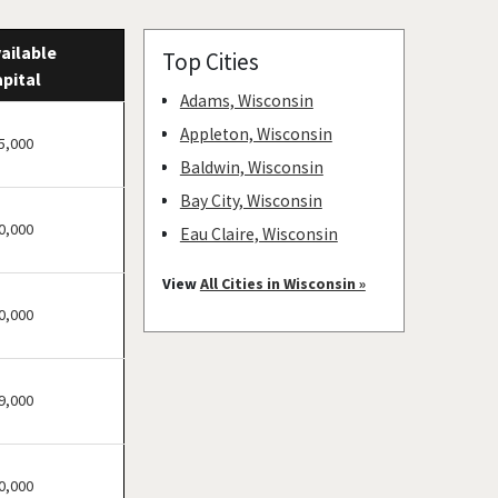
ailable
Top Cities
pital
Adams, Wisconsin
Appleton, Wisconsin
5,000
Baldwin, Wisconsin
Bay City, Wisconsin
0,000
Eau Claire, Wisconsin
Green Bay, Wisconsin
View
All Cities in Wisconsin »
Hudson, Wisconsin
0,000
Kenosha, Wisconsin
Madison, Wisconsin
9,000
Marinette, Wisconsin
Milwaukee, Wisconsin
Prescott, Wisconsin
0,000