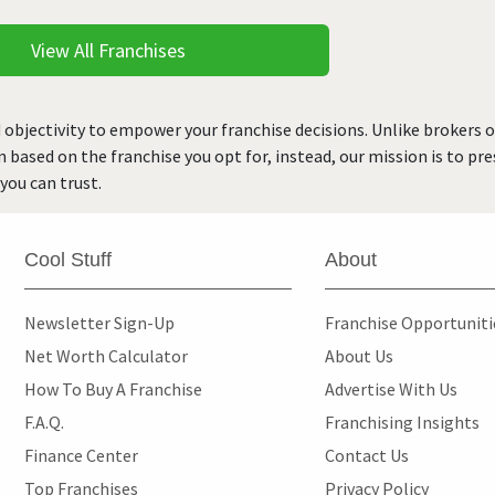
View All Franchises
 objectivity to empower your franchise decisions. Unlike brokers 
rn based on the franchise you opt for, instead, our mission is to p
you can trust.
Cool Stuff
About
Newsletter Sign-Up
Franchise Opportunit
Net Worth Calculator
About Us
How To Buy A Franchise
Advertise With Us
F.A.Q.
Franchising Insights
Finance Center
Contact Us
Top Franchises
Privacy Policy