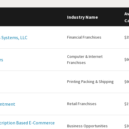
Av
Industry Name
Ca
 Systems, LLC
Financial Franchises
$3
Computer & Internet
rs
$6
Franchises
Printing Packing & Shipping
$6
intment
Retail Franchises
$1
scription Based E-Commerce
Business Opportunities
$3