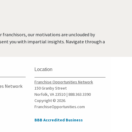
or franchisors, our motivations are unclouded by
resent you with impartial insights. Navigate through a
Location
Franchise Opportunities Network
ies Network
150 Granby Street
Norfolk, VA 23510 | 888.363.3390
Copyright © 2026.
FranchiseOpportunities.com
BBB Accredited Business