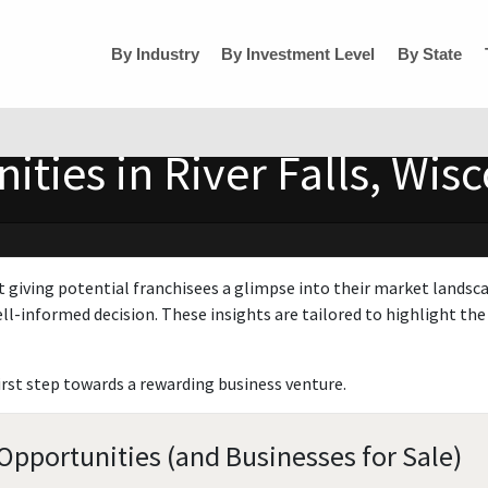
By Industry
By Investment Level
By State
ties in River Falls, Wis
t giving potential franchisees a glimpse into their market landsc
ll-informed decision. These insights are tailored to highlight the 
irst step towards a rewarding business venture.
 Opportunities (and Businesses for Sale)