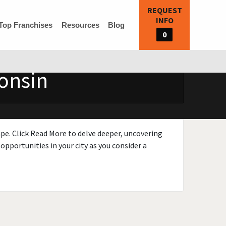
REQUEST
INFO
Top Franchises
Resources
Blog
0
consin
ape. Click Read More to delve deeper, uncovering
opportunities in your city as you consider a