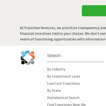
At Franchise Ventures, we prioritize transparency and
financial incentives tied to your choices. We don't ea
realm of franchising opportunities with information 
Search
By Industry
By Investment Level
Low Cost Franchises
By State
Alphabetical Search
Find Franchises Near Me