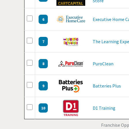
Store
Executive Home C
6
The Learning Expe
7
PuroClean
8
Batteries Plus
9
D1 Training
10
Franchise Oppo