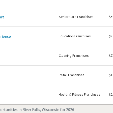
are
Senior Care Franchises
$5
rience
Education Franchises
$2
Cleaning Franchises
$7
Retail Franchises
$1
Health & Fitness Franchises
$2
rtunities in River Falls, Wisconsin for 2026