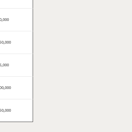
River Falls, Wisconsin
Waukesha, Wisconsin
Wausau, Wisconsin
0,000
Wittenberg, Wisconsin
50,000
5,000
00,000
50,000