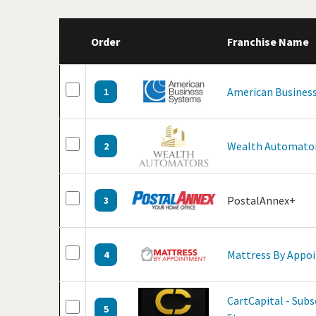
Order
Franchise Name
American Business
1
Wealth Automato
2
PostalAnnex+
3
Mattress By Appo
4
CartCapital - Sub
5