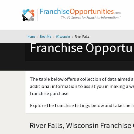
Home
Near Me
Wisconsin
River Falls
Franchise Opportuni
The table below offers a collection of data aimed a
additional information to assist you in making a we
franchise purchase.
Explore the franchise listings below and take the f
River Falls, Wisconsin Franchise