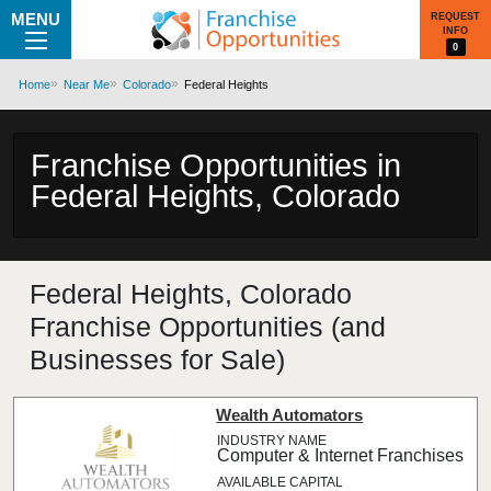
MENU
REQUEST
INFO
0
Home
Near Me
Colorado
Federal Heights
Franchise Opportunities in
Federal Heights, Colorado
Federal Heights, Colorado
Franchise Opportunities (and
Businesses for Sale)
Wealth Automators
Computer & Internet Franchises