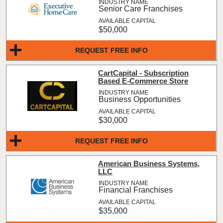
Senior Care Franchises
$50,000
REQUEST FREE INFO
CartCapital - Subscription
Based E-Commerce Store
Business Opportunities
$30,000
REQUEST FREE INFO
American Business Systems,
LLC
Financial Franchises
$35,000