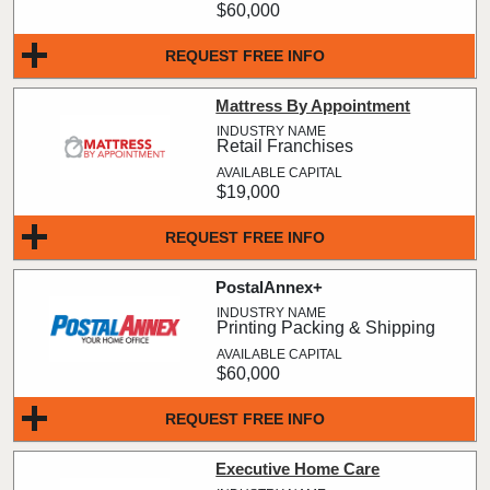
$60,000
REQUEST FREE INFO
Mattress By Appointment
Retail Franchises
$19,000
REQUEST FREE INFO
PostalAnnex+
Printing Packing & Shipping
$60,000
REQUEST FREE INFO
Executive Home Care