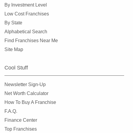
Loveland, Colorado
By Investment Level
Milliken, Colorado
Low Cost Franchises
Morrison, Colorado
By State
Northglenn, Colorado
Alphabetical Search
Parker, Colorado
Find Franchises Near Me
Sheridan, Colorado
Site Map
Superior, Colorado
Thornton, Colorado
Cool Stuff
Westminster, Colorado
Wheat Ridge, Colorado
Newsletter Sign-Up
Net Worth Calculator
How To Buy A Franchise
F.A.Q.
Finance Center
Top Franchises