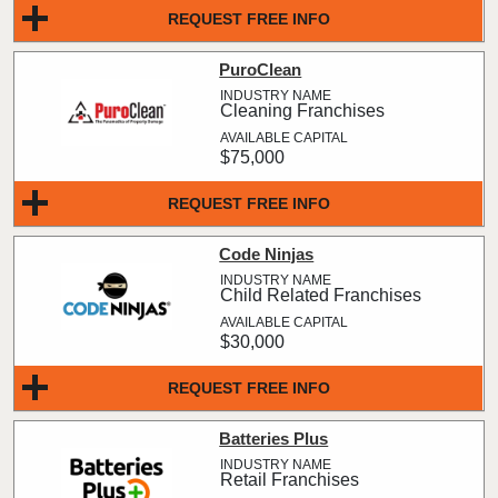
REQUEST FREE INFO
PuroClean
Cleaning Franchises
$75,000
REQUEST FREE INFO
Code Ninjas
Child Related Franchises
$30,000
REQUEST FREE INFO
Batteries Plus
Retail Franchises