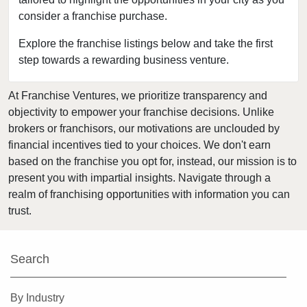
consider a franchise purchase.
Firestone, Colorado
Fort Collins, Colorado
Explore the franchise listings below and take the first
step towards a rewarding business venture.
Golden, Colorado
Grand Junction, Colorado
At Franchise Ventures, we prioritize transparency and
Greeley, Colorado
objectivity to empower your franchise decisions. Unlike
Greenwood Village, Colorado
brokers or franchisors, our motivations are unclouded by
Highlands Ranch, Colorado
financial incentives tied to your choices. We don't earn
based on the franchise you opt for, instead, our mission is to
Johnstown, Colorado
present you with impartial insights. Navigate through a
Lafayette, Colorado
realm of franchising opportunities with information you can
Lakewood, Colorado
trust.
Littleton, Colorado
Lone Tree, Colorado
Search
Longmont, Colorado
Louisville, Colorado
By Industry