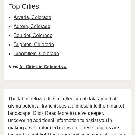
Top Cities
Arvada, Colorado
Aurora, Colorado
Boulder, Colorado
Brighton, Colorado
Broomfield, Colorado
Castle Rock, Colorado
View
All Cities in Colorado »
Centennial, Colorado
Colorado Springs, Colorado
Commerce City, Colorado
The table below offers a collection of data aimed at
Denver, Colorado
giving potential franchisees a glimpse into their market
Englewood, Colorado
landscape. Click Read More to delve deeper,
Erie, Colorado
uncovering additional information to assist you in
Evans, Colorado
making a well-informed decision. These insights are
tailored to highlight the opportunities in your city as you
Federal Heights, Colorado