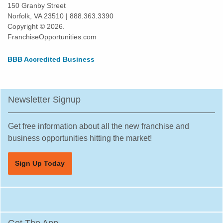
150 Granby Street
Norfolk, VA 23510 | 888.363.3390
Copyright © 2026.
FranchiseOpportunities.com
BBB Accredited Business
Newsletter Signup
Get free information about all the new franchise and
business opportunities hitting the market!
Sign Up Today