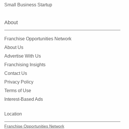
Small Business Startup
About
Franchise Opportunities Network
About Us
Advertise With Us
Franchising Insights
Contact Us
Privacy Policy
Terms of Use
Interest-Based Ads
Location
Franchise Opportunities Network