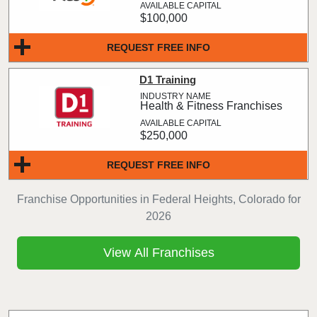
$100,000
REQUEST FREE INFO
D1 Training
Health & Fitness Franchises
$250,000
REQUEST FREE INFO
Franchise Opportunities in Federal Heights, Colorado for
2026
View All Franchises