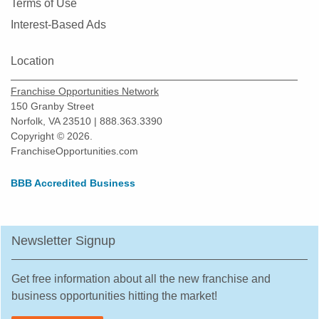
Terms of Use
Interest-Based Ads
Location
Franchise Opportunities Network
150 Granby Street
Norfolk, VA 23510 | 888.363.3390
Copyright © 2026.
FranchiseOpportunities.com
BBB Accredited Business
Newsletter Signup
Get free information about all the new franchise and
business opportunities hitting the market!