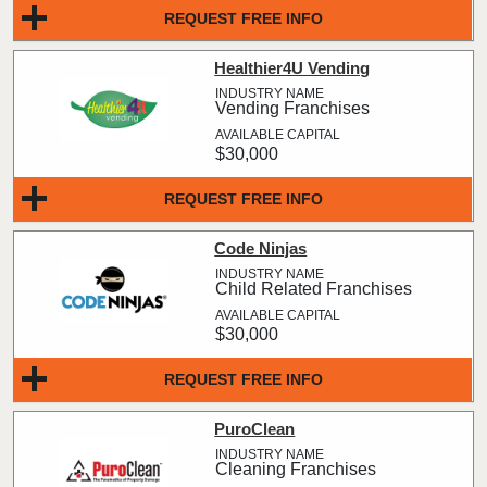
REQUEST FREE INFO
Healthier4U Vending
Vending Franchises
$30,000
REQUEST FREE INFO
Code Ninjas
Child Related Franchises
$30,000
REQUEST FREE INFO
PuroClean
Cleaning Franchises