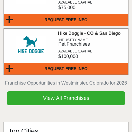
$75,000
REQUEST FREE INFO
Hike Doggie - CO & San Diego
Pet Franchises
$100,000
REQUEST FREE INFO
Franchise Opportunities in Westminster, Colorado for 2026
View All Franchises
Top Cities