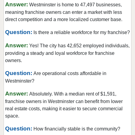
Milliken, Colorado
Answer:
Westminster is home to 47,497 businesses,
Morrison, Colorado
meaning franchise owners can enter a market with less
direct competition and a more localized customer base.
Northglenn, Colorado
Parker, Colorado
Question:
Is there a reliable workforce for my franchise?
Sheridan, Colorado
Answer:
Yes! The city has 42,652 employed individuals,
Superior, Colorado
providing a steady and loyal workforce for franchise
Thornton, Colorado
owners.
Westminster, Colorado
Question:
Are operational costs affordable in
Wheat Ridge, Colorado
Westminster?
Answer:
Absolutely. With a median rent of $1,591,
franchise owners in Westminster can benefit from lower
real estate costs, making it easier to secure commercial
space.
Question:
How financially stable is the community?