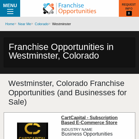
MENU
REQUEST
INFO
0
Home
Near Me
Colorado
Westminster
Franchise Opportunities in
Westminster, Colorado
Westminster, Colorado Franchise
Opportunities (and Businesses for
Sale)
CartCapital - Subscription
Based E-Commerce Store
Business Opportunities