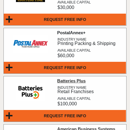
$30,000
REQUEST FREE INFO
PostalAnnex+
Printing Packing & Shipping
$60,000
REQUEST FREE INFO
Batteries Plus
Retail Franchises
$100,000
REQUEST FREE INFO
American Business Systems,