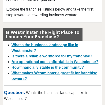
Firestone, Colorado
Fort Collins, Colorado
Explore the franchise listings below and take the first
step towards a rewarding business venture.
Golden, Colorado
Grand Junction, Colorado
Greeley, Colorado
Is Westminster The Right Place To
Launch Your Franchise?
Greenwood Village, Colorado
Highlands Ranch, Colorado
What's the business landscape like in
Johnstown, Colorado
Westminster?
Is there a reliable workforce for my franchise?
Lafayette, Colorado
Are operational costs affordable in Westminster?
Lakewood, Colorado
How financially stable is the community?
Littleton, Colorado
What makes Westminster a great fit for franchise
Lone Tree, Colorado
owners?
Longmont, Colorado
Question:
Louisville, Colorado
What's the business landscape like in
Westminster?
Loveland, Colorado