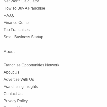
Net Worth Calculator
How To Buy A Franchise
F.A.Q.
Finance Center
Top Franchises
Small Business Startup
About
Franchise Opportunities Network
About Us
Advertise With Us
Franchising Insights
Contact Us
Privacy Policy