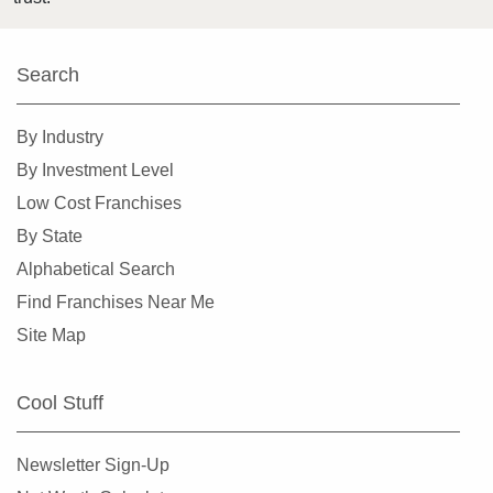
Search
By Industry
By Investment Level
Low Cost Franchises
By State
Alphabetical Search
Find Franchises Near Me
Site Map
Cool Stuff
Newsletter Sign-Up