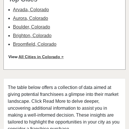
Arvada, Colorado
Aurora, Colorado
Boulder, Colorado
Brighton, Colorado
Broomfield, Colorado
Castle Rock, Colorado
View
All Cities in Colorado »
Centennial, Colorado
Colorado Springs, Colorado
Commerce City, Colorado
The table below offers a collection of data aimed at
Denver, Colorado
giving potential franchisees a glimpse into their market
Englewood, Colorado
landscape. Click Read More to delve deeper,
Erie, Colorado
uncovering additional information to assist you in
Evans, Colorado
making a well-informed decision. These insights are
tailored to highlight the opportunities in your city as you
Federal Heights, Colorado
consider a franchise purchase.