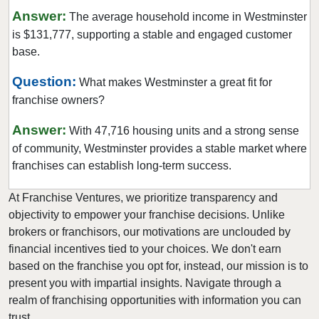
Answer:
The average household income in Westminster
is $131,777, supporting a stable and engaged customer
base.
Question:
What makes Westminster a great fit for
franchise owners?
Answer:
With 47,716 housing units and a strong sense
of community, Westminster provides a stable market where
franchises can establish long-term success.
At Franchise Ventures, we prioritize transparency and
objectivity to empower your franchise decisions. Unlike
brokers or franchisors, our motivations are unclouded by
financial incentives tied to your choices. We don't earn
based on the franchise you opt for, instead, our mission is to
present you with impartial insights. Navigate through a
realm of franchising opportunities with information you can
trust.