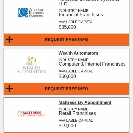
LLC
Financial Franchises
$35,000
REQUEST FREE INFO
Wealth Automators
Computer & Internet Franchises
$60,000
REQUEST FREE INFO
Mattress By Appointment
Retail Franchises
$19,000