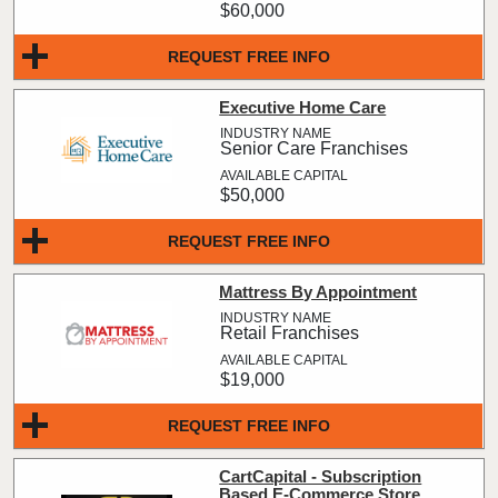
$60,000
REQUEST FREE INFO
Executive Home Care
Senior Care Franchises
$50,000
REQUEST FREE INFO
Mattress By Appointment
Retail Franchises
$19,000
REQUEST FREE INFO
CartCapital - Subscription
Based E-Commerce Store