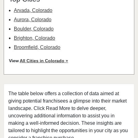
Arvada, Colorado
Aurora, Colorado
Boulder, Colorado
Brighton, Colorado
Broomfield, Colorado
Castle Rock, Colorado
View
All Cities in Colorado »
Centennial, Colorado
Colorado Springs, Colorado
Commerce City, Colorado
The table below offers a collection of data aimed at
Denver, Colorado
giving potential franchisees a glimpse into their market
Englewood, Colorado
landscape. Click Read More to delve deeper,
Erie, Colorado
uncovering additional information to assist you in
Evans, Colorado
making a well-informed decision. These insights are
tailored to highlight the opportunities in your city as you
Federal Heights, Colorado
consider a franchise purchase.