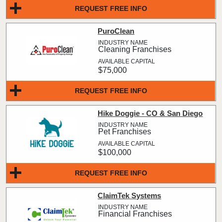
REQUEST FREE INFO
PuroClean
Cleaning Franchises
$75,000
REQUEST FREE INFO
Hike Doggie - CO & San Diego
Pet Franchises
$100,000
REQUEST FREE INFO
ClaimTek Systems
Financial Franchises