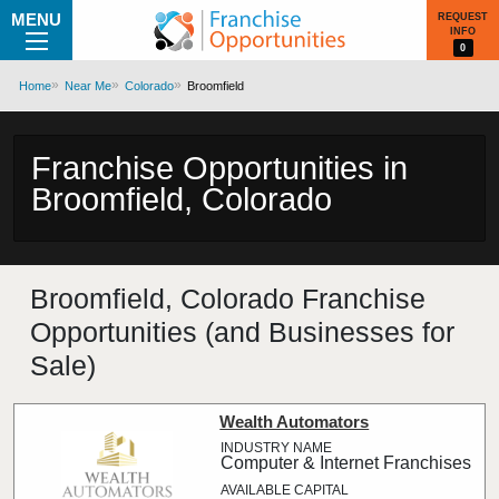
MENU
REQUEST
INFO
0
Home
Near Me
Colorado
Broomfield
Franchise Opportunities in
Broomfield, Colorado
Broomfield, Colorado Franchise
Opportunities (and Businesses for
Sale)
Wealth Automators
Computer & Internet Franchises