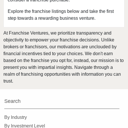
Firestone, Colorado
Fort Collins, Colorado
Explore the franchise listings below and take the first
step towards a rewarding business venture.
Golden, Colorado
Grand Junction, Colorado
At Franchise Ventures, we prioritize transparency and
Greeley, Colorado
objectivity to empower your franchise decisions. Unlike
Greenwood Village, Colorado
brokers or franchisors, our motivations are unclouded by
Highlands Ranch, Colorado
financial incentives tied to your choices. We don't earn
based on the franchise you opt for, instead, our mission is to
Johnstown, Colorado
present you with impartial insights. Navigate through a
Lafayette, Colorado
realm of franchising opportunities with information you can
Lakewood, Colorado
trust.
Littleton, Colorado
Lone Tree, Colorado
Search
Longmont, Colorado
Louisville, Colorado
By Industry
Loveland, Colorado
By Investment Level