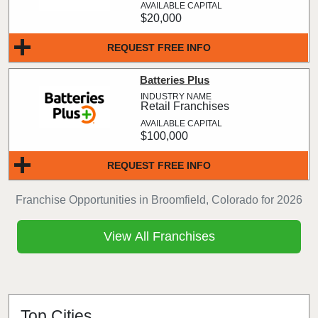
$20,000
REQUEST FREE INFO
Batteries Plus
Retail Franchises
$100,000
REQUEST FREE INFO
Franchise Opportunities in Broomfield, Colorado for 2026
View All Franchises
Top Cities