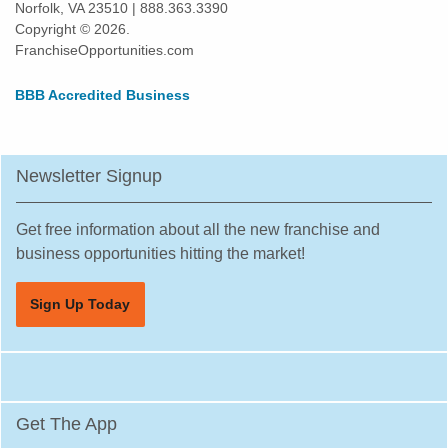
Norfolk, VA 23510 | 888.363.3390
Copyright © 2026.
FranchiseOpportunities.com
BBB Accredited Business
Newsletter Signup
Get free information about all the new franchise and
business opportunities hitting the market!
Sign Up Today
Get The App