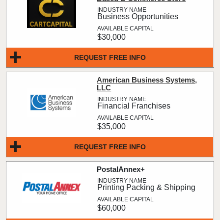
Business Opportunities
$30,000
REQUEST FREE INFO
American Business Systems,
LLC
Financial Franchises
$35,000
REQUEST FREE INFO
PostalAnnex+
Printing Packing & Shipping
$60,000