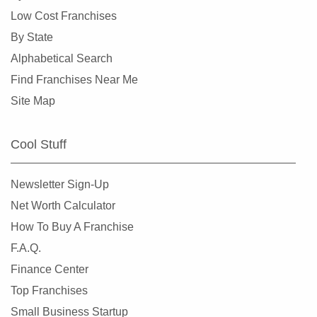
Milliken, Colorado
Low Cost Franchises
Morrison, Colorado
By State
Northglenn, Colorado
Alphabetical Search
Parker, Colorado
Find Franchises Near Me
Sheridan, Colorado
Site Map
Superior, Colorado
Thornton, Colorado
Cool Stuff
Westminster, Colorado
Wheat Ridge, Colorado
Newsletter Sign-Up
Net Worth Calculator
How To Buy A Franchise
F.A.Q.
Finance Center
Top Franchises
Small Business Startup