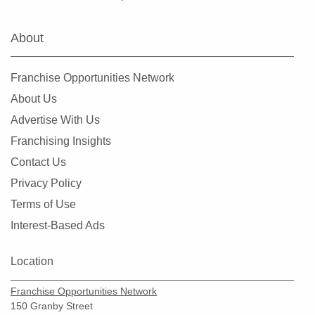
About
Franchise Opportunities Network
About Us
Advertise With Us
Franchising Insights
Contact Us
Privacy Policy
Terms of Use
Interest-Based Ads
Location
Franchise Opportunities Network
150 Granby Street