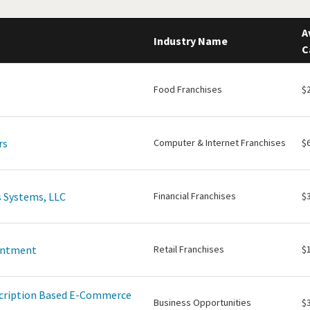
A
Industry Name
C
Food Franchises
$
rs
Computer & Internet Franchises
$
 Systems, LLC
Financial Franchises
$
intment
Retail Franchises
$
scription Based E-Commerce
Business Opportunities
$