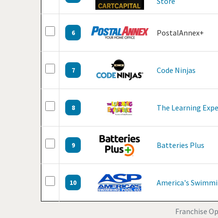
Store
PostalAnnex+
6
Code Ninjas
7
The Learning Expe
8
Batteries Plus
9
America's Swimmi
10
Franchise Opp