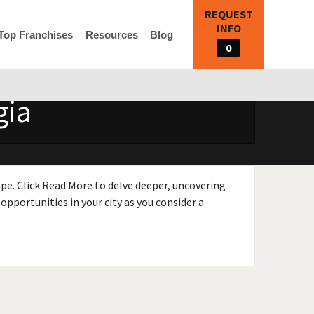
REQUEST
INFO
Top Franchises
Resources
Blog
0
gia
ape. Click Read More to delve deeper, uncovering
opportunities in your city as you consider a