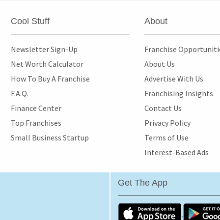
Cool Stuff
About
Newsletter Sign-Up
Franchise Opportunit
Net Worth Calculator
About Us
How To Buy A Franchise
Advertise With Us
F.A.Q.
Franchising Insights
Finance Center
Contact Us
Top Franchises
Privacy Policy
Small Business Startup
Terms of Use
Interest-Based Ads
Get The App