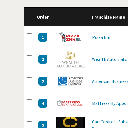
Order
Franchise Name
Pizza Inn
1
Wealth Automato
2
American Business
3
Mattress By Appo
4
CartCapital - Sub
5