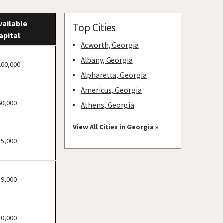
vailable
Top Cities
apital
Acworth, Georgia
Albany, Georgia
200,000
Alpharetta, Georgia
Americus, Georgia
60,000
Athens, Georgia
Atlanta, Georgia
View
All Cities in Georgia »
Augusta, Georgia
35,000
Buchanan, Georgia
Buford, Georgia
19,000
Cairo, Georgia
Calhoun, Georgia
Canton, Georgia
30,000