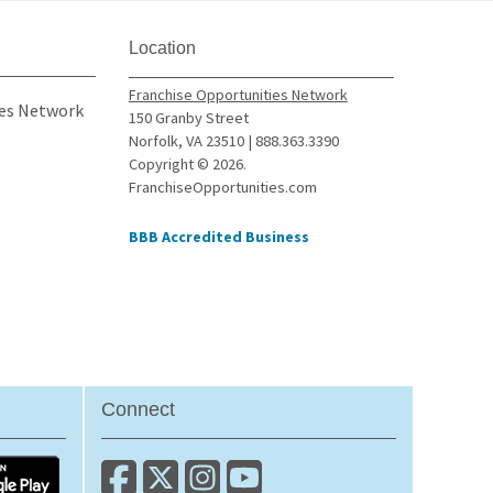
Oxford, Georgia
Peachtree City, Georgia
Location
Perry, Georgia
Franchise Opportunities Network
Pine Lake, Georgia
ies Network
150 Granby Street
Norfolk, VA 23510 | 888.363.3390
Pine Mountain, Georgia
Copyright © 2026.
Pooler, Georgia
FranchiseOpportunities.com
Powder Springs, Georgia
BBB Accredited Business
Redan, Georgia
Richmond Hill, Georgia
Rincon, Georgia
Riverdale, Georgia
Roswell, Georgia
Sandy Springs, Georgia
Connect
Savannah, Georgia
Smyrna, Georgia