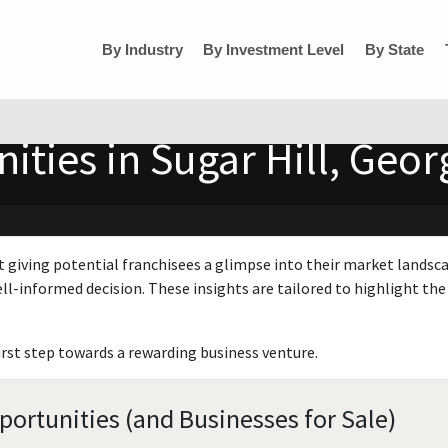
By Industry
By Investment Level
By State
ties in Sugar Hill, Geor
t giving potential franchisees a glimpse into their market landsc
ll-informed decision. These insights are tailored to highlight the 
irst step towards a rewarding business venture.
portunities (and Businesses for Sale)