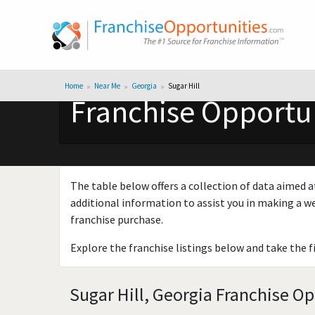
Home
Near Me
Georgia
Sugar Hill
Franchise Opportuni
The table below offers a collection of data aimed a
additional information to assist you in making a we
franchise purchase.
Explore the franchise listings below and take the f
Sugar Hill, Georgia Franchise Op