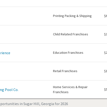
Printing Packing & Shipping
$
Child Related Franchises
$
rience
Education Franchises
$
Retail Franchises
$
Home Services & Repair
ng Pool Co.
$
Franchises
ortunities in Sugar Hill, Georgia for 2026