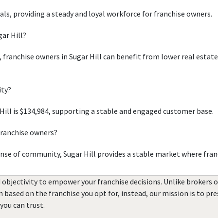
uals, providing a steady and loyal workforce for franchise owners.
gar Hill?
, franchise owners in Sugar Hill can benefit from lower real estat
ity?
ill is $134,984, supporting a stable and engaged customer base.
 franchise owners?
ense of community, Sugar Hill provides a stable market where fran
 objectivity to empower your franchise decisions. Unlike brokers 
rn based on the franchise you opt for, instead, our mission is to p
you can trust.