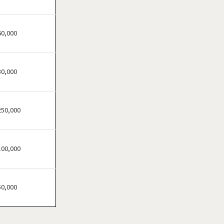
Carrollton, Georgia
Cartersville, Georgia
Chamblee, Georgia
60,000
Clarkston, Georgia
College Park, Georgia
30,000
Columbus, Georgia
Conyers, Georgia
Covington, Georgia
250,000
Cumming, Georgia
Dacula, Georgia
100,000
Dalton, Georgia
Darien, Georgia
Dawson, Georgia
50,000
Decatur, Georgia
Doraville, Georgia