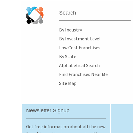
Search
By Industry
By Investment Level
Low Cost Franchises
By State
Alphabetical Search
Find Franchises Near Me
Site Map
Newsletter Signup
Get free information about all the new