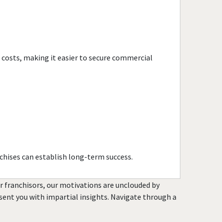
Kennesaw, Georgia
Lawrenceville, Georgia
Lilburn, Georgia
Locust Grove, Georgia
e costs, making it easier to secure commercial
Loganville, Georgia
Mableton, Georgia
Macon, Georgia
Marietta, Georgia
McDonough, Georgia
Metter, Georgia
Milton, Georgia
chises can establish long-term success.
Monroe, Georgia
Nashville, Georgia
or franchisors, our motivations are unclouded by
resent you with impartial insights. Navigate through a
Newnan, Georgia
Norcross, Georgia