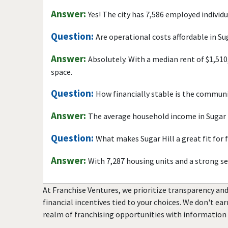
Answer:
Yes! The city has 7,586 employed individ
Question:
Are operational costs affordable in Su
Answer:
Absolutely. With a median rent of $1,510
space.
Question:
How financially stable is the commun
Answer:
The average household income in Sugar H
Question:
What makes Sugar Hill a great fit for
Answer:
With 7,287 housing units and a strong s
At Franchise Ventures, we prioritize transparency and
financial incentives tied to your choices. We don't ea
realm of franchising opportunities with information 