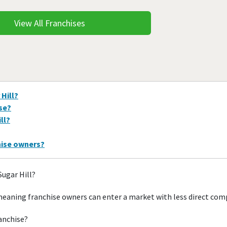
View All Franchises
 Hill?
ise?
ll?
hise owners?
Sugar Hill?
 meaning franchise owners can enter a market with less direct com
ranchise?