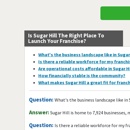
Is Sugar Hill The Right Place To
Launch Your Franchise?
What's the business landscape like in Sugar
Is there a reliable workforce for my franch
Are operational costs affordable in Sugar Hi
How financially stable is the community?
What makes Sugar Hill a great fit for franc
Question:
What's the business landscape like in 
Answer:
Sugar Hill is home to 7,924 businesses,
Question:
Is there a reliable workforce for my f