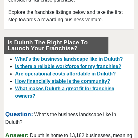
Chamblee, Georgia
Clarkston, Georgia
Explore the franchise listings below and take the first
step towards a rewarding business venture.
College Park, Georgia
Columbus, Georgia
Conyers, Georgia
Is Duluth The Right Place To
Launch Your Franchise?
Covington, Georgia
Cumming, Georgia
What's the business landscape like in Duluth?
Dacula, Georgia
Is there a reliable workforce for my franchise?
Are operational costs affordable in Duluth?
Dalton, Georgia
How financially stable is the community?
Darien, Georgia
What makes Duluth a great fit for franchise
Dawson, Georgia
owners?
Decatur, Georgia
Doraville, Georgia
Question:
What's the business landscape like in
Douglasville, Georgia
Duluth?
Duluth, Georgia
Answer:
Duluth is home to 13,182 businesses, meaning