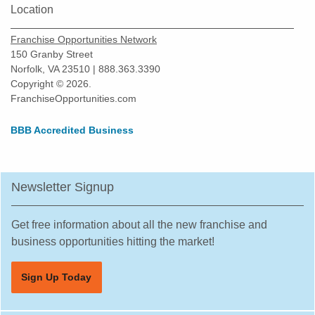
Location
Franchise Opportunities Network
150 Granby Street
Norfolk, VA 23510 | 888.363.3390
Copyright © 2026.
FranchiseOpportunities.com
BBB Accredited Business
Newsletter Signup
Get free information about all the new franchise and
business opportunities hitting the market!
Sign Up Today