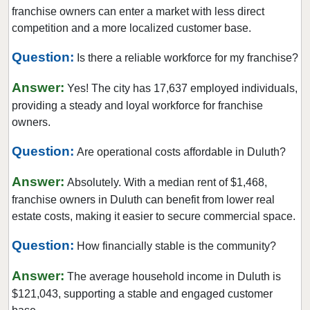
East Point, Georgia
franchise owners can enter a market with less direct
Eatonton, Georgia
competition and a more localized customer base.
Ellijay, Georgia
Question:
Is there a reliable workforce for my franchise?
Fairburn, Georgia
Answer:
Fayetteville, Georgia
Yes! The city has 17,637 employed individuals,
providing a steady and loyal workforce for franchise
Forest Park, Georgia
owners.
Gainesville, Georgia
Question:
Griffin, Georgia
Are operational costs affordable in Duluth?
Hartwell, Georgia
Answer:
Absolutely. With a median rent of $1,468,
Hawkinsville, Georgia
franchise owners in Duluth can benefit from lower real
Hinesville, Georgia
estate costs, making it easier to secure commercial space.
Homerville, Georgia
Question:
How financially stable is the community?
Johns Creek, Georgia
Answer:
Kennesaw, Georgia
The average household income in Duluth is
$121,043, supporting a stable and engaged customer
Lawrenceville, Georgia