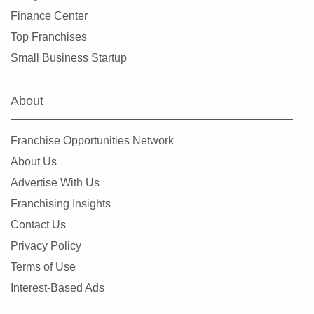
Stockbridge, Georgia
Finance Center
Sugar Hill, Georgia
Top Franchises
Suwanee, Georgia
Small Business Startup
Tucker, Georgia
Union City, Georgia
About
Valdosta, Georgia
Villa Rica, Georgia
Franchise Opportunities Network
Warner Robins, Georgia
About Us
Winder, Georgia
Advertise With Us
Woodstock, Georgia
Franchising Insights
Contact Us
Privacy Policy
Terms of Use
Interest-Based Ads