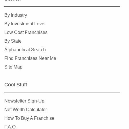
Perry, Georgia
Pine Lake, Georgia
By Industry
Pine Mountain, Georgia
By Investment Level
Pooler, Georgia
Low Cost Franchises
Powder Springs, Georgia
By State
Redan, Georgia
Alphabetical Search
Richmond Hill, Georgia
Find Franchises Near Me
Rincon, Georgia
Site Map
Riverdale, Georgia
Roswell, Georgia
Cool Stuff
Sandy Springs, Georgia
Savannah, Georgia
Newsletter Sign-Up
Smyrna, Georgia
Net Worth Calculator
Snellville, Georgia
How To Buy A Franchise
Sparta, Georgia
F.A.Q.