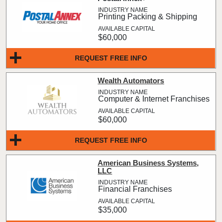
Printing Packing & Shipping
$60,000
REQUEST FREE INFO
Wealth Automators
Computer & Internet Franchises
$60,000
REQUEST FREE INFO
American Business Systems,
LLC
Financial Franchises
$35,000