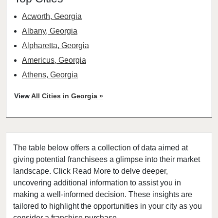
Acworth, Georgia
Albany, Georgia
Alpharetta, Georgia
Americus, Georgia
Athens, Georgia
Atlanta, Georgia
View
All Cities in Georgia »
Augusta, Georgia
Buchanan, Georgia
Buford, Georgia
The table below offers a collection of data aimed at
Cairo, Georgia
giving potential franchisees a glimpse into their market
Calhoun, Georgia
landscape. Click Read More to delve deeper,
Canton, Georgia
uncovering additional information to assist you in
Carrollton, Georgia
making a well-informed decision. These insights are
tailored to highlight the opportunities in your city as you
Cartersville, Georgia
consider a franchise purchase.