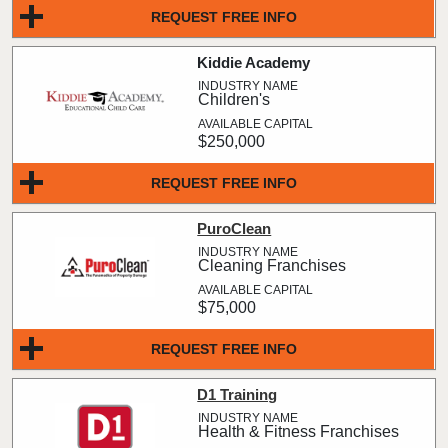
REQUEST FREE INFO
Kiddie Academy
Children's
$250,000
REQUEST FREE INFO
PuroClean
Cleaning Franchises
$75,000
REQUEST FREE INFO
D1 Training
Health & Fitness Franchises