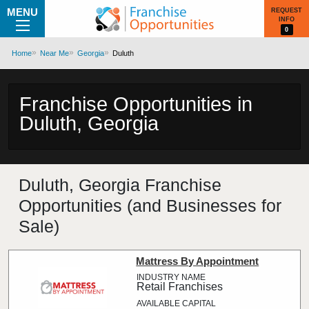
MENU
REQUEST
INFO
0
Home
Near Me
Georgia
Duluth
Franchise Opportunities in
Duluth, Georgia
Duluth, Georgia Franchise
Opportunities (and Businesses for
Sale)
Mattress By Appointment
Retail Franchises