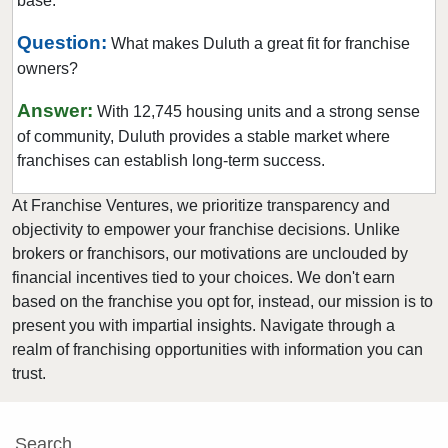
base.
Lilburn, Georgia
Locust Grove, Georgia
Question:
What makes Duluth a great fit for franchise
owners?
Loganville, Georgia
Mableton, Georgia
Answer:
With 12,745 housing units and a strong sense
Macon, Georgia
of community, Duluth provides a stable market where
Marietta, Georgia
franchises can establish long-term success.
McDonough, Georgia
At Franchise Ventures, we prioritize transparency and
Metter, Georgia
objectivity to empower your franchise decisions. Unlike
Milton, Georgia
brokers or franchisors, our motivations are unclouded by
financial incentives tied to your choices. We don't earn
Monroe, Georgia
based on the franchise you opt for, instead, our mission is to
Nashville, Georgia
present you with impartial insights. Navigate through a
Newnan, Georgia
realm of franchising opportunities with information you can
Norcross, Georgia
trust.
Oxford, Georgia
Peachtree City, Georgia
Search