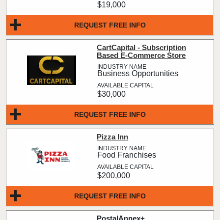
$19,000
REQUEST FREE INFO
CartCapital - Subscription
Based E-Commerce Store
Business Opportunities
$30,000
REQUEST FREE INFO
Pizza Inn
Food Franchises
$200,000
REQUEST FREE INFO
PostalAnnex+