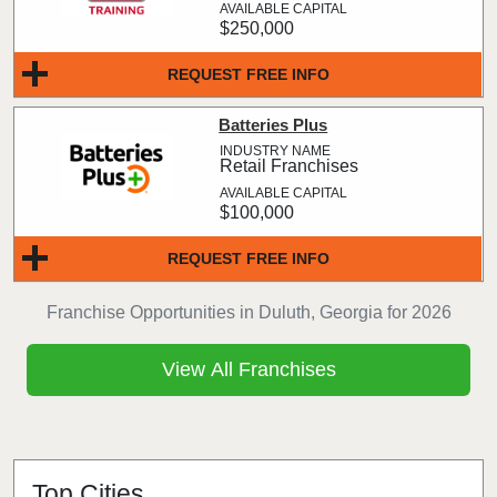
$250,000
REQUEST FREE INFO
Batteries Plus
Retail Franchises
$100,000
REQUEST FREE INFO
Franchise Opportunities in Duluth, Georgia for 2026
View All Franchises
Top Cities