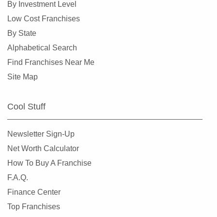
By Investment Level
Grand Rapids, Michigan
Low Cost Franchises
Grosse Pointe Park, Michigan
By State
Grosse Pointe Woods, Michigan
Alphabetical Search
Hamtramck, Michigan
Find Franchises Near Me
Hancock, Michigan
Site Map
Hazel Park, Michigan
Highland Park, Michigan
Cool Stuff
Howard City, Michigan
Howell, Michigan
Newsletter Sign-Up
Ionia, Michigan
Net Worth Calculator
Kalamazoo, Michigan
How To Buy A Franchise
Keego Harbor, Michigan
F.A.Q.
Lansing, Michigan
Finance Center
Lawton, Michigan
Top Franchises
Lincoln Park, Michigan