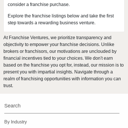
consider a franchise purchase.
Dearborn Heights, Michigan
Detroit, Michigan
Explore the franchise listings below and take the first
step towards a rewarding business venture.
Eastpointe, Michigan
Eaton Rapids, Michigan
At Franchise Ventures, we prioritize transparency and
Farmington, Michigan
objectivity to empower your franchise decisions. Unlike
Farmington Hills, Michigan
brokers or franchisors, our motivations are unclouded by
Ferndale, Michigan
financial incentives tied to your choices. We don't earn
based on the franchise you opt for, instead, our mission is to
Flat Rock, Michigan
present you with impartial insights. Navigate through a
Flint, Michigan
realm of franchising opportunities with information you can
Fraser, Michigan
trust.
Fremont, Michigan
Garden City, Michigan
Search
Gaylord, Michigan
Gibraltar, Michigan
By Industry
Grand Ledge, Michigan