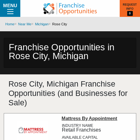
MENU
REQUEST
INFO
0
Home
Near Me
Michigan
Rose City
Franchise Opportunities in
Rose City, Michigan
Rose City, Michigan Franchise
Opportunities (and Businesses for
Sale)
Mattress By Appointment
Retail Franchises