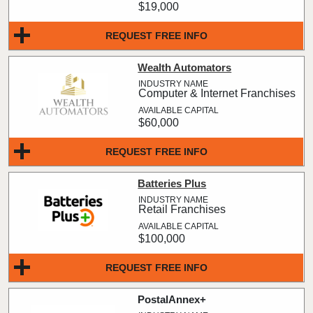
$19,000
REQUEST FREE INFO
Wealth Automators
Computer & Internet Franchises
$60,000
REQUEST FREE INFO
Batteries Plus
Retail Franchises
$100,000
REQUEST FREE INFO
PostalAnnex+