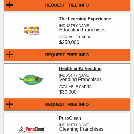
REQUEST FREE INFO
The Learning Experience
Education Franchises
$250,000
REQUEST FREE INFO
Healthier4U Vending
Vending Franchises
$30,000
REQUEST FREE INFO
PuroClean
Cleaning Franchises