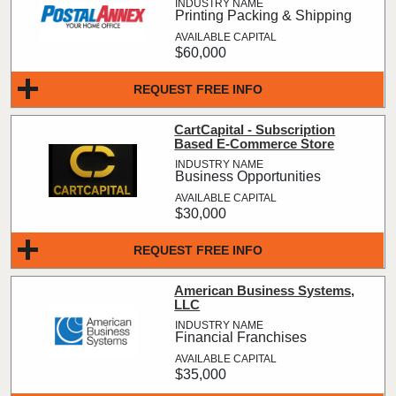
Printing Packing & Shipping
$60,000
REQUEST FREE INFO
CartCapital - Subscription
Based E-Commerce Store
Business Opportunities
$30,000
REQUEST FREE INFO
American Business Systems,
LLC
Financial Franchises
$35,000