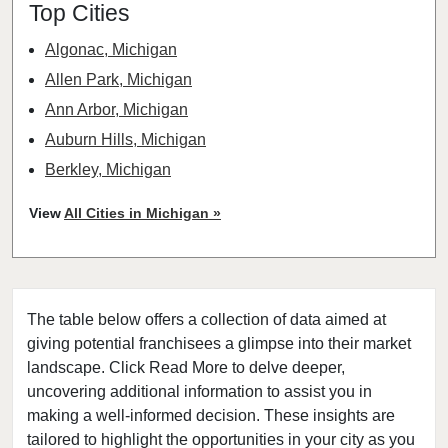
Top Cities
Algonac, Michigan
Allen Park, Michigan
Ann Arbor, Michigan
Auburn Hills, Michigan
Berkley, Michigan
Beverly Hills, Michigan
View
All Cities in Michigan »
Bingham Farms, Michigan
Birmingham, Michigan
Canton, Michigan
The table below offers a collection of data aimed at
Caro, Michigan
giving potential franchisees a glimpse into their market
Chesaning, Michigan
landscape. Click Read More to delve deeper,
Clawson, Michigan
uncovering additional information to assist you in
Clinton Township, Michigan
making a well-informed decision. These insights are
tailored to highlight the opportunities in your city as you
Dearborn, Michigan