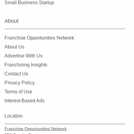
Small Business Startup
Livonia, Michigan
Lowell, Michigan
About
Madison Heights, Michigan
Mancelona, Michigan
Franchise Opportunities Network
Marine City, Michigan
About Us
Melvindale, Michigan
Advertise With Us
Mesick, Michigan
Franchising Insights
Midland, Michigan
Contact Us
Monroe, Michigan
Privacy Policy
Mount Clemens, Michigan
Terms of Use
New Baltimore, Michigan
Interest-Based Ads
Novi, Michigan
Oak Park, Michigan
Location
Onaway, Michigan
Franchise Opportunities Network
Orchard Lake, Michigan