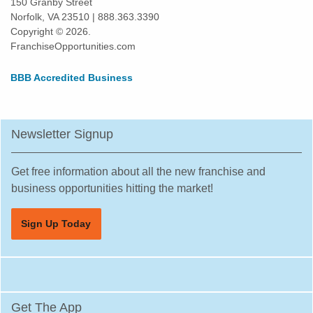
150 Granby Street
Norfolk, VA 23510 | 888.363.3390
Owosso, Michigan
Copyright © 2026.
Pentwater, Michigan
FranchiseOpportunities.com
Perry, Michigan
BBB Accredited Business
Petoskey, Michigan
Pontiac, Michigan
Riverview, Michigan
Newsletter Signup
Rochester, Michigan
Rochester Hills, Michigan
Get free information about all the new franchise and
Romulus, Michigan
business opportunities hitting the market!
Roscommon, Michigan
Sign Up Today
Rose City, Michigan
Roseville, Michigan
Royal Oak, Michigan
Saint Clair Shores, Michigan
Get The App
South Lyon, Michigan