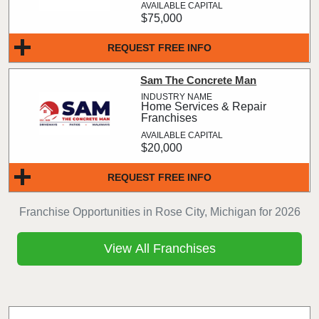
$75,000
REQUEST FREE INFO
Sam The Concrete Man
Home Services & Repair
Franchises
$20,000
REQUEST FREE INFO
Franchise Opportunities in Rose City, Michigan for 2026
View All Franchises