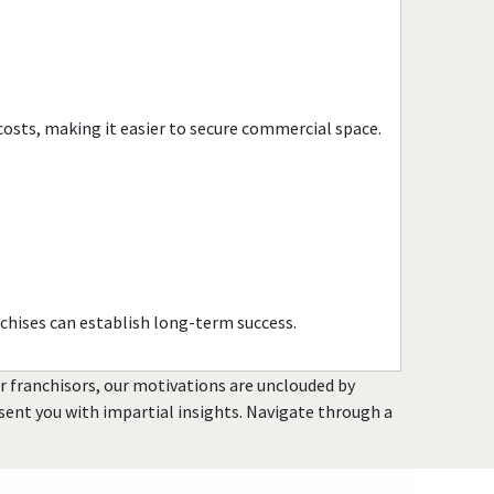
Ionia, Michigan
Kalamazoo, Michigan
Keego Harbor, Michigan
Lansing, Michigan
costs, making it easier to secure commercial space.
Lawton, Michigan
Lincoln Park, Michigan
Livonia, Michigan
Lowell, Michigan
Madison Heights, Michigan
Mancelona, Michigan
chises can establish long-term success.
Marine City, Michigan
Melvindale, Michigan
or franchisors, our motivations are unclouded by
Mesick, Michigan
resent you with impartial insights. Navigate through a
Midland, Michigan
Monroe, Michigan