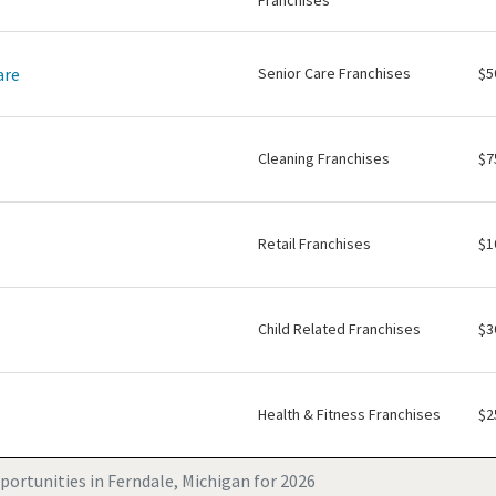
Franchises
are
Senior Care Franchises
$5
Cleaning Franchises
$7
Retail Franchises
$1
Child Related Franchises
$3
Health & Fitness Franchises
$2
portunities in Ferndale, Michigan for 2026