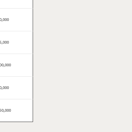
Clinton Township,
Michigan
Dearborn, Michigan
0,000
Dearborn Heights,
Michigan
5,000
Detroit, Michigan
Eastpointe, Michigan
Eaton Rapids, Michigan
00,000
Farmington, Michigan
Farmington Hills, Michigan
0,000
Ferndale, Michigan
Flat Rock, Michigan
Flint, Michigan
50,000
Fraser, Michigan
Fremont, Michigan