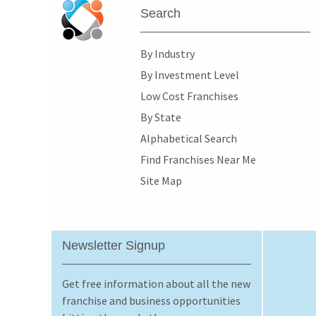
Search
By Industry
By Investment Level
Low Cost Franchises
By State
Alphabetical Search
Find Franchises Near Me
Site Map
Newsletter Signup
Get free information about all the new
franchise and business opportunities