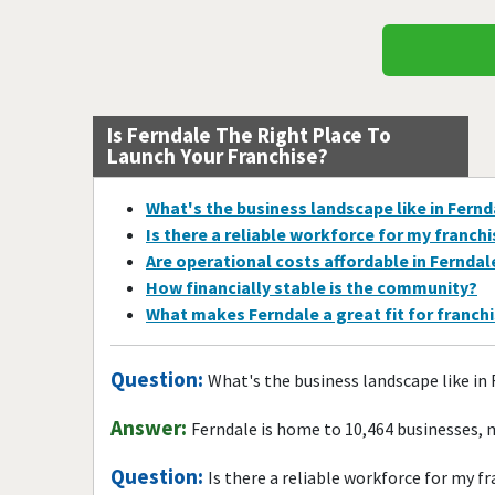
Is Ferndale The Right Place To
Launch Your Franchise?
What's the business landscape like in Fernd
Is there a reliable workforce for my franch
Are operational costs affordable in Ferndal
How financially stable is the community?
What makes Ferndale a great fit for franch
Question:
What's the business landscape like in
Answer:
Ferndale is home to 10,464 businesses, 
Question:
Is there a reliable workforce for my f