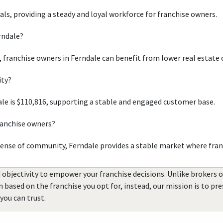
uals, providing a steady and loyal workforce for franchise owners.
rndale?
, franchise owners in Ferndale can benefit from lower real estate 
ity?
le is $110,816, supporting a stable and engaged customer base.
ranchise owners?
sense of community, Ferndale provides a stable market where fran
 objectivity to empower your franchise decisions. Unlike brokers 
rn based on the franchise you opt for, instead, our mission is to p
you can trust.