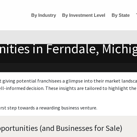
By Industry
By Investment Level
By State
ities in Ferndale, Michi
t giving potential franchisees a glimpse into their market landsc
ll-informed decision. These insights are tailored to highlight the 
irst step towards a rewarding business venture.
portunities (and Businesses for Sale)