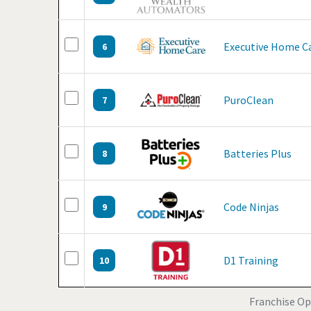
Executive Home C
6
PuroClean
7
Batteries Plus
8
Code Ninjas
9
D1 Training
10
Franchise Op