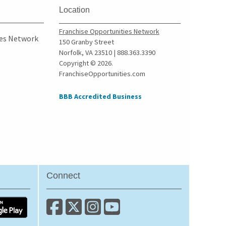
Mount Clemens, Michigan
Location
New Baltimore, Michigan
Franchise Opportunities Network
Novi, Michigan
ies Network
150 Granby Street
Oak Park, Michigan
Norfolk, VA 23510 | 888.363.3390
Copyright © 2026.
Onaway, Michigan
FranchiseOpportunities.com
Orchard Lake, Michigan
Owosso, Michigan
BBB Accredited Business
Pentwater, Michigan
Perry, Michigan
Petoskey, Michigan
Pontiac, Michigan
Riverview, Michigan
Connect
Rochester, Michigan
Rochester Hills, Michigan
Romulus, Michigan