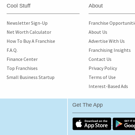
Cool Stuff
About
Newsletter Sign-Up
Franchise Opportunit
Net Worth Calculator
About Us
How To Buy A Franchise
Advertise With Us
F.A.Q.
Franchising Insights
Finance Center
Contact Us
Top Franchises
Privacy Policy
Small Business Startup
Terms of Use
Interest-Based Ads
Get The App