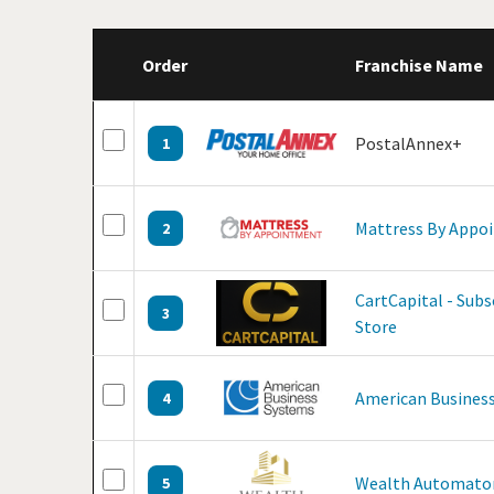
Order
Franchise Name
PostalAnnex+
1
Mattress By Appo
2
CartCapital - Sub
3
Store
American Business
4
Wealth Automato
5