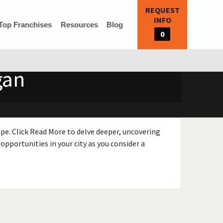
REQUEST
INFO
Top Franchises
Resources
Blog
0
gan
ape. Click Read More to delve deeper, uncovering
opportunities in your city as you consider a