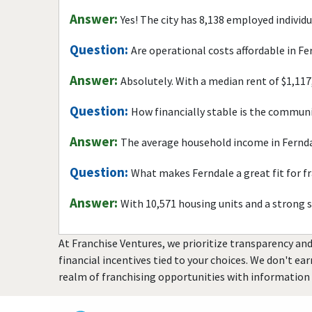
Answer:
Yes! The city has 8,138 employed individ
Question:
Are operational costs affordable in Fe
Answer:
Absolutely. With a median rent of $1,117
Question:
How financially stable is the commun
Answer:
The average household income in Fernda
Question:
What makes Ferndale a great fit for f
Answer:
With 10,571 housing units and a strong 
At Franchise Ventures, we prioritize transparency and
financial incentives tied to your choices. We don't ea
realm of franchising opportunities with information 