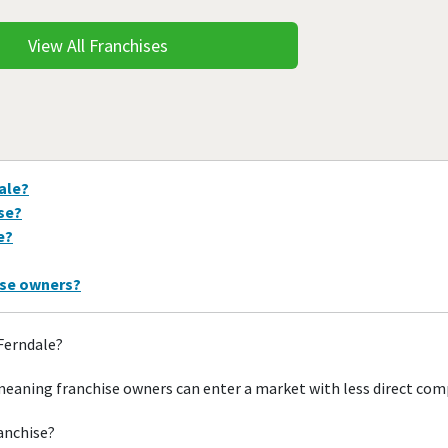
View All Franchises
ale?
ise?
e?
ise owners?
 Ferndale?
meaning franchise owners can enter a market with less direct com
ranchise?