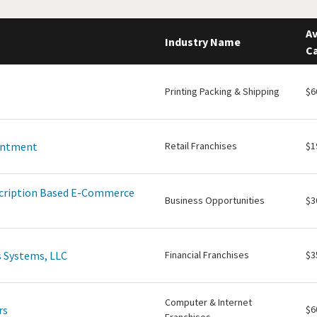
Av
Industry Name
Ca
Printing Packing & Shipping
$6
intment
Retail Franchises
$1
scription Based E-Commerce
Business Opportunities
$3
 Systems, LLC
Financial Franchises
$3
Computer & Internet
rs
$6