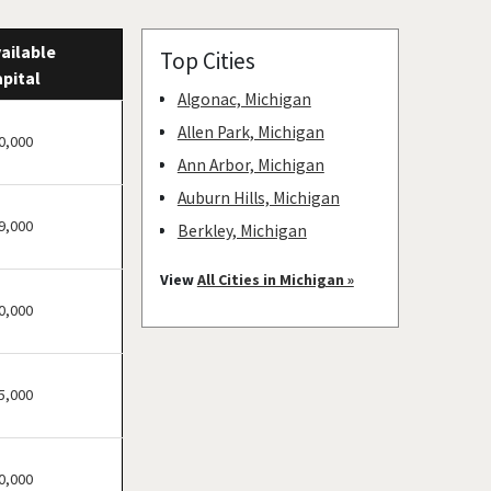
ailable
Top Cities
pital
Algonac, Michigan
Allen Park, Michigan
0,000
Ann Arbor, Michigan
Auburn Hills, Michigan
9,000
Berkley, Michigan
Beverly Hills, Michigan
View
All Cities in Michigan »
Bingham Farms, Michigan
0,000
Birmingham, Michigan
Canton, Michigan
5,000
Caro, Michigan
Chesaning, Michigan
Clawson, Michigan
0,000