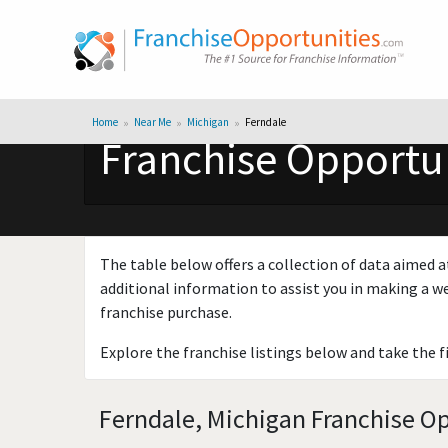
Home
Near Me
Michigan
Ferndale
Franchise Opportun
The table below offers a collection of data aimed a
additional information to assist you in making a we
franchise purchase.
Explore the franchise listings below and take the f
Ferndale, Michigan Franchise Op