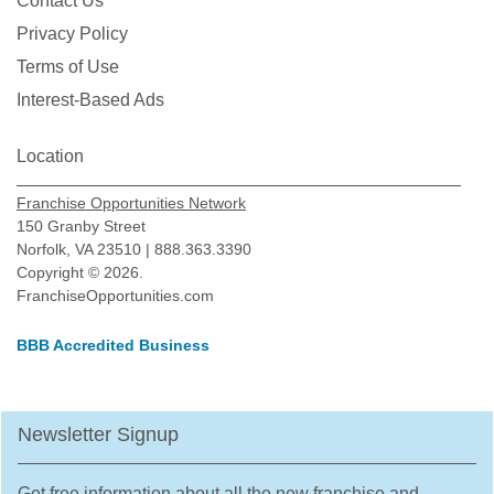
Contact Us
Privacy Policy
Terms of Use
Interest-Based Ads
Location
Franchise Opportunities Network
150 Granby Street
Norfolk, VA 23510 | 888.363.3390
Copyright © 2026.
FranchiseOpportunities.com
BBB Accredited Business
Newsletter Signup
Get free information about all the new franchise and