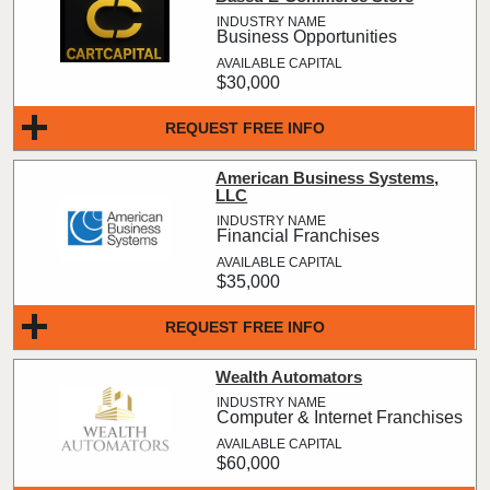
Business Opportunities
$30,000
REQUEST FREE INFO
American Business Systems,
LLC
Financial Franchises
$35,000
REQUEST FREE INFO
Wealth Automators
Computer & Internet Franchises
$60,000