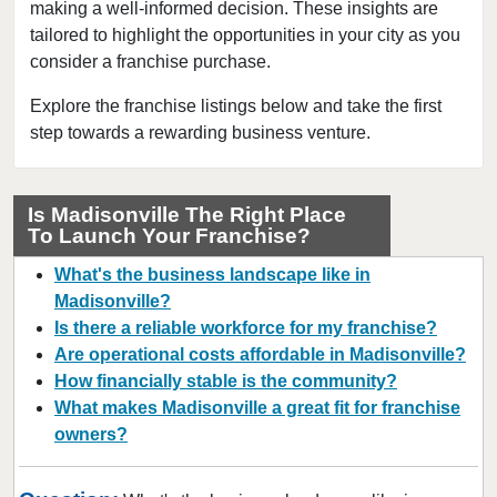
Loretto, Tennessee
making a well-informed decision. These insights are
tailored to highlight the opportunities in your city as you
Madisonville, Tennessee
consider a franchise purchase.
Martin, Tennessee
Memphis, Tennessee
Explore the franchise listings below and take the first
step towards a rewarding business venture.
Morristown, Tennessee
Mountain City, Tennessee
Murfreesboro, Tennessee
Is Madisonville The Right Place
To Launch Your Franchise?
Nashville, Tennessee
Oneida, Tennessee
What's the business landscape like in
Rockvale, Tennessee
Madisonville?
Is there a reliable workforce for my franchise?
Selmer, Tennessee
Are operational costs affordable in Madisonville?
How financially stable is the community?
What makes Madisonville a great fit for franchise
owners?