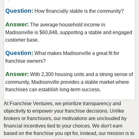
Question:
How financially stable is the community?
Answer:
The average household income in
Madisonville is $60,848, supporting a stable and engaged
customer base.
Question:
What makes Madisonville a great fit for
franchise owners?
Answer:
With 2,300 housing units and a strong sense of
community, Madisonville provides a stable market where
franchises can establish long-term success.
At Franchise Ventures, we prioritize transparency and
objectivity to empower your franchise decisions. Unlike
brokers or franchisors, our motivations are unclouded by
financial incentives tied to your choices. We don't earn
based on the franchise you opt for, instead, our mission is to