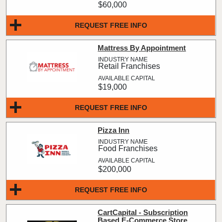
$60,000
REQUEST FREE INFO
Mattress By Appointment
Retail Franchises
$19,000
REQUEST FREE INFO
Pizza Inn
Food Franchises
$200,000
REQUEST FREE INFO
CartCapital - Subscription
Based E-Commerce Store