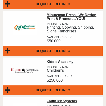
REQUEST FREE INFO
Minuteman Press - We Design,
Print & Promote...YOU!
Printing, Copying, Shipping,
Signs Franchises
$50,000
REQUEST FREE INFO
Kiddie Academy
Children's
$250,000
REQUEST FREE INFO
ClaimTek Systems