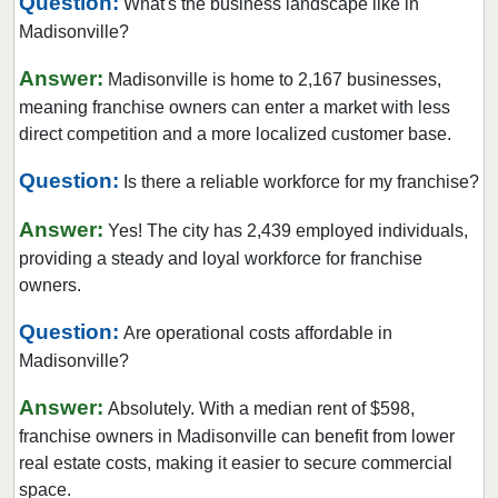
Question:
What's the business landscape like in
Madisonville?
Answer:
Madisonville is home to 2,167 businesses,
meaning franchise owners can enter a market with less
direct competition and a more localized customer base.
Question:
Is there a reliable workforce for my franchise?
Answer:
Yes! The city has 2,439 employed individuals,
providing a steady and loyal workforce for franchise
owners.
Question:
Are operational costs affordable in
Madisonville?
Answer:
Absolutely. With a median rent of $598,
franchise owners in Madisonville can benefit from lower
real estate costs, making it easier to secure commercial
space.