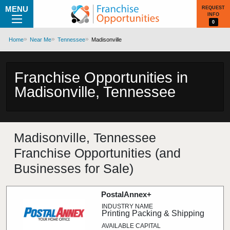
MENU
REQUEST
INFO
0
Home
Near Me
Tennessee
Madisonville
Franchise Opportunities in
Madisonville, Tennessee
Madisonville, Tennessee
Franchise Opportunities (and
Businesses for Sale)
PostalAnnex+
Printing Packing & Shipping