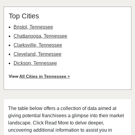
Top Cities
Bristol, Tennessee
Chattanooga, Tennessee
Clarksville, Tennessee
Cleveland, Tennessee
Dickson, Tennessee
Franklin, Tennessee
View
All Cities in Tennessee »
Hendersonville, Tennessee
Humboldt, Tennessee
Jackson, Tennessee
The table below offers a collection of data aimed at
Jefferson City, Tennessee
giving potential franchisees a glimpse into their market
Johnson City, Tennessee
landscape. Click Read More to delve deeper,
Knoxville, Tennessee
uncovering additional information to assist you in