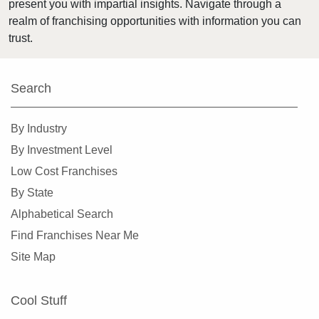
present you with impartial insights. Navigate through a
realm of franchising opportunities with information you can
trust.
Search
By Industry
By Investment Level
Low Cost Franchises
By State
Alphabetical Search
Find Franchises Near Me
Site Map
Cool Stuff