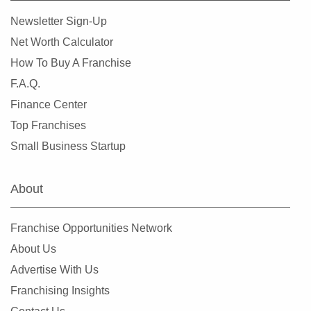
Newsletter Sign-Up
Net Worth Calculator
How To Buy A Franchise
F.A.Q.
Finance Center
Top Franchises
Small Business Startup
About
Franchise Opportunities Network
About Us
Advertise With Us
Franchising Insights