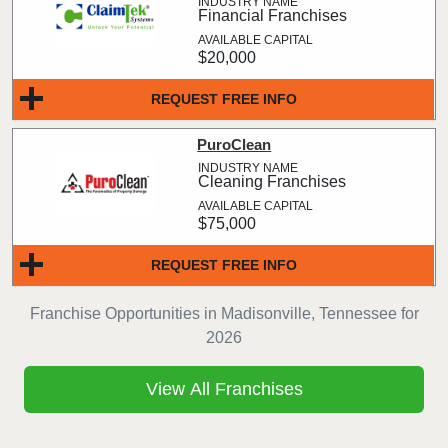
Financial Franchises
$20,000
REQUEST FREE INFO
PuroClean
Cleaning Franchises
$75,000
REQUEST FREE INFO
Franchise Opportunities in Madisonville, Tennessee for
2026
View All Franchises