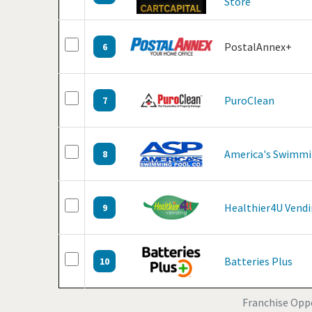
Store
PostalAnnex+
6
PuroClean
7
America's Swimmi
8
Healthier4U Vend
9
Batteries Plus
10
Franchise Opp