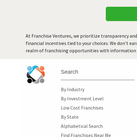
At Franchise Ventures, we prioritize transparency and
financial incentives tied to your choices. We don't ea
realm of franchising opportunities with information 
Search
By Industry
By Investment Level
Low Cost Franchises
By State
Alphabetical Search
Find Franchises Near Me