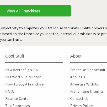
View All Franchises
 objectivity to empower your franchise decisions. Unlike brokers 
rn based on the franchise you opt for, instead, our mission is to p
you can trust.
Cool Stuff
About
Newsletter Sign-Up
Franchise Opportunit
Net Worth Calculator
About Us
How To Buy A Franchise
Advertise With Us
F.A.Q.
Franchising Insights
Finance Center
Contact Us
Top Franchises
Privacy Policy