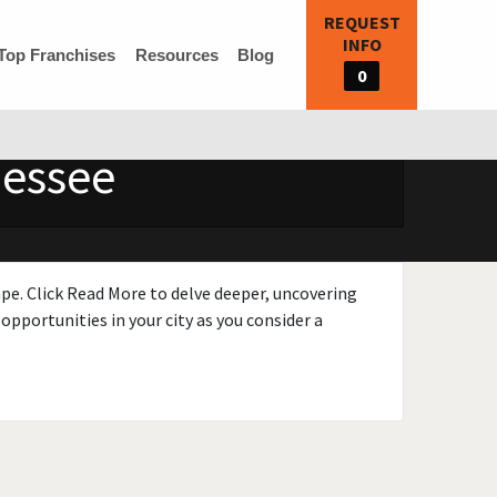
REQUEST
INFO
Top Franchises
Resources
Blog
0
nessee
ape. Click Read More to delve deeper, uncovering
opportunities in your city as you consider a