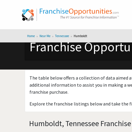
Home
Near Me
Tennessee
Humboldt
Franchise Opportu
The table below offers a collection of data aimed a
additional information to assist you in making a we
franchise purchase.
Explore the franchise listings below and take the f
Humboldt, Tennessee Franchise 