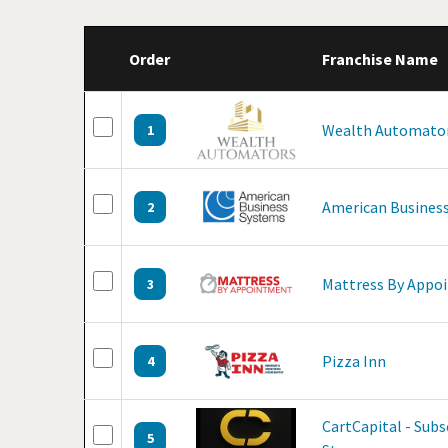
Order
Franchise Name
Wealth Automato
1
American Business
2
Mattress By Appo
3
Pizza Inn
4
CartCapital - Sub
5