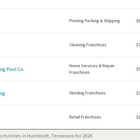
Printing Packing & Shipping
$
Cleaning Franchises
$
Home Services & Repair
ng Pool Co.
$
Franchises
ing
Vending Franchises
$
Retail Franchises
$
ortunities in Humboldt, Tennessee for 2026