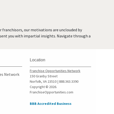
or franchisors, our motivations are unclouded by
resent you with impartial insights. Navigate through a
Location
Franchise Opportunities Network
ies Network
150 Granby Street
Norfolk, VA 23510 | 888.363.3390
Copyright © 2026.
FranchiseOpportunities.com
BBB Accredited Business