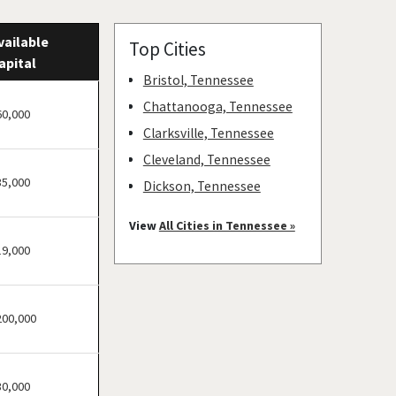
vailable
Top Cities
apital
Bristol, Tennessee
Chattanooga, Tennessee
60,000
Clarksville, Tennessee
Cleveland, Tennessee
35,000
Dickson, Tennessee
Franklin, Tennessee
View
All Cities in Tennessee »
Hendersonville, Tennessee
19,000
Humboldt, Tennessee
Jackson, Tennessee
200,000
Jefferson City, Tennessee
Johnson City, Tennessee
Knoxville, Tennessee
30,000