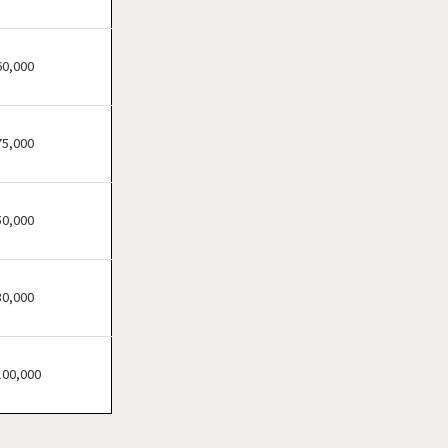
Loretto, Tennessee
Madisonville, Tennessee
Martin, Tennessee
60,000
Memphis, Tennessee
Morristown, Tennessee
75,000
Mountain City, Tennessee
Murfreesboro, Tennessee
Nashville, Tennessee
50,000
Oneida, Tennessee
Rockvale, Tennessee
30,000
Selmer, Tennessee
100,000