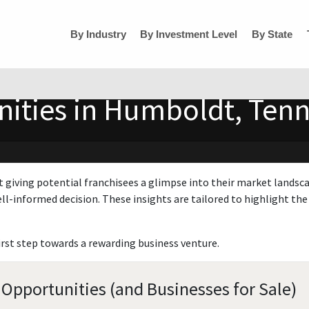
By Industry
By Investment Level
By State
nities in Humboldt, Ten
t giving potential franchisees a glimpse into their market landsc
ll-informed decision. These insights are tailored to highlight the 
irst step towards a rewarding business venture.
Opportunities (and Businesses for Sale)