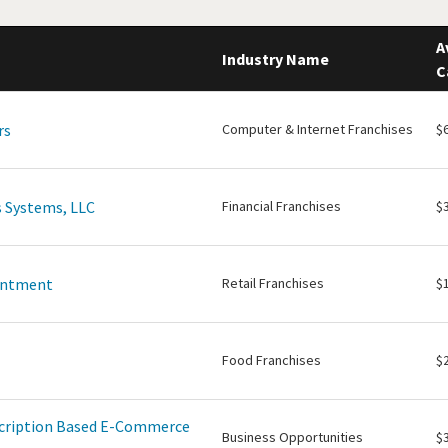
A
Industry Name
C
rs
Computer & Internet Franchises
$
 Systems, LLC
Financial Franchises
$
intment
Retail Franchises
$
Food Franchises
$
scription Based E-Commerce
Business Opportunities
$