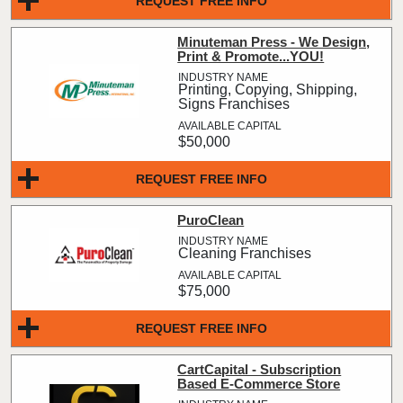
REQUEST FREE INFO
Minuteman Press - We Design,
Print & Promote...YOU!
Printing, Copying, Shipping,
Signs Franchises
$50,000
REQUEST FREE INFO
PuroClean
Cleaning Franchises
$75,000
REQUEST FREE INFO
CartCapital - Subscription
Based E-Commerce Store