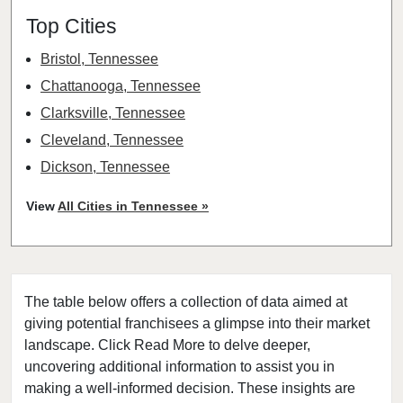
Top Cities
Bristol, Tennessee
Chattanooga, Tennessee
Clarksville, Tennessee
Cleveland, Tennessee
Dickson, Tennessee
Franklin, Tennessee
View
All Cities in Tennessee »
Hendersonville, Tennessee
Humboldt, Tennessee
Jackson, Tennessee
The table below offers a collection of data aimed at
Jefferson City, Tennessee
giving potential franchisees a glimpse into their market
Johnson City, Tennessee
landscape. Click Read More to delve deeper,
Knoxville, Tennessee
uncovering additional information to assist you in
Loretto, Tennessee
making a well-informed decision. These insights are