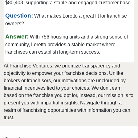
$80,403, supporting a stable and engaged customer base.
Question:
What makes Loretto a great fit for franchise
owners?
Answer:
With 756 housing units and a strong sense of
community, Loretto provides a stable market where
franchises can establish long-term success.
At Franchise Ventures, we prioritize transparency and
objectivity to empower your franchise decisions. Unlike
brokers or franchisors, our motivations are unclouded by
financial incentives tied to your choices. We don't earn
based on the franchise you opt for, instead, our mission is to
present you with impartial insights. Navigate through a
realm of franchising opportunities with information you can
trust.