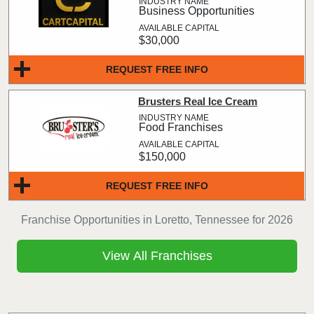
Business Opportunities
$30,000
REQUEST FREE INFO
Brusters Real Ice Cream
Food Franchises
$150,000
REQUEST FREE INFO
Franchise Opportunities in Loretto, Tennessee for 2026
View All Franchises