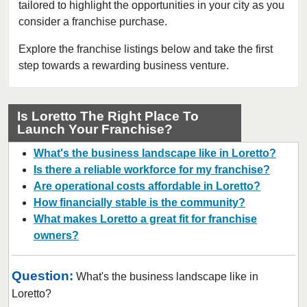
tailored to highlight the opportunities in your city as you
Madisonville, Tennessee
consider a franchise purchase.
Martin, Tennessee
Memphis, Tennessee
Explore the franchise listings below and take the first
step towards a rewarding business venture.
Morristown, Tennessee
Mountain City, Tennessee
Murfreesboro, Tennessee
Is Loretto The Right Place To
Launch Your Franchise?
Nashville, Tennessee
Oneida, Tennessee
What's the business landscape like in Loretto?
Rockvale, Tennessee
Is there a reliable workforce for my franchise?
Are operational costs affordable in Loretto?
Selmer, Tennessee
How financially stable is the community?
What makes Loretto a great fit for franchise
owners?
Question:
What's the business landscape like in
Loretto?