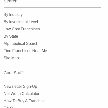
Search
By Industry
By Investment Level
Low Cost Franchises
By State
Alphabetical Search
Find Franchises Near Me
Site Map
Cool Stuff
Newsletter Sign-Up
Net Worth Calculator
How To Buy A Franchise