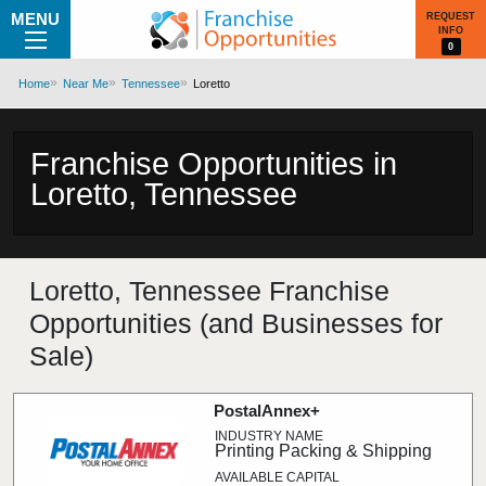
MENU
REQUEST
INFO
0
Home
Near Me
Tennessee
Loretto
Franchise Opportunities in
Loretto, Tennessee
Loretto, Tennessee Franchise
Opportunities (and Businesses for
Sale)
PostalAnnex+
Printing Packing & Shipping