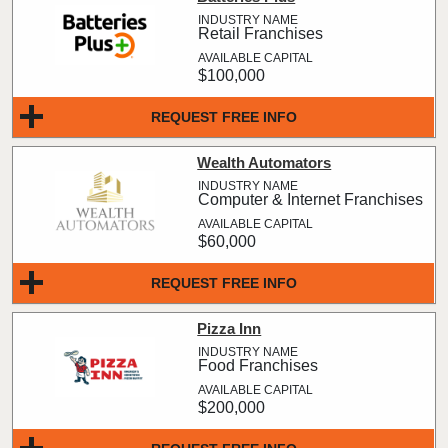
Retail Franchises
$100,000
REQUEST FREE INFO
Wealth Automators
Computer & Internet Franchises
$60,000
REQUEST FREE INFO
Pizza Inn
Food Franchises
$200,000