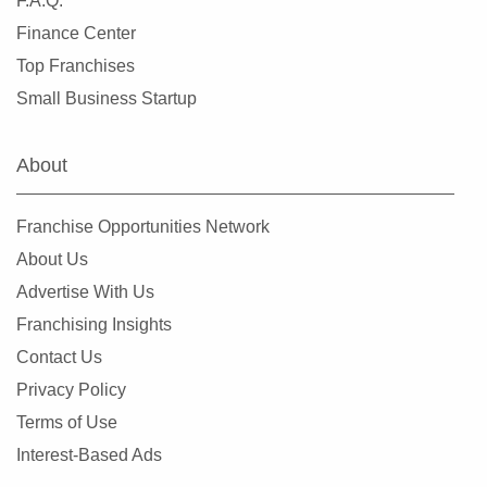
F.A.Q.
Finance Center
Top Franchises
Small Business Startup
About
Franchise Opportunities Network
About Us
Advertise With Us
Franchising Insights
Contact Us
Privacy Policy
Terms of Use
Interest-Based Ads