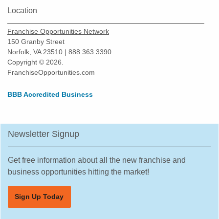
Location
Franchise Opportunities Network
150 Granby Street
Norfolk, VA 23510 | 888.363.3390
Copyright © 2026.
FranchiseOpportunities.com
BBB Accredited Business
Newsletter Signup
Get free information about all the new franchise and
business opportunities hitting the market!
Sign Up Today