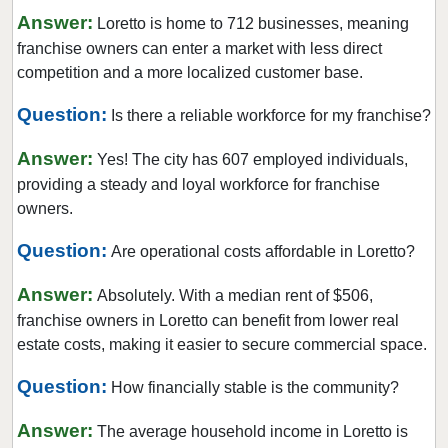
Answer:
Loretto is home to 712 businesses, meaning
franchise owners can enter a market with less direct
competition and a more localized customer base.
Question:
Is there a reliable workforce for my franchise?
Answer:
Yes! The city has 607 employed individuals,
providing a steady and loyal workforce for franchise
owners.
Question:
Are operational costs affordable in Loretto?
Answer:
Absolutely. With a median rent of $506,
franchise owners in Loretto can benefit from lower real
estate costs, making it easier to secure commercial space.
Question:
How financially stable is the community?
Answer:
The average household income in Loretto is