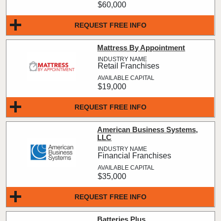
$60,000
REQUEST FREE INFO
Mattress By Appointment
Retail Franchises
$19,000
REQUEST FREE INFO
American Business Systems,
LLC
Financial Franchises
$35,000
REQUEST FREE INFO
Batteries Plus