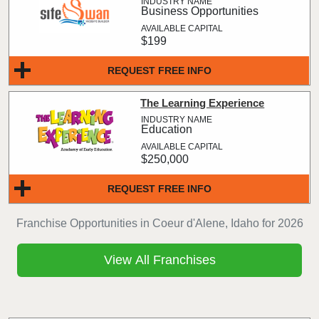
Business Opportunities
$199
REQUEST FREE INFO
The Learning Experience
Education
$250,000
REQUEST FREE INFO
Franchise Opportunities in Coeur d'Alene, Idaho for 2026
View All Franchises