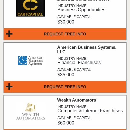
Business Opportunities
$30,000
REQUEST FREE INFO
American Business Systems,
LLC
Financial Franchises
$35,000
REQUEST FREE INFO
Wealth Automators
Computer & Internet Franchises
$60,000