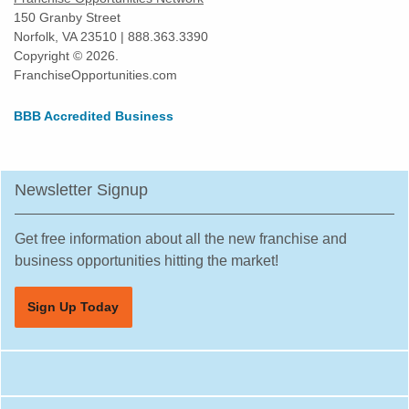
150 Granby Street
Norfolk, VA 23510 | 888.363.3390
Copyright © 2026.
FranchiseOpportunities.com
BBB Accredited Business
Newsletter Signup
Get free information about all the new franchise and
business opportunities hitting the market!
Sign Up Today