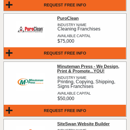
REQUEST FREE INFO
PuroClean
Cleaning Franchises
$75,000
REQUEST FREE INFO
Minuteman Press - We Design,
Print & Promote...YOU!
Printing, Copying, Shipping,
Signs Franchises
$50,000
REQUEST FREE INFO
SiteSwan Website Builder