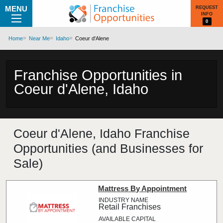
MENU
REQUEST
INFO
0
Home
Near Me
Idaho
Coeur d'Alene
Franchise Opportunities in
Coeur d'Alene, Idaho
Coeur d'Alene, Idaho Franchise
Opportunities (and Businesses for
Sale)
Mattress By Appointment
Retail Franchises