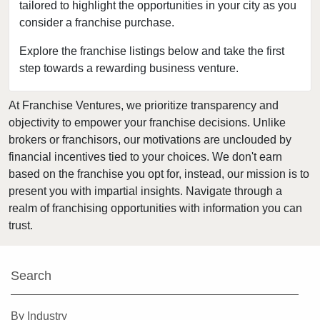
tailored to highlight the opportunities in your city as you
consider a franchise purchase.
Explore the franchise listings below and take the first
step towards a rewarding business venture.
At Franchise Ventures, we prioritize transparency and
objectivity to empower your franchise decisions. Unlike
brokers or franchisors, our motivations are unclouded by
financial incentives tied to your choices. We don't earn
based on the franchise you opt for, instead, our mission is to
present you with impartial insights. Navigate through a
realm of franchising opportunities with information you can
trust.
Search
By Industry