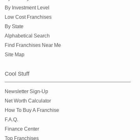
By Investment Level
Low Cost Franchises
By State
Alphabetical Search
Find Franchises Near Me
Site Map
Cool Stuff
Newsletter Sign-Up
Net Worth Calculator
How To Buy A Franchise
F.A.Q.
Finance Center
Top Franchises