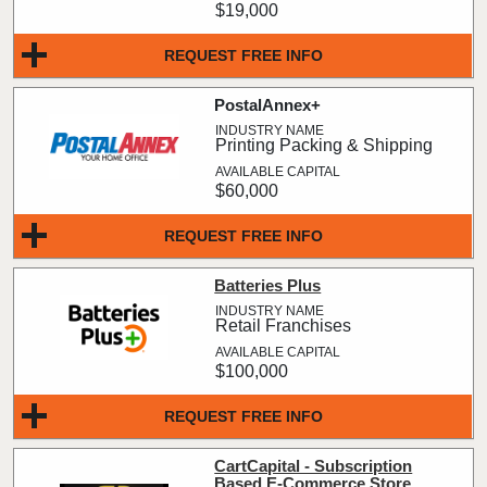
$19,000
REQUEST FREE INFO
PostalAnnex+
Printing Packing & Shipping
$60,000
REQUEST FREE INFO
Batteries Plus
Retail Franchises
$100,000
REQUEST FREE INFO
CartCapital - Subscription
Based E-Commerce Store