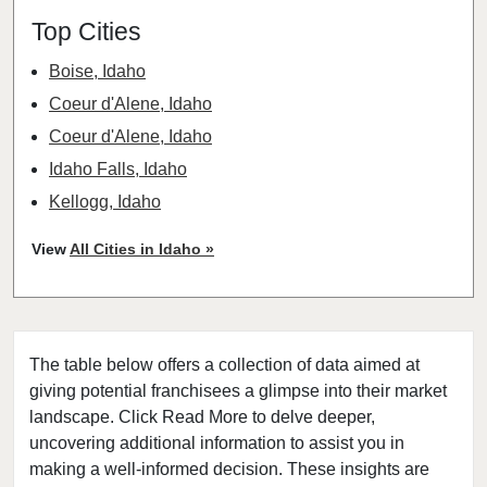
Top Cities
Boise, Idaho
Coeur d'Alene, Idaho
Coeur d'Alene, Idaho
Idaho Falls, Idaho
Kellogg, Idaho
Lewiston, Idaho
View
All Cities in Idaho »
Nampa, Idaho
Plummer, Idaho
The table below offers a collection of data aimed at
giving potential franchisees a glimpse into their market
landscape. Click Read More to delve deeper,
uncovering additional information to assist you in
making a well-informed decision. These insights are