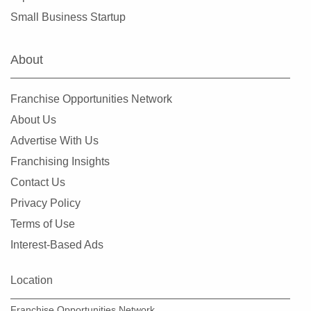
Small Business Startup
About
Franchise Opportunities Network
About Us
Advertise With Us
Franchising Insights
Contact Us
Privacy Policy
Terms of Use
Interest-Based Ads
Location
Franchise Opportunities Network